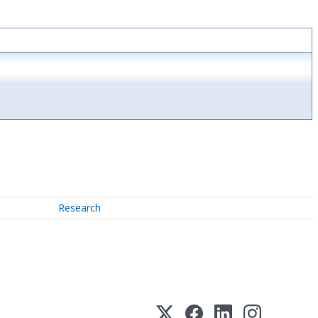
Research