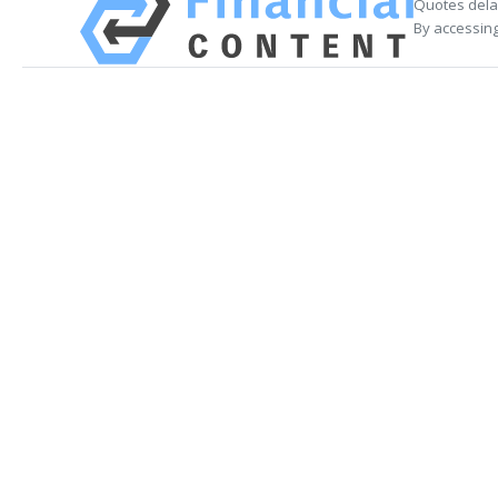
Quotes delay
By accessing