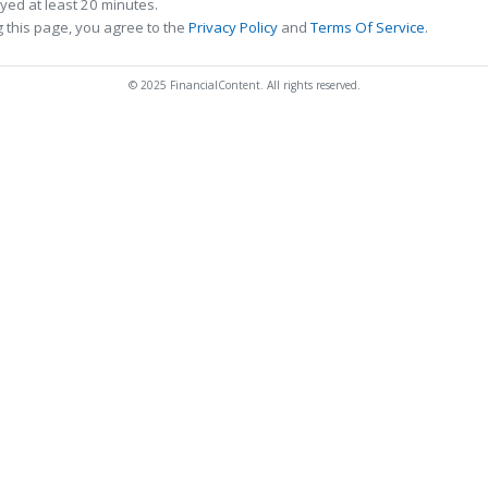
ed at least 20 minutes.
 this page, you agree to the
Privacy Policy
and
Terms Of Service
.
© 2025 FinancialContent. All rights reserved.