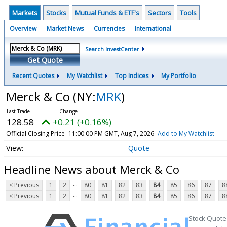
Markets
Stocks
Mutual Funds & ETF's
Sectors
Tools
Overview
Market News
Currencies
International
Search InvestCenter
Get Quote
Recent Quotes
My Watchlist
Top Indices
My Portfolio
Merck & Co
(NY:
MRK
)
128.58
+0.21 (+0.16%)
Official Closing Price
11:00:00 PM GMT, Aug 7, 2026
Add to My Watchlist
Quote
Headline News about Merck & Co
...
< Previous
1
2
80
81
82
83
84
85
86
87
8
...
< Previous
1
2
80
81
82
83
84
85
86
87
8
Stock Quote