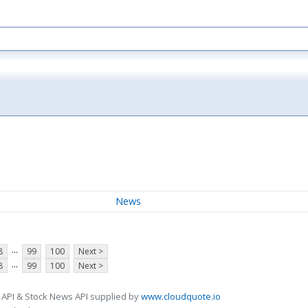
News
...
8
99
100
Next >
...
8
99
100
Next >
 API & Stock News API supplied by
www.cloudquote.io