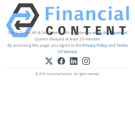
Stock Quote API & Stock News API supplied by
www.cloudquote.io
Quotes delayed at least 20 minutes.
By accessing this page, you agree to the
Privacy Policy
and
Terms
Of Service
.
© 2025 FinancialContent. All rights reserved.