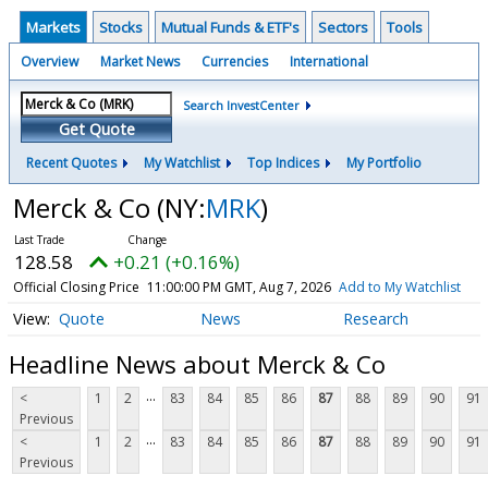
Markets
Stocks
Mutual Funds & ETF's
Sectors
Tools
Overview
Market News
Currencies
International
Search InvestCenter
Get Quote
Recent Quotes
My Watchlist
Top Indices
My Portfolio
Merck & Co
(NY:
MRK
)
128.58
+0.21 (+0.16%)
Official Closing Price
11:00:00 PM GMT, Aug 7, 2026
Add to My Watchlist
Quote
News
Research
Headline News about Merck & Co
...
<
1
2
83
84
85
86
87
88
89
90
91
Previous
...
<
1
2
83
84
85
86
87
88
89
90
91
Previous