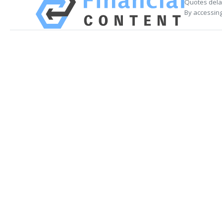
Quotes delay
By accessing