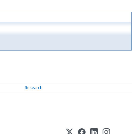
Research