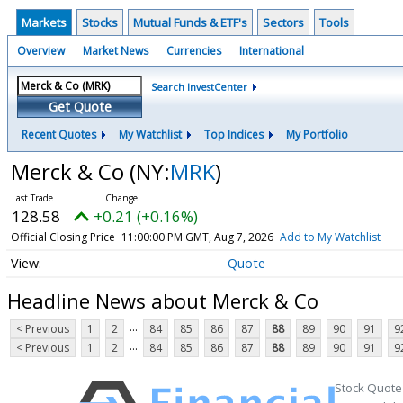
Markets
Stocks
Mutual Funds & ETF's
Sectors
Tools
Overview
Market News
Currencies
International
Search InvestCenter
Get Quote
Recent Quotes
My Watchlist
Top Indices
My Portfolio
Merck & Co
(NY:
MRK
)
128.58
+0.21 (+0.16%)
Official Closing Price
11:00:00 PM GMT, Aug 7, 2026
Add to My Watchlist
Quote
Headline News about Merck & Co
...
< Previous
1
2
84
85
86
87
88
89
90
91
9
...
< Previous
1
2
84
85
86
87
88
89
90
91
9
Stock Quote