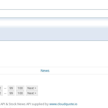
News
...
2
99
100
Next >
...
2
99
100
Next >
 API & Stock News API supplied by
www.cloudquote.io