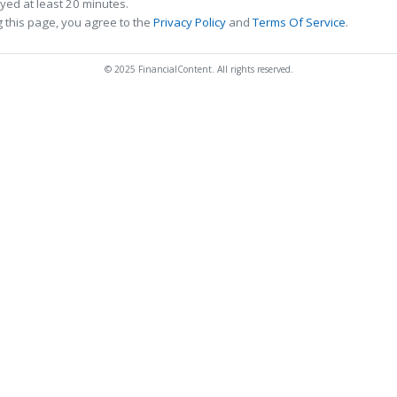
ed at least 20 minutes.
 this page, you agree to the
Privacy Policy
and
Terms Of Service
.
© 2025 FinancialContent. All rights reserved.