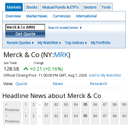
Markets
Stocks
Mutual Funds & ETF's
Sectors
Tools
Overview
Market News
Currencies
International
Search InvestCenter
Get Quote
Recent Quotes
My Watchlist
Top Indices
My Portfolio
Merck & Co
(NY:
MRK
)
128.58
+0.21 (+0.16%)
Official Closing Price
11:00:00 PM GMT, Aug 7, 2026
Add to My Watchlist
Quote
News
Research
Headline News about Merck & Co
...
<
1
2
81
82
83
84
85
86
87
88
89
Previous
...
<
1
2
81
82
83
84
85
86
87
88
89
Previous