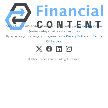
Stock Quote API & Stock News API supplied by
www.cloudquote.io
Quotes delayed at least 20 minutes.
By accessing this page, you agree to the
Privacy Policy
and
Terms
Of Service
.
© 2025 FinancialContent. All rights reserved.