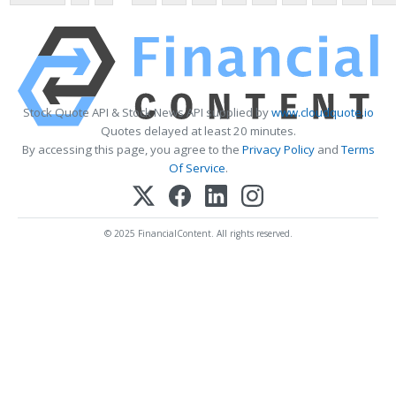
Stock Quote API & Stock News API supplied by
www.cloudquote.io
Quotes delayed at least 20 minutes.
By accessing this page, you agree to the
Privacy Policy
and
Terms
Of Service
.
© 2025 FinancialContent. All rights reserved.