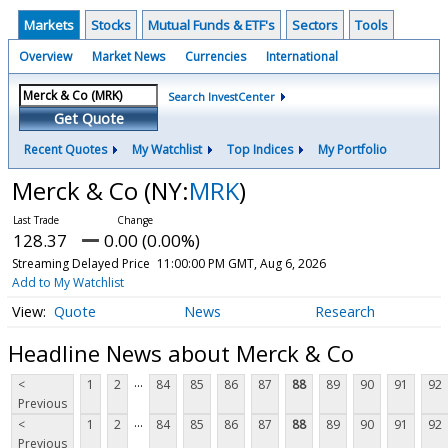
Markets
Stocks
Mutual Funds & ETF's
Sectors
Tools
Overview
Market News
Currencies
International
Search InvestCenter
Get Quote
Recent Quotes
My Watchlist
Top Indices
My Portfolio
Merck & Co
(NY:
MRK
)
128.37
0.00 (0.00%)
Streaming Delayed Price
11:00:00 PM GMT, Aug 6, 2026
Add to My Watchlist
Quote
News
Research
Headline News about Merck & Co
...
<
1
2
84
85
86
87
88
89
90
91
92
Previous
...
<
1
2
84
85
86
87
88
89
90
91
92
Previous