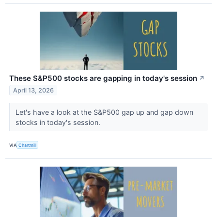
These S&P500 stocks are gapping in today's session
↗
April 13, 2026
Let's have a look at the S&P500 gap up and gap down
stocks in today's session.
VIA
Chartmill