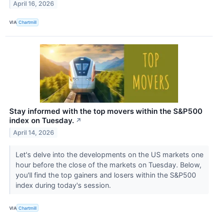
April 16, 2026
VIA
Chartmill
Stay informed with the top movers within the S&P500
index on Tuesday.
↗
April 14, 2026
Let's delve into the developments on the US markets one
hour before the close of the markets on Tuesday. Below,
you'll find the top gainers and losers within the S&P500
index during today's session.
VIA
Chartmill