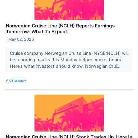
Norwegian Cruise Line (NCLH) Reports Earnings
Tomorrow: What To Expect
May 02, 2026
Cruise company Norwegian Cruise Line (NYSE:NCLH) will
be reporting results this Monday before market hours.
Here’s what investors should know. Norwegian Crui...
VIA
StockStory
Norwegian Cruise Line (NCLH) Stock Trades Up, Here Is