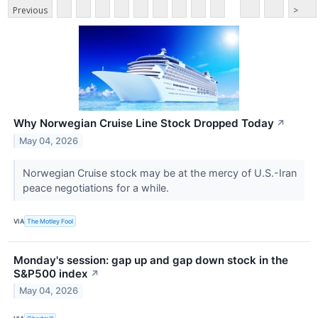
Previous
>
Why Norwegian Cruise Line Stock Dropped Today
↗
May 04, 2026
Norwegian Cruise stock may be at the mercy of U.S.-Iran
peace negotiations for a while.
VIA
The Motley Fool
Monday's session: gap up and gap down stock in the
S&P500 index
↗
May 04, 2026