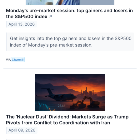
Monday's pre-market session: top gainers and losers in
the S&P500 index
↗
April 13, 2026
Get insights into the top gainers and losers in the S&P500
index of Monday's pre-market session.
VIA
Chartmill
The 'Nuclear Dust' Dividend: Markets Surge as Trump
Pivots from Conflict to Coordination with Iran
April 09, 2026