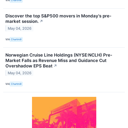
VIA
Chartmill
Discover the top S&P500 movers in Monday's pre-
market session.
↗
May 04, 2026
VIA
Chartmill
Norwegian Cruise Line Holdings (NYSE:NCLH) Pre-
Market Falls as Revenue Miss and Guidance Cut
Overshadow EPS Beat
↗
May 04, 2026
VIA
Chartmill