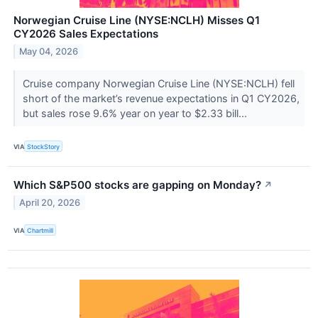
Norwegian Cruise Line (NYSE:NCLH) Misses Q1
CY2026 Sales Expectations
May 04, 2026
Cruise company Norwegian Cruise Line (NYSE:NCLH) fell
short of the market’s revenue expectations in Q1 CY2026,
but sales rose 9.6% year on year to $2.33 bill...
VIA
StockStory
Which S&P500 stocks are gapping on Monday?
↗
April 20, 2026
VIA
Chartmill