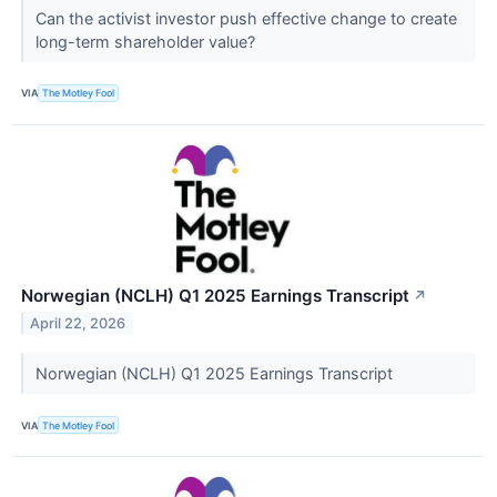
Can the activist investor push effective change to create
long-term shareholder value?
VIA
The Motley Fool
Norwegian (NCLH) Q1 2025 Earnings Transcript
↗
April 22, 2026
Norwegian (NCLH) Q1 2025 Earnings Transcript
VIA
The Motley Fool