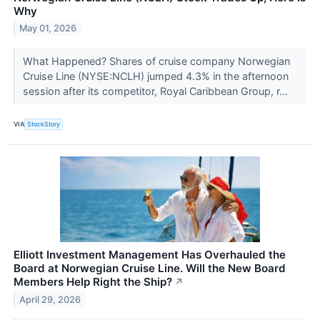
Why
May 01, 2026
What Happened? Shares of cruise company Norwegian
Cruise Line (NYSE:NCLH) jumped 4.3% in the afternoon
session after its competitor, Royal Caribbean Group, r...
VIA
StockStory
Elliott Investment Management Has Overhauled the
Board at Norwegian Cruise Line. Will the New Board
Members Help Right the Ship?
↗
April 29, 2026