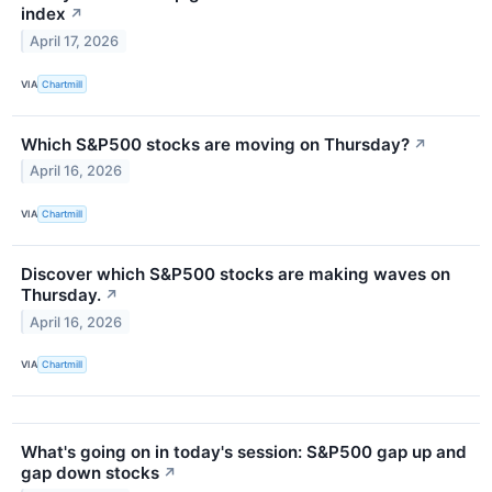
index
↗
April 17, 2026
VIA
Chartmill
Which S&P500 stocks are moving on Thursday?
↗
April 16, 2026
VIA
Chartmill
Discover which S&P500 stocks are making waves on
Thursday.
↗
April 16, 2026
VIA
Chartmill
What's going on in today's session: S&P500 gap up and
gap down stocks
↗