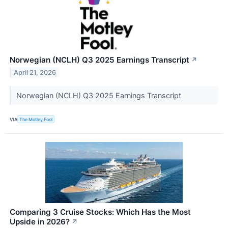
Norwegian (NCLH) Q3 2025 Earnings Transcript
↗
April 21, 2026
Norwegian (NCLH) Q3 2025 Earnings Transcript
VIA
The Motley Fool
Comparing 3 Cruise Stocks: Which Has the Most
Upside in 2026?
↗