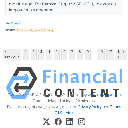
months ago. For Carnival Corp (NYSE: CCL), the world’s
largest cruise operator,...
VIA
Finterra
TOPICS
Artificial Intelligence
Economy
...
<
1
2
3
4
5
6
7
8
9
46
47
Next
Previous
>
Stock Quote API & Stock News API supplied by
www.cloudquote.io
Quotes delayed at least 20 minutes.
By accessing this page, you agree to the
Privacy Policy
and
Terms
Of Service
.