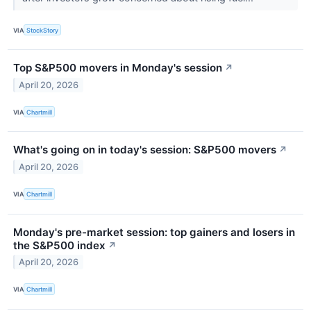
VIA
StockStory
Top S&P500 movers in Monday's session
↗
April 20, 2026
VIA
Chartmill
What's going on in today's session: S&P500 movers
↗
April 20, 2026
VIA
Chartmill
Monday's pre-market session: top gainers and losers in
the S&P500 index
↗
April 20, 2026
VIA
Chartmill