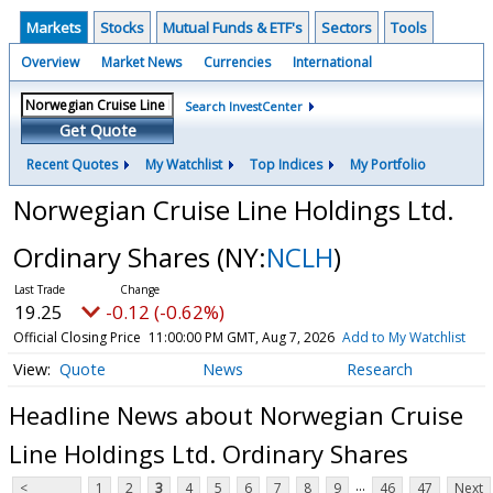
Markets
Stocks
Mutual Funds & ETF's
Sectors
Tools
Overview
Market News
Currencies
International
Search InvestCenter
Get Quote
Recent Quotes
My Watchlist
Top Indices
My Portfolio
Norwegian Cruise Line Holdings Ltd.
Ordinary Shares
(NY:
NCLH
)
19.25
-0.12 (-0.62%)
Official Closing Price
11:00:00 PM GMT, Aug 7, 2026
Add to My Watchlist
Quote
News
Research
Headline News about Norwegian Cruise
Line Holdings Ltd. Ordinary Shares
...
<
1
2
3
4
5
6
7
8
9
46
47
Next