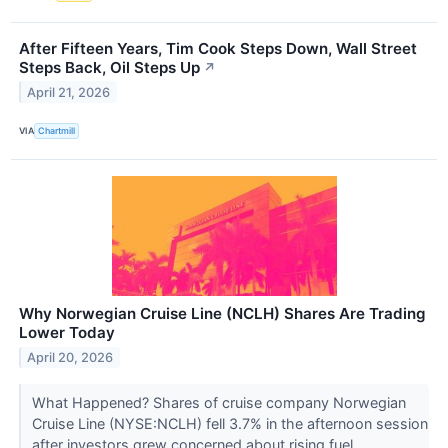
After Fifteen Years, Tim Cook Steps Down, Wall Street
Steps Back, Oil Steps Up
↗
April 21, 2026
VIA
Chartmill
Why Norwegian Cruise Line (NCLH) Shares Are Trading
Lower Today
April 20, 2026
What Happened? Shares of cruise company Norwegian
Cruise Line (NYSE:NCLH) fell 3.7% in the afternoon session
after investors grew concerned about rising fuel...