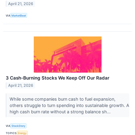
April 21, 2026
VIA
MarketBeat
3 Cash-Burning Stocks We Keep Off Our Radar
April 21, 2026
While some companies burn cash to fuel expansion,
others struggle to turn spending into sustainable growth. A
high cash burn rate without a strong balance sh...
VIA
StockStory
TOPICS
Energy