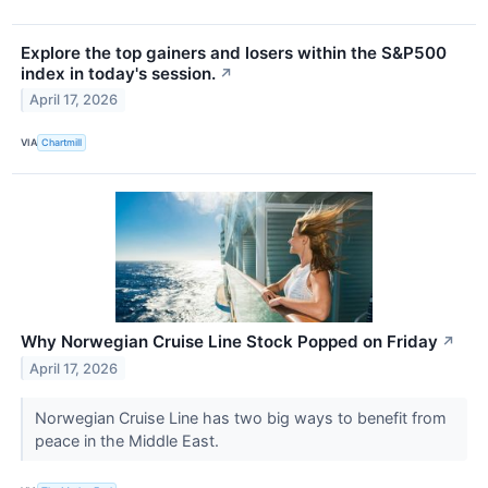
Explore the top gainers and losers within the S&P500
index in today's session.
↗
April 17, 2026
VIA
Chartmill
Why Norwegian Cruise Line Stock Popped on Friday
↗
April 17, 2026
Norwegian Cruise Line has two big ways to benefit from
peace in the Middle East.