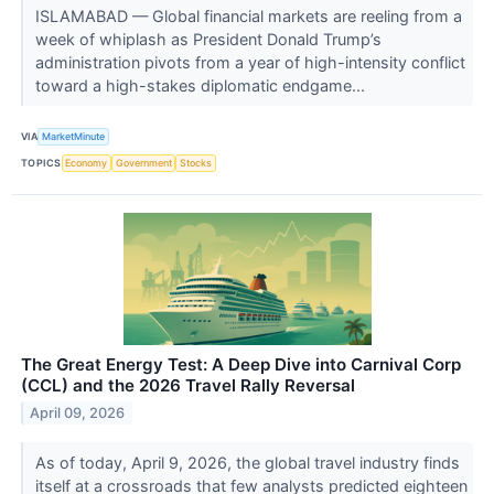
ISLAMABAD — Global financial markets are reeling from a
week of whiplash as President Donald Trump’s
administration pivots from a year of high-intensity conflict
toward a high-stakes diplomatic endgame...
VIA
MarketMinute
TOPICS
Economy
Government
Stocks
The Great Energy Test: A Deep Dive into Carnival Corp
(CCL) and the 2026 Travel Rally Reversal
April 09, 2026
As of today, April 9, 2026, the global travel industry finds
itself at a crossroads that few analysts predicted eighteen