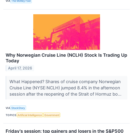
VIA
The Motley Fool
Why Norwegian Cruise Line (NCLH) Stock Is Trading Up
Today
April 17, 2026
What Happened? Shares of cruise company Norwegian
Cruise Line (NYSE:NCLH) jumped 8.4% in the afternoon
session after the reopening of the Strait of Hormuz bo...
VIA
StockStory
TOPICS
Artificial Intelligence
Government
Friday's session: top gainers and losers in the S&P500