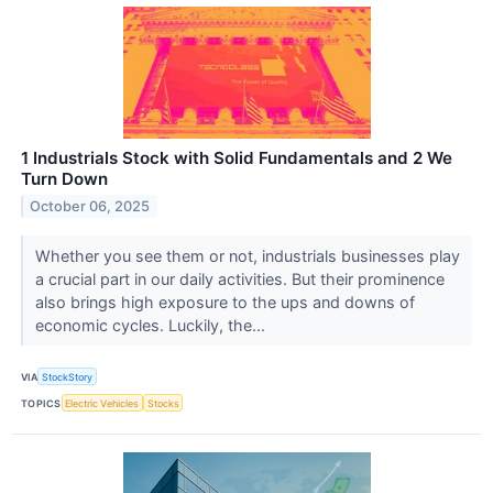
1 Industrials Stock with Solid Fundamentals and 2 We
Turn Down
October 06, 2025
Whether you see them or not, industrials businesses play
a crucial part in our daily activities. But their prominence
also brings high exposure to the ups and downs of
economic cycles. Luckily, the...
VIA
StockStory
TOPICS
Electric Vehicles
Stocks