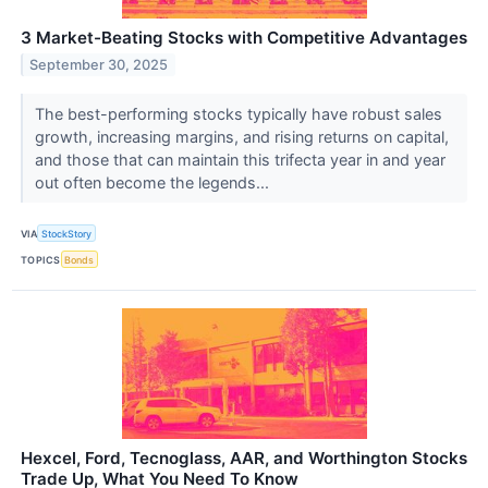
3 Market-Beating Stocks with Competitive Advantages
September 30, 2025
The best-performing stocks typically have robust sales
growth, increasing margins, and rising returns on capital,
and those that can maintain this trifecta year in and year
out often become the legends...
VIA
StockStory
TOPICS
Bonds
Hexcel, Ford, Tecnoglass, AAR, and Worthington Stocks
Trade Up, What You Need To Know