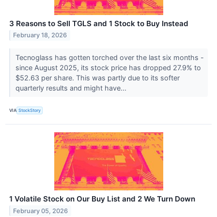
3 Reasons to Sell TGLS and 1 Stock to Buy Instead
February 18, 2026
Tecnoglass has gotten torched over the last six months -
since August 2025, its stock price has dropped 27.9% to
$52.63 per share. This was partly due to its softer
quarterly results and might have...
VIA
StockStory
1 Volatile Stock on Our Buy List and 2 We Turn Down
February 05, 2026