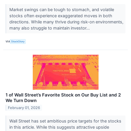
Market swings can be tough to stomach, and volatile
stocks often experience exaggerated moves in both
directions. While many thrive during risk-on environments,
many also struggle to maintain investor...
VIA
StockStory
1 of Wall Street’s Favorite Stock on Our Buy List and 2
We Turn Down
February 01, 2026
Wall Street has set ambitious price targets for the stocks
in this article. While this suggests attractive upside