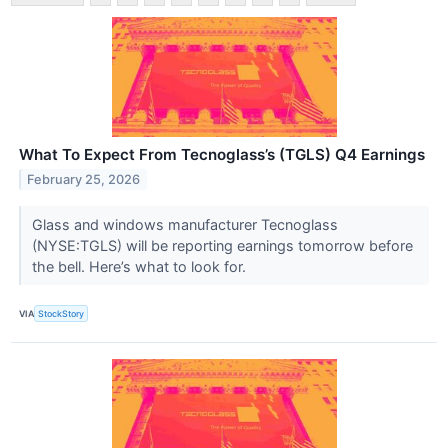
What To Expect From Tecnoglass’s (TGLS) Q4 Earnings
February 25, 2026
Glass and windows manufacturer Tecnoglass
(NYSE:TGLS) will be reporting earnings tomorrow before
the bell. Here’s what to look for.
VIA
StockStory