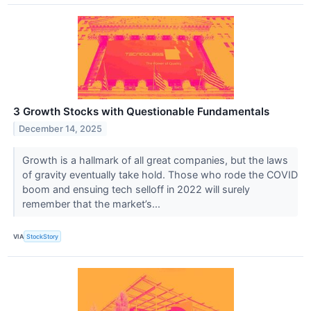
3 Growth Stocks with Questionable Fundamentals
December 14, 2025
Growth is a hallmark of all great companies, but the laws
of gravity eventually take hold. Those who rode the COVID
boom and ensuing tech selloff in 2022 will surely
remember that the market’s...
VIA
StockStory