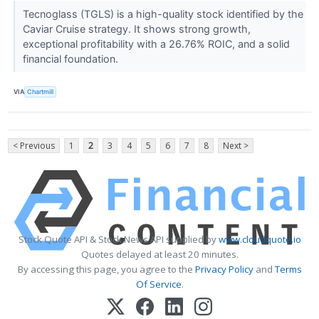
Tecnoglass (TGLS) is a high-quality stock identified by the
Caviar Cruise strategy. It shows strong growth,
exceptional profitability with a 26.76% ROIC, and a solid
financial foundation.
VIA
Chartmill
< Previous
1
2
3
4
5
6
7
8
Next >
Stock Quote API & Stock News API supplied by
www.cloudquote.io
Quotes delayed at least 20 minutes.
By accessing this page, you agree to the
Privacy Policy
and
Terms
Of Service
.