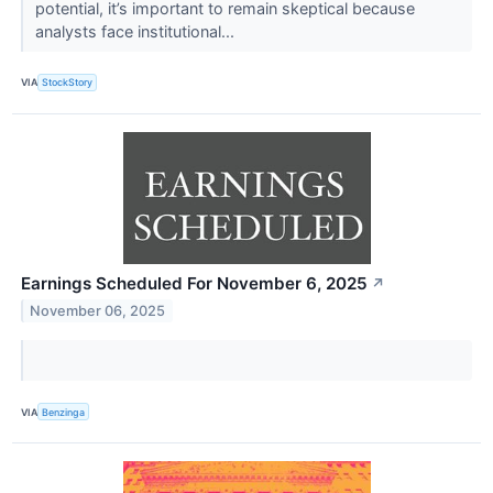
potential, it’s important to remain skeptical because
analysts face institutional...
VIA
StockStory
Earnings Scheduled For November 6, 2025
↗
November 06, 2025
VIA
Benzinga