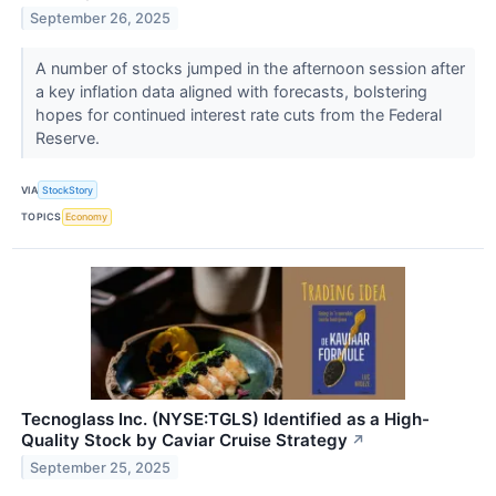
September 26, 2025
A number of stocks jumped in the afternoon session after
a key inflation data aligned with forecasts, bolstering
hopes for continued interest rate cuts from the Federal
Reserve.
VIA
StockStory
TOPICS
Economy
Tecnoglass Inc. (NYSE:TGLS) Identified as a High-
Quality Stock by Caviar Cruise Strategy
↗
September 25, 2025