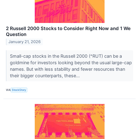
2 Russell 2000 Stocks to Consider Right Now and 1 We
Question
January 21, 2026
Small-cap stocks in the Russell 2000 (^RUT) can be a
goldmine for investors looking beyond the usual large-cap
names. But with less stability and fewer resources than
their bigger counterparts, these...
VIA
StockStory