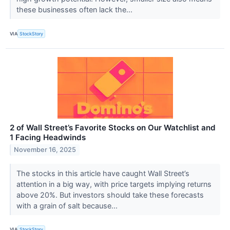
these businesses often lack the...
VIA
StockStory
2 of Wall Street’s Favorite Stocks on Our Watchlist and
1 Facing Headwinds
November 16, 2025
The stocks in this article have caught Wall Street’s
attention in a big way, with price targets implying returns
above 20%. But investors should take these forecasts
with a grain of salt because...
VIA
StockStory