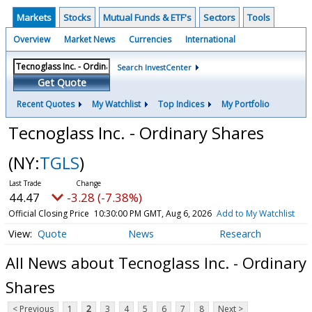
Markets
Stocks
Mutual Funds & ETF's
Sectors
Tools
Overview
Market News
Currencies
International
Search InvestCenter
Get Quote
Recent Quotes
My Watchlist
Top Indices
My Portfolio
Tecnoglass Inc. - Ordinary Shares
(NY:
TGLS
)
44.47
-3.28 (-7.38%)
Official Closing Price
10:30:00 PM GMT, Aug 6, 2026
Add to My Watchlist
Quote
News
Research
All News about Tecnoglass Inc. - Ordinary
Shares
< Previous
1
2
3
4
5
6
7
8
Next >