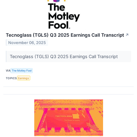
Tecnoglass (TGLS) Q3 2025 Earnings Call Transcript
↗
November 06, 2025
Tecnoglass (TGLS) Q3 2025 Earnings Call Transcript
VIA
The Motley Fool
TOPICS
Earnings