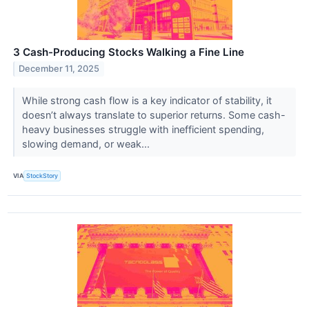
3 Cash-Producing Stocks Walking a Fine Line
December 11, 2025
While strong cash flow is a key indicator of stability, it
doesn’t always translate to superior returns. Some cash-
heavy businesses struggle with inefficient spending,
slowing demand, or weak...
VIA
StockStory