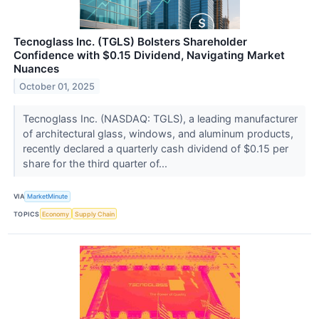
Tecnoglass Inc. (TGLS) Bolsters Shareholder
Confidence with $0.15 Dividend, Navigating Market
Nuances
October 01, 2025
Tecnoglass Inc. (NASDAQ: TGLS), a leading manufacturer
of architectural glass, windows, and aluminum products,
recently declared a quarterly cash dividend of $0.15 per
share for the third quarter of...
VIA
MarketMinute
TOPICS
Economy
Supply Chain