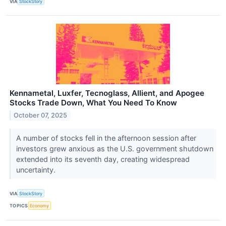
VIA
StockStory
Kennametal, Luxfer, Tecnoglass, Allient, and Apogee
Stocks Trade Down, What You Need To Know
October 07, 2025
A number of stocks fell in the afternoon session after
investors grew anxious as the U.S. government shutdown
extended into its seventh day, creating widespread
uncertainty.
VIA
StockStory
TOPICS
Economy