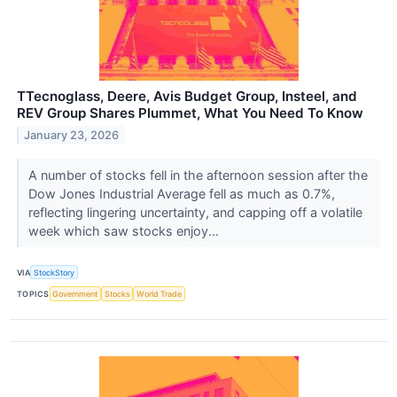
TTecnoglass, Deere, Avis Budget Group, Insteel, and
REV Group Shares Plummet, What You Need To Know
January 23, 2026
A number of stocks fell in the afternoon session after the
Dow Jones Industrial Average fell as much as 0.7%,
reflecting lingering uncertainty, and capping off a volatile
week which saw stocks enjoy...
VIA
StockStory
TOPICS
Government
Stocks
World Trade