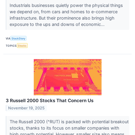
Industrials businesses quietly power the physical things
we depend on, from cars and homes to e-commerce
infrastructure. But their prominence also brings high
exposure to the ups and downs of economic...
VIA
StockStory
TOPICS
Stocks
3 Russell 2000 Stocks That Concern Us
November 19, 2025
The Russell 2000 (^RUT) is packed with potential breakout
stocks, thanks to its focus on smaller companies with
high growth potential. However, smaller size also means