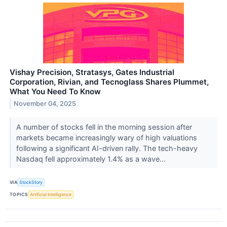
Vishay Precision, Stratasys, Gates Industrial
Corporation, Rivian, and Tecnoglass Shares Plummet,
What You Need To Know
November 04, 2025
A number of stocks fell in the morning session after
markets became increasingly wary of high valuations
following a significant AI-driven rally. The tech-heavy
Nasdaq fell approximately 1.4% as a wave...
VIA
StockStory
TOPICS
Artificial Intelligence