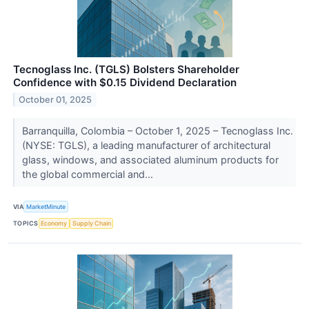
Tecnoglass Inc. (TGLS) Bolsters Shareholder
Confidence with $0.15 Dividend Declaration
October 01, 2025
Barranquilla, Colombia – October 1, 2025 – Tecnoglass Inc.
(NYSE: TGLS), a leading manufacturer of architectural
glass, windows, and associated aluminum products for
the global commercial and...
VIA
MarketMinute
TOPICS
Economy
Supply Chain