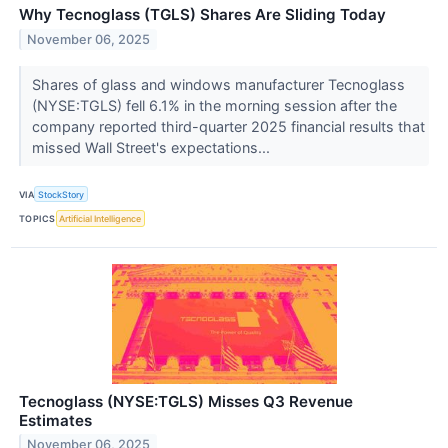
Why Tecnoglass (TGLS) Shares Are Sliding Today
November 06, 2025
Shares of glass and windows manufacturer Tecnoglass
(NYSE:TGLS) fell 6.1% in the morning session after the
company reported third-quarter 2025 financial results that
missed Wall Street's expectations...
VIA
StockStory
TOPICS
Artificial Intelligence
Tecnoglass (NYSE:TGLS) Misses Q3 Revenue
Estimates
November 06, 2025