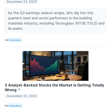
December 23, 2025
As the Q3 earnings season wraps, let’s dig into this
quarter’s best and worst performers in the building
materials industry, including Tecnoglass (NYSE:TGLS) and
its peers.
VIA
StockStory
3 Analyst-Backed Stocks the Market Is Getting Totally
Wrong
↗
December 22, 2025
VIA
MarketBeat