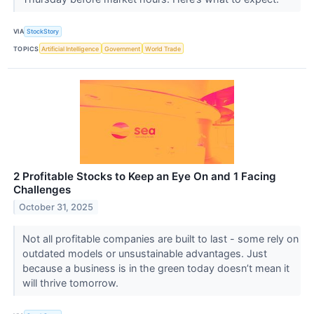
VIA
StockStory
TOPICS
Artificial Intelligence
Government
World Trade
2 Profitable Stocks to Keep an Eye On and 1 Facing
Challenges
October 31, 2025
Not all profitable companies are built to last - some rely on
outdated models or unsustainable advantages. Just
because a business is in the green today doesn’t mean it
will thrive tomorrow.