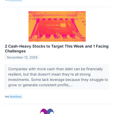
2 Cash-Heavy Stocks to Target This Week and 1 Facing
Challenges
November 12, 2025
Companies with more cash than debt can be financially
resilient, but that doesn’t mean they’re all strong
investments. Some lack leverage because they struggle to
grow or generate consistent profits,...
VIA
StockStory