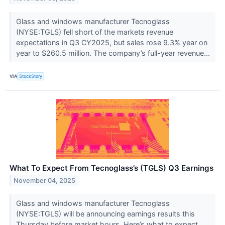
Glass and windows manufacturer Tecnoglass
(NYSE:TGLS) fell short of the markets revenue
expectations in Q3 CY2025, but sales rose 9.3% year on
year to $260.5 million. The company’s full-year revenue...
VIA
StockStory
What To Expect From Tecnoglass’s (TGLS) Q3 Earnings
November 04, 2025
Glass and windows manufacturer Tecnoglass
(NYSE:TGLS) will be announcing earnings results this
Thursday before market hours. Here’s what to expect.