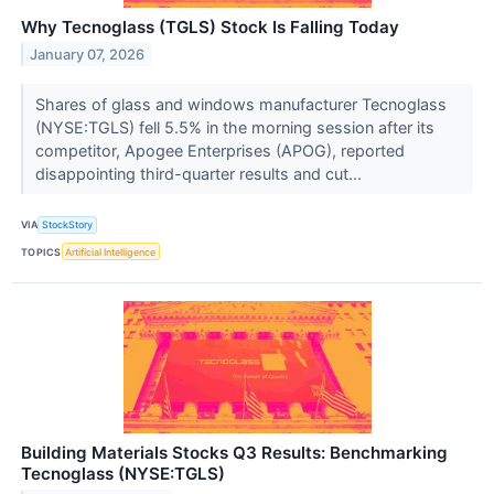
Why Tecnoglass (TGLS) Stock Is Falling Today
January 07, 2026
Shares of glass and windows manufacturer Tecnoglass
(NYSE:TGLS) fell 5.5% in the morning session after its
competitor, Apogee Enterprises (APOG), reported
disappointing third-quarter results and cut...
VIA
StockStory
TOPICS
Artificial Intelligence
Building Materials Stocks Q3 Results: Benchmarking
Tecnoglass (NYSE:TGLS)