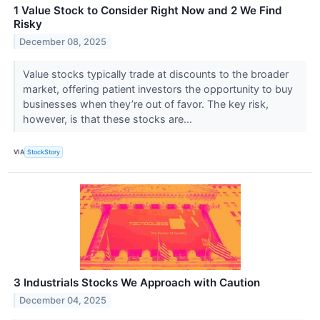
1 Value Stock to Consider Right Now and 2 We Find
Risky
December 08, 2025
Value stocks typically trade at discounts to the broader
market, offering patient investors the opportunity to buy
businesses when they’re out of favor. The key risk,
however, is that these stocks are...
VIA
StockStory
3 Industrials Stocks We Approach with Caution
December 04, 2025