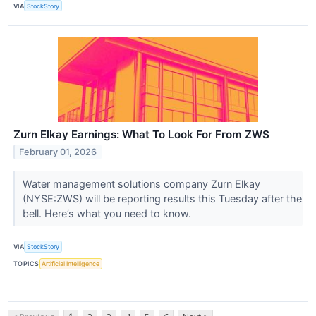
VIA
StockStory
Zurn Elkay Earnings: What To Look For From ZWS
February 01, 2026
Water management solutions company Zurn Elkay
(NYSE:ZWS) will be reporting results this Tuesday after the
bell. Here’s what you need to know.
VIA
StockStory
TOPICS
Artificial Intelligence