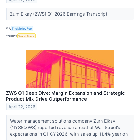
Zurn Elkay (ZWS) Q1 2026 Earnings Transcript
VIA
The Motley Fool
TOPICS
World Trade
ZWS Q1 Deep Dive: Margin Expansion and Strategic
Product Mix Drive Outperformance
April 22, 2026
Water management solutions company Zurn Elkay
(NYSE:ZWS) reported revenue ahead of Wall Street’s
expectations in Q1 CY2026, with sales up 11.4% year on