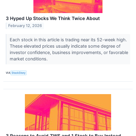
3 Hyped Up Stocks We Think Twice About
February 12, 2026
Each stock in this article is trading near its 52-week high.
These elevated prices usually indicate some degree of
investor confidence, business improvements, or favorable
market conditions.
VIA
StockStory
3 Reasons to Avoid ZWS and 1 Stock to Buy Instead