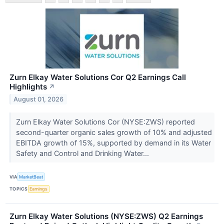
Zurn Elkay Water Solutions Cor Q2 Earnings Call
Highlights
↗
August 01, 2026
Zurn Elkay Water Solutions Cor (NYSE:ZWS) reported
second-quarter organic sales growth of 10% and adjusted
EBITDA growth of 15%, supported by demand in its Water
Safety and Control and Drinking Water...
VIA
MarketBeat
TOPICS
Earnings
Zurn Elkay Water Solutions (NYSE:ZWS) Q2 Earnings