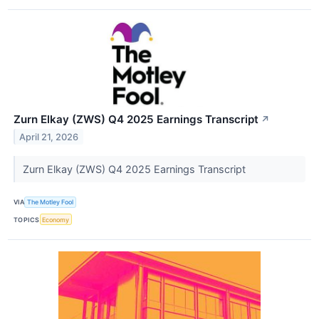
Zurn Elkay (ZWS) Q4 2025 Earnings Transcript
↗
April 21, 2026
Zurn Elkay (ZWS) Q4 2025 Earnings Transcript
VIA
The Motley Fool
TOPICS
Economy