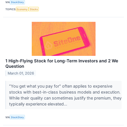
VIA
StockStory
TOPICS
Economy
Stocks
1 High-Flying Stock for Long-Term Investors and 2 We
Question
March 01, 2026
"You get what you pay for" often applies to expensive
stocks with best-in-class business models and execution.
While their quality can sometimes justify the premium, they
typically experience elevated...
VIA
StockStory