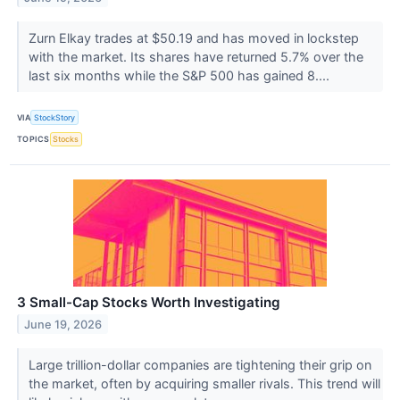
Zurn Elkay trades at $50.19 and has moved in lockstep
with the market. Its shares have returned 5.7% over the
last six months while the S&P 500 has gained 8....
VIA
StockStory
TOPICS
Stocks
3 Small-Cap Stocks Worth Investigating
June 19, 2026
Large trillion-dollar companies are tightening their grip on
the market, often by acquiring smaller rivals. This trend will