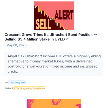
Crescent Grove Trims Its Ultrashort Bond Position --
Selling $5.4 Million Stake in UYLD
↗
May 08, 2026
Angel Oak UltraShort Income ETF offers a higher-yielding
alternative to money market funds, with a diversified
portfolio of short-duration fixed income and securitized
credit.
VIA
The Motley Fool
TOPICS
ETFs
Regulatory Compliance