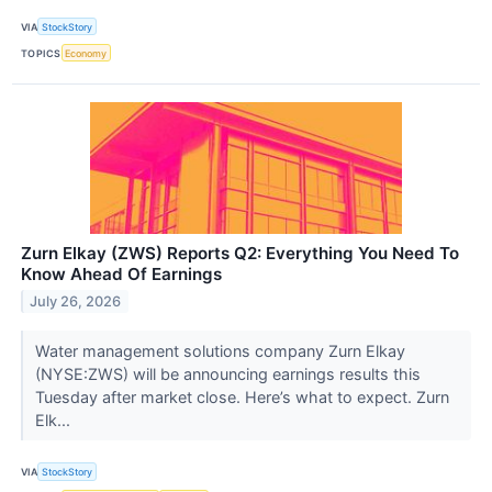
VIA
StockStory
TOPICS
Economy
Zurn Elkay (ZWS) Reports Q2: Everything You Need To
Know Ahead Of Earnings
July 26, 2026
Water management solutions company Zurn Elkay
(NYSE:ZWS) will be announcing earnings results this
Tuesday after market close. Here’s what to expect. Zurn
Elk...
VIA
StockStory