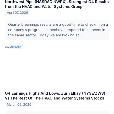
Northwest Pipe (NASDAQ:NWPX): Strongest Q4 Results
from the HVAC and Water Systems Group
April 07, 2026
Quarterly earnings results are a good time to check in on a
company’s progress, especially compared to its peers in
the same sector. Today we are looking at ...
VIA
StockStory
Q4 Earnings Highs And Lows: Zurn Elkay (NYSE:ZWS)
Vs The Rest Of The HVAC and Water Systems Stocks
March 09, 2026