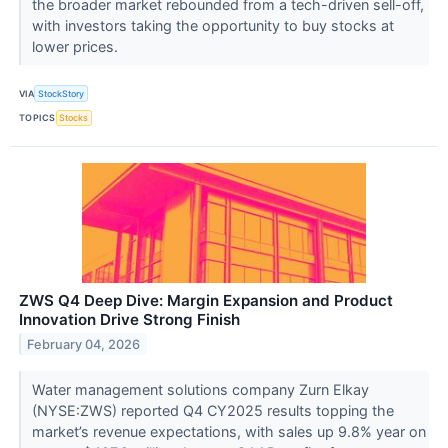
the broader market rebounded from a tech-driven sell-off,
with investors taking the opportunity to buy stocks at
lower prices.
VIA
StockStory
TOPICS
Stocks
ZWS Q4 Deep Dive: Margin Expansion and Product
Innovation Drive Strong Finish
February 04, 2026
Water management solutions company Zurn Elkay
(NYSE:ZWS) reported Q4 CY2025 results topping the
market’s revenue expectations, with sales up 9.8% year on