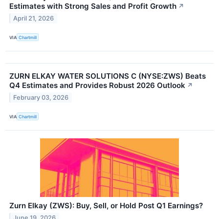
Estimates with Strong Sales and Profit Growth
↗
April 21, 2026
VIA
Chartmill
ZURN ELKAY WATER SOLUTIONS C (NYSE:ZWS) Beats
Q4 Estimates and Provides Robust 2026 Outlook
↗
February 03, 2026
VIA
Chartmill
Zurn Elkay (ZWS): Buy, Sell, or Hold Post Q1 Earnings?
June 19, 2026