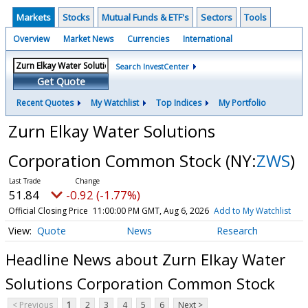
Markets
Stocks
Mutual Funds & ETF's
Sectors
Tools
Overview
Market News
Currencies
International
Search InvestCenter
Get Quote
Recent Quotes
My Watchlist
Top Indices
My Portfolio
Zurn Elkay Water Solutions
Corporation Common Stock
(NY:
ZWS
)
51.84
-0.92 (-1.77%)
Official Closing Price
11:00:00 PM GMT, Aug 6, 2026
Add to My Watchlist
Quote
News
Research
Headline News about Zurn Elkay Water
Solutions Corporation Common Stock
< Previous
1
2
3
4
5
6
Next >