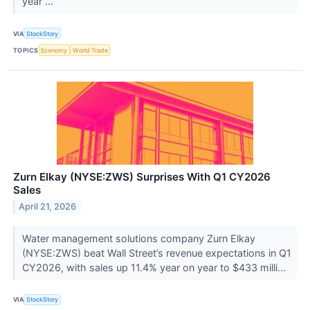
year ...
VIA
StockStory
TOPICS
Economy
World Trade
Zurn Elkay (NYSE:ZWS) Surprises With Q1 CY2026
Sales
April 21, 2026
Water management solutions company Zurn Elkay
(NYSE:ZWS) beat Wall Street’s revenue expectations in Q1
CY2026, with sales up 11.4% year on year to $433 milli...
VIA
StockStory