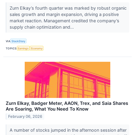
Zurn Elkay’s fourth quarter was marked by robust organic
sales growth and margin expansion, driving a positive
market reaction. Management credited the company’s
supply chain optimization and...
VIA
StockStory
TOPICS
Earnings
Economy
Zurn Elkay, Badger Meter, AAON, Trex, and Saia Shares
Are Soaring, What You Need To Know
February 06, 2026
A number of stocks jumped in the afternoon session after