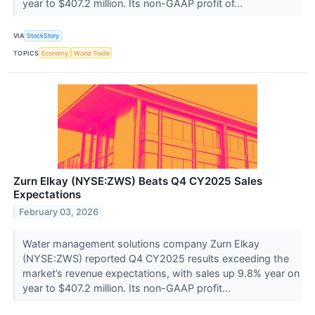
year to $407.2 million. Its non-GAAP profit of...
VIA
StockStory
TOPICS
Economy
World Trade
Zurn Elkay (NYSE:ZWS) Beats Q4 CY2025 Sales
Expectations
February 03, 2026
Water management solutions company Zurn Elkay
(NYSE:ZWS) reported Q4 CY2025 results exceeding the
market’s revenue expectations, with sales up 9.8% year on
year to $407.2 million. Its non-GAAP profit...