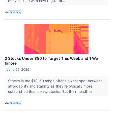
likely pick up with new regulator...
VIA
StockStory
2 Stocks Under $50 to Target This Week and 1 We
Ignore
June 05, 2026
Stocks in the $10-50 range offer a sweet spot between
affordability and stability as they’re typically more
established than penny stocks. But their headline...
VIA
StockStory