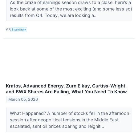
As the craze of earnings season draws to a close, here’s a
look back at some of the most exciting (and some less so)
results from Q4. Today, we are looking a...
VIA
StockStory
Kratos, Advanced Energy, Zurn Elkay, Curtiss-Wright,
and BWX Shares Are Falling, What You Need To Know
March 05, 2026
What Happened? A number of stocks fell in the afternoon
session after geopolitical tensions in the Middle East
escalated, sent oil prices soaring and reignit...