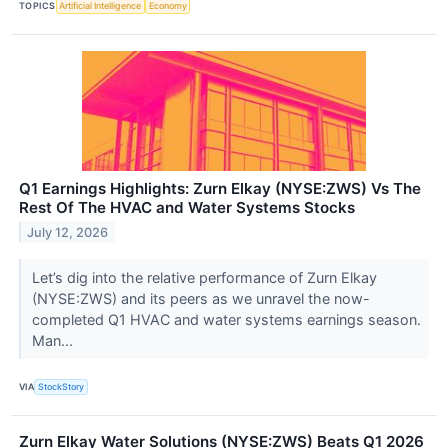
TOPICS
Artificial Intelligence
Economy
Q1 Earnings Highlights: Zurn Elkay (NYSE:ZWS) Vs The
Rest Of The HVAC and Water Systems Stocks
July 12, 2026
Let’s dig into the relative performance of Zurn Elkay
(NYSE:ZWS) and its peers as we unravel the now-
completed Q1 HVAC and water systems earnings season.
Man...
VIA
StockStory
Zurn Elkay Water Solutions (NYSE:ZWS) Beats Q1 2026