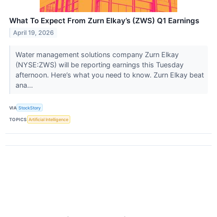
What To Expect From Zurn Elkay’s (ZWS) Q1 Earnings
April 19, 2026
Water management solutions company Zurn Elkay
(NYSE:ZWS) will be reporting earnings this Tuesday
afternoon. Here’s what you need to know. Zurn Elkay beat
ana...
VIA
StockStory
TOPICS
Artificial Intelligence