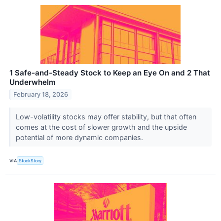
1 Safe-and-Steady Stock to Keep an Eye On and 2 That
Underwhelm
February 18, 2026
Low-volatility stocks may offer stability, but that often
comes at the cost of slower growth and the upside
potential of more dynamic companies.
VIA
StockStory