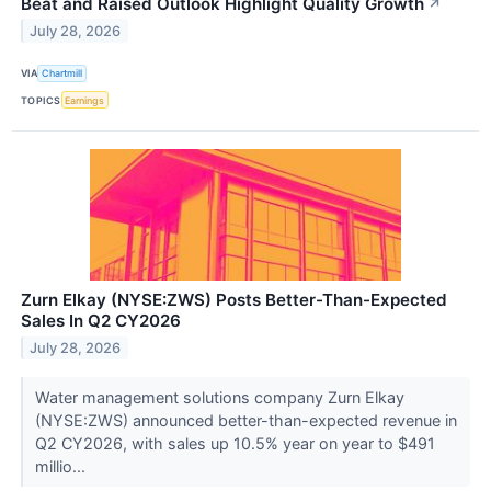
Beat and Raised Outlook Highlight Quality Growth
↗
July 28, 2026
VIA
Chartmill
TOPICS
Earnings
Zurn Elkay (NYSE:ZWS) Posts Better-Than-Expected
Sales In Q2 CY2026
July 28, 2026
Water management solutions company Zurn Elkay
(NYSE:ZWS) announced better-than-expected revenue in
Q2 CY2026, with sales up 10.5% year on year to $491
millio...