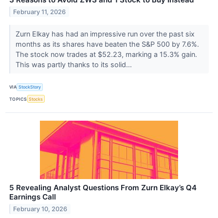
February 11, 2026
Zurn Elkay has had an impressive run over the past six
months as its shares have beaten the S&P 500 by 7.6%.
The stock now trades at $52.23, marking a 15.3% gain.
This was partly thanks to its solid...
VIA
StockStory
TOPICS
Stocks
5 Revealing Analyst Questions From Zurn Elkay’s Q4
Earnings Call
February 10, 2026