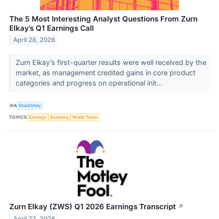
The 5 Most Interesting Analyst Questions From Zurn
Elkay’s Q1 Earnings Call
April 28, 2026
Zurn Elkay’s first-quarter results were well received by the
market, as management credited gains in core product
categories and progress on operational init...
VIA
StockStory
TOPICS
Earnings
Economy
World Trade
Zurn Elkay (ZWS) Q1 2026 Earnings Transcript
↗
April 22, 2026