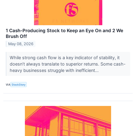
1 Cash-Producing Stock to Keep an Eye On and 2 We
Brush Off
May 08, 2026
While strong cash flow is a key indicator of stability, it
doesn’t always translate to superior returns. Some cash-
heavy businesses struggle with inefficient...
VIA
StockStory