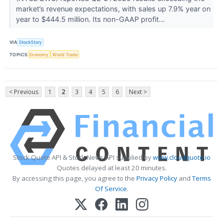
market’s revenue expectations, with sales up 7.9% year on
year to $444.5 million. Its non-GAAP profit...
VIA
StockStory
TOPICS
Economy
World Trade
< Previous
1
2
3
4
5
6
Next >
Stock Quote API & Stock News API supplied by
www.cloudquote.io
Quotes delayed at least 20 minutes.
By accessing this page, you agree to the
Privacy Policy
and
Terms
Of Service
.