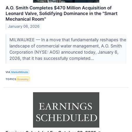
A.O. Smith Completes $470 Million Acquisition of
Leonard Valve, Solidifying Dominance in the "Smart
Mechanical Room"
January 06, 2026
MILWAUKEE — In a move that fundamentally reshapes the
landscape of commercial water management, A.O. Smith
Corporation (NYSE: AOS) announced today, January 6,
2026, that it has successfully completed...
VIA
MarketMinute
TOPICS
Economy