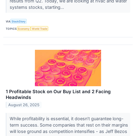
results from Q2. Today, we are looking at hvac and water
systems stocks, starting...
VIA
StockStory
TOPICS
Economy
World Trade
1 Profitable Stock on Our Buy List and 2 Facing
Headwinds
August 26, 2025
While profitability is essential, it doesn’t guarantee long-
term success. Some companies that rest on their margins
will lose ground as competition intensifies - as Jeff Bezos