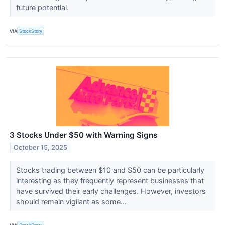
future potential.
VIA
StockStory
3 Stocks Under $50 with Warning Signs
October 15, 2025
Stocks trading between $10 and $50 can be particularly
interesting as they frequently represent businesses that
have survived their early challenges. However, investors
should remain vigilant as some...