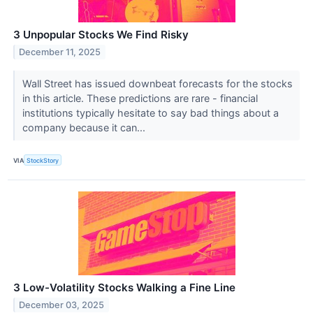
3 Unpopular Stocks We Find Risky
December 11, 2025
Wall Street has issued downbeat forecasts for the stocks
in this article. These predictions are rare - financial
institutions typically hesitate to say bad things about a
company because it can...
VIA
StockStory
3 Low-Volatility Stocks Walking a Fine Line
December 03, 2025