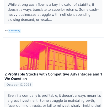
While strong cash flow is a key indicator of stability, it
doesn’t always translate to superior returns. Some cash-
heavy businesses struggle with inefficient spending,
slowing demand, or weak...
VIA
StockStory
2 Profitable Stocks with Competitive Advantages and 1
We Question
October 17, 2025
Even if a company is profitable, it doesn’t always mean it’s
a great investment. Some struggle to maintain growth,
face looming threats, or fail to reinvest wisely, limiting their