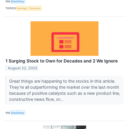
VIA
StockStory
TOPICS
Earnings
Economy
1 Surging Stock to Own for Decades and 2 We Ignore
August 22, 2025
Great things are happening to the stocks in this article.
They’re all outperforming the market over the last month
because of positive catalysts such as a new product line,
constructive news flow, or...
VIA
StockStory