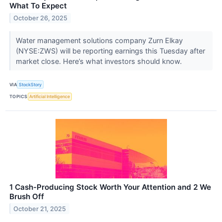
What To Expect
October 26, 2025
Water management solutions company Zurn Elkay
(NYSE:ZWS) will be reporting earnings this Tuesday after
market close. Here’s what investors should know.
VIA
StockStory
TOPICS
Artificial Intelligence
1 Cash-Producing Stock Worth Your Attention and 2 We
Brush Off
October 21, 2025