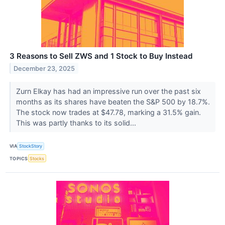
3 Reasons to Sell ZWS and 1 Stock to Buy Instead
December 23, 2025
Zurn Elkay has had an impressive run over the past six
months as its shares have beaten the S&P 500 by 18.7%.
The stock now trades at $47.78, marking a 31.5% gain.
This was partly thanks to its solid...
VIA
StockStory
TOPICS
Stocks