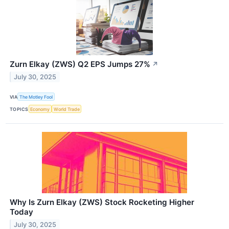
Zurn Elkay (ZWS) Q2 EPS Jumps 27%
↗
July 30, 2025
VIA
The Motley Fool
TOPICS
Economy
World Trade
Why Is Zurn Elkay (ZWS) Stock Rocketing Higher
Today
July 30, 2025