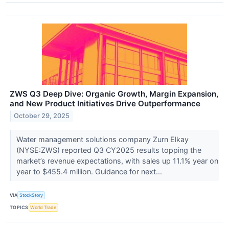
ZWS Q3 Deep Dive: Organic Growth, Margin Expansion,
and New Product Initiatives Drive Outperformance
October 29, 2025
Water management solutions company Zurn Elkay
(NYSE:ZWS) reported Q3 CY2025 results topping the
market’s revenue expectations, with sales up 11.1% year on
year to $455.4 million. Guidance for next...
VIA
StockStory
TOPICS
World Trade