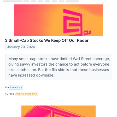
3 Small-Cap Stocks We Keep Off Our Radar
January 20, 2026
Many small-cap stocks have limited Wall Street coverage,
giving savvy investors the chance to act before everyone
else catches on. But the flip side is that these businesses
have increased downside...
VIA
StockStory
TOPICS
Artificial Intelligence