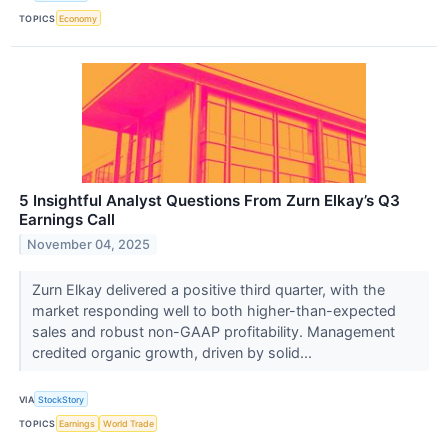
TOPICS
Economy
5 Insightful Analyst Questions From Zurn Elkay’s Q3
Earnings Call
November 04, 2025
Zurn Elkay delivered a positive third quarter, with the
market responding well to both higher-than-expected
sales and robust non-GAAP profitability. Management
credited organic growth, driven by solid...
VIA
StockStory
TOPICS
Earnings
World Trade