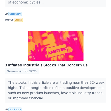
of economic cycles,...
VIA
StockStory
TOPICS
Stocks
3 Inflated Industrials Stocks That Concern Us
November 06, 2025
The stocks in this article are all trading near their 52-week
highs. This strength often reflects positive developments
such as new product launches, favorable industry trends,
or improved financial...
VIA
StockStory