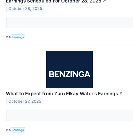
Earnings Scheduled For October 28, 2025
↗
October 28, 2025
VIA
Benzinga
What to Expect from Zurn Elkay Water's Earnings
↗
October 27, 2025
VIA
Benzinga