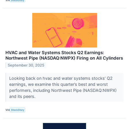
VIA
StockStory
HVAC and Water Systems Stocks Q2 Earnings:
Northwest Pipe (NASDAQ:NWPX) Firing on All Cylinders
September 30, 2025
Looking back on hvac and water systems stocks’ Q2
earnings, we examine this quarter’s best and worst
performers, including Northwest Pipe (NASDAQ:NWPX)
and its peers.
VIA
StockStory