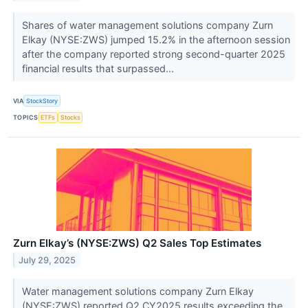
Shares of water management solutions company Zurn
Elkay (NYSE:ZWS) jumped 15.2% in the afternoon session
after the company reported strong second-quarter 2025
financial results that surpassed...
VIA
StockStory
TOPICS
ETFs
Stocks
Zurn Elkay’s (NYSE:ZWS) Q2 Sales Top Estimates
July 29, 2025
Water management solutions company Zurn Elkay
(NYSE:ZWS) reported Q2 CY2025 results exceeding the