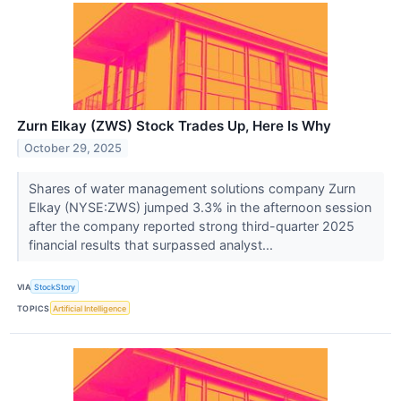
Zurn Elkay (ZWS) Stock Trades Up, Here Is Why
October 29, 2025
Shares of water management solutions company Zurn
Elkay (NYSE:ZWS) jumped 3.3% in the afternoon session
after the company reported strong third-quarter 2025
financial results that surpassed analyst...
VIA
StockStory
TOPICS
Artificial Intelligence