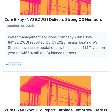
Zurn Elkay (NYSE:ZWS) Delivers Strong Q3 Numbers
October 28, 2025
Water management solutions company Zurn Elkay
(NYSE:ZWS) reported Q3 CY2025 results beating Wall
Street’s revenue expectations, with sales up 11.1% year on
year to $455.4 million. Guidance for next...
VIA
StockStory
Zurn Elkay (ZWS) To Report Earnings Tomorrow: Here Is