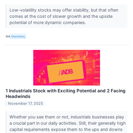
Low-volatility stocks may offer stability, but that often
comes at the cost of slower growth and the upside
potential of more dynamic companies.
VIA
StockStory
1 Industrials Stock with Exciting Potential and 2 Facing
Headwinds
November 17, 2025
Whether you see them or not, industrials businesses play
a crucial part in our daily activities. Still, their generally high
capital requirements expose them to the ups and downs