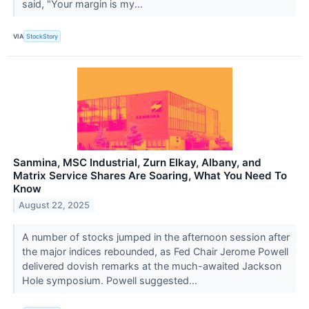
said, "Your margin is my...
VIA
StockStory
Sanmina, MSC Industrial, Zurn Elkay, Albany, and
Matrix Service Shares Are Soaring, What You Need To
Know
August 22, 2025
A number of stocks jumped in the afternoon session after
the major indices rebounded, as Fed Chair Jerome Powell
delivered dovish remarks at the much-awaited Jackson
Hole symposium. Powell suggested...