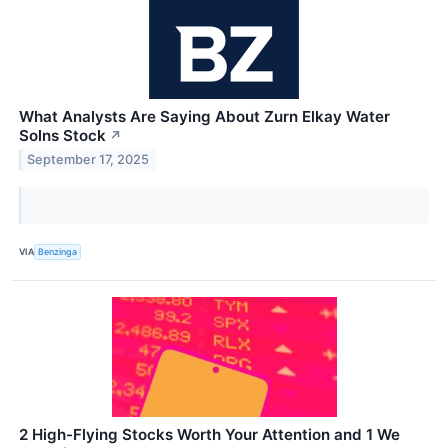
What Analysts Are Saying About Zurn Elkay Water
Solns Stock
↗
September 17, 2025
VIA
Benzinga
2 High-Flying Stocks Worth Your Attention and 1 We