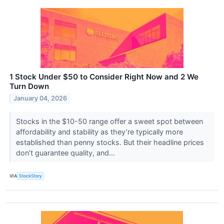
1 Stock Under $50 to Consider Right Now and 2 We
Turn Down
January 04, 2026
Stocks in the $10-50 range offer a sweet spot between
affordability and stability as they’re typically more
established than penny stocks. But their headline prices
don’t guarantee quality, and...
VIA
StockStory