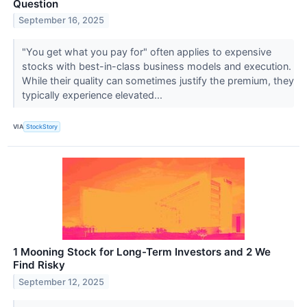
Question
September 16, 2025
"You get what you pay for" often applies to expensive
stocks with best-in-class business models and execution.
While their quality can sometimes justify the premium, they
typically experience elevated...
VIA
StockStory
1 Mooning Stock for Long-Term Investors and 2 We
Find Risky
September 12, 2025