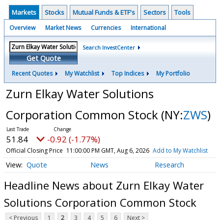
Markets
Stocks
Mutual Funds & ETF's
Sectors
Tools
Overview
Market News
Currencies
International
Search InvestCenter
Get Quote
Recent Quotes
My Watchlist
Top Indices
My Portfolio
Zurn Elkay Water Solutions
Corporation Common Stock
(NY:
ZWS
)
51.84
-0.92 (-1.77%)
Official Closing Price
11:00:00 PM GMT, Aug 6, 2026
Add to My Watchlist
Quote
News
Research
Headline News about Zurn Elkay Water
Solutions Corporation Common Stock
< Previous
1
2
3
4
5
6
Next >