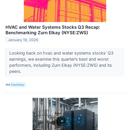
HVAC and Water Systems Stocks Q3 Recap:
Benchmarking Zurn Elkay (NYSE:ZWS)
January 19, 2026
Looking back on hvac and water systems stocks’ Q3
earnings, we examine this quarter’s best and worst
performers, including Zurn Elkay (NYSE:ZWS) and its
peers.
VIA
StockStory