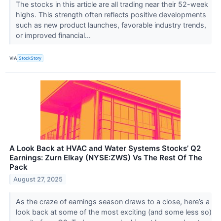
The stocks in this article are all trading near their 52-week
highs. This strength often reflects positive developments
such as new product launches, favorable industry trends,
or improved financial...
VIA
StockStory
A Look Back at HVAC and Water Systems Stocks’ Q2
Earnings: Zurn Elkay (NYSE:ZWS) Vs The Rest Of The
Pack
August 27, 2025
As the craze of earnings season draws to a close, here’s a
look back at some of the most exciting (and some less so)