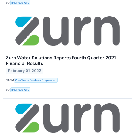
VIA
Business Wire
Zurn Water Solutions Reports Fourth Quarter 2021
Financial Results
February 01, 2022
FROM
Zurn Water Solutions Corporation
VIA
Business Wire