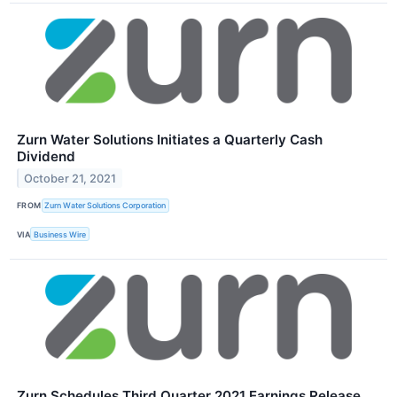
Zurn Water Solutions Initiates a Quarterly Cash
Dividend
October 21, 2021
FROM
Zurn Water Solutions Corporation
VIA
Business Wire
Zurn Schedules Third Quarter 2021 Earnings Release