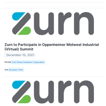
Zurn to Participate in Oppenheimer Midwest Industrial
(Virtual) Summit
December 10, 2021
FROM
Zurn Water Solutions Corporation
VIA
Business Wire