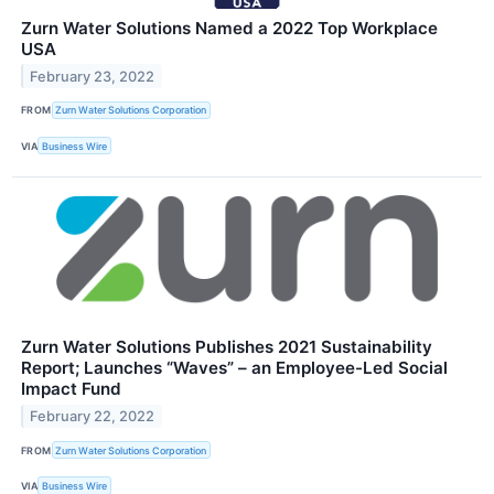
Zurn Water Solutions Named a 2022 Top Workplace
USA
February 23, 2022
FROM
Zurn Water Solutions Corporation
VIA
Business Wire
Zurn Water Solutions Publishes 2021 Sustainability
Report; Launches “Waves” – an Employee-Led Social
Impact Fund
February 22, 2022
FROM
Zurn Water Solutions Corporation
VIA
Business Wire