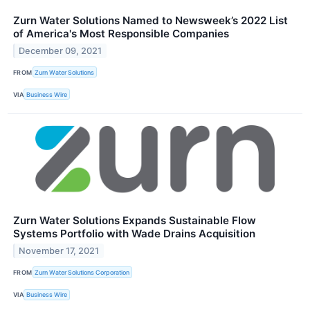
Zurn Water Solutions Named to Newsweek’s 2022 List
of America's Most Responsible Companies
December 09, 2021
FROM
Zurn Water Solutions
VIA
Business Wire
Zurn Water Solutions Expands Sustainable Flow
Systems Portfolio with Wade Drains Acquisition
November 17, 2021
FROM
Zurn Water Solutions Corporation
VIA
Business Wire