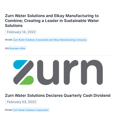
Zurn Water Solutions and Elkay Manufacturing to
Combine; Creating a Leader in Sustainable Water
Solutions
February 14, 2022
FROM
Zurn Water Solutions Corporation and Elkay Manufacturing Company
VIA
Business Wire
Zurn Water Solutions Declares Quarterly Cash Dividend
February 03, 2022
FROM
Zurn Water Solutions Corporation