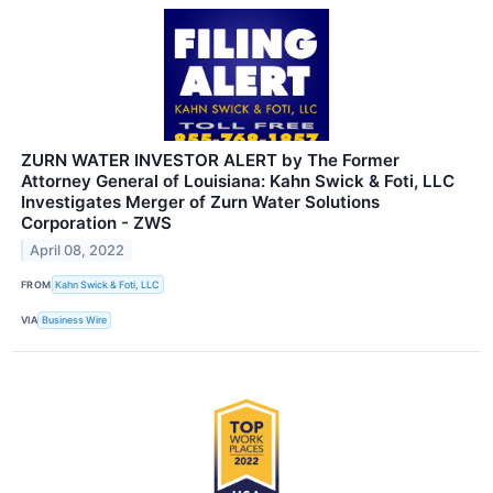
ZURN WATER INVESTOR ALERT by The Former
Attorney General of Louisiana: Kahn Swick & Foti, LLC
Investigates Merger of Zurn Water Solutions
Corporation - ZWS
April 08, 2022
FROM
Kahn Swick & Foti, LLC
VIA
Business Wire