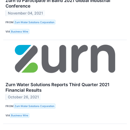
Zurn to Participate in Baird 2021 Global Industrial
Conference
November 04, 2021
FROM
Zurn Water Solutions Corporation
VIA
Business Wire
Zurn Water Solutions Reports Third Quarter 2021
Financial Results
October 26, 2021
FROM
Zurn Water Solutions Corporation
VIA
Business Wire