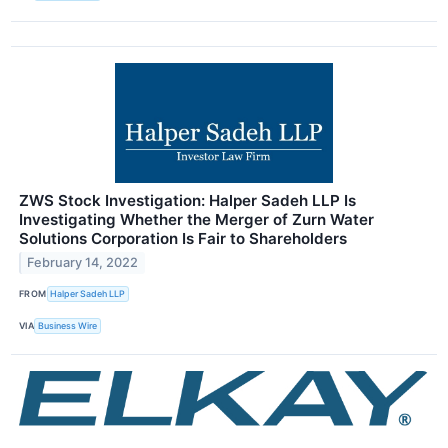
ZWS Stock Investigation: Halper Sadeh LLP Is
Investigating Whether the Merger of Zurn Water
Solutions Corporation Is Fair to Shareholders
February 14, 2022
FROM
Halper Sadeh LLP
VIA
Business Wire