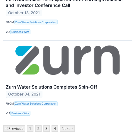
and Investor Conference Call
October 13, 2021
FROM
Zurn Water Solutions Corporation
VIA
Business Wire
Zurn Water Solutions Completes Spin-Off
October 04, 2021
FROM
Zurn Water Solutions Corporation
VIA
Business Wire
< Previous
1
2
3
4
Next >