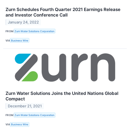
Zurn Schedules Fourth Quarter 2021 Earnings Release
and Investor Conference Call
January 24, 2022
FROM
Zurn Water Solutions Corporation
VIA
Business Wire
Zurn Water Solutions Joins the United Nations Global
Compact
December 21, 2021
FROM
Zurn Water Solutions Corporation
VIA
Business Wire