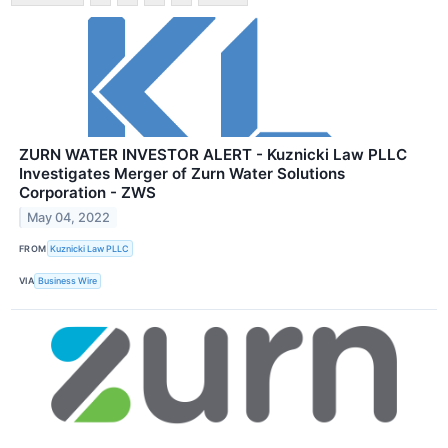
ZURN WATER INVESTOR ALERT - Kuznicki Law PLLC
Investigates Merger of Zurn Water Solutions
Corporation - ZWS
May 04, 2022
FROM
Kuznicki Law PLLC
VIA
Business Wire