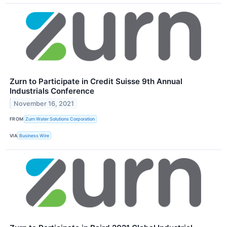
Zurn to Participate in Credit Suisse 9th Annual
Industrials Conference
November 16, 2021
FROM
Zurn Water Solutions Corporation
VIA
Business Wire