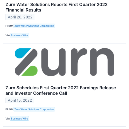
Zurn Water Solutions Reports First Quarter 2022
Financial Results
April 26, 2022
FROM
Zurn Water Solutions Corporation
VIA
Business Wire
Zurn Schedules First Quarter 2022 Earnings Release
and Investor Conference Call
April 15, 2022
FROM
Zurn Water Solutions Corporation
VIA
Business Wire