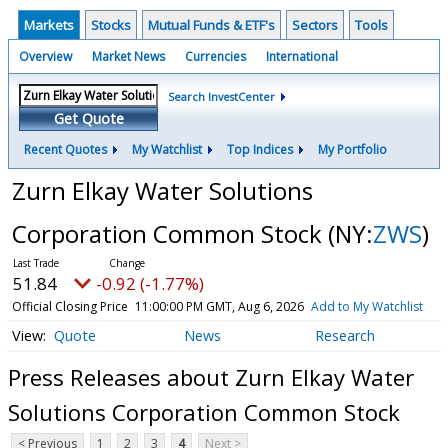
Markets
Stocks
Mutual Funds & ETF's
Sectors
Tools
Overview
Market News
Currencies
International
Search InvestCenter
Get Quote
Recent Quotes
My Watchlist
Top Indices
My Portfolio
Zurn Elkay Water Solutions
Corporation Common Stock
(NY:
ZWS
)
51.84
-0.92 (-1.77%)
Official Closing Price
11:00:00 PM GMT, Aug 6, 2026
Add to My Watchlist
Quote
News
Research
Press Releases about Zurn Elkay Water
Solutions Corporation Common Stock
< Previous
1
2
3
4
Next >