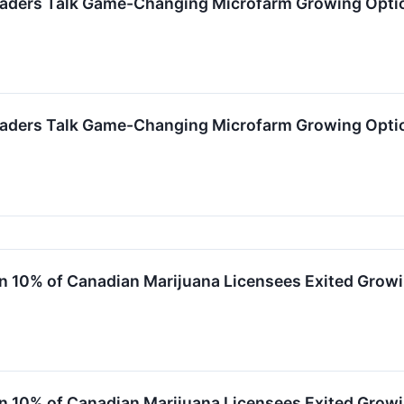
eaders Talk Game-Changing Microfarm Growing Optio
eaders Talk Game-Changing Microfarm Growing Optio
10% of Canadian Marijuana Licensees Exited Growi
10% of Canadian Marijuana Licensees Exited Growi