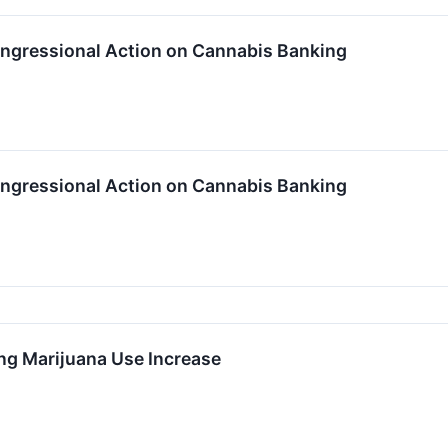
ngressional Action on Cannabis Banking
ngressional Action on Cannabis Banking
g Marijuana Use Increase