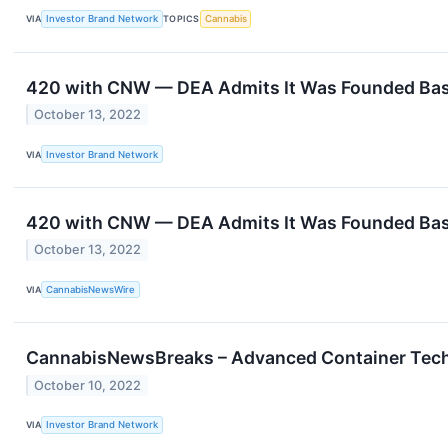
VIA
Investor Brand Network
TOPICS
Cannabis
420 with CNW — DEA Admits It Was Founded Based
October 13, 2022
VIA
Investor Brand Network
420 with CNW — DEA Admits It Was Founded Based
October 13, 2022
VIA
CannabisNewsWire
CannabisNewsBreaks – Advanced Container Techn
October 10, 2022
VIA
Investor Brand Network