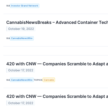
VIA
Investor Brand Network
CannabisNewsBreaks – Advanced Container Techno
October 19, 2022
VIA
CannabisNewsWire
420 with CNW — Companies Scramble to Adapt as
October 17, 2022
VIA
CannabisNewsWire
TOPICS
Cannabis
420 with CNW — Companies Scramble to Adapt as
October 17, 2022