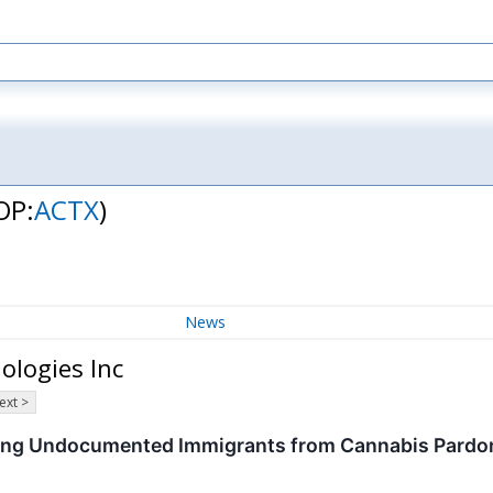
OP:
ACTX
)
News
ologies Inc
ext >
ding Undocumented Immigrants from Cannabis Pardo