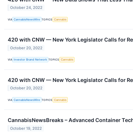
October 24, 2022
VIA
CannabisNewsWire
TOPICS
Cannabis
420 with CNW — New York Legislator Calls for R
October 20, 2022
VIA
Investor Brand Network
TOPICS
Cannabis
420 with CNW — New York Legislator Calls for R
October 20, 2022
VIA
CannabisNewsWire
TOPICS
Cannabis
CannabisNewsBreaks – Advanced Container Techno
October 19, 2022