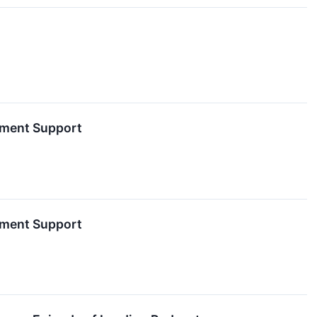
nment Support
nment Support