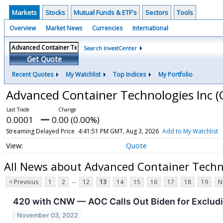
Markets
Stocks
Mutual Funds & ETF's
Sectors
Tools
Overview
Market News
Currencies
International
Search InvestCenter
Get Quote
Recent Quotes
My Watchlist
Top Indices
My Portfolio
Advanced Container Technologies Inc
(
0.0001
0.00 (0.00%)
Streaming Delayed Price
4:41:51 PM GMT, Aug 3, 2026
Add to My Watchlist
Quote
All News about Advanced Container Techn
...
< Previous
1
2
12
13
14
15
16
17
18
19
N
420 with CNW — AOC Calls Out Biden for Exclu
November 03, 2022