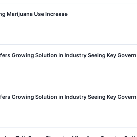
g Marijuana Use Increase
fers Growing Solution in Industry Seeing Key Gover
fers Growing Solution in Industry Seeing Key Gover