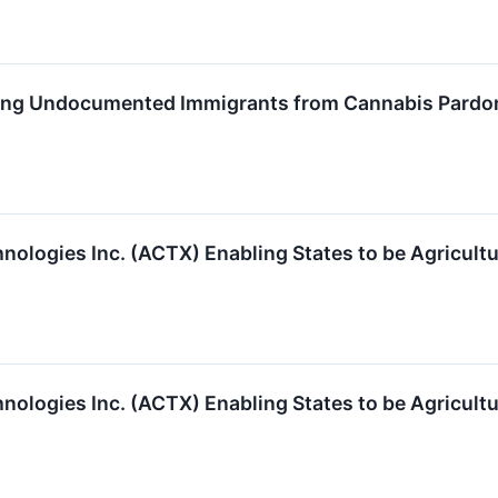
ding Undocumented Immigrants from Cannabis Pardo
logies Inc. (ACTX) Enabling States to be Agricult
logies Inc. (ACTX) Enabling States to be Agricult