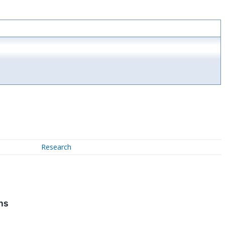
Research
ns