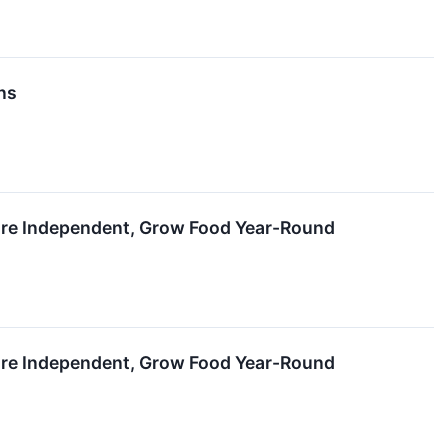
ns
ure Independent, Grow Food Year-Round
ure Independent, Grow Food Year-Round