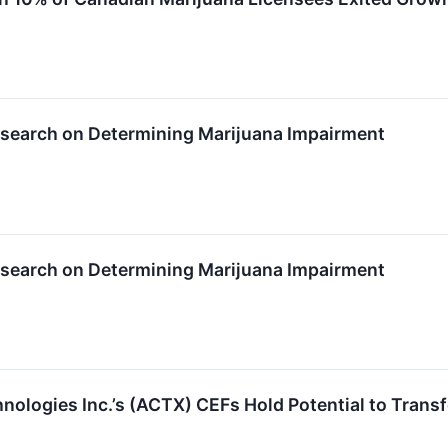
esearch on Determining Marijuana Impairment
esearch on Determining Marijuana Impairment
logies Inc.’s (ACTX) CEFs Hold Potential to Transf