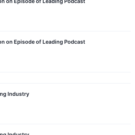
n on Episode of Leading Podcast
n on Episode of Leading Podcast
ng Industry
ng Industry