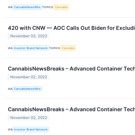
VIA
CannabisNewsWire
TOPICS
Cannabis
420 with CNW — AOC Calls Out Biden for Exclu
November 03, 2022
VIA
Investor Brand Network
TOPICS
Cannabis
CannabisNewsBreaks – Advanced Container Techno
November 02, 2022
VIA
CannabisNewsWire
CannabisNewsBreaks – Advanced Container Techno
November 02, 2022
VIA
Investor Brand Network