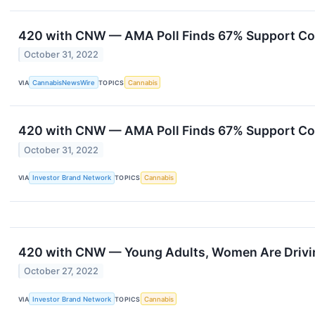
420 with CNW — AMA Poll Finds 67% Support Co
October 31, 2022
VIA
CannabisNewsWire
TOPICS
Cannabis
420 with CNW — AMA Poll Finds 67% Support Co
October 31, 2022
VIA
Investor Brand Network
TOPICS
Cannabis
420 with CNW — Young Adults, Women Are Drivin
October 27, 2022
VIA
Investor Brand Network
TOPICS
Cannabis