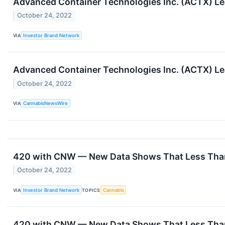
Advanced Container Technologies Inc. (ACTX) L
October 24, 2022
VIA
Investor Brand Network
Advanced Container Technologies Inc. (ACTX) L
October 24, 2022
VIA
CannabisNewsWire
420 with CNW — New Data Shows That Less Than 
October 24, 2022
VIA
Investor Brand Network
TOPICS
Cannabis
420 with CNW — New Data Shows That Less Than 