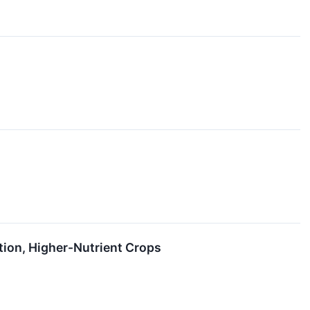
ion, Higher-Nutrient Crops