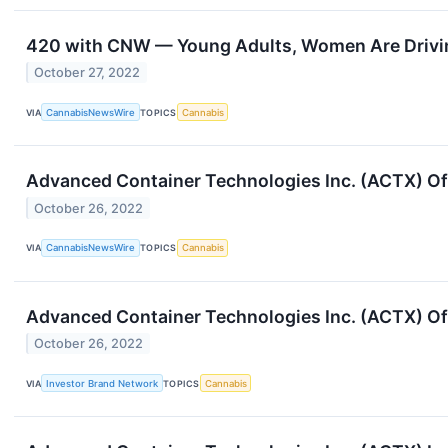
420 with CNW — Young Adults, Women Are Drivin
October 27, 2022
VIA
CannabisNewsWire
TOPICS
Cannabis
Advanced Container Technologies Inc. (ACTX) Of
October 26, 2022
VIA
CannabisNewsWire
TOPICS
Cannabis
Advanced Container Technologies Inc. (ACTX) Of
October 26, 2022
VIA
Investor Brand Network
TOPICS
Cannabis