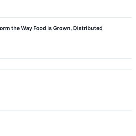
orm the Way Food is Grown, Distributed