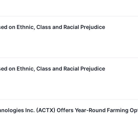
 on Ethnic, Class and Racial Prejudice
 on Ethnic, Class and Racial Prejudice
ologies Inc. (ACTX) Offers Year-Round Farming Opt