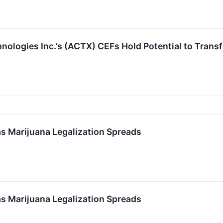
logies Inc.’s (ACTX) CEFs Hold Potential to Transf
 Marijuana Legalization Spreads
 Marijuana Legalization Spreads