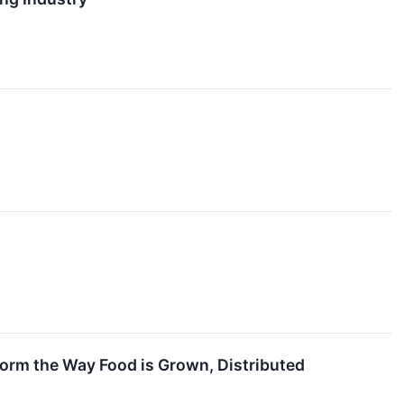
orm the Way Food is Grown, Distributed