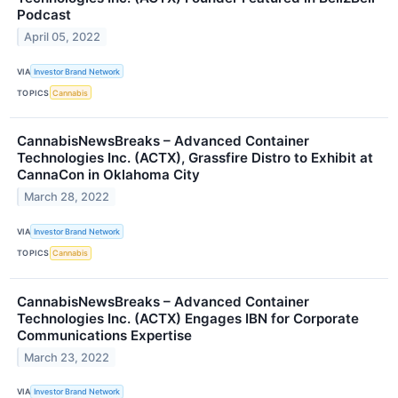
Podcast
April 05, 2022
VIA
Investor Brand Network
TOPICS
Cannabis
CannabisNewsBreaks – Advanced Container
Technologies Inc. (ACTX), Grassfire Distro to Exhibit at
CannaCon in Oklahoma City
March 28, 2022
VIA
Investor Brand Network
TOPICS
Cannabis
CannabisNewsBreaks – Advanced Container
Technologies Inc. (ACTX) Engages IBN for Corporate
Communications Expertise
March 23, 2022
VIA
Investor Brand Network