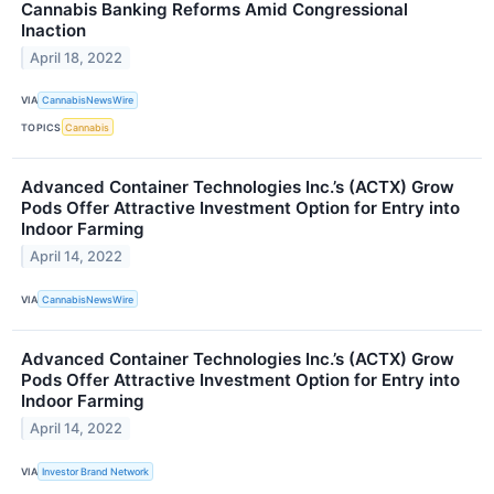
Cannabis Banking Reforms Amid Congressional
Inaction
April 18, 2022
VIA
CannabisNewsWire
TOPICS
Cannabis
Advanced Container Technologies Inc.’s (ACTX) Grow
Pods Offer Attractive Investment Option for Entry into
Indoor Farming
April 14, 2022
VIA
CannabisNewsWire
Advanced Container Technologies Inc.’s (ACTX) Grow
Pods Offer Attractive Investment Option for Entry into
Indoor Farming
April 14, 2022
VIA
Investor Brand Network