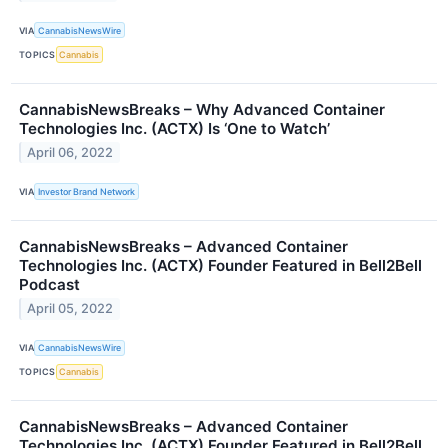
VIA
CannabisNewsWire
TOPICS
Cannabis
CannabisNewsBreaks – Why Advanced Container
Technologies Inc. (ACTX) Is ‘One to Watch’
April 06, 2022
VIA
Investor Brand Network
CannabisNewsBreaks – Advanced Container
Technologies Inc. (ACTX) Founder Featured in Bell2Bell
Podcast
April 05, 2022
VIA
CannabisNewsWire
TOPICS
Cannabis
CannabisNewsBreaks – Advanced Container
Technologies Inc. (ACTX) Founder Featured in Bell2Bell