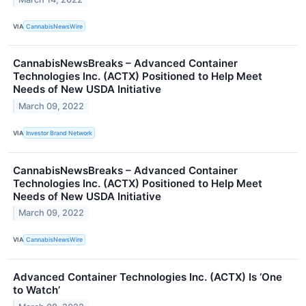
VIA
CannabisNewsWire
CannabisNewsBreaks – Advanced Container
Technologies Inc. (ACTX) Positioned to Help Meet
Needs of New USDA Initiative
March 09, 2022
VIA
Investor Brand Network
CannabisNewsBreaks – Advanced Container
Technologies Inc. (ACTX) Positioned to Help Meet
Needs of New USDA Initiative
March 09, 2022
VIA
CannabisNewsWire
Advanced Container Technologies Inc. (ACTX) Is ‘One
to Watch’