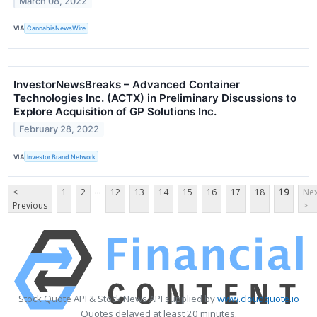
March 08, 2022
VIA
CannabisNewsWire
InvestorNewsBreaks – Advanced Container
Technologies Inc. (ACTX) in Preliminary Discussions to
Explore Acquisition of GP Solutions Inc.
February 28, 2022
VIA
Investor Brand Network
...
<
1
2
12
13
14
15
16
17
18
19
Nex
Previous
>
Stock Quote API & Stock News API supplied by
www.cloudquote.io
Quotes delayed at least 20 minutes.