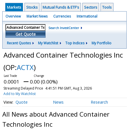
Markets
Stocks
Mutual Funds & ETF's
Sectors
Tools
Overview
Market News
Currencies
International
Search InvestCenter
Get Quote
Recent Quotes
My Watchlist
Top Indices
My Portfolio
Advanced Container Technologies Inc
(OP:
ACTX
)
0.0001
0.00 (0.00%)
Streaming Delayed Price
4:41:51 PM GMT, Aug 3, 2026
Add to My Watchlist
Quote
News
Research
All News about Advanced Container
Technologies Inc