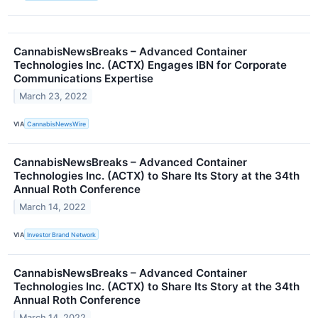
CannabisNewsBreaks – Advanced Container
Technologies Inc. (ACTX) Engages IBN for Corporate
Communications Expertise
March 23, 2022
VIA
CannabisNewsWire
CannabisNewsBreaks – Advanced Container
Technologies Inc. (ACTX) to Share Its Story at the 34th
Annual Roth Conference
March 14, 2022
VIA
Investor Brand Network
CannabisNewsBreaks – Advanced Container
Technologies Inc. (ACTX) to Share Its Story at the 34th
Annual Roth Conference
March 14, 2022