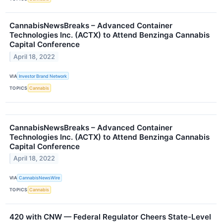
CannabisNewsBreaks – Advanced Container
Technologies Inc. (ACTX) to Attend Benzinga Cannabis
Capital Conference
April 18, 2022
VIA
Investor Brand Network
TOPICS
Cannabis
CannabisNewsBreaks – Advanced Container
Technologies Inc. (ACTX) to Attend Benzinga Cannabis
Capital Conference
April 18, 2022
VIA
CannabisNewsWire
TOPICS
Cannabis
420 with CNW — Federal Regulator Cheers State-Level