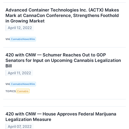
Advanced Container Technologies Inc. (ACTX) Makes
Mark at CannaCon Conference, Strengthens Foothold
in Growing Market
April 12, 2022
VIA
CannabisNewsWire
420 with CNW — Schumer Reaches Out to GOP
Senators for Input on Upcoming Cannabis Legalization
Bill
April 11, 2022
VIA
CannabisNewsWire
TOPICS
Cannabis
420 with CNW — House Approves Federal Marijuana
Legalization Measure
April 07, 2022