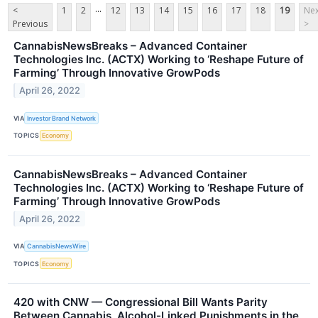
...
<
1
2
12
13
14
15
16
17
18
19
Nex
Previous
>
CannabisNewsBreaks – Advanced Container
Technologies Inc. (ACTX) Working to ‘Reshape Future of
Farming’ Through Innovative GrowPods
April 26, 2022
VIA
Investor Brand Network
TOPICS
Economy
CannabisNewsBreaks – Advanced Container
Technologies Inc. (ACTX) Working to ‘Reshape Future of
Farming’ Through Innovative GrowPods
April 26, 2022
VIA
CannabisNewsWire
TOPICS
Economy
420 with CNW — Congressional Bill Wants Parity
Between Cannabis, Alcohol-Linked Punishments in the