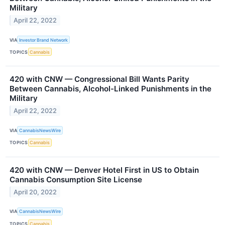
Military
April 22, 2022
VIA
Investor Brand Network
TOPICS
Cannabis
420 with CNW — Congressional Bill Wants Parity
Between Cannabis, Alcohol-Linked Punishments in the
Military
April 22, 2022
VIA
CannabisNewsWire
TOPICS
Cannabis
420 with CNW — Denver Hotel First in US to Obtain
Cannabis Consumption Site License
April 20, 2022
VIA
CannabisNewsWire
TOPICS
Cannabis