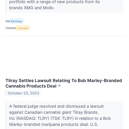
portfolio with a range of new products from its
brands XMG and Mollo.
VIA
Benzinga
TOPICS
Cannabis
Tilray Settles Lawsuit Relating To Bob Marley-Branded
Cannabis Products Deal
↗
October 23, 2023
A federal judge resolved and dismissed a lawsuit
against Canadian cannabis giant Tilray Brands.
Inc (NASDAQ: TLRY) (TSX: TLRY) in relation to a Bob
Marley-branded marijuana products deal. U.S.