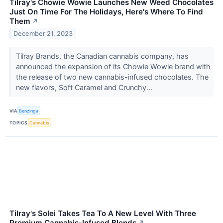
Tilray's Chowie Wowie Launches New Weed Chocolates
Just On Time For The Holidays, Here's Where To Find
Them
↗
December 21, 2023
Tilray Brands, the Canadian cannabis company, has
announced the expansion of its Chowie Wowie brand with
the release of two new cannabis-infused chocolates. The
new flavors, Soft Caramel and Crunchy...
VIA
Benzinga
TOPICS
Cannabis
Tilray's Solei Takes Tea To A New Level With Three
Premium Cannabis-Infused Blends