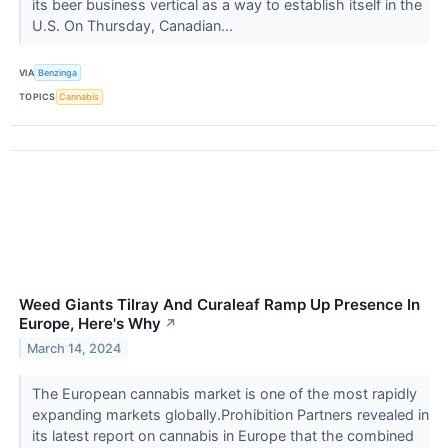
its beer business vertical as a way to establish itself in the
U.S. On Thursday, Canadian...
VIA
Benzinga
TOPICS
Cannabis
Weed Giants Tilray And Curaleaf Ramp Up Presence In
Europe, Here's Why
↗
March 14, 2024
The European cannabis market is one of the most rapidly
expanding markets globally.Prohibition Partners revealed in
its latest report on cannabis in Europe that the combined