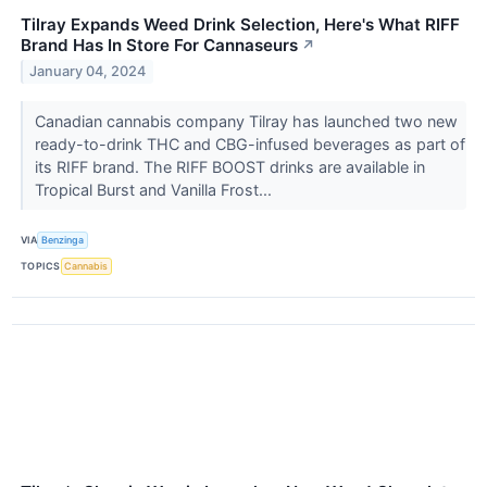
Tilray Expands Weed Drink Selection, Here's What RIFF
Brand Has In Store For Cannaseurs
↗
January 04, 2024
Canadian cannabis company Tilray has launched two new
ready-to-drink THC and CBG-infused beverages as part of
its RIFF brand. The RIFF BOOST drinks are available in
Tropical Burst and Vanilla Frost...
VIA
Benzinga
TOPICS
Cannabis