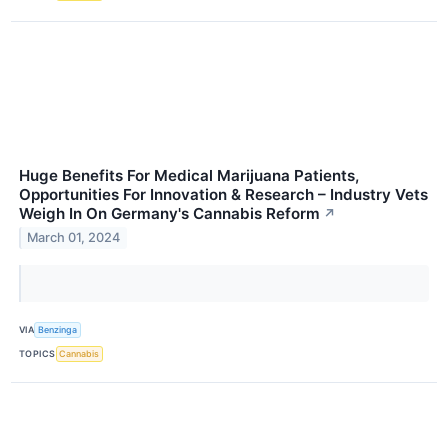
Huge Benefits For Medical Marijuana Patients,
Opportunities For Innovation & Research – Industry Vets
Weigh In On Germany's Cannabis Reform
↗
March 01, 2024
VIA
Benzinga
TOPICS
Cannabis