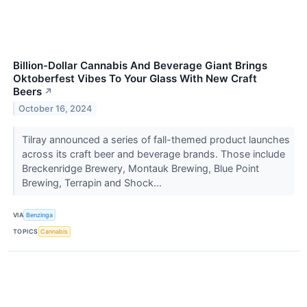
Billion-Dollar Cannabis And Beverage Giant Brings
Oktoberfest Vibes To Your Glass With New Craft
Beers
↗
October 16, 2024
Tilray announced a series of fall-themed product launches
across its craft beer and beverage brands. Those include
Breckenridge Brewery, Montauk Brewing, Blue Point
Brewing, Terrapin and Shock...
VIA
Benzinga
TOPICS
Cannabis