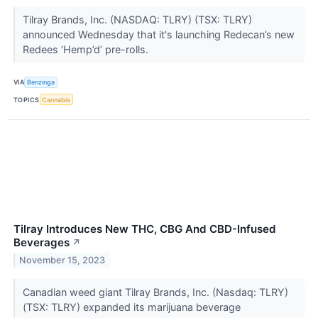
Tilray Brands, Inc. (NASDAQ: TLRY) (TSX: TLRY)
announced Wednesday that it's launching Redecan’s new
Redees ‘Hemp’d’ pre-rolls.
VIA
Benzinga
TOPICS
Cannabis
Tilray Introduces New THC, CBG And CBD-Infused
Beverages
↗
November 15, 2023
Canadian weed giant Tilray Brands, Inc. (Nasdaq: TLRY)
(TSX: TLRY) expanded its marijuana beverage