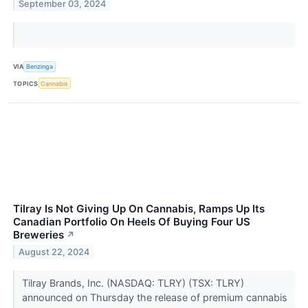
September 03, 2024
VIA
Benzinga
TOPICS
Cannabis
Tilray Is Not Giving Up On Cannabis, Ramps Up Its
Canadian Portfolio On Heels Of Buying Four US
Breweries
↗
August 22, 2024
Tilray Brands, Inc. (NASDAQ: TLRY) (TSX: TLRY)
announced on Thursday the release of premium cannabis