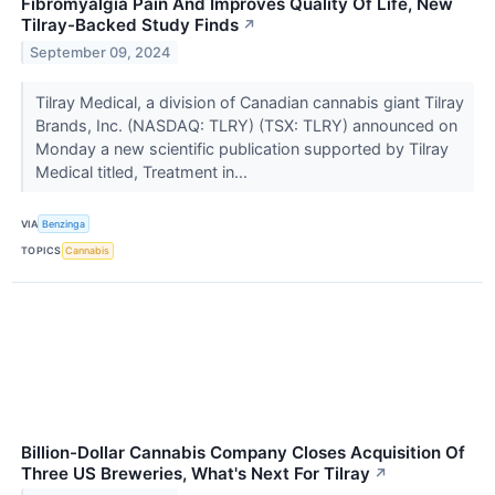
Fibromyalgia Pain And Improves Quality Of Life, New
Tilray-Backed Study Finds
↗
September 09, 2024
Tilray Medical, a division of Canadian cannabis giant Tilray
Brands, Inc. (NASDAQ: TLRY) (TSX: TLRY) announced on
Monday a new scientific publication supported by Tilray
Medical titled, Treatment in...
VIA
Benzinga
TOPICS
Cannabis
Billion-Dollar Cannabis Company Closes Acquisition Of
Three US Breweries, What's Next For Tilray
↗