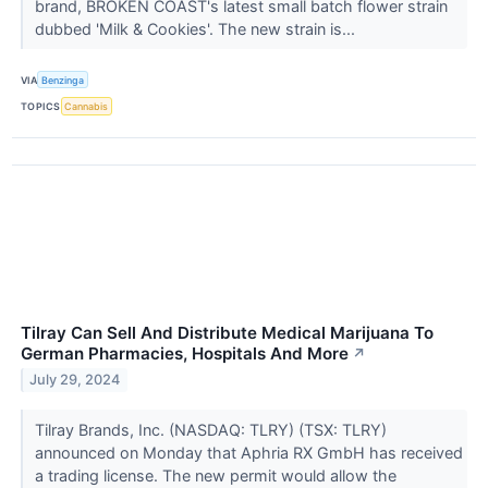
brand, BROKEN COAST's latest small batch flower strain
dubbed 'Milk & Cookies'. The new strain is...
VIA
Benzinga
TOPICS
Cannabis
Tilray Can Sell And Distribute Medical Marijuana To
German Pharmacies, Hospitals And More
↗
July 29, 2024
Tilray Brands, Inc. (NASDAQ: TLRY) (TSX: TLRY)
announced on Monday that Aphria RX GmbH has received
a trading license. The new permit would allow the