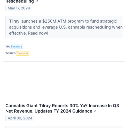
Rescheduling
↗
May 17, 2024
Tilray launches a $250M ATM program to fund strategic
acquisitions and leverage U.S. cannabis rescheduling when
effective. Read now!
VIA
Benzinga
TOPICS
Cannabis
Cannabis Giant Tilray Reports 30% YoY Increase In Q3
Net Revenue, Updates FY 2024 Guidance
↗
April 09, 2024