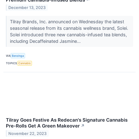
↗
December 13, 2023
Tilray Brands, Inc. announced on Wednesday the latest
seasonal release from its cannabis wellness brand, Solei.
Solei introduced three new cannabis-infused tea blends,
including Decaffeinated Jasmine...
VIA
Benzinga
TOPICS
Cannabis
Tilray Goes Festive As Redecan's Signature Cannabis
Pre-Rolls Get A Green Makeover
↗
November 22, 2023