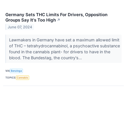
Germany Sets THC Limits For Drivers, Opposition
Groups Say It's Too High
↗
June 07, 2024
Lawmakers in Germany have set a maximum allowed limit
of THC – tetrahydrocannabinol, a psychoactive substance
found in the cannabis plant- for drivers to have in the
blood. The Bundestag, the country's...
VIA
Benzinga
TOPICS
Cannabis