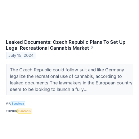
Leaked Documents: Czech Republic Plans To Set Up
Legal Recreational Cannabis Market
↗
July 15, 2024
The Czech Republic could follow suit and like Germany
legalize the recreational use of cannabis, according to
leaked documents.The lawmakers in the European country
seem to be looking to launch a fully...
VIA
Benzinga
TOPICS
Cannabis