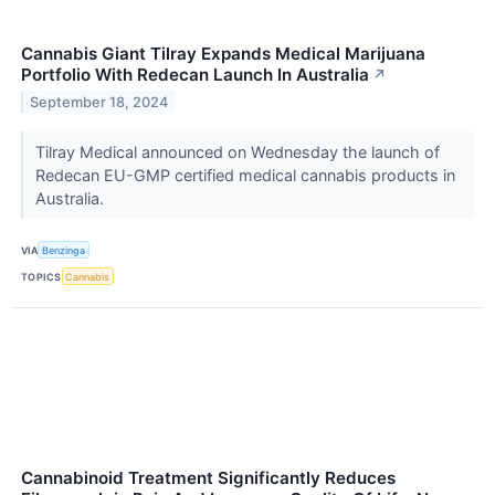
Cannabis Giant Tilray Expands Medical Marijuana
Portfolio With Redecan Launch In Australia
↗
September 18, 2024
Tilray Medical announced on Wednesday the launch of
Redecan EU-GMP certified medical cannabis products in
Australia.
VIA
Benzinga
TOPICS
Cannabis
Cannabinoid Treatment Significantly Reduces