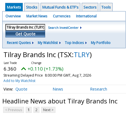
Markets
Stocks
Mutual Funds & ETF's
Sectors
Tools
Overview
Market News
Currencies
International
Search InvestCenter
Get Quote
Recent Quotes
My Watchlist
Top Indices
My Portfolio
Tilray Brands Inc
(TSX:
TLRY
)
6.360
+0.110 (+1.73%)
Streaming Delayed Price
8:00:00 PM GMT, Aug 7, 2026
Add to My Watchlist
Quote
News
Research
Headline News about Tilray Brands Inc
< Previous
1
2
Next >