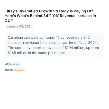
Tilray's Diversified Growth Strategy Is Paying Off,
Here's What's Behind 34% YoY Revenue Increase In
Q2
↗
January 09, 2024
Canadian cannabis company Tilray reported a 34%
increase in revenue in its second quarter of fiscal 2024.
The company reported revenue of $194 million, up from
$145 million in the same period last...
VIA
Benzinga
TOPICS
Cannabis