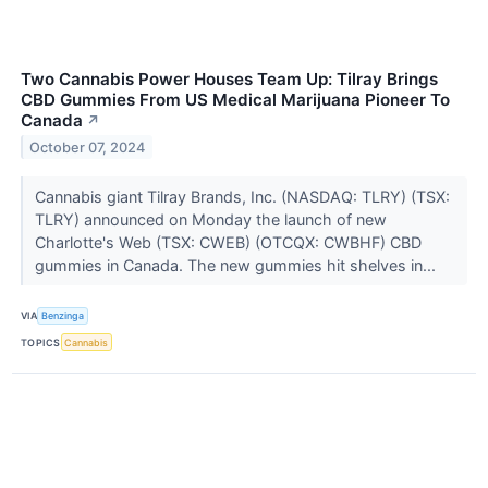
Two Cannabis Power Houses Team Up: Tilray Brings
CBD Gummies From US Medical Marijuana Pioneer To
Canada
↗
October 07, 2024
Cannabis giant Tilray Brands, Inc. (NASDAQ: TLRY) (TSX:
TLRY) announced on Monday the launch of new
Charlotte's Web (TSX: CWEB) (OTCQX: CWBHF) CBD
gummies in Canada. The new gummies hit shelves in...
VIA
Benzinga
TOPICS
Cannabis