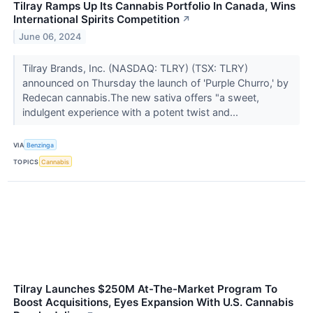
Tilray Ramps Up Its Cannabis Portfolio In Canada, Wins
International Spirits Competition
↗
June 06, 2024
Tilray Brands, Inc. (NASDAQ: TLRY) (TSX: TLRY)
announced on Thursday the launch of 'Purple Churro,' by
Redecan cannabis.The new sativa offers "a sweet,
indulgent experience with a potent twist and...
VIA
Benzinga
TOPICS
Cannabis
Tilray Launches $250M At-The-Market Program To
Boost Acquisitions, Eyes Expansion With U.S. Cannabis