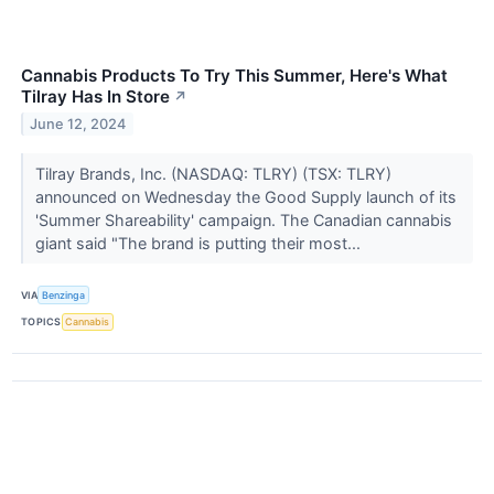
Cannabis Products To Try This Summer, Here's What
Tilray Has In Store
↗
June 12, 2024
Tilray Brands, Inc. (NASDAQ: TLRY) (TSX: TLRY)
announced on Wednesday the Good Supply launch of its
'Summer Shareability' campaign. The Canadian cannabis
giant said "The brand is putting their most...
VIA
Benzinga
TOPICS
Cannabis