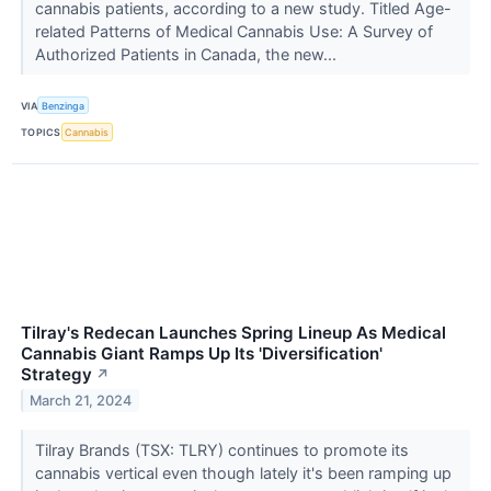
cannabis patients, according to a new study. Titled Age-
related Patterns of Medical Cannabis Use: A Survey of
Authorized Patients in Canada, the new...
VIA
Benzinga
TOPICS
Cannabis
Tilray's Redecan Launches Spring Lineup As Medical
Cannabis Giant Ramps Up Its 'Diversification'
Strategy
↗
March 21, 2024
Tilray Brands (TSX: TLRY) continues to promote its
cannabis vertical even though lately it's been ramping up