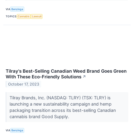
VIA
Benzinga
TOPICS
Cannabis
Lawsuit
Tilray's Best-Selling Canadian Weed Brand Goes Green
With These Eco-Friendly Solutions
↗
October 17, 2023
Tilray Brands, Inc. (NASDAQ: TLRY) (TSX: TLRY) is
launching a new sustainability campaign and hemp
packaging transition across its best-selling Canadian
cannabis brand Good Supply.
VIA
Benzinga