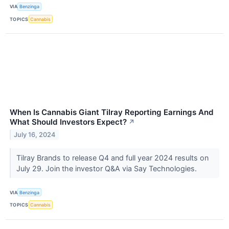
VIA
Benzinga
TOPICS
Cannabis
When Is Cannabis Giant Tilray Reporting Earnings And
What Should Investors Expect?
↗
July 16, 2024
Tilray Brands to release Q4 and full year 2024 results on
July 29. Join the investor Q&A via Say Technologies.
VIA
Benzinga
TOPICS
Cannabis