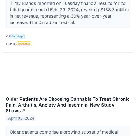
Tilray Brands reported on Tuesday financial results for its
third quarter ended Feb. 29, 2024, revealing $188.3 million
in net revenue, representing a 30% year-over-year
increase. The Canadian medical...
VIA
Benzinga
TOPICS
Cannabis
Older Patients Are Choosing Cannabis To Treat Chronic
Pain, Arthritis, Anxiety And Insomnia, New Study
Shows
↗
April 03, 2024
Older patients comprise a growing subset of medical