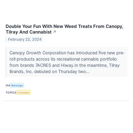
Double Your Fun With New Weed Treats From Canopy,
Tilray And Cannabist
↗
February 22, 2024
Canopy Growth Corporation has introduced five new pre-
roll products across its recreational cannabis portfolio
from brands 7ACRES and Hiway.In the meantime, Tilray
Brands, Inc. debuted on Thursday two...
VIA
Benzinga
TOPICS
Cannabis