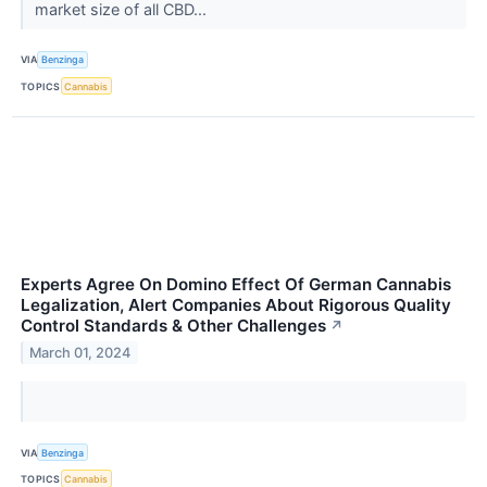
market size of all CBD...
VIA
Benzinga
TOPICS
Cannabis
Experts Agree On Domino Effect Of German Cannabis
Legalization, Alert Companies About Rigorous Quality
Control Standards & Other Challenges
↗
March 01, 2024
VIA
Benzinga
TOPICS
Cannabis