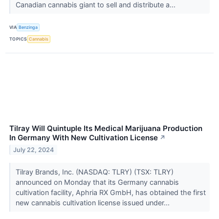
Canadian cannabis giant to sell and distribute a...
VIA
Benzinga
TOPICS
Cannabis
Tilray Will Quintuple Its Medical Marijuana Production
In Germany With New Cultivation License
↗
July 22, 2024
Tilray Brands, Inc. (NASDAQ: TLRY) (TSX: TLRY)
announced on Monday that its Germany cannabis
cultivation facility, Aphria RX GmbH, has obtained the first
new cannabis cultivation license issued under...