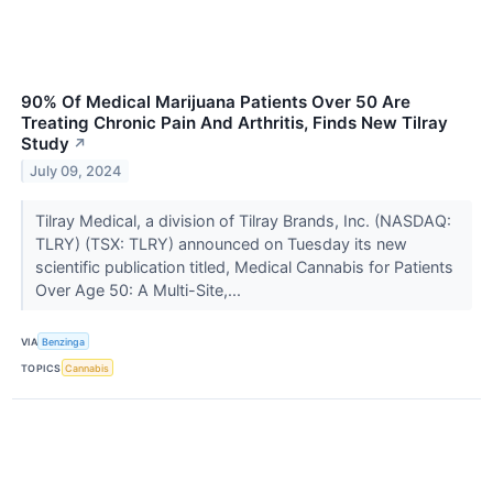
90% Of Medical Marijuana Patients Over 50 Are
Treating Chronic Pain And Arthritis, Finds New Tilray
Study
↗
July 09, 2024
Tilray Medical, a division of Tilray Brands, Inc. (NASDAQ:
TLRY) (TSX: TLRY) announced on Tuesday its new
scientific publication titled, Medical Cannabis for Patients
Over Age 50: A Multi-Site,...
VIA
Benzinga
TOPICS
Cannabis