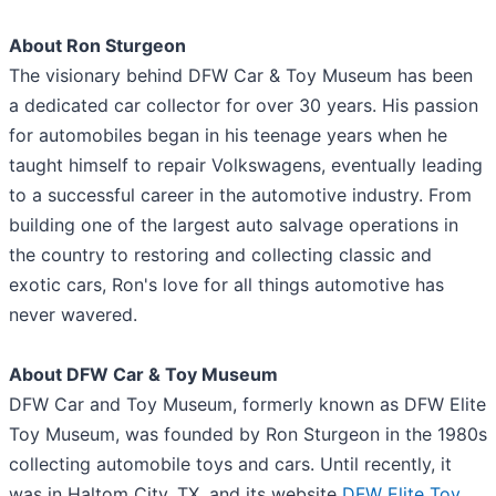
About Ron Sturgeon
The visionary behind DFW Car & Toy Museum has been
a dedicated car collector for over 30 years. His passion
for automobiles began in his teenage years when he
taught himself to repair Volkswagens, eventually leading
to a successful career in the automotive industry. From
building one of the largest auto salvage operations in
the country to restoring and collecting classic and
exotic cars, Ron's love for all things automotive has
never wavered.
About DFW Car & Toy Museum
DFW Car and Toy Museum, formerly known as DFW Elite
Toy Museum, was founded by Ron Sturgeon in the 1980s
collecting automobile toys and cars. Until recently, it
was in Haltom City, TX, and its website
DFW Elite Toy