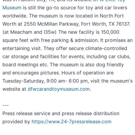
Museum
is still the go-to source for toy and car lovers
worldwide. The museum is now located in North Fort
Worth at 2550 McMillan Parkway, Fort Worth, TX 76137.
(at Meacham and I35w) The new facility is 150,000
square feet with free parking & admission. It promises an
entertaining visit. They offer secure climate-controlled
car storage and facilities for events, including car clubs,
board meetings etc. The museum is also dog friendly
and encourages pictures. Hours of operation are
Tuesday-Saturday, 9:00 am- 6:00 pm, visit the museum's
website at
dfwcarandtoymuseum.com
.
---
Press release service and press release distribution
provided by
https://www.24-7pressrelease.com