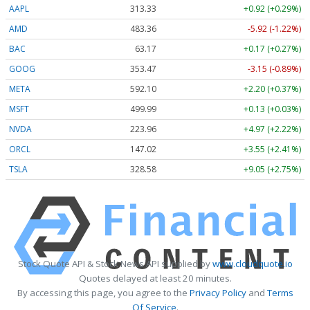
AAPL
313.33
+0.92 (+0.29%)
AMD
483.36
-5.92 (-1.22%)
BAC
63.17
+0.17 (+0.27%)
GOOG
353.47
-3.15 (-0.89%)
META
592.10
+2.20 (+0.37%)
MSFT
499.99
+0.13 (+0.03%)
NVDA
223.96
+4.97 (+2.22%)
ORCL
147.02
+3.55 (+2.41%)
TSLA
328.58
+9.05 (+2.75%)
Stock Quote API & Stock News API supplied by
www.cloudquote.io
Quotes delayed at least 20 minutes.
By accessing this page, you agree to the
Privacy Policy
and
Terms
Of Service
.