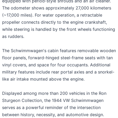
equipped with period-style shrouds and an air cleaner.
The odometer shows approximately 27,000 kilometers
(~17,000 miles). For water operation, a retractable
propeller connects directly to the engine crankshaft,
while steering is handled by the front wheels functioning
as rudders.
The Schwimmwagen's cabin features removable wooden
floor panels, forward-hinged steel-frame seats with tan
vinyl covers, and space for four occupants. Additional
military features include rear portal axles and a snorkel-
like air intake mounted above the engine.
Displayed among more than 200 vehicles in the Ron
Sturgeon Collection, the 1944 VW Schwimmwagen
serves as a powerful reminder of the intersection
between history, necessity, and automotive design.