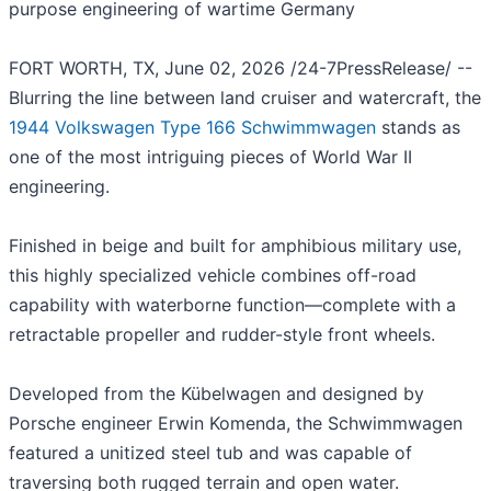
purpose engineering of wartime Germany
FORT WORTH, TX, June 02, 2026 /24-7PressRelease/ --
Blurring the line between land cruiser and watercraft, the
1944 Volkswagen Type 166 Schwimmwagen
stands as
one of the most intriguing pieces of World War II
engineering.
Finished in beige and built for amphibious military use,
this highly specialized vehicle combines off-road
capability with waterborne function—complete with a
retractable propeller and rudder-style front wheels.
Developed from the Kübelwagen and designed by
Porsche engineer Erwin Komenda, the Schwimmwagen
featured a unitized steel tub and was capable of
traversing both rugged terrain and open water.