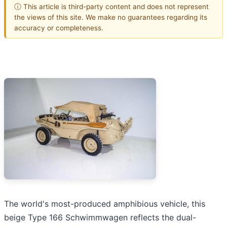
ⓘ This article is third-party content and does not represent
the views of this site. We make no guarantees regarding its
accuracy or completeness.
The world's most-produced amphibious vehicle, this
beige Type 166 Schwimmwagen reflects the dual-