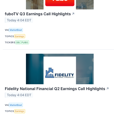
fuboTV Q3 Earnings Call Highlights
↗
Today 4:04 EDT
VIA
MarketBeat
TOPICS
Earnings
TICKERS
DIS
FUBO
Fidelity National Financial Q2 Earnings Call Highlights
↗
Today 4:04 EDT
VIA
MarketBeat
TOPICS
Earnings