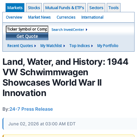
Markets
Stocks
Mutual Funds & ETF's
Sectors
Tools
Overview
Market News
Currencies
International
Search InvestCenter
Get Quote
Recent Quotes
My Watchlist
Top Indices
My Portfolio
Land, Water, and History: 1944
VW Schwimmwagen
Showcases World War II
Innovation
By:
24-7 Press Release
June 02, 2026 at 03:00 AM EDT