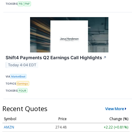
TICKERS
FIS
FNF
Shift4 Payments Q2 Earnings Call Highlights
↗
Today 4:04 EDT
VIA
MarketBeat
TOPICS
Earnings
TICKERS
FOUR
Recent Quotes
View More
Symbol
Price
Change (%)
AMZN
274.48
+2.22 (+0.81%)