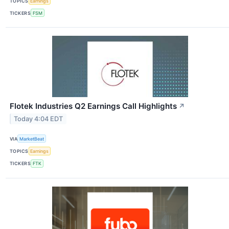
TOPICS
Earnings
TICKERS
FSM
Flotek Industries Q2 Earnings Call Highlights
↗
Today 4:04 EDT
VIA
MarketBeat
TOPICS
Earnings
TICKERS
FTK