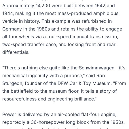
Approximately 14,200 were built between 1942 and
1944, making it the most mass-produced amphibious
vehicle in history. This example was refurbished in
Germany in the 1980s and retains the ability to engage
all four wheels via a four-speed manual transmission,
two-speed transfer case, and locking front and rear
differentials.
"There's nothing else quite like the Schwimmwagen—it's
mechanical ingenuity with a purpose," said Ron
Sturgeon, founder of the DFW Car & Toy Museum. "From
the battlefield to the museum floor, it tells a story of
resourcefulness and engineering brilliance."
Power is delivered by an air-cooled flat-four engine,
reportedly a 36-horsepower long block from the 1950s,