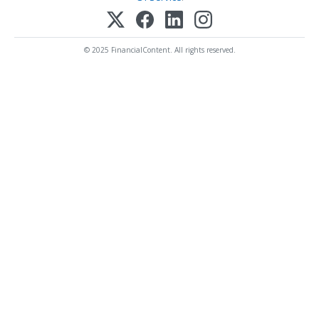
© 2025 FinancialContent. All rights reserved.