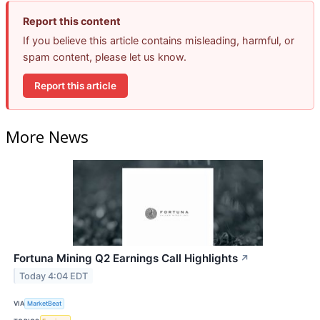
Report this content
If you believe this article contains misleading, harmful, or
spam content, please let us know.
Report this article
More News
Fortuna Mining Q2 Earnings Call Highlights
↗
Today 4:04 EDT
VIA
MarketBeat