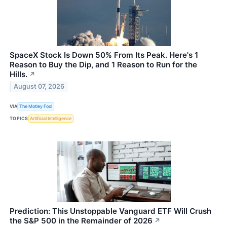
SpaceX Stock Is Down 50% From Its Peak. Here's 1
Reason to Buy the Dip, and 1 Reason to Run for the
Hills.
↗
August 07, 2026
VIA
The Motley Fool
TOPICS
Artificial Intelligence
Prediction: This Unstoppable Vanguard ETF Will Crush
the S&P 500 in the Remainder of 2026
↗