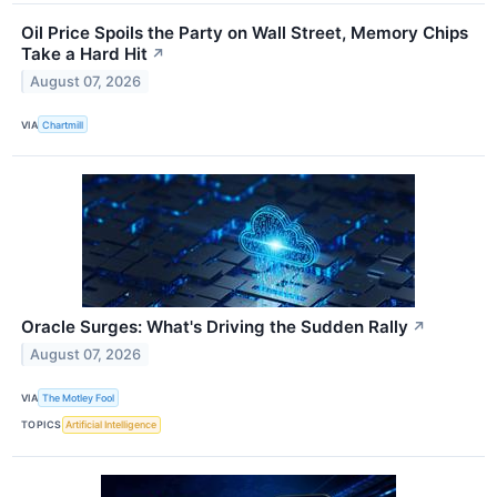
Oil Price Spoils the Party on Wall Street, Memory Chips
Take a Hard Hit
↗
August 07, 2026
VIA
Chartmill
Oracle Surges: What's Driving the Sudden Rally
↗
August 07, 2026
VIA
The Motley Fool
TOPICS
Artificial Intelligence