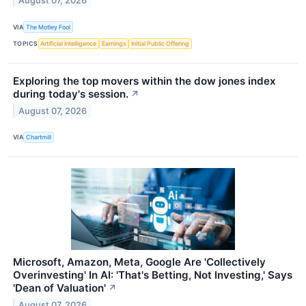
August 07, 2026
VIA
The Motley Fool
TOPICS
Artificial Intelligence
Earnings
Initial Public Offering
Exploring the top movers within the dow jones index
during today's session.
↗
August 07, 2026
VIA
Chartmill
Microsoft, Amazon, Meta, Google Are 'Collectively
Overinvesting' In AI: 'That's Betting, Not Investing,' Says
'Dean of Valuation'
↗
August 07, 2026