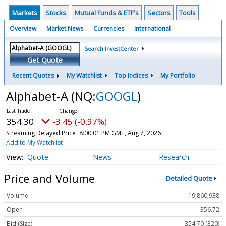
Markets
Stocks
Mutual Funds & ETF's
Sectors
Tools
Overview
Market News
Currencies
International
Search InvestCenter
Get Quote
Recent Quotes
My Watchlist
Top Indices
My Portfolio
Alphabet-A
(NQ:
GOOGL
)
354.30
-3.45 (-0.97%)
Streaming Delayed Price
8:00:01 PM GMT, Aug 7, 2026
Add to My Watchlist
Quote
News
Research
Price and Volume
Detailed Quote
Volume
19,860,938
Open
356.72
Bid (Size)
354.70 (320)