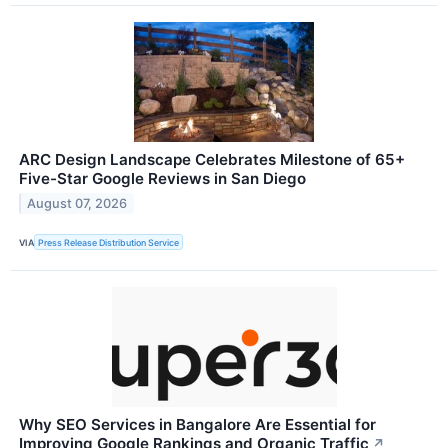
ARC Design Landscape Celebrates Milestone of 65+
Five-Star Google Reviews in San Diego
August 07, 2026
VIA
Press Release Distribution Service
Why SEO Services in Bangalore Are Essential for
Improving Google Rankings and Organic Traffic
↗