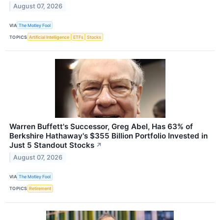
August 07, 2026
VIA
The Motley Fool
TOPICS
Artificial Intelligence
ETFs
Stocks
Warren Buffett's Successor, Greg Abel, Has 63% of
Berkshire Hathaway's $355 Billion Portfolio Invested in
Just 5 Standout Stocks
↗
August 07, 2026
VIA
The Motley Fool
TOPICS
Retirement