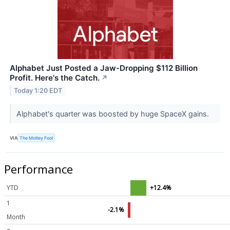
Alphabet Just Posted a Jaw-Dropping $112 Billion
Profit. Here's the Catch.
↗
Today 1:20 EDT
Alphabet's quarter was boosted by huge SpaceX gains.
VIA
The Motley Fool
Performance
YTD
+12.4%
1
-2.1%
Month