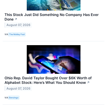
This Stock Just Did Something No Company Has Ever
Done
↗
August 07, 2026
VIA
The Motley Fool
Ohio Rep. David Taylor Bought Over $6K Worth of
Alphabet Stock: Here’s What You Should Know
↗
August 07, 2026
VIA
Benzinga