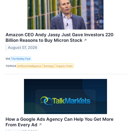
Amazon CEO Andy Jassy Just Gave Investors 220
Billion Reasons to Buy Micron Stock
↗
August 07, 2026
VIA
The Motley Fool
TOPICS
Artificial Intelligence
Earnings
Supply Chain
How a Google Ads Agency Can Help You Get More
From Every Ad
↗