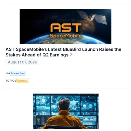
AST SpaceMobile’s Latest BlueBird Launch Raises the
Stakes Ahead of Q2 Earnings
↗
August 07, 2026
VIA
MarketBeat
TOPICS
Earnings