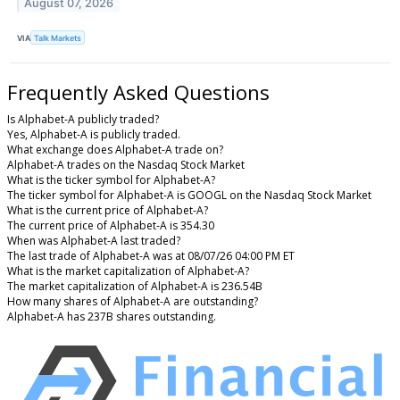
August 07, 2026
VIA
Talk Markets
Frequently Asked Questions
Is Alphabet-A publicly traded?
Yes, Alphabet-A is publicly traded.
What exchange does Alphabet-A trade on?
Alphabet-A trades on the Nasdaq Stock Market
What is the ticker symbol for Alphabet-A?
The ticker symbol for Alphabet-A is GOOGL on the Nasdaq Stock Market
What is the current price of Alphabet-A?
The current price of Alphabet-A is 354.30
When was Alphabet-A last traded?
The last trade of Alphabet-A was at 08/07/26 04:00 PM ET
What is the market capitalization of Alphabet-A?
The market capitalization of Alphabet-A is 236.54B
How many shares of Alphabet-A are outstanding?
Alphabet-A has 237B shares outstanding.