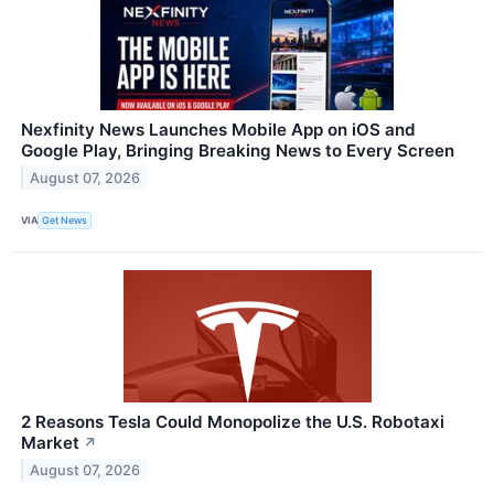
Nexfinity News Launches Mobile App on iOS and
Google Play, Bringing Breaking News to Every Screen
August 07, 2026
VIA
Get News
2 Reasons Tesla Could Monopolize the U.S. Robotaxi
Market
↗
August 07, 2026