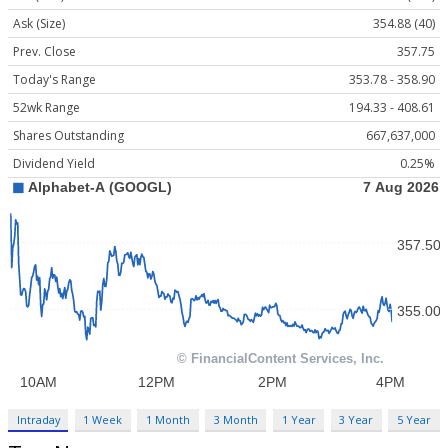
Ask (Size)
354.88 (40)
Prev. Close
357.75
Today's Range
353.78 - 358.90
52wk Range
194.33 - 408.61
Shares Outstanding
667,637,000
Dividend Yield
0.25%
Intraday
1 Week
1 Month
3 Month
1 Year
3 Year
5 Year