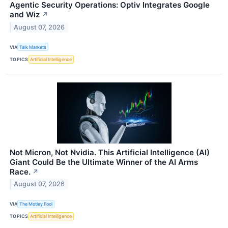
Agentic Security Operations: Optiv Integrates Google
and Wiz
↗
August 07, 2026
VIA
Talk Markets
TOPICS
Artificial Intelligence
Not Micron, Not Nvidia. This Artificial Intelligence (AI)
Giant Could Be the Ultimate Winner of the AI Arms
Race.
↗
August 07, 2026
VIA
The Motley Fool
TOPICS
Artificial Intelligence