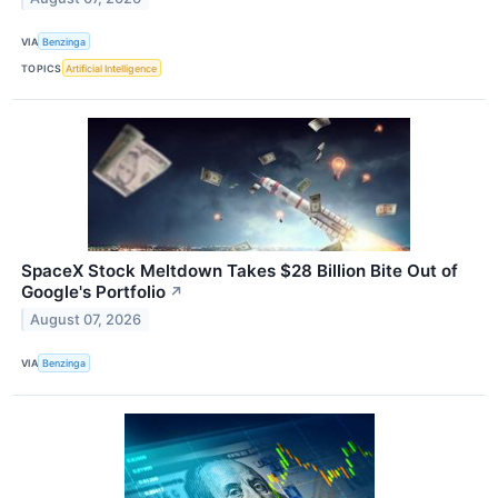
VIA
Benzinga
TOPICS
Artificial Intelligence
SpaceX Stock Meltdown Takes $28 Billion Bite Out of
Google's Portfolio
↗
August 07, 2026
VIA
Benzinga