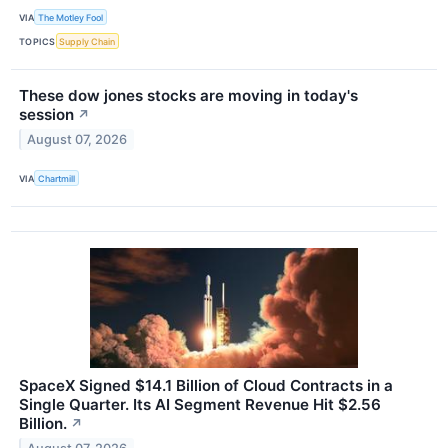
VIA
The Motley Fool
TOPICS
Supply Chain
These dow jones stocks are moving in today's
session
↗
August 07, 2026
VIA
Chartmill
SpaceX Signed $14.1 Billion of Cloud Contracts in a
Single Quarter. Its AI Segment Revenue Hit $2.56
Billion.
↗