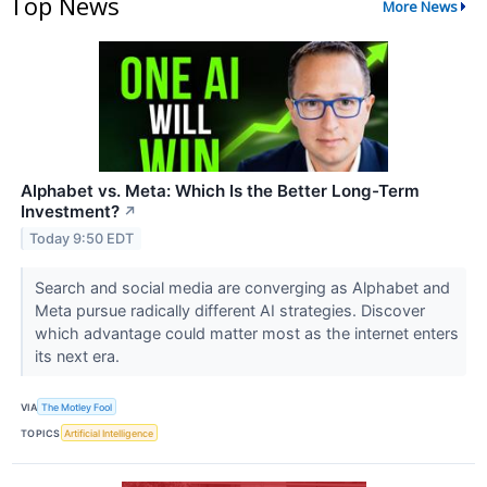
Top News
More News
Alphabet vs. Meta: Which Is the Better Long-Term
Investment?
↗
Today 9:50 EDT
Search and social media are converging as Alphabet and
Meta pursue radically different AI strategies. Discover
which advantage could matter most as the internet enters
its next era.
VIA
The Motley Fool
TOPICS
Artificial Intelligence