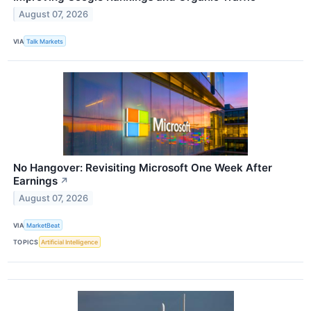
August 07, 2026
VIA
Talk Markets
No Hangover: Revisiting Microsoft One Week After
Earnings
↗
August 07, 2026
VIA
MarketBeat
TOPICS
Artificial Intelligence