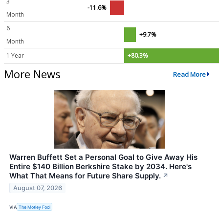
3
-11.6%
Month
6
+9.7%
Month
1 Year
+80.3%
More News
Read More
Warren Buffett Set a Personal Goal to Give Away His
Entire $140 Billion Berkshire Stake by 2034. Here's
What That Means for Future Share Supply.
↗
August 07, 2026
VIA
The Motley Fool