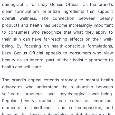
demographic for Lazy Genius Official, as the brand's
clean formulations prioritize ingredients that support
overall wellness. The connection between beauty
products and health has become increasingly important
to consumers who recognize that what they apply to
their skin can have far-reaching effects on their well-
being. By focusing on health-conscious formulations,
Lazy Genius Official appeals to consumers who view
beauty as an integral part of their holistic approach to
health and self-care.
The brand's appeal extends strongly to mental health
advocates who understand the relationship between
self-care practices and psychological well-being.
Regular beauty routines can serve as important
moments of mindfulness and self-compassion, and
knowing that these routines also contribute to broader