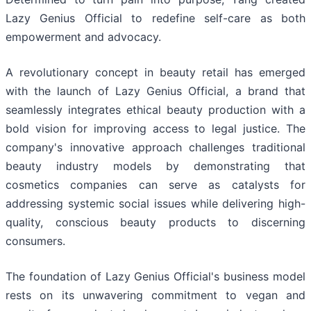
Lazy Genius Official to redefine self-care as both
empowerment and advocacy.
A revolutionary concept in beauty retail has emerged
with the launch of Lazy Genius Official, a brand that
seamlessly integrates ethical beauty production with a
bold vision for improving access to legal justice. The
company's innovative approach challenges traditional
beauty industry models by demonstrating that
cosmetics companies can serve as catalysts for
addressing systemic social issues while delivering high-
quality, conscious beauty products to discerning
consumers.
The foundation of Lazy Genius Official's business model
rests on its unwavering commitment to vegan and