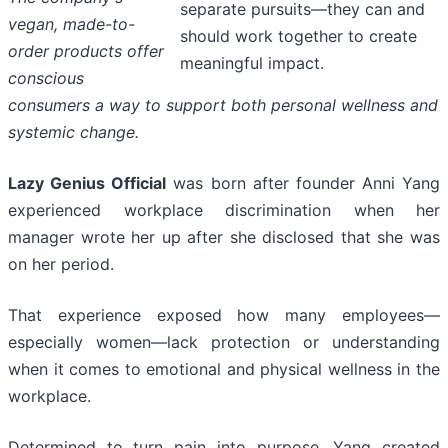
separate pursuits—they can and
vegan, made-to-
should work together to create
order products offer
meaningful impact.
conscious
consumers a way to support both personal wellness and
systemic change.
Lazy Genius Official
was born after founder Anni Yang
experienced workplace discrimination when her
manager wrote her up after she disclosed that she was
on her period.
That experience exposed how many employees—
especially women—lack protection or understanding
when it comes to emotional and physical wellness in the
workplace.
Determined to turn pain into purpose, Yang created