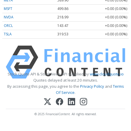
META
589.90
+0.00 (0.00%)
MSFT
499.86
+0.00 (0.00%)
NVDA
218.99
+0.00 (0.00%)
ORCL
143.47
+0.00 (0.00%)
TSLA
319.53
+0.00 (0.00%)
Stock Quote API & Stock News API supplied by
www.cloudquote.io
Quotes delayed at least 20 minutes.
By accessing this page, you agree to the
Privacy Policy
and
Terms
Of Service
.
© 2025 FinancialContent. All rights reserved.