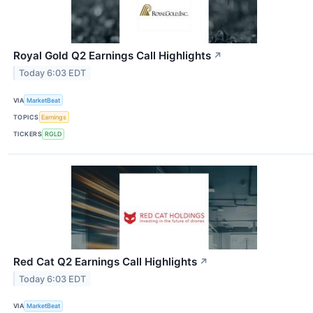
Royal Gold Q2 Earnings Call Highlights
↗
Today 6:03 EDT
VIA
MarketBeat
TOPICS
Earnings
TICKERS
RGLD
Red Cat Q2 Earnings Call Highlights
↗
Today 6:03 EDT
VIA
MarketBeat