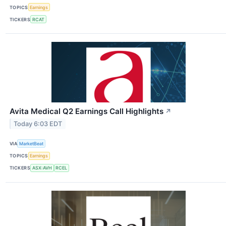
TOPICS
Earnings
TICKERS
RCAT
Avita Medical Q2 Earnings Call Highlights
↗
Today 6:03 EDT
VIA
MarketBeat
TOPICS
Earnings
TICKERS
ASX:AVH
RCEL