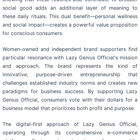
social good adds an additional layer of meaning to
these daily rituals. This dual benefit—personal wellness
and social impact—creates a powerful value proposition
for conscious consumers.
Women-owned and independent brand supporters find
particular resonance with Lazy Genius Official's mission
and approach. The brand represents the kind of
innovative, purpose-driven entrepreneurship that
challenges established industry norms and creates new
paradigms for business success. By supporting Lazy
Genius Official, consumers vote with their dollars for a
business model that prioritizes both profit and purpose.
The digital-first approach of Lazy Genius Official,
operating through its comprehensive e-commerce