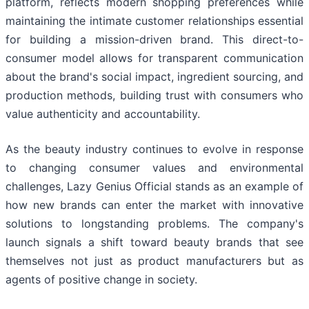
platform, reflects modern shopping preferences while
maintaining the intimate customer relationships essential
for building a mission-driven brand. This direct-to-
consumer model allows for transparent communication
about the brand's social impact, ingredient sourcing, and
production methods, building trust with consumers who
value authenticity and accountability.
As the beauty industry continues to evolve in response
to changing consumer values and environmental
challenges, Lazy Genius Official stands as an example of
how new brands can enter the market with innovative
solutions to longstanding problems. The company's
launch signals a shift toward beauty brands that see
themselves not just as product manufacturers but as
agents of positive change in society.