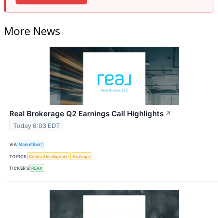
More News
Real Brokerage Q2 Earnings Call Highlights
↗
Today 6:03 EDT
VIA
MarketBeat
TOPICS
Artificial Intelligence
Earnings
TICKERS
REAX