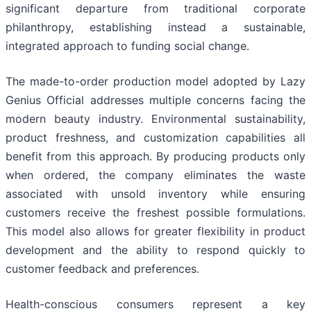
significant departure from traditional corporate
philanthropy, establishing instead a sustainable,
integrated approach to funding social change.
The made-to-order production model adopted by Lazy
Genius Official addresses multiple concerns facing the
modern beauty industry. Environmental sustainability,
product freshness, and customization capabilities all
benefit from this approach. By producing products only
when ordered, the company eliminates the waste
associated with unsold inventory while ensuring
customers receive the freshest possible formulations.
This model also allows for greater flexibility in product
development and the ability to respond quickly to
customer feedback and preferences.
Health-conscious consumers represent a key