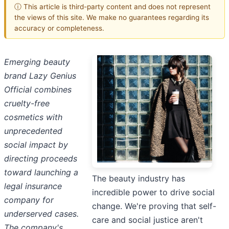
ⓘ This article is third-party content and does not represent
the views of this site. We make no guarantees regarding its
accuracy or completeness.
Emerging beauty
brand Lazy Genius
Official combines
cruelty-free
cosmetics with
unprecedented
social impact by
directing proceeds
toward launching a
The beauty industry has
legal insurance
incredible power to drive social
company for
change. We're proving that self-
underserved cases.
care and social justice aren't
The company's