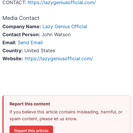
CONTACT:
https://lazygeniusofficial.com/
Media Contact
Company Name:
Lazy Genius Official
Contact Person:
John Watson
Email:
Send Email
Country:
United States
Website:
https://lazygeniusofficial.com/
Report this content
If you believe this article contains misleading, harmful, or
spam content, please let us know.
Report this article