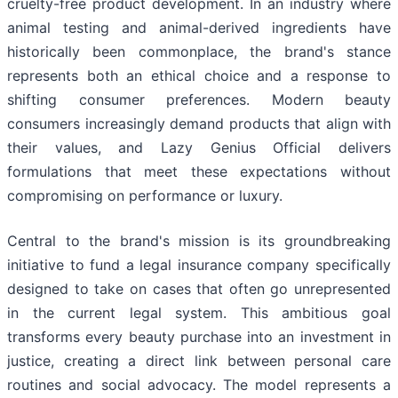
cruelty-free product development. In an industry where
animal testing and animal-derived ingredients have
historically been commonplace, the brand's stance
represents both an ethical choice and a response to
shifting consumer preferences. Modern beauty
consumers increasingly demand products that align with
their values, and Lazy Genius Official delivers
formulations that meet these expectations without
compromising on performance or luxury.
Central to the brand's mission is its groundbreaking
initiative to fund a legal insurance company specifically
designed to take on cases that often go unrepresented
in the current legal system. This ambitious goal
transforms every beauty purchase into an investment in
justice, creating a direct link between personal care
routines and social advocacy. The model represents a