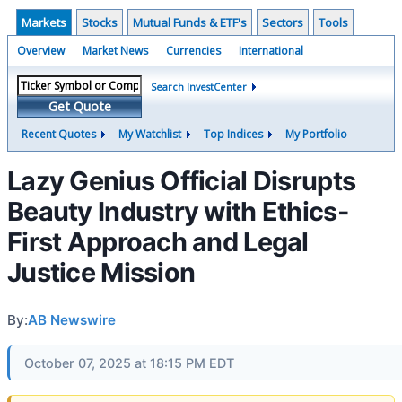
Markets
Stocks
Mutual Funds & ETF's
Sectors
Tools
Overview
Market News
Currencies
International
Search InvestCenter
Get Quote
Recent Quotes
My Watchlist
Top Indices
My Portfolio
Lazy Genius Official Disrupts
Beauty Industry with Ethics-
First Approach and Legal
Justice Mission
By:
AB Newswire
October 07, 2025 at 18:15 PM EDT