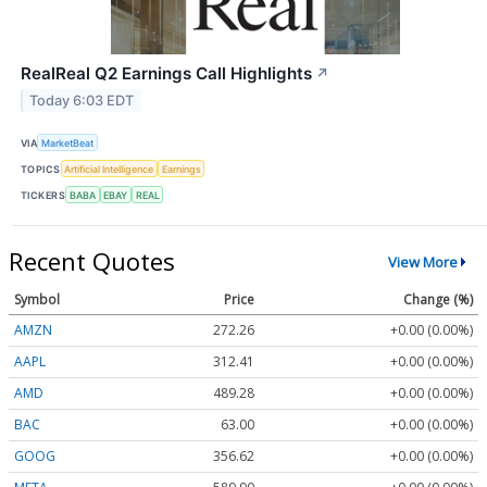
RealReal Q2 Earnings Call Highlights
↗
Today 6:03 EDT
VIA
MarketBeat
TOPICS
Artificial Intelligence
Earnings
TICKERS
BABA
EBAY
REAL
Recent Quotes
View More
Symbol
Price
Change (%)
AMZN
272.26
+0.00 (0.00%)
AAPL
312.41
+0.00 (0.00%)
AMD
489.28
+0.00 (0.00%)
BAC
63.00
+0.00 (0.00%)
GOOG
356.62
+0.00 (0.00%)