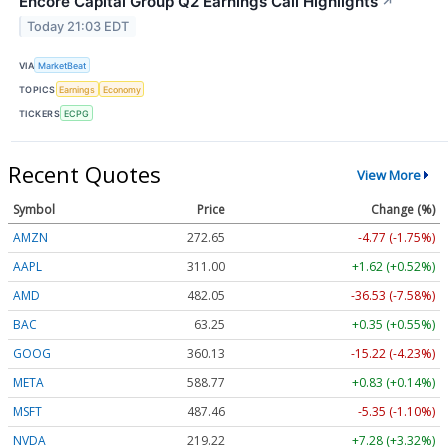
Encore Capital Group Q2 Earnings Call Highlights
↗
Today 21:03 EDT
VIA
MarketBeat
TOPICS
Earnings
Economy
TICKERS
ECPG
Recent Quotes
View More
Symbol
Price
Change (%)
AMZN
272.65
-4.77 (-1.75%)
AAPL
311.00
+1.62 (+0.52%)
AMD
482.05
-36.53 (-7.58%)
BAC
63.25
+0.35 (+0.55%)
GOOG
360.13
-15.22 (-4.23%)
META
588.77
+0.83 (+0.14%)
MSFT
487.46
-5.35 (-1.10%)
NVDA
219.22
+7.28 (+3.32%)