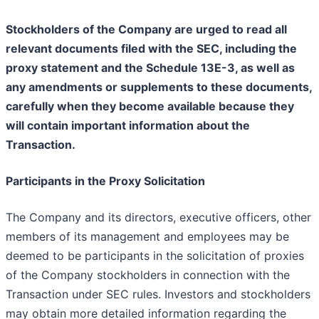
Stockholders of the Company are urged to read all
relevant documents filed with the SEC, including the
proxy statement and the Schedule 13E-3, as well as
any amendments or supplements to these documents,
carefully when they become available because they
will contain important information about the
Transaction.
Participants in the Proxy Solicitation
The Company and its directors, executive officers, other
members of its management and employees may be
deemed to be participants in the solicitation of proxies
of the Company stockholders in connection with the
Transaction under SEC rules. Investors and stockholders
may obtain more detailed information regarding the