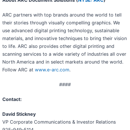
About ARC Document Solutions (
NYSE: ARC
)
ARC partners with top brands around the world to tell
their stories through visually compelling graphics. We
use advanced digital printing technology, sustainable
materials, and innovative techniques to bring their vision
to life. ARC also provides other digital printing and
scanning services to a wide variety of industries all over
North America and in select markets around the world.
Follow ARC at
www.e-arc.com
.
####
Contact:
David Stickney
VP Corporate Communications & Investor Relations
925-949-5114