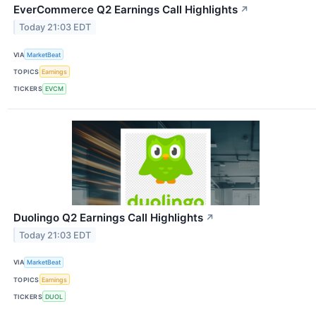
EverCommerce Q2 Earnings Call Highlights
↗
Today 21:03 EDT
VIA
MarketBeat
TOPICS
Earnings
TICKERS
EVCM
Duolingo Q2 Earnings Call Highlights
↗
Today 21:03 EDT
VIA
MarketBeat
TOPICS
Earnings
TICKERS
DUOL