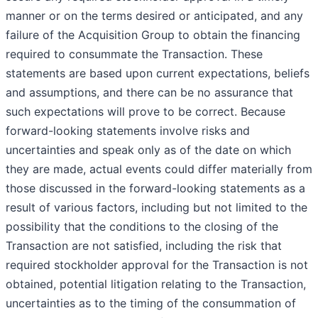
manner or on the terms desired or anticipated, and any
failure of the Acquisition Group to obtain the financing
required to consummate the Transaction. These
statements are based upon current expectations, beliefs
and assumptions, and there can be no assurance that
such expectations will prove to be correct. Because
forward-looking statements involve risks and
uncertainties and speak only as of the date on which
they are made, actual events could differ materially from
those discussed in the forward-looking statements as a
result of various factors, including but not limited to the
possibility that the conditions to the closing of the
Transaction are not satisfied, including the risk that
required stockholder approval for the Transaction is not
obtained, potential litigation relating to the Transaction,
uncertainties as to the timing of the consummation of