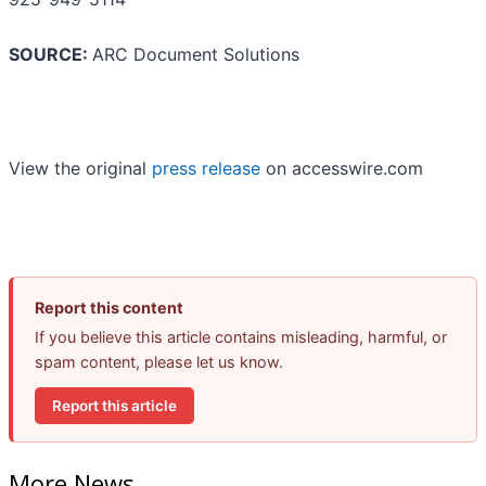
SOURCE:
ARC Document Solutions
View the original
press release
on accesswire.com
Report this content
If you believe this article contains misleading, harmful, or
spam content, please let us know.
Report this article
More News