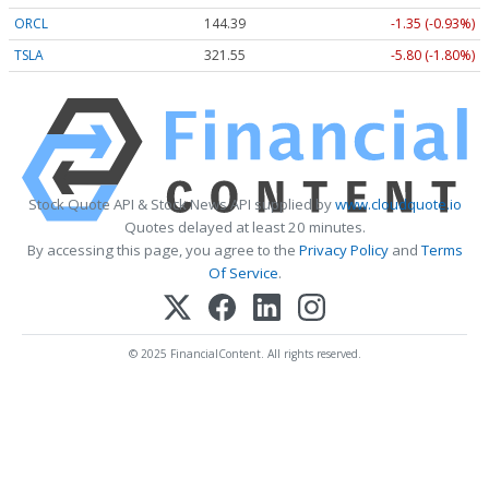
ORCL
144.39
-1.35 (-0.93%)
TSLA
321.55
-5.80 (-1.80%)
Stock Quote API & Stock News API supplied by
www.cloudquote.io
Quotes delayed at least 20 minutes.
By accessing this page, you agree to the
Privacy Policy
and
Terms
Of Service
.
© 2025 FinancialContent. All rights reserved.