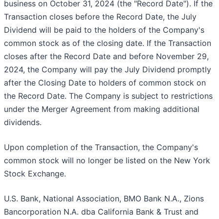
business on October 31, 2024 (the "Record Date"). If the
Transaction closes before the Record Date, the July
Dividend will be paid to the holders of the Company's
common stock as of the closing date. If the Transaction
closes after the Record Date and before November 29,
2024, the Company will pay the July Dividend promptly
after the Closing Date to holders of common stock on
the Record Date. The Company is subject to restrictions
under the Merger Agreement from making additional
dividends.
Upon completion of the Transaction, the Company's
common stock will no longer be listed on the New York
Stock Exchange.
U.S. Bank, National Association, BMO Bank N.A., Zions
Bancorporation N.A. dba California Bank & Trust and