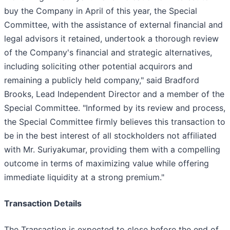
buy the Company in April of this year, the Special
Committee, with the assistance of external financial and
legal advisors it retained, undertook a thorough review
of the Company's financial and strategic alternatives,
including soliciting other potential acquirors and
remaining a publicly held company," said Bradford
Brooks, Lead Independent Director and a member of the
Special Committee. "Informed by its review and process,
the Special Committee firmly believes this transaction to
be in the best interest of all stockholders not affiliated
with Mr. Suriyakumar, providing them with a compelling
outcome in terms of maximizing value while offering
immediate liquidity at a strong premium."
Transaction Details
The Transaction is expected to close before the end of