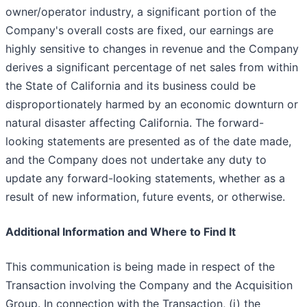
owner/operator industry, a significant portion of the
Company's overall costs are fixed, our earnings are
highly sensitive to changes in revenue and the Company
derives a significant percentage of net sales from within
the State of California and its business could be
disproportionately harmed by an economic downturn or
natural disaster affecting California. The forward-
looking statements are presented as of the date made,
and the Company does not undertake any duty to
update any forward-looking statements, whether as a
result of new information, future events, or otherwise.
Additional Information and Where to Find It
This communication is being made in respect of the
Transaction involving the Company and the Acquisition
Group. In connection with the Transaction, (i) the