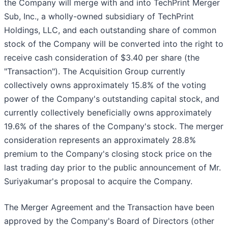
the Company will merge with and into TechPrint Merger
Sub, Inc., a wholly-owned subsidiary of TechPrint
Holdings, LLC, and each outstanding share of common
stock of the Company will be converted into the right to
receive cash consideration of $3.40 per share (the
"Transaction"). The Acquisition Group currently
collectively owns approximately 15.8% of the voting
power of the Company's outstanding capital stock, and
currently collectively beneficially owns approximately
19.6% of the shares of the Company's stock. The merger
consideration represents an approximately 28.8%
premium to the Company's closing stock price on the
last trading day prior to the public announcement of Mr.
Suriyakumar's proposal to acquire the Company.
The Merger Agreement and the Transaction have been
approved by the Company's Board of Directors (other