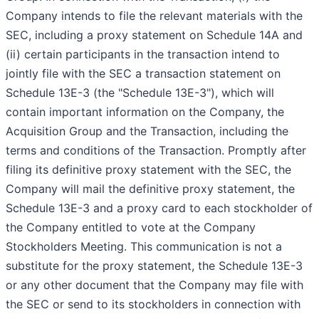
Company intends to file the relevant materials with the
SEC, including a proxy statement on Schedule 14A and
(ii) certain participants in the transaction intend to
jointly file with the SEC a transaction statement on
Schedule 13E-3 (the "Schedule 13E-3"), which will
contain important information on the Company, the
Acquisition Group and the Transaction, including the
terms and conditions of the Transaction. Promptly after
filing its definitive proxy statement with the SEC, the
Company will mail the definitive proxy statement, the
Schedule 13E-3 and a proxy card to each stockholder of
the Company entitled to vote at the Company
Stockholders Meeting. This communication is not a
substitute for the proxy statement, the Schedule 13E-3
or any other document that the Company may file with
the SEC or send to its stockholders in connection with