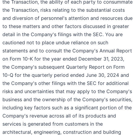
the Transaction, the ability of each party to consummate
the Transaction, risks relating to the substantial costs
and diversion of personnel's attention and resources due
to these matters and other factors discussed in greater
detail in the Company's filings with the SEC. You are
cautioned not to place undue reliance on such
statements and to consult the Company's Annual Report
on Form 10-K for the year ended December 31, 2023,
the Company's subsequent Quarterly Report on Form
10-Q for the quarterly period ended June 30, 2024 and
the Company's other filings with the SEC for additional
risks and uncertainties that may apply to the Company's
business and the ownership of the Company's securities,
including key factors such as a significant portion of the
Company's revenue across all of its products and
services is generated from customers in the
architectural, engineering, construction and building