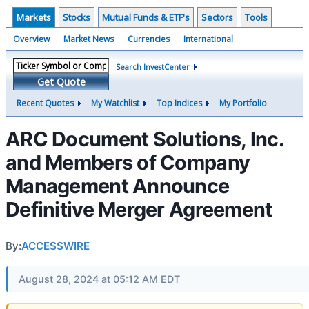
Markets
Stocks
Mutual Funds & ETF's
Sectors
Tools
Overview
Market News
Currencies
International
Search InvestCenter
Get Quote
Recent Quotes
My Watchlist
Top Indices
My Portfolio
ARC Document Solutions, Inc.
and Members of Company
Management Announce
Definitive Merger Agreement
By:
ACCESSWIRE
August 28, 2024 at 05:12 AM EDT