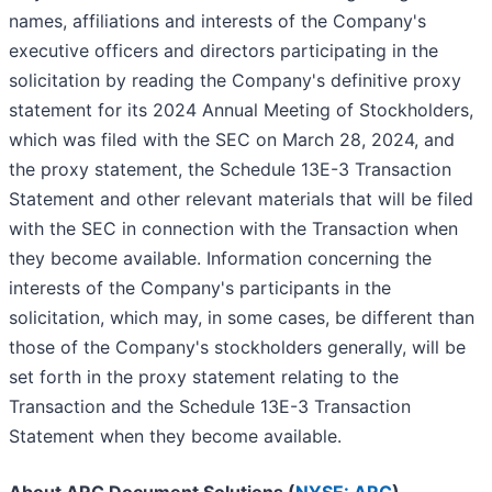
names, affiliations and interests of the Company's
executive officers and directors participating in the
solicitation by reading the Company's definitive proxy
statement for its 2024 Annual Meeting of Stockholders,
which was filed with the SEC on March 28, 2024, and
the proxy statement, the Schedule 13E-3 Transaction
Statement and other relevant materials that will be filed
with the SEC in connection with the Transaction when
they become available. Information concerning the
interests of the Company's participants in the
solicitation, which may, in some cases, be different than
those of the Company's stockholders generally, will be
set forth in the proxy statement relating to the
Transaction and the Schedule 13E-3 Transaction
Statement when they become available.