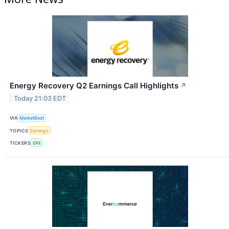
Energy Recovery Q2 Earnings Call Highlights
↗
Today 21:03 EDT
VIA
MarketBeat
TOPICS
Earnings
TICKERS
ERII