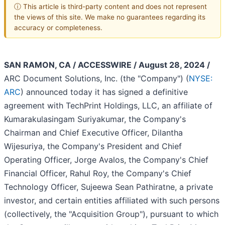
ⓘ This article is third-party content and does not represent
the views of this site. We make no guarantees regarding its
accuracy or completeness.
SAN RAMON, CA / ACCESSWIRE / August 28, 2024 /
ARC Document Solutions, Inc. (the "Company") (
NYSE:
ARC
) announced today it has signed a definitive
agreement with TechPrint Holdings, LLC, an affiliate of
Kumarakulasingam Suriyakumar, the Company's
Chairman and Chief Executive Officer, Dilantha
Wijesuriya, the Company's President and Chief
Operating Officer, Jorge Avalos, the Company's Chief
Financial Officer, Rahul Roy, the Company's Chief
Technology Officer, Sujeewa Sean Pathiratne, a private
investor, and certain entities affiliated with such persons
(collectively, the "Acquisition Group"), pursuant to which