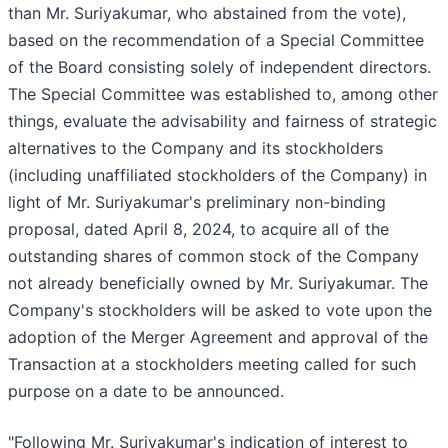
than Mr. Suriyakumar, who abstained from the vote),
based on the recommendation of a Special Committee
of the Board consisting solely of independent directors.
The Special Committee was established to, among other
things, evaluate the advisability and fairness of strategic
alternatives to the Company and its stockholders
(including unaffiliated stockholders of the Company) in
light of Mr. Suriyakumar's preliminary non-binding
proposal, dated April 8, 2024, to acquire all of the
outstanding shares of common stock of the Company
not already beneficially owned by Mr. Suriyakumar. The
Company's stockholders will be asked to vote upon the
adoption of the Merger Agreement and approval of the
Transaction at a stockholders meeting called for such
purpose on a date to be announced.
"Following Mr. Suriyakumar's indication of interest to