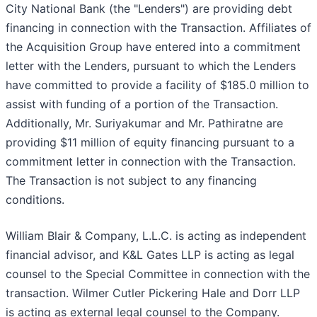
City National Bank (the "Lenders") are providing debt
financing in connection with the Transaction. Affiliates of
the Acquisition Group have entered into a commitment
letter with the Lenders, pursuant to which the Lenders
have committed to provide a facility of $185.0 million to
assist with funding of a portion of the Transaction.
Additionally, Mr. Suriyakumar and Mr. Pathiratne are
providing $11 million of equity financing pursuant to a
commitment letter in connection with the Transaction.
The Transaction is not subject to any financing
conditions.
William Blair & Company, L.L.C. is acting as independent
financial advisor, and K&L Gates LLP is acting as legal
counsel to the Special Committee in connection with the
transaction. Wilmer Cutler Pickering Hale and Dorr LLP
is acting as external legal counsel to the Company.