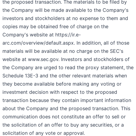
the proposed transaction. The materials to be filed by
the Company will be made available to the Company's
investors and stockholders at no expense to them and
copies may be obtained free of charge on the
Company's website at https://ir.e-
arc.com/overview/default.aspx. In addition, all of those
materials will be available at no charge on the SEC's
website at www.sec.gov. Investors and stockholders of
the Company are urged to read the proxy statement, the
Schedule 13E-3 and the other relevant materials when
they become available before making any voting or
investment decision with respect to the proposed
transaction because they contain important information
about the Company and the proposed transaction. This
communication does not constitute an offer to sell or
the solicitation of an offer to buy any securities, or a
solicitation of any vote or approval.