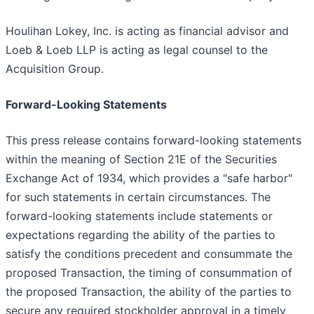
Houlihan Lokey, Inc. is acting as financial advisor and
Loeb & Loeb LLP is acting as legal counsel to the
Acquisition Group.
Forward-Looking Statements
This press release contains forward-looking statements
within the meaning of Section 21E of the Securities
Exchange Act of 1934, which provides a "safe harbor"
for such statements in certain circumstances. The
forward-looking statements include statements or
expectations regarding the ability of the parties to
satisfy the conditions precedent and consummate the
proposed Transaction, the timing of consummation of
the proposed Transaction, the ability of the parties to
secure any required stockholder approval in a timely