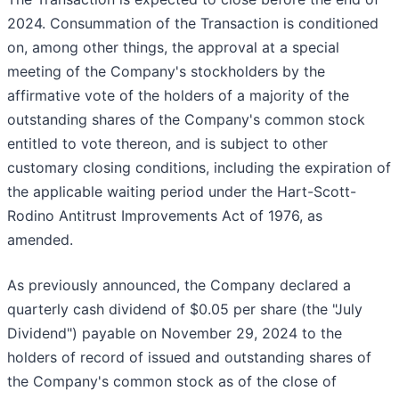
2024. Consummation of the Transaction is conditioned
on, among other things, the approval at a special
meeting of the Company's stockholders by the
affirmative vote of the holders of a majority of the
outstanding shares of the Company's common stock
entitled to vote thereon, and is subject to other
customary closing conditions, including the expiration of
the applicable waiting period under the Hart-Scott-
Rodino Antitrust Improvements Act of 1976, as
amended.
As previously announced, the Company declared a
quarterly cash dividend of $0.05 per share (the "July
Dividend") payable on November 29, 2024 to the
holders of record of issued and outstanding shares of
the Company's common stock as of the close of