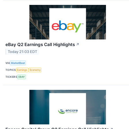
eBay Q2 Earnings Call Highlights
↗
Today 21:03 EDT
VIA
MarketBeat
TOPICS
Earnings
Economy
TICKERS
EBAY