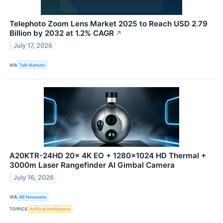
Telephoto Zoom Lens Market 2025 to Reach USD 2.79
Billion by 2032 at 1.2% CAGR
↗
July 17, 2026
VIA
Talk Markets
A20KTR-24HD 20x 4K EO + 1280×1024 HD Thermal +
3000m Laser Rangefinder AI Gimbal Camera
July 16, 2026
VIA
AB Newswire
TOPICS
Artificial Intelligence