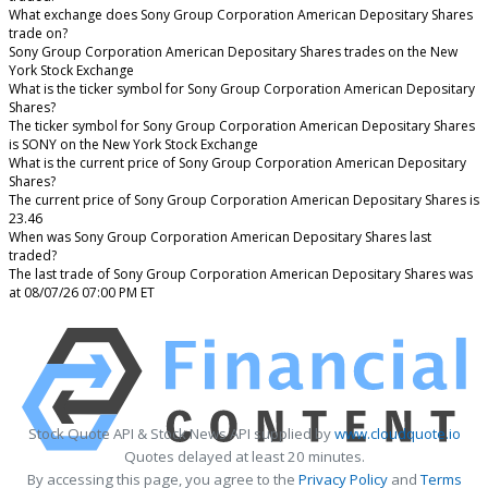
What exchange does Sony Group Corporation American Depositary Shares
trade on?
Sony Group Corporation American Depositary Shares trades on the New
York Stock Exchange
What is the ticker symbol for Sony Group Corporation American Depositary
Shares?
The ticker symbol for Sony Group Corporation American Depositary Shares
is SONY on the New York Stock Exchange
What is the current price of Sony Group Corporation American Depositary
Shares?
The current price of Sony Group Corporation American Depositary Shares is
23.46
When was Sony Group Corporation American Depositary Shares last
traded?
The last trade of Sony Group Corporation American Depositary Shares was
at 08/07/26 07:00 PM ET
Stock Quote API & Stock News API supplied by
www.cloudquote.io
Quotes delayed at least 20 minutes.
By accessing this page, you agree to the
Privacy Policy
and
Terms