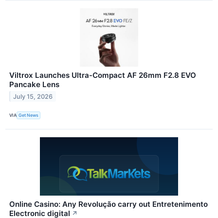
Viltrox Launches Ultra-Compact AF 26mm F2.8 EVO
Pancake Lens
July 15, 2026
VIA
Get News
Online Casino: Any Revolução carry out Entretenimento
Electronic digital
↗