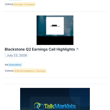
TOPICS
Earnings
Economy
Blackstone Q2 Earnings Call Highlights
↗
July 23, 2026
VIA
MarketBeat
TOPICS
Artificial Intelligence
Earnings