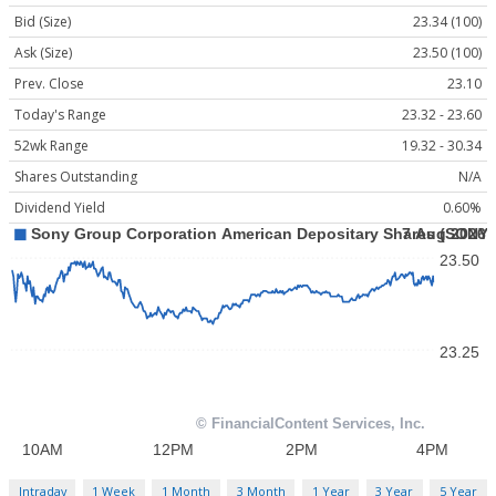
Bid (Size)
23.34 (100)
Ask (Size)
23.50 (100)
Prev. Close
23.10
Today's Range
23.32 - 23.60
52wk Range
19.32 - 30.34
Shares Outstanding
N/A
Dividend Yield
0.60%
Intraday
1 Week
1 Month
3 Month
1 Year
3 Year
5 Year