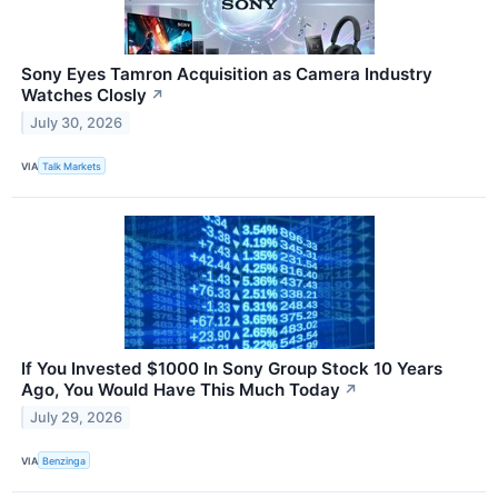
Sony Eyes Tamron Acquisition as Camera Industry
Watches Closly
↗
July 30, 2026
VIA
Talk Markets
If You Invested $1000 In Sony Group Stock 10 Years
Ago, You Would Have This Much Today
↗
July 29, 2026
VIA
Benzinga