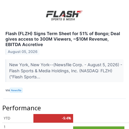
Flash (FLZH) Signs Term Sheet for 51% of Bongo; Deal
gives access to 300M Viewers, ~$10M Revenue,
EBITDA Accretive
August 05, 2026
New York, New York--(Newsfile Corp. - August 5, 2026) -
Flash Sports & Media Holdings, Inc. (NASDAQ: FLZH)
("Flash Sports...
VIA
Newsfile
Performance
YTD
-9.4%
1