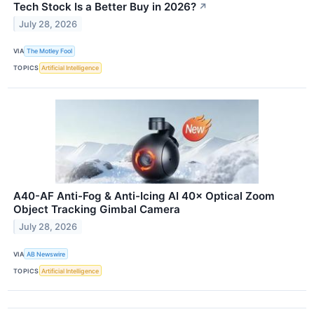
Tech Stock Is a Better Buy in 2026?
↗
July 28, 2026
VIA
The Motley Fool
TOPICS
Artificial Intelligence
A40-AF Anti-Fog & Anti-Icing AI 40× Optical Zoom
Object Tracking Gimbal Camera
July 28, 2026
VIA
AB Newswire
TOPICS
Artificial Intelligence