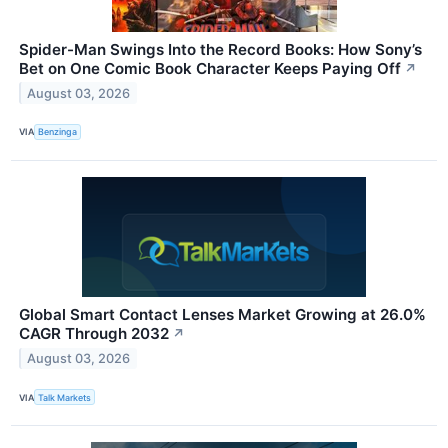
Spider-Man Swings Into the Record Books: How Sony’s
Bet on One Comic Book Character Keeps Paying Off
↗
August 03, 2026
VIA
Benzinga
Global Smart Contact Lenses Market Growing at 26.0%
CAGR Through 2032
↗
August 03, 2026
VIA
Talk Markets