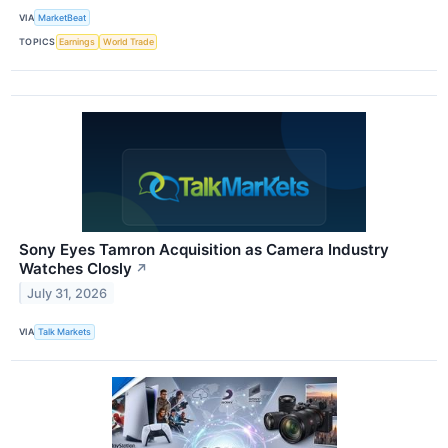
VIA
MarketBeat
TOPICS
Earnings
World Trade
Sony Eyes Tamron Acquisition as Camera Industry
Watches Closly
↗
July 31, 2026
VIA
Talk Markets