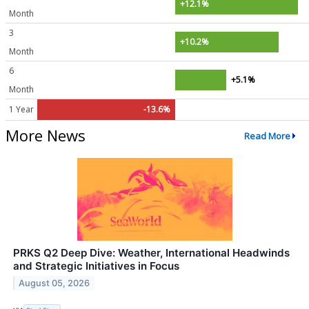
+12.1%
Month
3
+10.2%
Month
6
+5.1%
Month
1 Year
-13.6%
More News
Read More
PRKS Q2 Deep Dive: Weather, International Headwinds
and Strategic Initiatives in Focus
August 05, 2026