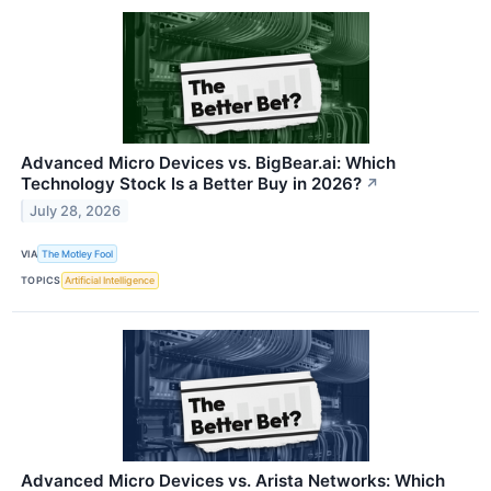
Advanced Micro Devices vs. BigBear.ai: Which
Technology Stock Is a Better Buy in 2026?
↗
July 28, 2026
VIA
The Motley Fool
TOPICS
Artificial Intelligence
Advanced Micro Devices vs. Arista Networks: Which