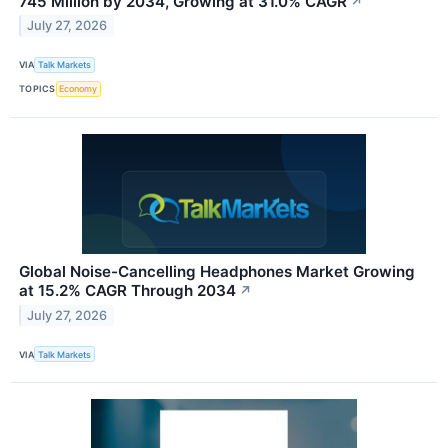
745 Million by 2034, Growing at 31.0% CAGR
↗
July 27, 2026
VIA
Talk Markets
TOPICS
Economy
Global Noise-Cancelling Headphones Market Growing
at 15.2% CAGR Through 2034
↗
July 27, 2026
VIA
Talk Markets