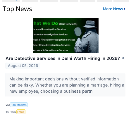
Top News
More News
Are Detective Services in Delhi Worth Hiring in 2026?
↗
August 05, 2026
Making important decisions without verified information
can be risky. Whether you are planning a marriage, hiring a
new employee, choosing a business partn
VIA
Talk Markets
TOPICS
Fraud