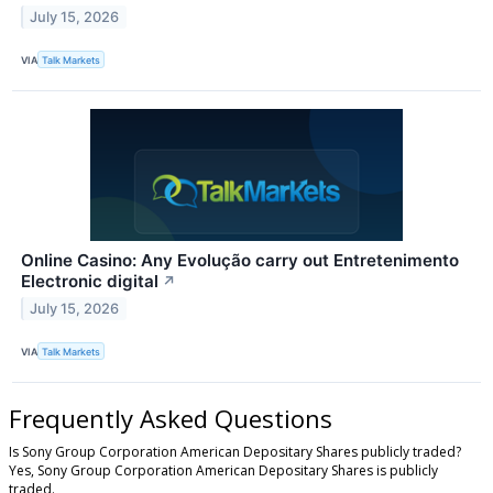
July 15, 2026
VIA
Talk Markets
Online Casino: Any Evolução carry out Entretenimento
Electronic digital
↗
July 15, 2026
VIA
Talk Markets
Frequently Asked Questions
Is Sony Group Corporation American Depositary Shares publicly traded?
Yes, Sony Group Corporation American Depositary Shares is publicly
traded.