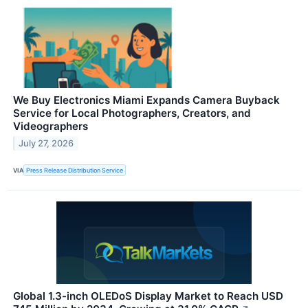
We Buy Electronics Miami Expands Camera Buyback
Service for Local Photographers, Creators, and
Videographers
July 27, 2026
VIA
Press Release Distribution Service
Global 1.3-inch OLEDoS Display Market to Reach USD