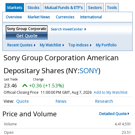
Markets
Stocks
Mutual Funds & ETF's
Sectors
Tools
Overview
Market News
Currencies
International
Search InvestCenter
Get Quote
Recent Quotes
My Watchlist
Top Indices
My Portfolio
Sony Group Corporation American
Depositary Shares
(NY:
SONY
)
23.46
+0.36 (+1.53%)
Official Closing Price
11:00:00 PM GMT, Aug 7, 2026
Add to My Watchlist
Quote
News
Research
Price and Volume
Detailed Quote
Volume
4,414,591
Open
23.51