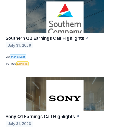
Southern Q2 Earnings Call Highlights
↗
July 31, 2026
VIA
MarketBeat
TOPICS
Earnings
Sony Q1 Earnings Call Highlights
↗
July 31, 2026