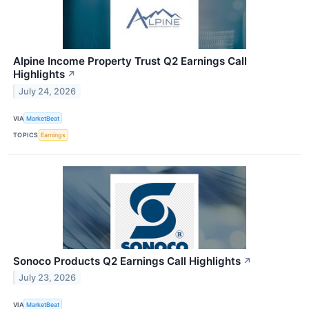
Alpine Income Property Trust Q2 Earnings Call
Highlights
↗
July 24, 2026
VIA
MarketBeat
TOPICS
Earnings
Sonoco Products Q2 Earnings Call Highlights
↗
July 23, 2026
VIA
MarketBeat