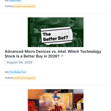
VIA
StockStory
TOPICS
Intellectual Property
Advanced Micro Devices vs. Intel: Which Technology
Stock Is a Better Buy in 2026?
↗
August 04, 2026
VIA
The Motley Fool
TOPICS
Artificial Intelligence