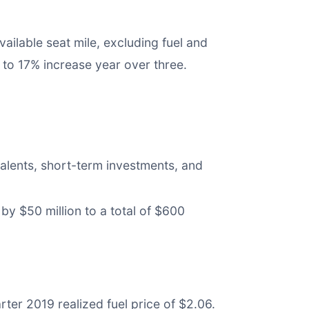
ilable seat mile, excluding fuel and
to 17% increase year over three.
valents, short-term investments, and
by $50 million to a total of $600
rter 2019 realized fuel price of $2.06.