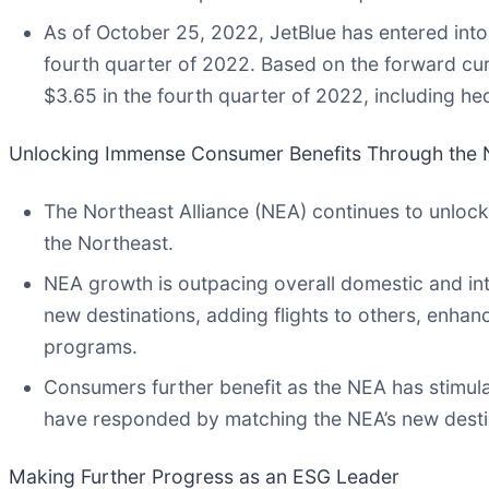
As of October 25, 2022, JetBlue has entered into
fourth quarter of 2022. Based on the forward curv
$3.65 in the fourth quarter of 2022, including he
Unlocking Immense Consumer Benefits Through the N
The Northeast Alliance (NEA) continues to unlock
the Northeast.
NEA growth is outpacing overall domestic and int
new destinations, adding flights to others, enhan
programs.
Consumers further benefit as the NEA has stimul
have responded by matching the NEA’s new destina
Making Further Progress as an ESG Leader