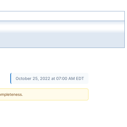
October 25, 2022 at 07:00 AM EDT
completeness.