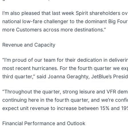
I’m also pleased that last week Spirit shareholders o
national low-fare challenger to the dominant Big Fou
more Customers across more destinations.”
Revenue and Capacity
“I’m proud of our team for their dedication in deliv
most recent hurricanes. For the fourth quarter we ex
third quarter,” said Joanna Geraghty, JetBlue’s Presi
“Throughout the quarter, strong leisure and VFR dem
continuing here in the fourth quarter, and we’re con
expect unit revenue to increase between 15% and 19%
Financial Performance and Outlook