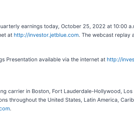
 quarterly earnings today, October 25, 2022 at 10:00 a
net at
http://investor.jetblue.com
. The webcast replay a
s Presentation available via the internet at
http://inve
ing carrier in Boston, Fort Lauderdale-Hollywood, Los
ions throughout the United States, Latin America, Ca
.com
.