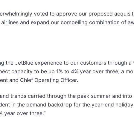
verwhelmingly voted to approve our proposed acquisition
r airlines and expand our compelling combination of a
ering the JetBlue experience to our customers through 
pect capacity to be up 1% to 4% year over three, a mo
dent and Chief Operating Officer.
and trends carried through the peak summer and into t
fident in the demand backdrop for the year-end holiday
 year over three.”