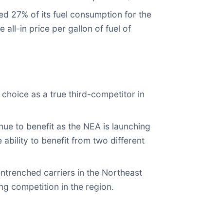
ed 27% of its fuel consumption for the
ll-in price per gallon of fuel of
choice as a true third-competitor in
ue to benefit as the NEA is launching
ability to benefit from two different
ntrenched carriers in the Northeast
g competition in the region.