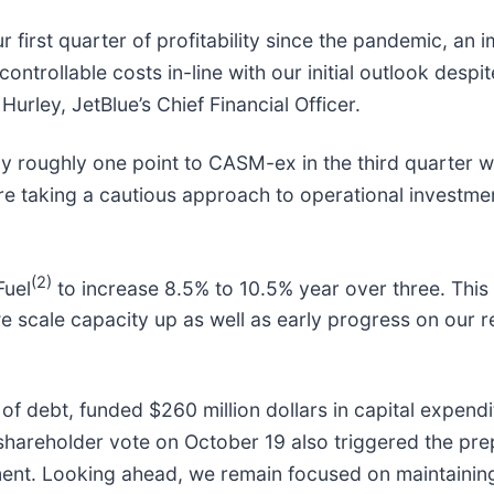
ur first quarter of profitability since the pandemic, an
ntrollable costs in-line with our initial outlook despi
 Hurley, JetBlue’s Chief Financial Officer.
roughly one point to CASM-ex in the third quarter wit
are taking a cautious approach to operational investm
(2)
Fuel
to increase 8.5% to 10.5% year over three. This
we scale capacity up as well as early progress on our 
 of debt, funded $260 million dollars in capital expendi
t shareholder vote on October 19 also triggered the pre
nt. Looking ahead, we remain focused on maintaining a