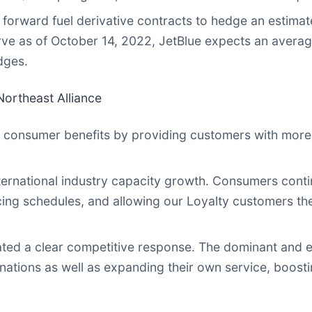
 forward fuel derivative contracts to hedge an estimat
e as of October 14, 2022, JetBlue expects an average a
dges.
ortheast Alliance
 consumer benefits by providing customers with more 
ernational industry capacity growth. Consumers contin
cing schedules, and allowing our Loyalty customers the 
ated a clear competitive response. The dominant and e
tions as well as expanding their own service, boostin