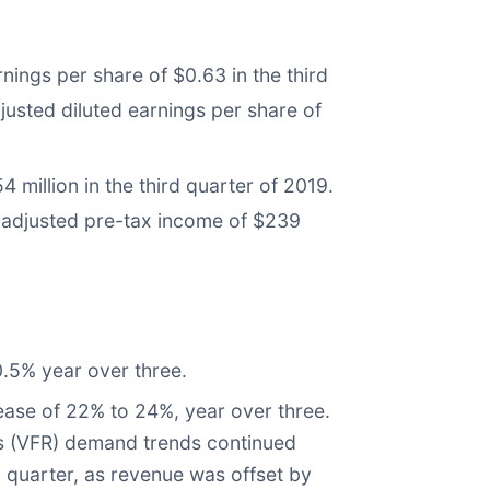
nings per share of $0.63 in the third
justed diluted earnings per share of
million in the third quarter of 2019.
s adjusted pre-tax income of $239
.5% year over three.
ease of 22% to 24%, year over three.
ves (VFR) demand trends continued
d quarter, as revenue was offset by