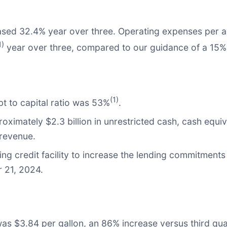
ased 32.4% year over three. Operating expenses per ava
1)
year over three, compared to our guidance of a 15% 
(1)
t to capital ratio was 53%
.
oximately $2.3 billion in unrestricted cash, cash equi
 revenue.
g credit facility to increase the lending commitments 
r 21, 2024.
 was $3.84 per gallon, an 86% increase versus third qua