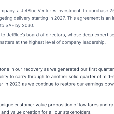
pany, a JetBlue Ventures investment, to purchase 25 m
rgeting delivery starting in 2027. This agreement is an
e to SAF by 2030.
to JetBlue’s board of directors, whose deep expertise 
matters at the highest level of company leadership.
one in our recovery as we generated our first quarterly
ity to carry through to another solid quarter of mid-s
her in 2023 as we continue to restore our earnings powe
 unique customer value proposition of low fares and g
nd value creation for all our stakeholders.