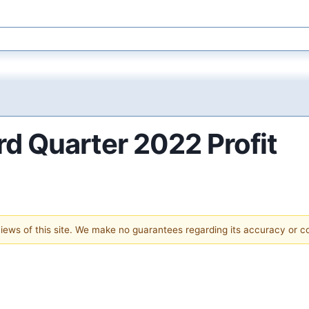
d Quarter 2022 Profit
 views of this site. We make no guarantees regarding its accuracy or 