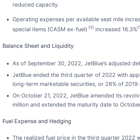
reduced capacity.
Operating expenses per available seat mile incre
(1)
(
special items (CASM ex-fuel)
increased 16.3%
Balance Sheet and Liquidity
As of September 30, 2022, JetBlue’s adjusted deb
JetBlue ended the third quarter of 2022 with appr
long-term marketable securities, or 28% of 2019
On October 21, 2022, JetBlue amended its revolvin
million and extended the maturity date to Octobe
Fuel Expense and Hedging
The realized fuel price in the third quarter 2022