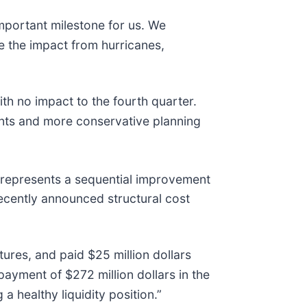
 important milestone for us. We
te the impact from hurricanes,
h no impact to the fourth quarter.
ents and more conservative planning
 represents a sequential improvement
recently announced structural cost
tures, and paid $25 million dollars
payment of $272 million dollars in the
 healthy liquidity position.”