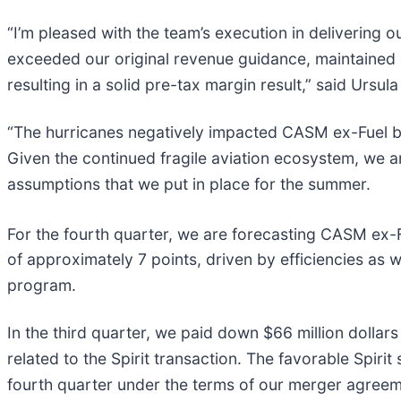
“I’m pleased with the team’s execution in delivering o
exceeded our original revenue guidance, maintained co
resulting in a solid pre-tax margin result,” said Ursula
“The hurricanes negatively impacted CASM ex-Fuel by 
Given the continued fragile aviation ecosystem, we 
assumptions that we put in place for the summer.
For the fourth quarter, we are forecasting CASM ex-
of approximately 7 points, driven by efficiencies as 
program.
In the third quarter, we paid down $66 million dollars
related to the Spirit transaction. The favorable Spiri
fourth quarter under the terms of our merger agreeme