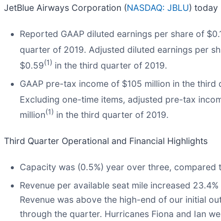
JetBlue Airways Corporation (
NASDAQ: JBLU
) today 
Reported GAAP diluted earnings per share of $0.18
quarter of 2019. Adjusted diluted earnings per s
(1)
$0.59
in the third quarter of 2019.
GAAP pre-tax income of $105 million in the third 
Excluding one-time items, adjusted pre-tax incom
(1)
million
in the third quarter of 2019.
Third Quarter Operational and Financial Highlights
Capacity was (0.5%) year over three, compared t
Revenue per available seat mile increased 23.4%
Revenue was above the high-end of our initial out
through the quarter. Hurricanes Fiona and Ian wer