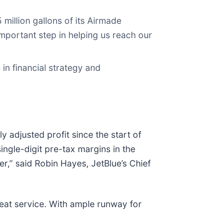
illion gallons of its Airmade
 important step in helping us reach our
in financial strategy and
 adjusted profit since the start of
ingle-digit pre-tax margins in the
r,” said Robin Hayes, JetBlue’s Chief
reat service. With ample runway for