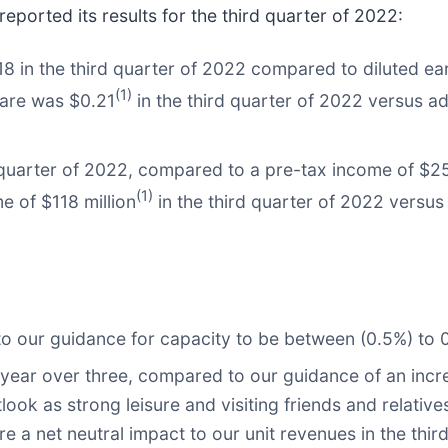
reported its results for the third quarter of 2022:
 in the third quarter of 2022 compared to diluted ear
(1)
hare was $0.21
in the third quarter of 2022 versus ad
quarter of 2022, compared to a pre-tax income of $254 
(1)
e of $118 million
in the third quarter of 2022 versu
o our guidance for capacity to be between (0.5%) to 0
 year over three, compared to our guidance of an incr
look as strong leisure and visiting friends and relati
e a net neutral impact to our unit revenues in the thir