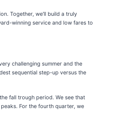
. Together, we’ll build a truly
ward-winning service and low fares to
a very challenging summer and the
dest sequential step-up versus the
he fall trough period. We see that
 peaks. For the fourth quarter, we