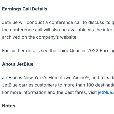
Earnings Call Details
JetBlue will conduct a conference call to discuss its
the conference call will also be available via the inter
archived on the company’s website.
For further details see the Third Quarter 2022 Earning
About JetBlue
JetBlue is New York's Hometown Airline®, and a lead
JetBlue carries customers to more than 100 destinat
For more information and the best fares, visit
jetblue
Notes