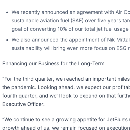
We recently announced an agreement with Air Com
sustainable aviation fuel (SAF) over five years ta
goal of converting 10% of our total jet fuel usag
We also announced the appointment of Nik Mittal 
sustainability will bring even more focus on ESG 
Enhancing our Business for the Long-Term
“For the third quarter, we reached an important milest
the pandemic. Looking ahead, we expect our profitabil
fourth quarter, and we’ll look to expand on that furt
Executive Officer.
“We continue to see a growing appetite for JetBlue’s
growth ahead of us, we remain focused on execution a