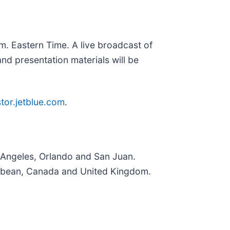
.m. Eastern Time. A live broadcast of
nd presentation materials will be
stor.jetblue.com
.
 Angeles, Orlando and San Juan.
ribbean, Canada and United Kingdom.