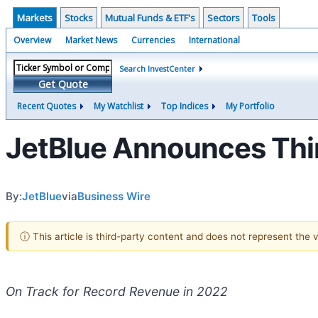
Markets
Stocks
Mutual Funds & ETF's
Sectors
Tools
Overview
Market News
Currencies
International
Search InvestCenter
Get Quote
Recent Quotes
My Watchlist
Top Indices
My Portfolio
JetBlue Announces Thir
By:
JetBlue
via
Business Wire
ⓘ This article is third-party content and does not represent the
On Track for Record Revenue in 2022