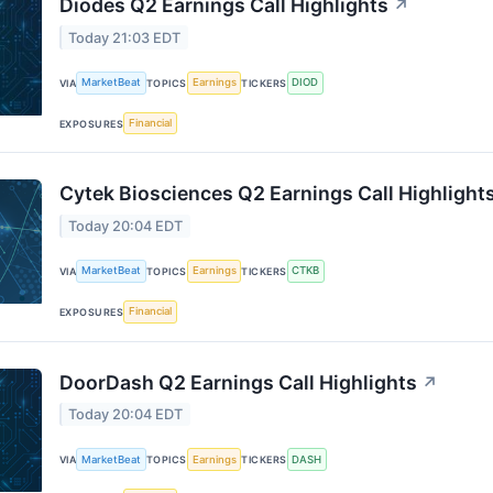
Diodes Q2 Earnings Call Highlights
↗
Today 21:03 EDT
MarketBeat
Earnings
DIOD
VIA
TOPICS
TICKERS
Financial
EXPOSURES
Cytek Biosciences Q2 Earnings Call Highlight
Today 20:04 EDT
MarketBeat
Earnings
CTKB
VIA
TOPICS
TICKERS
Financial
EXPOSURES
DoorDash Q2 Earnings Call Highlights
↗
Today 20:04 EDT
MarketBeat
Earnings
DASH
VIA
TOPICS
TICKERS