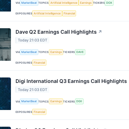
MarketBeat
Artificial Intelligence
Earnings
DOX
VIA
TOPICS
TICKERS
Artificial Intelligence
Financial
EXPOSURES
Dave Q2 Earnings Call Highlights
↗
Today 21:03 EDT
MarketBeat
Earnings
DAVE
VIA
TOPICS
TICKERS
Financial
EXPOSURES
Digi International Q3 Earnings Call Highlights
Today 21:03 EDT
MarketBeat
Earnings
DGII
VIA
TOPICS
TICKERS
Financial
EXPOSURES