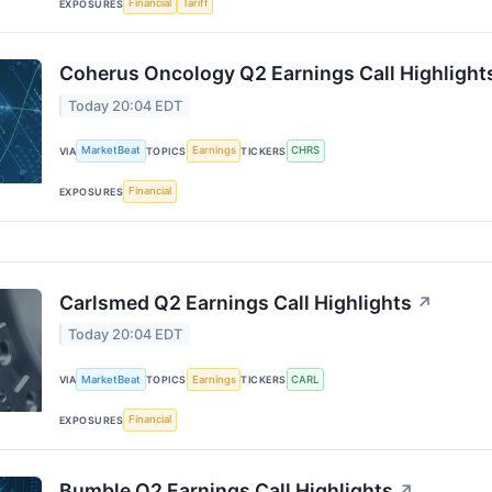
Financial
Tariff
EXPOSURES
Coherus Oncology Q2 Earnings Call Highlight
Today 20:04 EDT
MarketBeat
Earnings
CHRS
VIA
TOPICS
TICKERS
Financial
EXPOSURES
Carlsmed Q2 Earnings Call Highlights
↗
Today 20:04 EDT
MarketBeat
Earnings
CARL
VIA
TOPICS
TICKERS
Financial
EXPOSURES
Bumble Q2 Earnings Call Highlights
↗