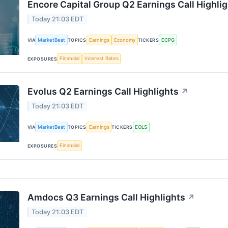
Encore Capital Group Q2 Earnings Call Highli
Today 21:03 EDT
MarketBeat
Earnings
Economy
ECPG
VIA
TOPICS
TICKERS
Financial
Interest Rates
EXPOSURES
Evolus Q2 Earnings Call Highlights
↗
Today 21:03 EDT
MarketBeat
Earnings
EOLS
VIA
TOPICS
TICKERS
Financial
EXPOSURES
Amdocs Q3 Earnings Call Highlights
↗
Today 21:03 EDT