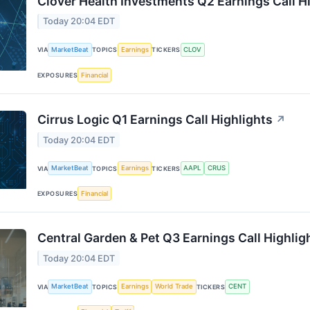
Clover Health Investments Q2 Earnings Call H
Today 20:04 EDT
MarketBeat
Earnings
CLOV
VIA
TOPICS
TICKERS
Financial
EXPOSURES
Cirrus Logic Q1 Earnings Call Highlights
↗
Today 20:04 EDT
MarketBeat
Earnings
AAPL
CRUS
VIA
TOPICS
TICKERS
Financial
EXPOSURES
Central Garden & Pet Q3 Earnings Call Highlig
Today 20:04 EDT
MarketBeat
Earnings
World Trade
CENT
VIA
TOPICS
TICKERS