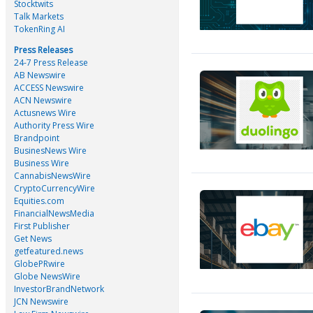
Stocktwits
Talk Markets
TokenRing AI
Press Releases
24-7 Press Release
AB Newswire
ACCESS Newswire
ACN Newswire
Actusnews Wire
Authority Press Wire
Brandpoint
BusinesNews Wire
Business Wire
CannabisNewsWire
CryptoCurrencyWire
Equities.com
FinancialNewsMedia
First Publisher
Get News
getfeatured.news
GlobePRwire
Globe NewsWire
InvestorBrandNetwork
JCN Newswire