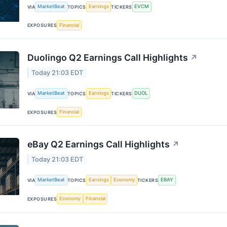
MarketBeat
Earnings
EVCM
VIA
TOPICS
TICKERS
Financial
EXPOSURES
Duolingo Q2 Earnings Call Highlights
↗
Today 21:03 EDT
MarketBeat
Earnings
DUOL
VIA
TOPICS
TICKERS
Financial
EXPOSURES
eBay Q2 Earnings Call Highlights
↗
Today 21:03 EDT
MarketBeat
Earnings
Economy
EBAY
VIA
TOPICS
TICKERS
Economy
Financial
EXPOSURES