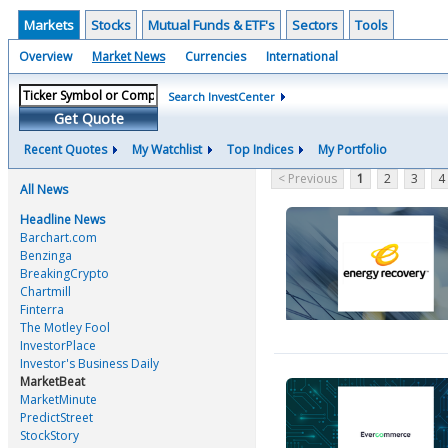
Markets
Stocks
Mutual Funds & ETF's
Sectors
Tools
Overview
Market News
Currencies
International
Search InvestCenter
Get Quote
Recent Quotes
My Watchlist
Top Indices
My Portfolio
< Previous
1
2
3
4
All News
Headline News
Barchart.com
Benzinga
BreakingCrypto
Chartmill
Finterra
The Motley Fool
InvestorPlace
Investor's Business Daily
MarketBeat
MarketMinute
PredictStreet
StockStory