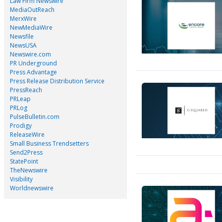
Law Firm Newswire
MediaOutReach
MerxWire
NewMediaWire
Newsfile
NewsUSA
Newswire.com
PR Underground
Press Advantage
Press Release Distribution Service
PressReach
PRLeap
PRLog
PulseBulletin.com
Prodigy
ReleaseWire
Small Business Trendsetters
Send2Press
StatePoint
TheNewswire
Visibility
Worldnewswire