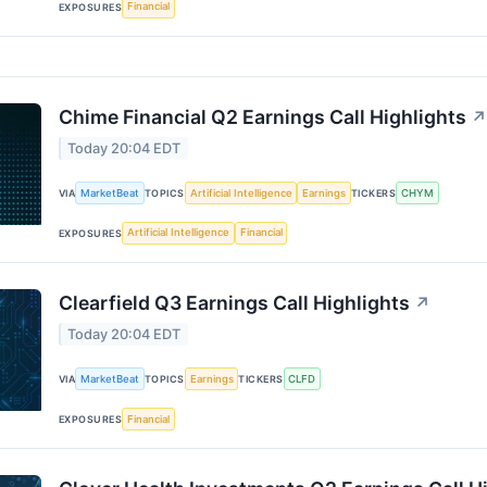
Financial
EXPOSURES
Chime Financial Q2 Earnings Call Highlights
↗
Today 20:04 EDT
MarketBeat
Artificial Intelligence
Earnings
CHYM
VIA
TOPICS
TICKERS
Artificial Intelligence
Financial
EXPOSURES
Clearfield Q3 Earnings Call Highlights
↗
Today 20:04 EDT
MarketBeat
Earnings
CLFD
VIA
TOPICS
TICKERS
Financial
EXPOSURES