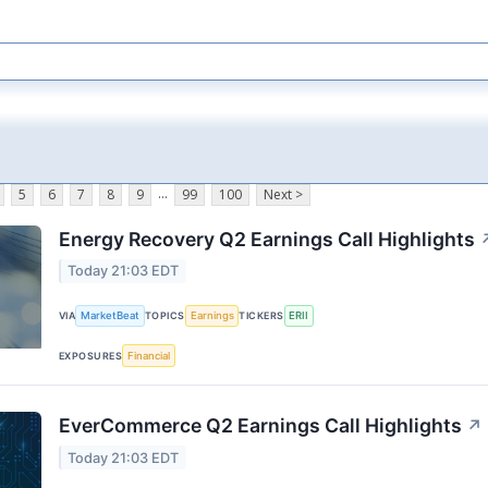
...
5
6
7
8
9
99
100
Next >
Energy Recovery Q2 Earnings Call Highlights
Today 21:03 EDT
MarketBeat
Earnings
ERII
VIA
TOPICS
TICKERS
Financial
EXPOSURES
EverCommerce Q2 Earnings Call Highlights
↗
Today 21:03 EDT