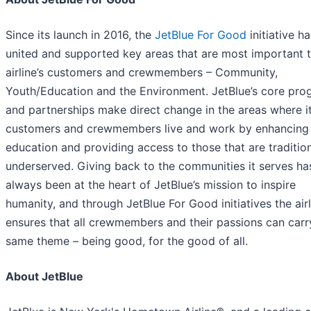
Since its launch in 2016, the
JetBlue For Good
initiative ha
united and supported key areas that are most important t
airline’s customers and crewmembers – Community,
Youth/Education and the Environment. JetBlue’s core pro
and partnerships make direct change in the areas where i
customers and crewmembers live and work by enhancing
education and providing access to those that are tradition
underserved. Giving back to the communities it serves ha
always been at the heart of JetBlue’s mission to inspire
humanity, and through JetBlue For Good initiatives the airl
ensures that all crewmembers and their passions can carr
same theme – being good, for the good of all.
About JetBlue