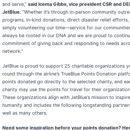
and serve,”
said Icema Gibbs, vice president CSR and DEI
JetBlue
. “Whether it’s through in-person community outr
programs, in-kind donations, direct disaster relief efforts,
simply volunteering our time—service for our communities
always be rooted in our DNA and we are proud to continu
commitment of giving back and responding to needs acro
network.”
JetBlue is proud to support 25 charitable organizations y
round through the airline’s TrueBlue Points Donation platfo
points donated go directly to the selected charity, and ea
charity may use the points for travel for their organization
These organizations align with JetBlue’s mission to inspire
humanity and includes the following longstanding partner
well as many others.
Need some inspiration before your points donation? He