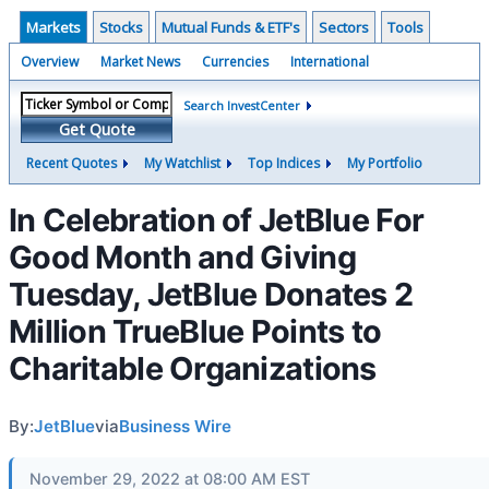
Markets
Stocks
Mutual Funds & ETF's
Sectors
Tools
Overview
Market News
Currencies
International
Search InvestCenter
Get Quote
Recent Quotes
My Watchlist
Top Indices
My Portfolio
In Celebration of JetBlue For
Good Month and Giving
Tuesday, JetBlue Donates 2
Million TrueBlue Points to
Charitable Organizations
By:
JetBlue
via
Business Wire
November 29, 2022 at 08:00 AM EST