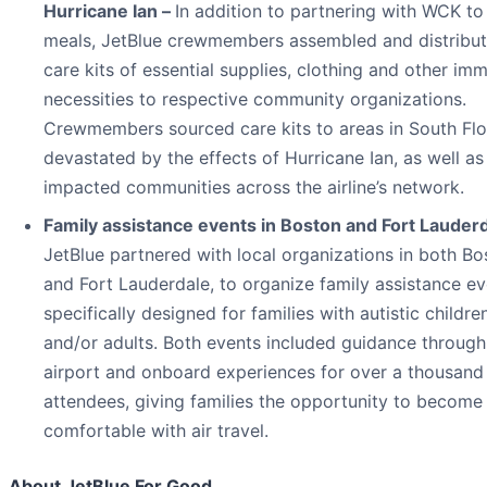
Hurricane Ian –
In addition to partnering with WCK to
meals, JetBlue crewmembers assembled and distribu
care kits of essential supplies, clothing and other im
necessities to respective community organizations.
Crewmembers sourced care kits to areas in South Flo
devastated by the effects of Hurricane Ian, as well as
impacted communities across the airline’s network.
Family assistance events in Boston and Fort Lauderd
JetBlue partnered with local organizations in both Bo
and Fort Lauderdale, to organize family assistance e
specifically designed for families with autistic childre
and/or adults. Both events included guidance through
airport and onboard experiences for over a thousand
attendees, giving families the opportunity to becom
comfortable with air travel.
About JetBlue For Good