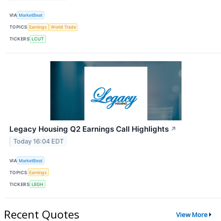
VIA
MarketBeat
TOPICS
Earnings
World Trade
TICKERS
LCUT
Legacy Housing Q2 Earnings Call Highlights
↗
Today 16:04 EDT
VIA
MarketBeat
TOPICS
Earnings
TICKERS
LEGH
Recent Quotes
View More