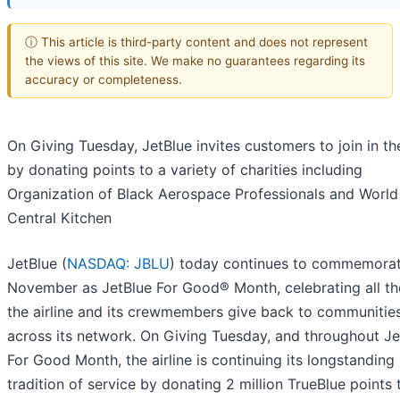
ⓘ This article is third-party content and does not represent
the views of this site. We make no guarantees regarding its
accuracy or completeness.
On Giving Tuesday, JetBlue invites customers to join in t
by donating points to a variety of charities including
Organization of Black Aerospace Professionals and World
Central Kitchen
JetBlue (
NASDAQ: JBLU
) today continues to commemora
November as JetBlue For Good® Month, celebrating all t
the airline and its crewmembers give back to communitie
across its network. On Giving Tuesday, and throughout Je
For Good Month, the airline is continuing its longstanding
tradition of service by donating 2 million TrueBlue points t