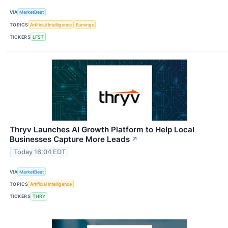
VIA
MarketBeat
TOPICS
Artificial Intelligence
Earnings
TICKERS
LFST
Thryv Launches AI Growth Platform to Help Local
Businesses Capture More Leads
↗
Today 16:04 EDT
VIA
MarketBeat
TOPICS
Artificial Intelligence
TICKERS
THRY