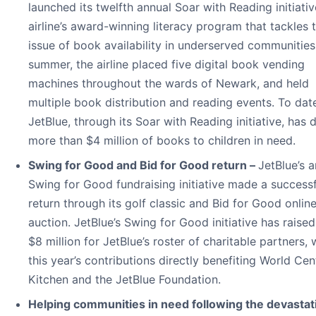
launched its twelfth annual Soar with Reading initiat
airline’s award-winning literacy program that tackles 
issue of book availability in underserved communities
summer, the airline placed five digital book vending
machines throughout the wards of Newark, and held
multiple book distribution and reading events. To dat
JetBlue, through its Soar with Reading initiative, has
more than $4 million of books to children in need.
Swing for Good and Bid for Good return –
JetBlue’s 
Swing for Good fundraising initiative made a successf
return through its golf classic and Bid for Good onlin
auction. JetBlue’s Swing for Good initiative has raise
$8 million for JetBlue’s roster of charitable partners, 
this year’s contributions directly benefiting World Cen
Kitchen and the JetBlue Foundation.
Helping communities in need following the devastat