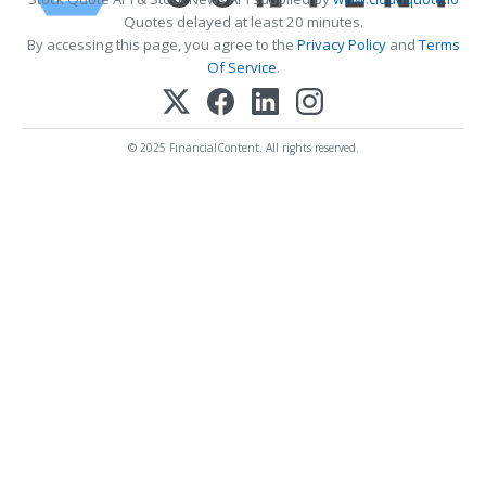
Quotes delayed at least 20 minutes.
By accessing this page, you agree to the
Privacy Policy
and
Terms
Of Service
.
© 2025 FinancialContent. All rights reserved.