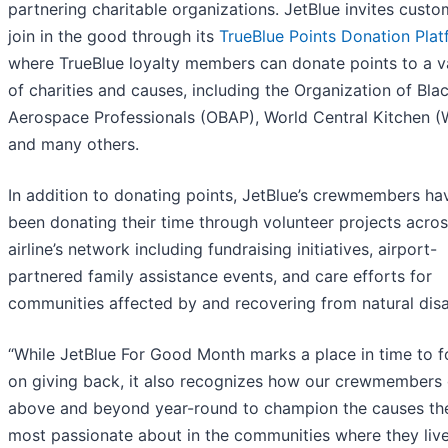
partnering charitable organizations. JetBlue invites custo
join in the good through its
TrueBlue Points Donation Pla
where TrueBlue loyalty members can donate points to a v
of charities and causes, including the Organization of Bla
Aerospace Professionals (OBAP), World Central Kitchen 
and many others.
In addition to donating points, JetBlue’s crewmembers ha
been donating their time through volunteer projects acros
airline’s network including fundraising initiatives, airport-
partnered family assistance events, and care efforts for
communities affected by and recovering from natural disa
“While JetBlue For Good Month marks a place in time to 
on giving back, it also recognizes how our crewmembers
above and beyond year-round to champion the causes th
most passionate about in the communities where they liv