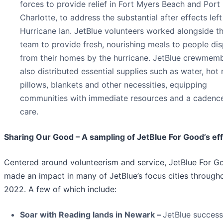
forces to provide relief in Fort Myers Beach and Port
Charlotte, to address the substantial after effects lef
Hurricane Ian. JetBlue volunteers worked alongside 
team to provide fresh, nourishing meals to people di
from their homes by the hurricane. JetBlue crewmem
also distributed essential supplies such as water, hot 
pillows, blankets and other necessities, equipping
communities with immediate resources and a cadenc
care.
Sharing Our Good – A sampling of JetBlue For Good’s eff
Centered around volunteerism and service, JetBlue For G
made an impact in many of JetBlue’s focus cities through
2022. A few of which include:
Soar with Reading lands in Newark –
JetBlue success