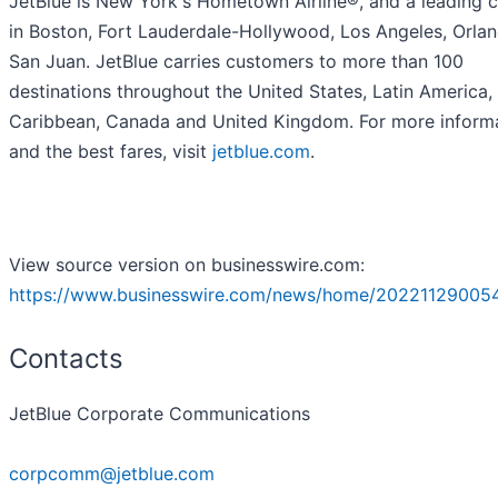
JetBlue is New York's Hometown Airline®, and a leading c
in Boston, Fort Lauderdale-Hollywood, Los Angeles, Orla
San Juan. JetBlue carries customers to more than 100
destinations throughout the United States, Latin America,
Caribbean, Canada and United Kingdom. For more inform
and the best fares, visit
jetblue.com
.
View source version on businesswire.com:
https://www.businesswire.com/news/home/20221129005
Contacts
JetBlue Corporate Communications
corpcomm@jetblue.com