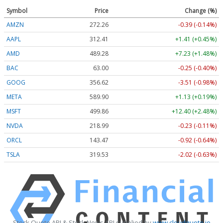
Symbol
Price
Change (%)
AMZN
272.26
-0.39 (-0.14%)
AAPL
312.41
+1.41 (+0.45%)
AMD
489.28
+7.23 (+1.48%)
BAC
63.00
-0.25 (-0.40%)
GOOG
356.62
-3.51 (-0.98%)
META
589.90
+1.13 (+0.19%)
MSFT
499.86
+12.40 (+2.48%)
NVDA
218.99
-0.23 (-0.11%)
ORCL
143.47
-0.92 (-0.64%)
TSLA
319.53
-2.02 (-0.63%)
Stock Quote API & Stock News API supplied by
www.cloudquote.io