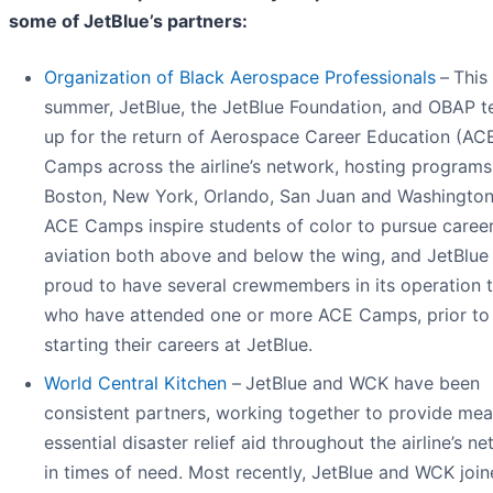
some of JetBlue’s partners:
Organization of Black Aerospace Professionals
–
This
summer, JetBlue, the JetBlue Foundation, and OBAP 
up for the return of Aerospace Career Education (AC
Camps across the airline’s network, hosting programs
Boston, New York, Orlando, San Juan and Washingto
ACE Camps inspire students of color to pursue career
aviation both above and below the wing, and JetBlue 
proud to have several crewmembers in its operation 
who have attended one or more ACE Camps, prior to
starting their careers at JetBlue.
World Central Kitchen
–
JetBlue and WCK have been
consistent partners, working together to provide mea
essential disaster relief aid throughout the airline’s n
in times of need. Most recently, JetBlue and WCK joi