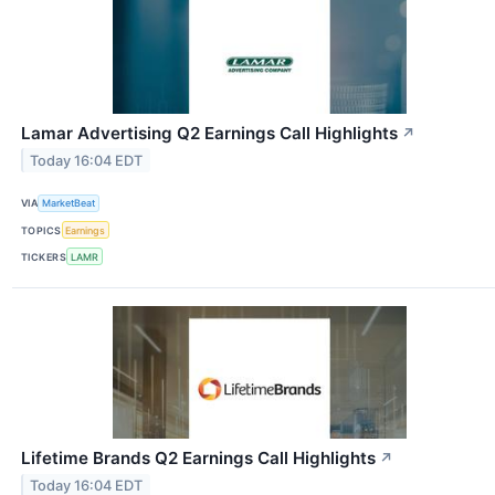
Lamar Advertising Q2 Earnings Call Highlights
↗
Today 16:04 EDT
VIA
MarketBeat
TOPICS
Earnings
TICKERS
LAMR
Lifetime Brands Q2 Earnings Call Highlights
↗
Today 16:04 EDT