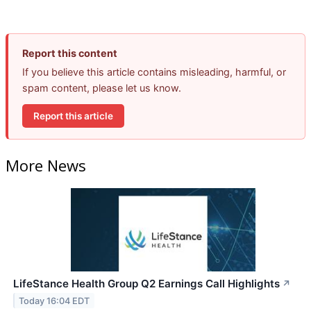
Report this content
If you believe this article contains misleading, harmful, or
spam content, please let us know.
Report this article
More News
LifeStance Health Group Q2 Earnings Call Highlights
↗
Today 16:04 EDT