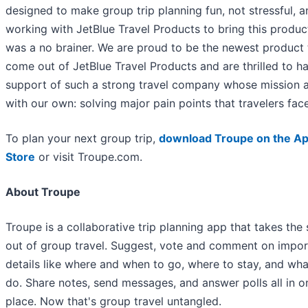
designed to make group trip planning fun, not stressful, a
working with JetBlue Travel Products to bring this product
was a no brainer. We are proud to be the newest product 
come out of JetBlue Travel Products and are thrilled to h
support of such a strong travel company whose mission a
with our own: solving major pain points that travelers face
To plan your next group trip,
download Troupe on the A
Store
or visit Troupe.com.
About Troupe
Troupe is a collaborative trip planning app that takes the 
out of group travel. Suggest, vote and comment on impor
details like where and when to go, where to stay, and wha
do. Share notes, send messages, and answer polls all in o
place. Now that's group travel untangled.