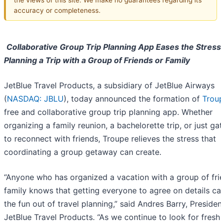
accuracy or completeness.
Collaborative Group Trip Planning App Eases the Stress
Planning a Trip with a Group of Friends or Family
JetBlue Travel Products, a subsidiary of JetBlue Airways
(
NASDAQ: JBLU
), today announced the formation of
Trou
free and collaborative group trip planning app. Whether
organizing a family reunion, a bachelorette trip, or just ga
to reconnect with friends, Troupe relieves the stress that
coordinating a group getaway can create.
“Anyone who has organized a vacation with a group of fri
family knows that getting everyone to agree on details c
the fun out of travel planning,” said Andres Barry, Presiden
JetBlue Travel Products. “As we continue to look for fresh