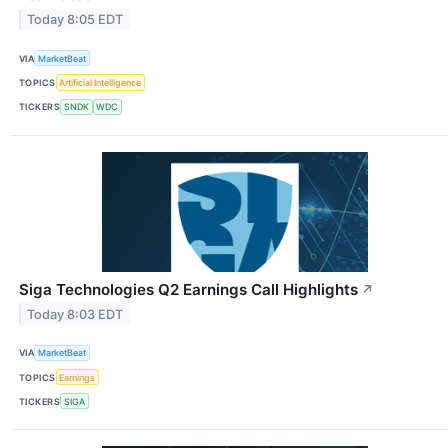
Today 8:05 EDT
VIA
MarketBeat
TOPICS
Artificial Intelligence
TICKERS
SNDK
WDC
Siga Technologies Q2 Earnings Call Highlights
↗
Today 8:03 EDT
VIA
MarketBeat
TOPICS
Earnings
TICKERS
SIGA