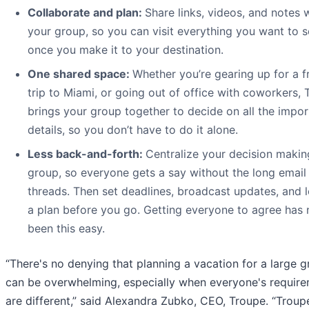
Collaborate and plan:
Share links, videos, and notes 
your group, so you can visit everything you want to 
once you make it to your destination.
One shared space:
Whether you’re gearing up for a f
trip to Miami, or going out of office with coworkers,
brings your group together to decide on all the impor
details, so you don’t have to do it alone.
Less back-and-forth:
Centralize your decision makin
group, so everyone gets a say without the long email
threads. Then set deadlines, broadcast updates, and l
a plan before you go. Getting everyone to agree has 
been this easy.
“There's no denying that planning a vacation for a large 
can be overwhelming, especially when everyone's requir
are different,” said Alexandra Zubko, CEO, Troupe. “Trou