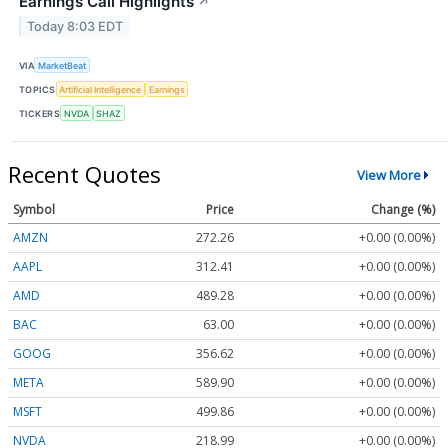
Earnings Call Highlights
↗
Today 8:03 EDT
VIA
MarketBeat
TOPICS
Artificial Intelligence
Earnings
TICKERS
NVDA
SHAZ
Recent Quotes
View More
Symbol
Price
Change (%)
AMZN
272.26
+0.00 (0.00%)
AAPL
312.41
+0.00 (0.00%)
AMD
489.28
+0.00 (0.00%)
BAC
63.00
+0.00 (0.00%)
GOOG
356.62
+0.00 (0.00%)
META
589.90
+0.00 (0.00%)
MSFT
499.86
+0.00 (0.00%)
NVDA
218.99
+0.00 (0.00%)