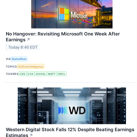
No Hangover: Revisiting Microsoft One Week After
Earnings
↗
Today 8:40 EDT
VIA
MarketBeat
TOPICS
Artificial Intelligence
TICKERS
CEG
CVX
GOOGL
MSFT
ORCL
Western Digital Stock Falls 12% Despite Beating Earnings
Estimates
↗