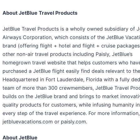
About JetBlue Travel Products
JetBlue Travel Products is a wholly owned subsidiary of J
Airways Corporation, which consists of the JetBlue Vacat
brand (offering flight + hotel and flight + cruise package
other non-air travel products including Paisly, JetBlue’s
homegrown travel website that helps customers who hav
purchased a JetBlue flight easily find deals relevant to thei
Headquartered in Fort Lauderdale, Florida with a fully de
team of more than 300 crewmembers, JetBlue Travel Pro
builds on the JetBlue brand and brings to market innovati
quality products for customers, while infusing humanity in
every step of the travel experience. For more information, 
jetbluevacations.com or paisly.com.
About JetBlue