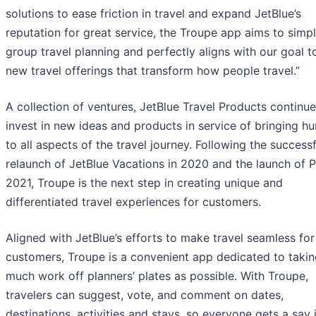
solutions to ease friction in travel and expand JetBlue’s
reputation for great service, the Troupe app aims to simpl
group travel planning and perfectly aligns with our goal t
new travel offerings that transform how people travel.”
A collection of ventures, JetBlue Travel Products continue
invest in new ideas and products in service of bringing h
to all aspects of the travel journey. Following the successf
relaunch of JetBlue Vacations in 2020 and the launch of Pa
2021, Troupe is the next step in creating unique and
differentiated travel experiences for customers.
Aligned with JetBlue’s efforts to make travel seamless for 
customers, Troupe is a convenient app dedicated to takin
much work off planners’ plates as possible. With Troupe,
travelers can suggest, vote, and comment on dates,
destinations, activities and stays, so everyone gets a say 