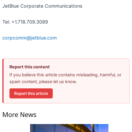
JetBlue Corporate Communications
Tel: +1.718.709.3089
corpcomm@jetblue.com
Report this content
If you believe this article contains misleading, harmful, or
spam content, please let us know.
Report this article
More News