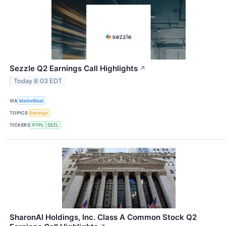
Sezzle Q2 Earnings Call Highlights
↗
Today 8:03 EDT
VIA
MarketBeat
TOPICS
Earnings
TICKERS
PYPL
SEZL
SharonAI Holdings, Inc. Class A Common Stock Q2