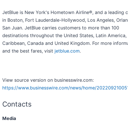
JetBlue is New York's Hometown Airline®, and a leading c
in Boston, Fort Lauderdale-Hollywood, Los Angeles, Orla
San Juan. JetBlue carries customers to more than 100
destinations throughout the United States, Latin America,
Caribbean, Canada and United Kingdom. For more inform
and the best fares, visit
jetblue.com
.
View source version on businesswire.com:
https://www.businesswire.com/news/home/20220921005
Contacts
Media