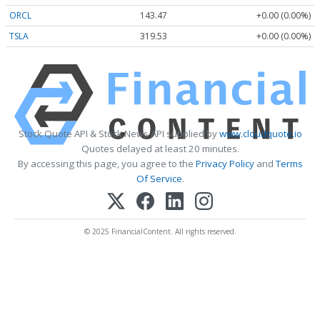
ORCL
143.47
+0.00 (0.00%)
TSLA
319.53
+0.00 (0.00%)
Stock Quote API & Stock News API supplied by
www.cloudquote.io
Quotes delayed at least 20 minutes.
By accessing this page, you agree to the
Privacy Policy
and
Terms
Of Service
.
© 2025 FinancialContent. All rights reserved.