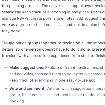
trip planning process. The easy-to-use app allows travele
seamlessly keep track of everything in one place. Users c
manage RSVPs, create polls, share notes, add suggestion
vote as a group to build consensus and lock in a plan bef
they book.
Troupe brings groups together to decide on all the impor
details, so one person doesn’t have to do it alone, presen
travelers with a stress-free experience from start to finish
Make suggestions:
Explore different destinations, st
and activities, then add them to your group's shared 
keep track of everything in one easy-to-use app.
Vote and comment:
Vote on which suggestions best s
group, build consensus, and then finalize the details 
booking.