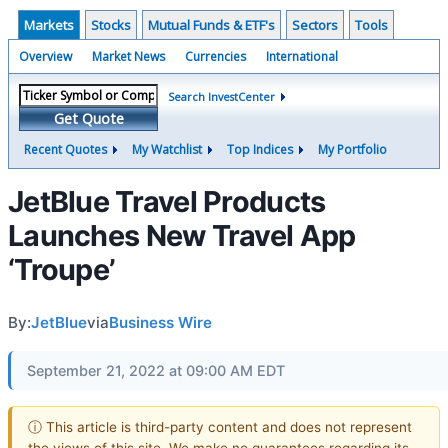
Markets
Stocks
Mutual Funds & ETF's
Sectors
Tools
Overview
Market News
Currencies
International
Search InvestCenter
Get Quote
Recent Quotes
My Watchlist
Top Indices
My Portfolio
JetBlue Travel Products
Launches New Travel App
‘Troupe’
By:
JetBlue
via
Business Wire
September 21, 2022 at 09:00 AM EDT
ⓘ This article is third-party content and does not represent
the views of this site. We make no guarantees regarding its