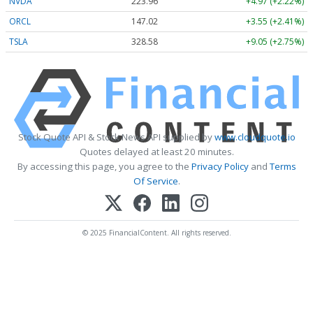
NVDA
223.96
+4.97 (+2.22%)
ORCL
147.02
+3.55 (+2.41%)
TSLA
328.58
+9.05 (+2.75%)
Stock Quote API & Stock News API supplied by
www.cloudquote.io
Quotes delayed at least 20 minutes.
By accessing this page, you agree to the
Privacy Policy
and
Terms
Of Service
.
© 2025 FinancialContent. All rights reserved.