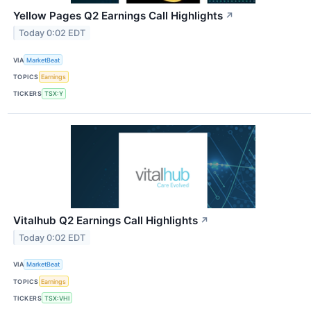
Yellow Pages Q2 Earnings Call Highlights
↗
Today 0:02 EDT
VIA
MarketBeat
TOPICS
Earnings
TICKERS
TSX:Y
Vitalhub Q2 Earnings Call Highlights
↗
Today 0:02 EDT
VIA
MarketBeat
TOPICS
Earnings
TICKERS
TSX:VHI