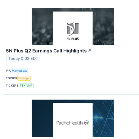
5N Plus Q2 Earnings Call Highlights
↗
Today 0:02 EDT
VIA
MarketBeat
TOPICS
Earnings
TICKERS
TSX:VNP