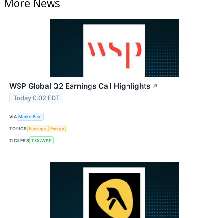
More News
WSP Global Q2 Earnings Call Highlights
↗
Today 0:02 EDT
VIA
MarketBeat
TOPICS
Earnings
Energy
TICKERS
TSX:WSP