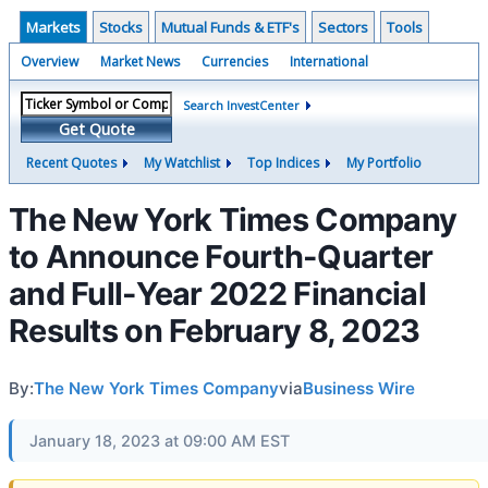
Markets
Stocks
Mutual Funds & ETF's
Sectors
Tools
Overview
Market News
Currencies
International
Search InvestCenter
Get Quote
Recent Quotes
My Watchlist
Top Indices
My Portfolio
The New York Times Company
to Announce Fourth-Quarter
and Full-Year 2022 Financial
Results on February 8, 2023
By:
The New York Times Company
via
Business Wire
January 18, 2023 at 09:00 AM EST