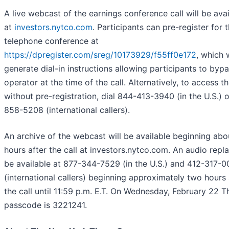
A live webcast of the earnings conference call will be avai
at
investors.nytco.com
. Participants can pre-register for 
telephone conference at
https://dpregister.com/sreg/10173929/f55ff0e172
, which w
generate dial-in instructions allowing participants to byp
operator at the time of the call. Alternatively, to access th
without pre-registration, dial 844-413-3940 (in the U.S.) 
858-5208 (international callers).
An archive of the webcast will be available beginning ab
hours after the call at investors.nytco.com. An audio repla
be available at 877-344-7529 (in the U.S.) and 412-317-
(international callers) beginning approximately two hours 
the call until 11:59 p.m. E.T. On Wednesday, February 22 T
passcode is 3221241.