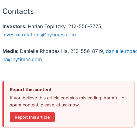
Contacts
Investors:
Harlan Toplitzky, 212-556-7775,
investor.relations@nytimes.com
Media:
Danielle Rhoades Ha, 212-556-8719,
danielle.rhoa
ha@nytimes.com
Report this content
If you believe this article contains misleading, harmful, or
spam content, please let us know.
Report this article