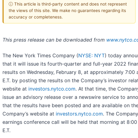
ⓘ This article is third-party content and does not represent
the views of this site. We make no guarantees regarding its
accuracy or completeness.
This press release can be downloaded from
www.nytco.
The New York Times Company (
NYSE: NYT
) today anno
that it will issue its fourth-quarter and full-year 2022 fina
results on Wednesday, February 8, at approximately 7:00 
E.T. by posting the results on the Company’s investor rela
website at
investors.nytco.com
. At that time, the Company
issue an advisory release over a newswire service to ann
that the results have been posted and are available on th
Company’s website at
investors.nytco.com
. The Company
earnings conference call will be held that morning at 8:00
E.T.