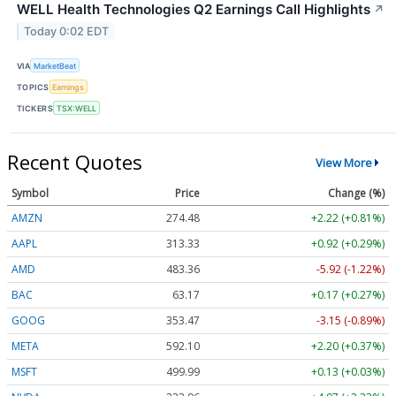
WELL Health Technologies Q2 Earnings Call Highlights
↗
Today 0:02 EDT
VIA
MarketBeat
TOPICS
Earnings
TICKERS
TSX:WELL
Recent Quotes
View More
Symbol
Price
Change (%)
AMZN
274.48
+2.22 (+0.81%)
AAPL
313.33
+0.92 (+0.29%)
AMD
483.36
-5.92 (-1.22%)
BAC
63.17
+0.17 (+0.27%)
GOOG
353.47
-3.15 (-0.89%)
META
592.10
+2.20 (+0.37%)
MSFT
499.99
+0.13 (+0.03%)