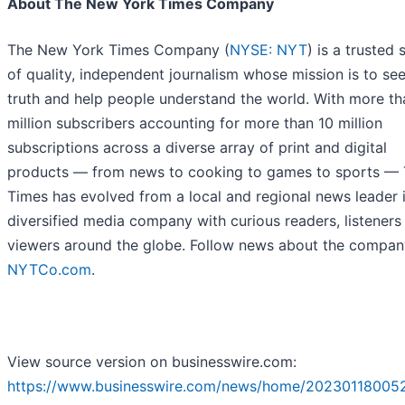
About The New York Times Company
The New York Times Company (
NYSE: NYT
) is a trusted
of quality, independent journalism whose mission is to se
truth and help people understand the world. With more th
million subscribers accounting for more than 10 million
subscriptions across a diverse array of print and digital
products — from news to cooking to games to sports —
Times has evolved from a local and regional news leader 
diversified media company with curious readers, listeners
viewers around the globe. Follow news about the compan
NYTCo.com
.
View source version on businesswire.com:
https://www.businesswire.com/news/home/202301180052