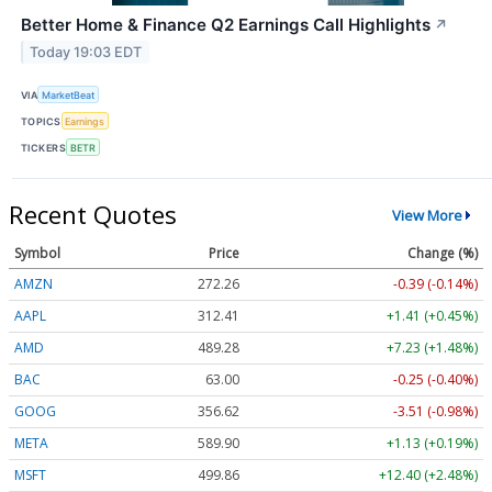
Better Home & Finance Q2 Earnings Call Highlights
↗
Today 19:03 EDT
VIA
MarketBeat
TOPICS
Earnings
TICKERS
BETR
Recent Quotes
View More
Symbol
Price
Change (%)
AMZN
272.26
-0.39 (-0.14%)
AAPL
312.41
+1.41 (+0.45%)
AMD
489.28
+7.23 (+1.48%)
BAC
63.00
-0.25 (-0.40%)
GOOG
356.62
-3.51 (-0.98%)
META
589.90
+1.13 (+0.19%)
MSFT
499.86
+12.40 (+2.48%)