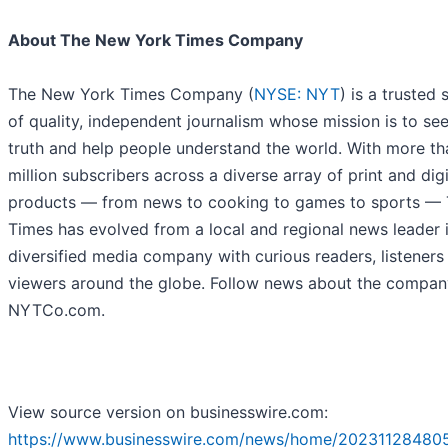
About The New York Times Company
The New York Times Company (
NYSE: NYT
) is a trusted
of quality, independent journalism whose mission is to se
truth and help people understand the world. With more th
million subscribers across a diverse array of print and digi
products — from news to cooking to games to sports —
Times has evolved from a local and regional news leader 
diversified media company with curious readers, listeners
viewers around the globe. Follow news about the compan
NYTCo.com.
View source version on businesswire.com:
https://www.businesswire.com/news/home/20231128480