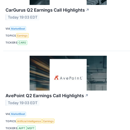
CarGurus Q2 Earnings Call Highlights
↗
Today 19:03 EDT
VIA
MarketBeat
TOPICS
Earnings
TICKERS
CARG
AvePoint Q2 Earnings Call Highlights
↗
Today 19:03 EDT
VIA
MarketBeat
TOPICS
Artificial Intelligence
Earnings
TICKERS
AVPT
MSFT