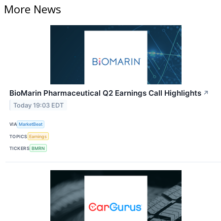
More News
BioMarin Pharmaceutical Q2 Earnings Call Highlights
↗
Today 19:03 EDT
VIA
MarketBeat
TOPICS
Earnings
TICKERS
BMRN