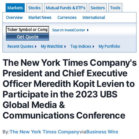
Markets
Stocks
Mutual Funds & ETF's
Sectors
Tools
Overview
Market News
Currencies
International
Search InvestCenter
Get Quote
Recent Quotes
My Watchlist
Top Indices
My Portfolio
The New York Times Company's
President and Chief Executive
Officer Meredith Kopit Levien to
Participate in the 2023 UBS
Global Media &
Communications Conference
By:
The New York Times Company
via
Business Wire