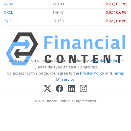
NVDA
218.99
-0.23 (-0.11%)
ORCL
143.47
-0.92 (-0.64%)
TSLA
319.53
-2.02 (-0.63%)
Stock Quote API & Stock News API supplied by
www.cloudquote.io
Quotes delayed at least 20 minutes.
By accessing this page, you agree to the
Privacy Policy
and
Terms
Of Service
.
© 2025 FinancialContent. All rights reserved.