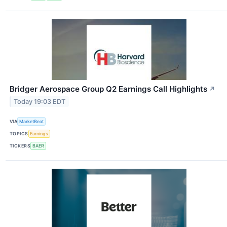
Bridger Aerospace Group Q2 Earnings Call Highlights
↗
Today 19:03 EDT
VIA
MarketBeat
TOPICS
Earnings
TICKERS
BAER