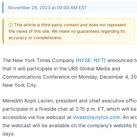
November 28, 2023 at 09:00 AM EST
ⓘ This article is third-party content and does not represent
the views of this site. We make no guarantees regarding its
accuracy or completeness.
The New York Times Company (
NYSE: NYT
) announced 
that it will participate in the UBS Global Media and
Communications Conference on Monday, December 4, 202
New York City.
Meredith Kopit Levien, president and chief executive office
participate in a fireside chat at 2:15 p.m. ET, which will be
accessible via live webcast at
investors.nytco.com
. An ar
the webcast will be available on the company’s website f
days.