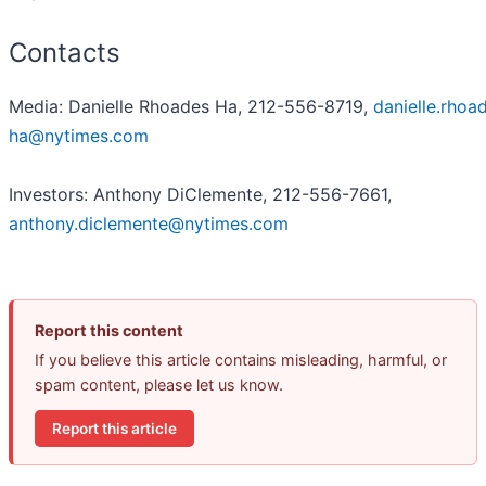
Contacts
Media: Danielle Rhoades Ha, 212-556-8719,
danielle.rhoa
ha@nytimes.com
Investors: Anthony DiClemente, 212-556-7661,
anthony.diclemente@nytimes.com
Report this content
If you believe this article contains misleading, harmful, or
spam content, please let us know.
Report this article