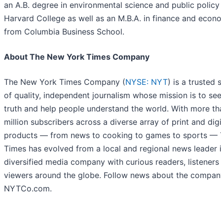
an A.B. degree in environmental science and public policy
Harvard College as well as an M.B.A. in finance and econ
from Columbia Business School.
About The New York Times Company
The New York Times Company (
NYSE: NYT
) is a trusted
of quality, independent journalism whose mission is to se
truth and help people understand the world. With more th
million subscribers across a diverse array of print and digi
products — from news to cooking to games to sports —
Times has evolved from a local and regional news leader 
diversified media company with curious readers, listeners
viewers around the globe. Follow news about the compan
NYTCo.com.