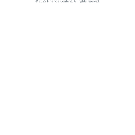
© 2025 FinancialContent. All rights reserved.