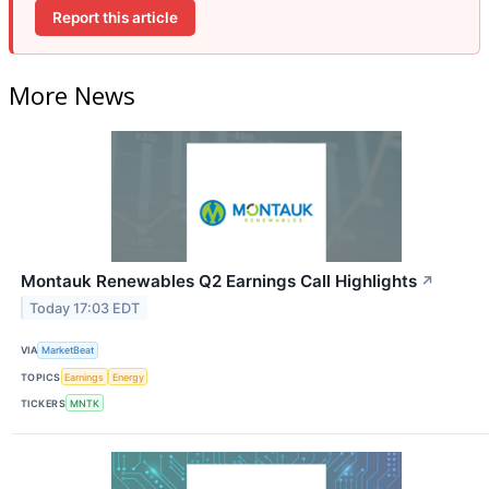
Report this article
More News
Montauk Renewables Q2 Earnings Call Highlights
↗
Today 17:03 EDT
VIA
MarketBeat
TOPICS
Earnings
Energy
TICKERS
MNTK