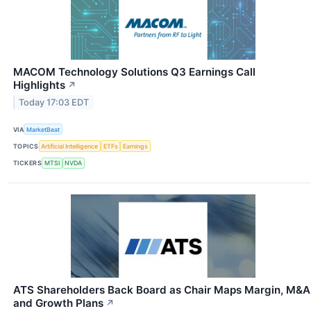
MACOM Technology Solutions Q3 Earnings Call
Highlights
↗
Today 17:03 EDT
VIA
MarketBeat
TOPICS
Artificial Intelligence
ETFs
Earnings
TICKERS
MTSI
NVDA
ATS Shareholders Back Board as Chair Maps Margin, M&A
and Growth Plans
↗