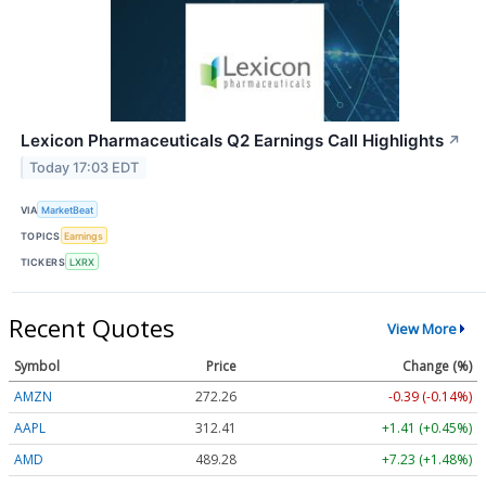
Lexicon Pharmaceuticals Q2 Earnings Call Highlights
↗
Today 17:03 EDT
VIA
MarketBeat
TOPICS
Earnings
TICKERS
LXRX
Recent Quotes
View More
Symbol
Price
Change (%)
AMZN
272.26
-0.39 (-0.14%)
AAPL
312.41
+1.41 (+0.45%)
AMD
489.28
+7.23 (+1.48%)