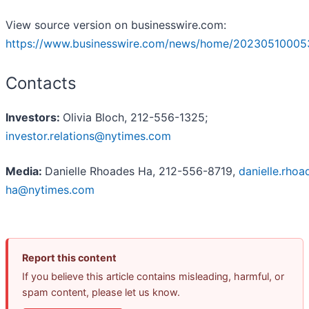
View source version on businesswire.com:
https://www.businesswire.com/news/home/20230510005
Contacts
Investors:
Olivia Bloch, 212-556-1325;
investor.relations@nytimes.com
Media:
Danielle Rhoades Ha, 212-556-8719,
danielle.rhoa
ha@nytimes.com
Report this content
If you believe this article contains misleading, harmful, or
spam content, please let us know.