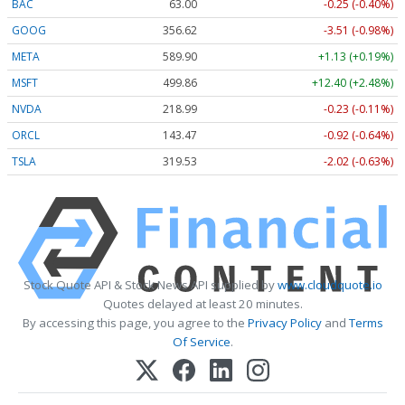
BAC
63.00
-0.25 (-0.40%)
GOOG
356.62
-3.51 (-0.98%)
META
589.90
+1.13 (+0.19%)
MSFT
499.86
+12.40 (+2.48%)
NVDA
218.99
-0.23 (-0.11%)
ORCL
143.47
-0.92 (-0.64%)
TSLA
319.53
-2.02 (-0.63%)
Stock Quote API & Stock News API supplied by
www.cloudquote.io
Quotes delayed at least 20 minutes.
By accessing this page, you agree to the
Privacy Policy
and
Terms
Of Service
.