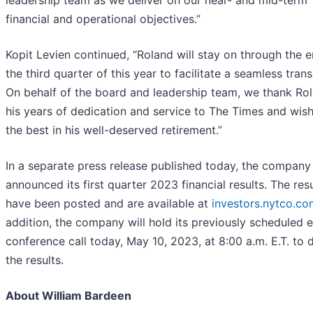
leadership team as we deliver on our near- and mid-term
financial and operational objectives.”
Kopit Levien continued, “Roland will stay on through the 
the third quarter of this year to facilitate a seamless trans
On behalf of the board and leadership team, we thank Rol
his years of dedication and service to The Times and wis
the best in his well-deserved retirement.”
In a separate press release published today, the company
announced its first quarter 2023 financial results. The resu
have been posted and are available at
investors.nytco.co
addition, the company will hold its previously scheduled 
conference call today, May 10, 2023, at 8:00 a.m. E.T. to 
the results.
About William Bardeen