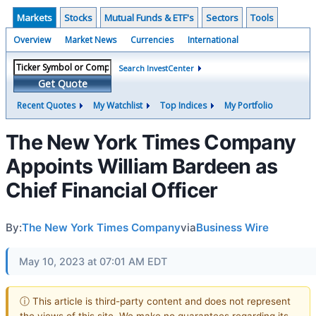
Markets
Stocks
Mutual Funds & ETF's
Sectors
Tools
Overview
Market News
Currencies
International
Search InvestCenter
Get Quote
Recent Quotes
My Watchlist
Top Indices
My Portfolio
The New York Times Company
Appoints William Bardeen as
Chief Financial Officer
By:
The New York Times Company
via
Business Wire
May 10, 2023 at 07:01 AM EDT
ⓘ This article is third-party content and does not represent
the views of this site. We make no guarantees regarding its