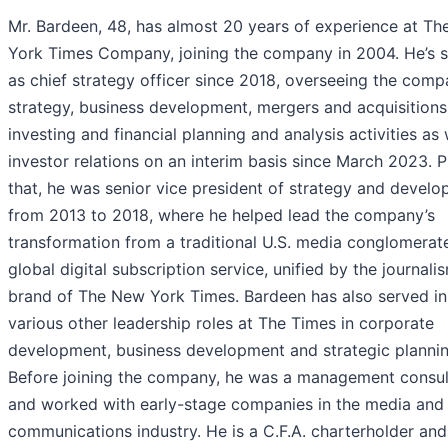
Mr. Bardeen, 48, has almost 20 years of experience at T
York Times Company, joining the company in 2004. He’s 
as chief strategy officer since 2018, overseeing the comp
strategy, business development, mergers and acquisitions
investing and financial planning and analysis activities as 
investor relations on an interim basis since March 2023. P
that, he was senior vice president of strategy and devel
from 2013 to 2018, where he helped lead the company’s
transformation from a traditional U.S. media conglomerate
global digital subscription service, unified by the journali
brand of The New York Times. Bardeen has also served in
various other leadership roles at The Times in corporate
development, business development and strategic plannin
Before joining the company, he was a management consul
and worked with early-stage companies in the media and
communications industry. He is a C.F.A. charterholder and