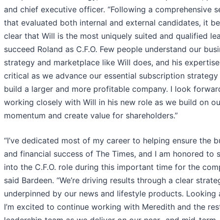
and chief executive officer. “Following a comprehensive s
that evaluated both internal and external candidates, it 
clear that Will is the most uniquely suited and qualified le
succeed Roland as C.F.O. Few people understand our busi
strategy and marketplace like Will does, and his expertise
critical as we advance our essential subscription strategy
build a larger and more profitable company. I look forwar
working closely with Will in his new role as we build on ou
momentum and create value for shareholders.”
“I’ve dedicated most of my career to helping ensure the b
and financial success of The Times, and I am honored to 
into the C.F.O. role during this important time for the com
said Bardeen. “We’re driving results through a clear strate
underpinned by our news and lifestyle products. Looking 
I’m excited to continue working with Meredith and the res