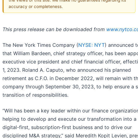
accuracy or completeness.
This press release can be downloaded from
www.nytco.
The New York Times Company (
NYSE: NYT
) announced 
that William Bardeen, chief strategy officer, has been app
executive vice president and chief financial officer, effect
1, 2023. Roland A. Caputo, who announced his planned
retirement as C.F.O. in December 2022, will remain with t
company through September 30, 2023, to help ensure a 
transition of responsibilities.
“Will has been a key leader within our finance organizatio
helping to develop and execute our transformation into a
digital-first, subscription-first business and to drive our
disciplined M&A strategy,” said Meredith Kopit Levien, pre