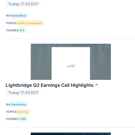
Today 17:03 EDT
VIA
MarketBeat
TOPICS
Artificial Intelligence
TICKERS
ATS
Lightbridge Q2 Earnings Call Highlights
↗
Today 17:03 EDT
VIA
MarketBeat
TOPICS
Earnings
TICKERS
LTBR