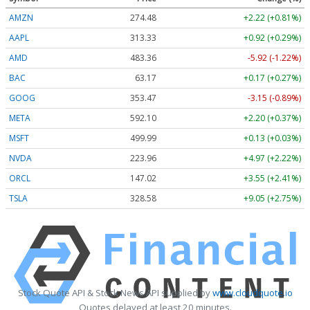
AMZN
274.48
+2.22 (+0.81%)
AAPL
313.33
+0.92 (+0.29%)
AMD
483.36
-5.92 (-1.22%)
BAC
63.17
+0.17 (+0.27%)
GOOG
353.47
-3.15 (-0.89%)
META
592.10
+2.20 (+0.37%)
MSFT
499.99
+0.13 (+0.03%)
NVDA
223.96
+4.97 (+2.22%)
ORCL
147.02
+3.55 (+2.41%)
TSLA
328.58
+9.05 (+2.75%)
Stock Quote API & Stock News API supplied by
www.cloudquote.io
Quotes delayed at least 20 minutes.