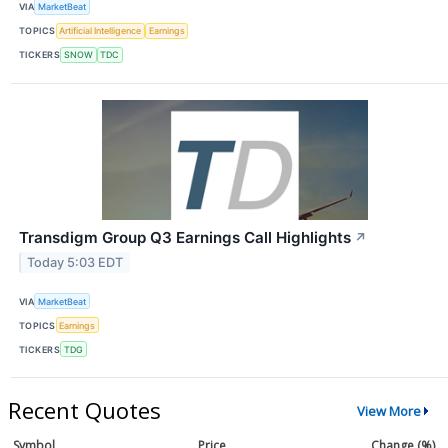
VIA
MarketBeat
TOPICS
Artificial Intelligence
Earnings
TICKERS
SNOW
TDC
Transdigm Group Q3 Earnings Call Highlights
↗
Today 5:03 EDT
VIA
MarketBeat
TOPICS
Earnings
TICKERS
TDG
Recent Quotes
View More
Symbol
Price
Change (%)