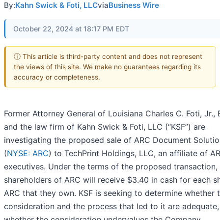
By:
Kahn Swick & Foti, LLC
via
Business Wire
October 22, 2024 at 18:17 PM EDT
ⓘ This article is third-party content and does not represent
the views of this site. We make no guarantees regarding its
accuracy or completeness.
Former Attorney General of Louisiana Charles C. Foti, Jr., 
and the law firm of Kahn Swick & Foti, LLC (“KSF”) are
investigating the proposed sale of ARC Document Solution
(
NYSE: ARC
) to TechPrint Holdings, LLC, an affiliate of A
executives. Under the terms of the proposed transaction,
shareholders of ARC will receive $3.40 in cash for each s
ARC that they own. KSF is seeking to determine whether t
consideration and the process that led to it are adequate,
whether the consideration undervalues the Company.