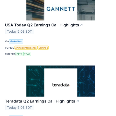
USA Today Q2 Earnings Call Highlights
↗
Today 5:03 EDT
VIA
MarketBeat
TOPICS
Artificial Intelligence
Earnings
TICKERS
PLTR
TDAY
Teradata Q2 Earnings Call Highlights
↗
Today 5:03 EDT