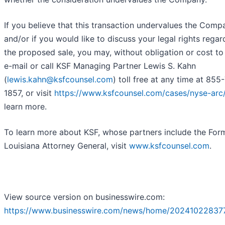
If you believe that this transaction undervalues the Comp
and/or if you would like to discuss your legal rights regar
the proposed sale, you may, without obligation or cost to
e-mail or call KSF Managing Partner Lewis S. Kahn
(
lewis.kahn@ksfcounsel.com
) toll free at any time at 855
1857, or visit
https://www.ksfcounsel.com/cases/nyse-arc
learn more.
To learn more about KSF, whose partners include the For
Louisiana Attorney General, visit
www.ksfcounsel.com
.
View source version on businesswire.com:
https://www.businesswire.com/news/home/20241022837