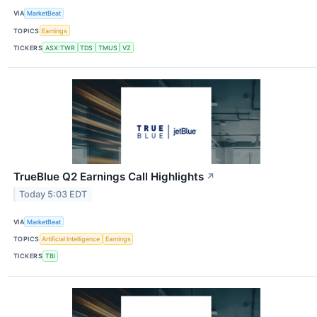
VIA
MarketBeat
TOPICS
Earnings
TICKERS
ASX:TWR
TDS
TMUS
VZ
TrueBlue Q2 Earnings Call Highlights
↗
Today 5:03 EDT
VIA
MarketBeat
TOPICS
Artificial Intelligence
Earnings
TICKERS
TBI