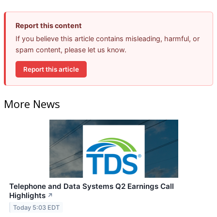
Report this content
If you believe this article contains misleading, harmful, or
spam content, please let us know.
Report this article
More News
Telephone and Data Systems Q2 Earnings Call
Highlights
↗
Today 5:03 EDT