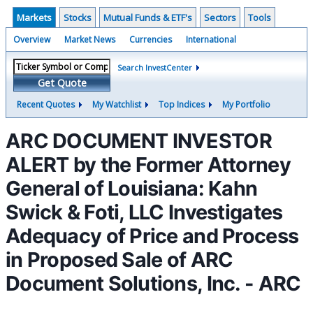
Markets
Stocks
Mutual Funds & ETF's
Sectors
Tools
Overview
Market News
Currencies
International
Search InvestCenter
Get Quote
Recent Quotes
My Watchlist
Top Indices
My Portfolio
ARC DOCUMENT INVESTOR
ALERT by the Former Attorney
General of Louisiana: Kahn
Swick & Foti, LLC Investigates
Adequacy of Price and Process
in Proposed Sale of ARC
Document Solutions, Inc. - ARC