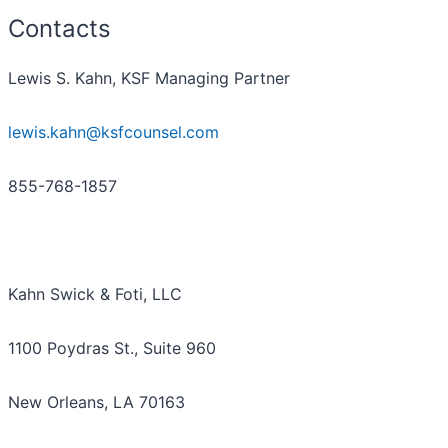
Contacts
Lewis S. Kahn, KSF Managing Partner
lewis.kahn@ksfcounsel.com
855-768-1857
Kahn Swick & Foti, LLC
1100 Poydras St., Suite 960
New Orleans, LA 70163