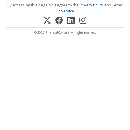
By accessing this page, you agree to the
Privacy Policy
and
Terms
Of Service
.
© 2025 FinancialContent. All rights reserved.