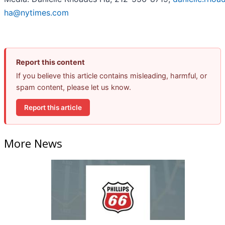
ha@nytimes.com
Report this content
If you believe this article contains misleading, harmful, or
spam content, please let us know.
Report this article
More News