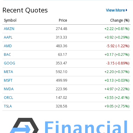
Recent Quotes
View More
Symbol
Price
Change (%)
AMZN
274.48
+2.22 (+0.81%)
AAPL
313.33
+0.92 (+0.29%)
AMD
483.36
-5.92 (-1.22%)
BAC
63.17
+0.17 (+0.27%)
GOOG
353.47
-3.15 (-0.89%)
META
592.10
+2.20 (+0.37%)
MSFT
499.99
+0.13 (+0.03%)
NVDA
223.96
+4.97 (+2.22%)
ORCL
147.02
+3.55 (+2.41%)
TSLA
328.58
+9.05 (+2.75%)