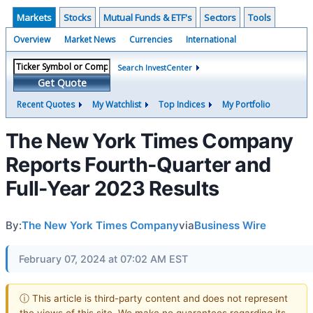
Markets
Stocks
Mutual Funds & ETF's
Sectors
Tools
Overview
Market News
Currencies
International
Search InvestCenter
Get Quote
Recent Quotes
My Watchlist
Top Indices
My Portfolio
The New York Times Company
Reports Fourth-Quarter and
Full-Year 2023 Results
By:
The New York Times Company
via
Business Wire
February 07, 2024 at 07:02 AM EST
ⓘ This article is third-party content and does not represent
the views of this site. We make no guarantees regarding its