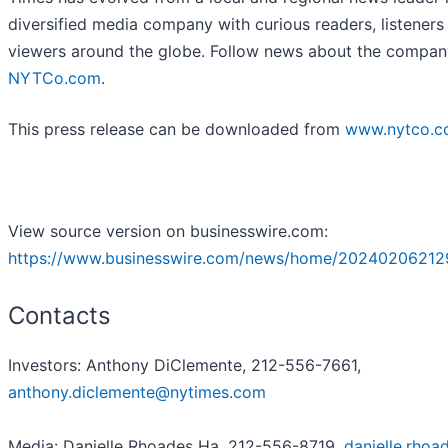
diversified media company with curious readers, listeners
viewers around the globe. Follow news about the compan
NYTCo.com
.
This press release can be downloaded from
www.nytco.
View source version on businesswire.com:
https://www.businesswire.com/news/home/20240206212
Contacts
Investors: Anthony DiClemente, 212-556-7661,
anthony.diclemente@nytimes.com
Media: Danielle Rhoades Ha, 212-556-8719,
danielle.rhoa