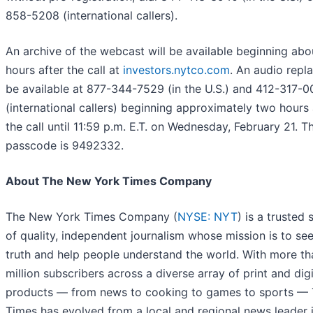
858-5208 (international callers).
An archive of the webcast will be available beginning ab
hours after the call at
investors.nytco.com
. An audio repla
be available at 877-344-7529 (in the U.S.) and 412-317-
(international callers) beginning approximately two hours 
the call until 11:59 p.m. E.T. on Wednesday, February 21. T
passcode is 9492332.
About The New York Times Company
The New York Times Company (
NYSE: NYT
) is a trusted
of quality, independent journalism whose mission is to se
truth and help people understand the world. With more th
million subscribers across a diverse array of print and digi
products — from news to cooking to games to sports —
Times has evolved from a local and regional news leader 