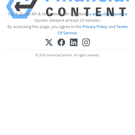
Stock Quote API & Stock News API supplied by
www.cloudquote.io
Quotes delayed at least 20 minutes.
By accessing this page, you agree to the
Privacy Policy
and
Terms
Of Service
.
© 2025 FinancialContent. All rights reserved.