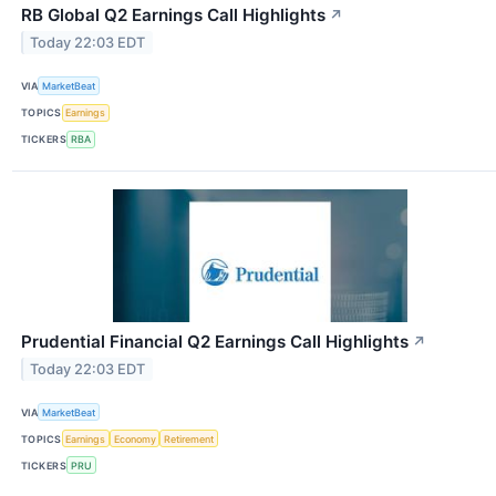
RB Global Q2 Earnings Call Highlights
↗
Today 22:03 EDT
VIA
MarketBeat
TOPICS
Earnings
TICKERS
RBA
Prudential Financial Q2 Earnings Call Highlights
↗
Today 22:03 EDT
VIA
MarketBeat
TOPICS
Earnings
Economy
Retirement
TICKERS
PRU