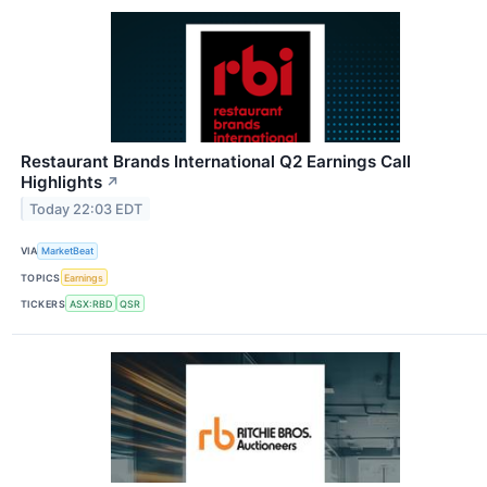
Restaurant Brands International Q2 Earnings Call
Highlights
↗
Today 22:03 EDT
VIA
MarketBeat
TOPICS
Earnings
TICKERS
ASX:RBD
QSR