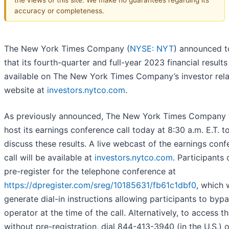
accuracy or completeness.
The New York Times Company (
NYSE: NYT
) announced 
that its fourth-quarter and full-year 2023 financial results
available on The New York Times Company’s investor rela
website at
investors.nytco.com
.
As previously announced, The New York Times Company w
host its earnings conference call today at 8:30 a.m. E.T. t
discuss these results. A live webcast of the earnings con
call will be available at
investors.nytco.com
. Participants 
pre-register for the telephone conference at
https://dpregister.com/sreg/10185631/fb61c1dbf0
, which w
generate dial-in instructions allowing participants to byp
operator at the time of the call. Alternatively, to access th
without pre-registration, dial 844-413-3940 (in the U.S.) 