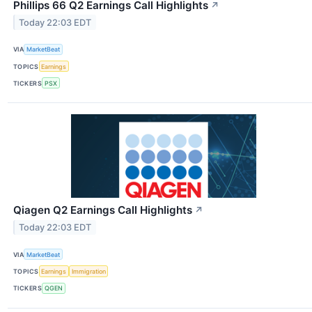
Phillips 66 Q2 Earnings Call Highlights
↗
Today 22:03 EDT
VIA
MarketBeat
TOPICS
Earnings
TICKERS
PSX
Qiagen Q2 Earnings Call Highlights
↗
Today 22:03 EDT
VIA
MarketBeat
TOPICS
Earnings
Immigration
TICKERS
QGEN