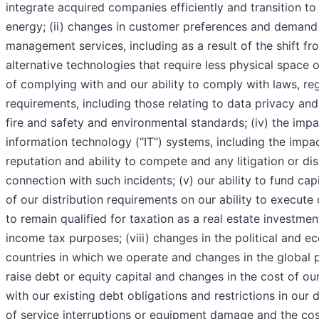
integrate acquired companies efficiently and transition t
energy; (ii) changes in customer preferences and demand 
management services, including as a result of the shift f
alternative technologies that require less physical space or 
of complying with and our ability to comply with laws, r
requirements, including those relating to data privacy and
fire and safety and environmental standards; (iv) the impa
information technology (“IT”) systems, including the impa
reputation and ability to compete and any litigation or di
connection with such incidents; (v) our ability to fund cap
of our distribution requirements on our ability to execute o
to remain qualified for taxation as a real estate investmen
income tax purposes; (viii) changes in the political and 
countries in which we operate and changes in the global poli
raise debt or equity capital and changes in the cost of our
with our existing debt obligations and restrictions in our 
of service interruptions or equipment damage and the co