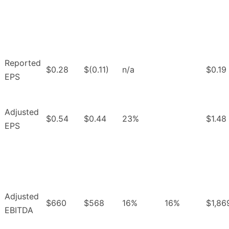
Reported
$0.28
$(0.11)
n/a
$0.19
EPS
Adjusted
$0.54
$0.44
23%
$1.48
EPS
Adjusted
$660
$568
16%
16%
$1,86
EBITDA