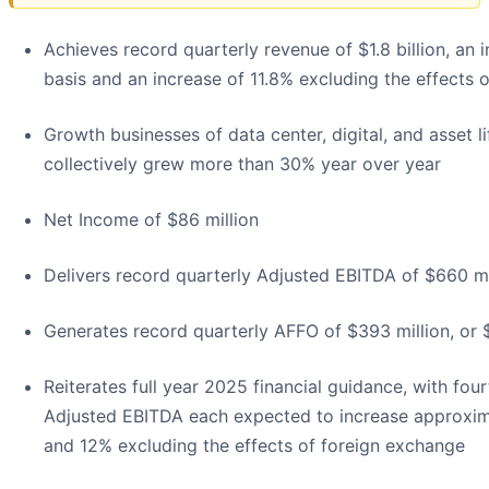
Achieves record quarterly revenue of $1.8 billion, an
basis and an increase of 11.8% excluding the effects 
Growth businesses of data center, digital, and asset
collectively grew more than 30% year over year
Net Income of $86 million
Delivers record quarterly Adjusted EBITDA of $660 mi
Generates record quarterly AFFO of $393 million, or 
Reiterates full year 2025 financial guidance, with fo
Adjusted EBITDA each expected to increase approxim
and 12% excluding the effects of foreign exchange