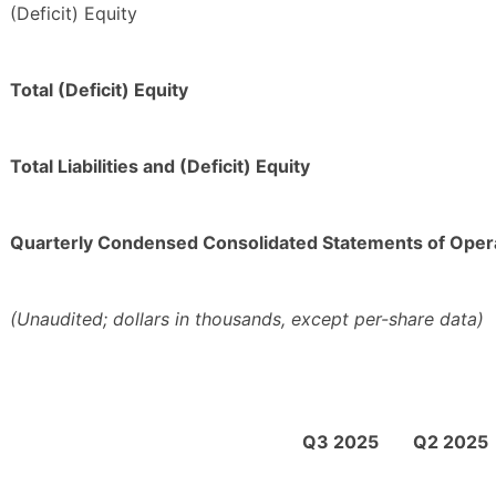
(Deficit) Equity
Total (Deficit) Equity
Total Liabilities and (Deficit) Equity
Quarterly Condensed Consolidated Statements of Oper
(Unaudited; dollars in thousands, except per-share data)
Q3 2025
Q2 2025