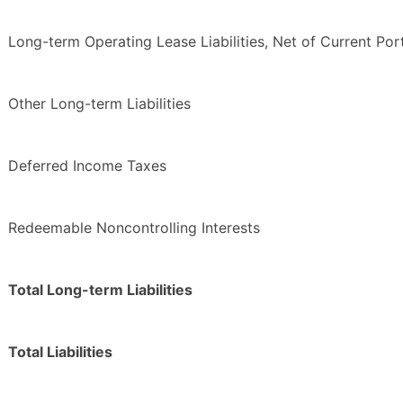
Long-term Operating Lease Liabilities, Net of Current Por
Other Long-term Liabilities
Deferred Income Taxes
Redeemable Noncontrolling Interests
Total Long-term Liabilities
Total Liabilities