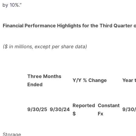
by 10%.”
Financial Performance Highlights for the Third Quarter 
($ in millions, except per share data)
Three Months
Y/Y % Change
Year 
Ended
Reported
Constant
9/30/25
9/30/24
9/30
$
Fx
Storage