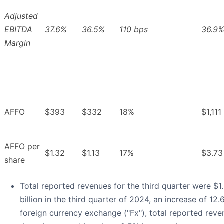
Adjusted
EBITDA
37.6%
36.5%
110 bps
36.9
Margin
AFFO
$393
$332
18%
$1,111
AFFO per
$1.32
$1.13
17%
$3.73
share
Total reported revenues for the third quarter were $1.
billion in the third quarter of 2024, an increase of 12
foreign currency exchange ("Fx"), total reported rev