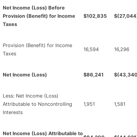
Net Income (Loss) Before
Provision (Benefit) for Income
$102,835
$(27,044
Taxes
Provision (Benefit) for Income
16,594
16,296
Taxes
Net Income (Loss)
$86,241
$(43,340
Less: Net Income (Loss)
Attributable to Noncontrolling
1,951
1,581
Interests
Net Income (Loss) Attributable to