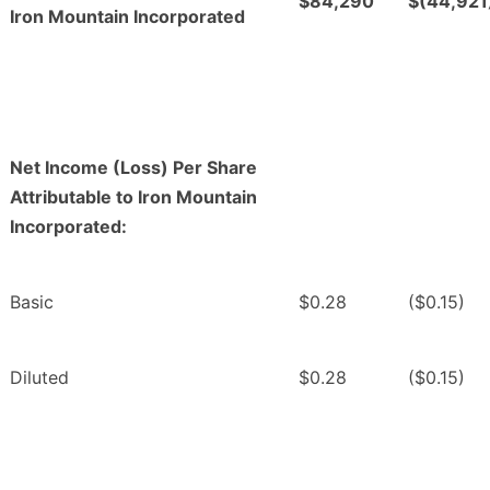
$84,290
$(44,921
Iron Mountain Incorporated
Net Income (Loss) Per Share
Attributable to Iron Mountain
Incorporated:
Basic
$0.28
($0.15)
Diluted
$0.28
($0.15)