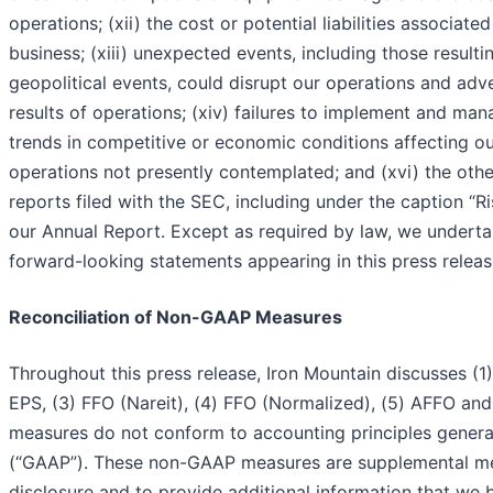
operations; (xii) the cost or potential liabilities associate
business; (xiii) unexpected events, including those result
geopolitical events, could disrupt our operations and adv
results of operations; (xiv) failures to implement and ma
trends in competitive or economic conditions affecting our
operations not presently contemplated; and (xvi) the other
reports filed with the SEC, including under the caption “Ris
our Annual Report. Except as required by law, we underta
forward-looking statements appearing in this press releas
Reconciliation of Non-GAAP Measures
Throughout this press release, Iron Mountain discusses (1
EPS, (3) FFO (Nareit), (4) FFO (Normalized), (5) AFFO an
measures do not conform to accounting principles general
(“GAAP”). These non-GAAP measures are supplemental me
disclosure and to provide additional information that we 