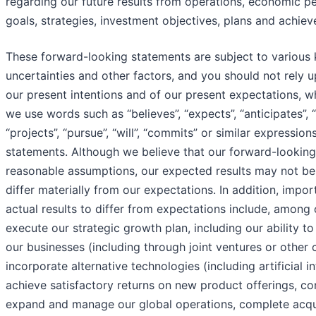
regarding our future results from operations, economic pe
goals, strategies, investment objectives, plans and achie
These forward-looking statements are subject to various
uncertainties and other factors, and you should not rely
our present intentions and of our present expectations, 
we use words such as “believes”, “expects”, “anticipates”, “e
“projects”, “pursue”, “will”, “commits” or similar expressi
statements. Although we believe that our forward-lookin
reasonable assumptions, our expected results may not be
differ materially from our expectations. In addition, impo
actual results to differ from expectations include, among oth
execute our strategic growth plan, including our ability t
our businesses (including through joint ventures or other 
incorporate alternative technologies (including artificial in
achieve satisfactory returns on new product offerings, 
expand and manage our global operations, complete acqui