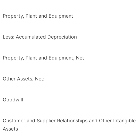
Property, Plant and Equipment
Less: Accumulated Depreciation
Property, Plant and Equipment, Net
Other Assets, Net:
Goodwill
Customer and Supplier Relationships and Other Intangible
Assets