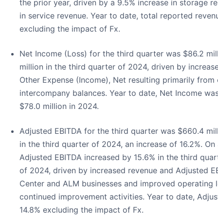
the prior year, driven by a 9.5% increase in storage r
in service revenue. Year to date, total reported reve
excluding the impact of Fx.
Net Income (Loss) for the third quarter was $86.2 mi
million in the third quarter of 2024, driven by incre
Other Expense (Income), Net resulting primarily from
intercompany balances. Year to date, Net Income was
$78.0 million in 2024.
Adjusted EBITDA for the third quarter was $660.4 mil
in the third quarter of 2024, an increase of 16.2%. On
Adjusted EBITDA increased by 15.6% in the third quar
of 2024, driven by increased revenue and Adjusted E
Center and ALM businesses and improved operating 
continued improvement activities. Year to date, Adju
14.8% excluding the impact of Fx.