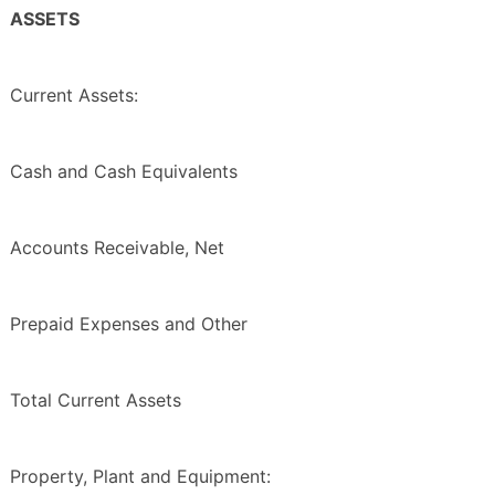
ASSETS
Current Assets:
Cash and Cash Equivalents
Accounts Receivable, Net
Prepaid Expenses and Other
Total Current Assets
Property, Plant and Equipment: