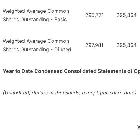
Weighted Average Common
295,771
295,364
Shares Outstanding - Basic
Weighted Average Common
297,981
295,364
Shares Outstanding - Diluted
Year to Date Condensed Consolidated Statements of O
(Unaudited; dollars in thousands, except per-share data)