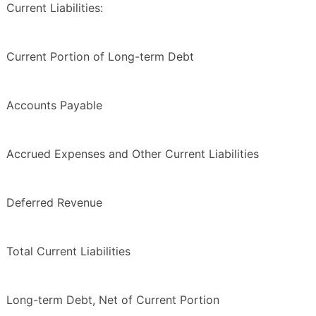
Current Liabilities:
Current Portion of Long-term Debt
Accounts Payable
Accrued Expenses and Other Current Liabilities
Deferred Revenue
Total Current Liabilities
Long-term Debt, Net of Current Portion