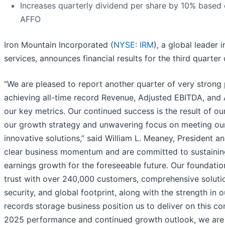
Increases quarterly dividend per share by 10% based
AFFO
Iron Mountain Incorporated (
NYSE: IRM
), a global leader
services, announces financial results for the third quarter
“We are pleased to report another quarter of very strong 
achieving all-time record Revenue, Adjusted EBITDA, and 
our key metrics. Our continued success is the result of ou
our growth strategy and unwavering focus on meeting ou
innovative solutions,” said William L. Meaney, President 
clear business momentum and are committed to sustainin
earnings growth for the foreseeable future. Our foundatio
trust with over 240,000 customers, comprehensive solution
security, and global footprint, along with the strength in
records storage business position us to deliver on this 
2025 performance and continued growth outlook, we are 