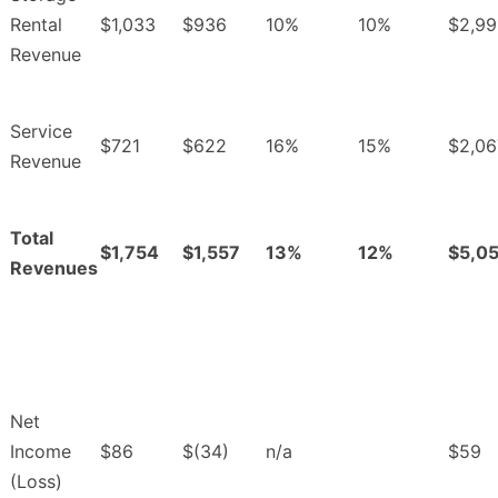
Rental
$1,033
$936
10%
10%
$2,99
Revenue
Service
$721
$622
16%
15%
$2,06
Revenue
Total
$1,754
$1,557
13%
12%
$5,0
Revenues
Net
Income
$86
$(34)
n/a
$59
(Loss)