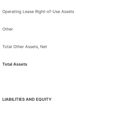
Operating Lease Right-of-Use Assets
Other
Total Other Assets, Net
Total Assets
LIABILITIES AND EQUITY