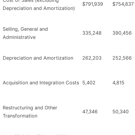
Cost of Sales (excluding
$791,939
$754,837
Depreciation and Amortization)
Selling, General and
335,248
390,456
Administrative
Depreciation and Amortization
262,203
252,566
Acquisition and Integration Costs
5,402
4,815
Restructuring and Other
47,346
50,340
Transformation