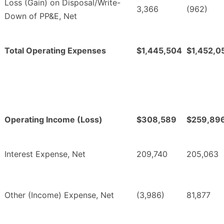
Loss (Gain) on Disposal/Write-
3,366
(962)
Down of PP&E, Net
Total Operating Expenses
$1,445,504
$1,452,0
Operating Income (Loss)
$308,589
$259,89
Interest Expense, Net
209,740
205,063
Other (Income) Expense, Net
(3,986)
81,877