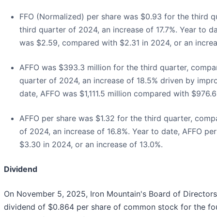
FFO (Normalized) per share was $0.93 for the third q
third quarter of 2024, an increase of 17.7%. Year to 
was $2.59, compared with $2.31 in 2024, or an increa
AFFO was $393.3 million for the third quarter, compar
quarter of 2024, an increase of 18.5% driven by imp
date, AFFO was $1,111.5 million compared with $976.6 
AFFO per share was $1.32 for the third quarter, compa
of 2024, an increase of 16.8%. Year to date, AFFO pe
$3.30 in 2024, or an increase of 13.0%.
Dividend
On November 5, 2025, Iron Mountain's Board of Directors
dividend of $0.864 per share of common stock for the fou