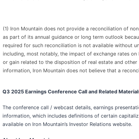
(1) Iron Mountain does not provide a reconciliation of n
as part of its annual guidance or long term outlook becau
required for such reconciliation is not available without un
including, most notably, the impact of exchange rates on I
or gain related to the disposition of real estate and othe
information, Iron Mountain does not believe that a reconc
Q3 2025 Earnings Conference Call and Related Material
The conference call / webcast details, earnings presentat
information, which includes definitions of certain capitaliz
available on Iron Mountain’s Investor Relations website.