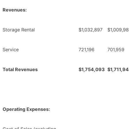
Revenues:
Storage Rental
$1,032,897
$1,009,9
Service
721,196
701,959
Total Revenues
$1,754,093
$1,711,9
Operating Expenses: