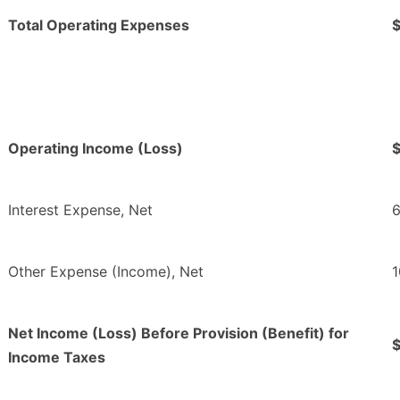
Total Operating Expenses
Operating Income (Loss)
Interest Expense, Net
6
Other Expense (Income), Net
1
Net Income (Loss) Before Provision (Benefit) for
Income Taxes