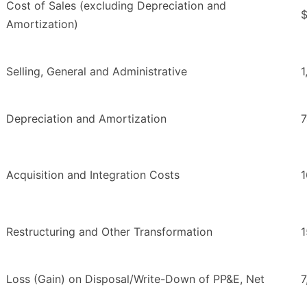
Cost of Sales (excluding Depreciation and
$
Amortization)
Selling, General and Administrative
1
Depreciation and Amortization
7
Acquisition and Integration Costs
1
Restructuring and Other Transformation
1
Loss (Gain) on Disposal/Write-Down of PP&E, Net
7