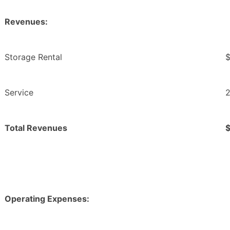
Revenues:
Storage Rental
$
Service
2
Total Revenues
Operating Expenses: