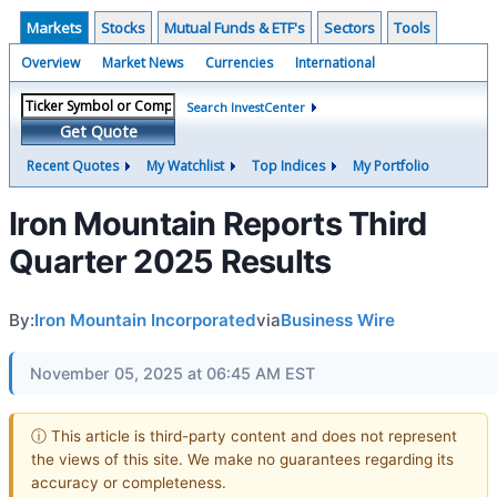
Markets
Stocks
Mutual Funds & ETF's
Sectors
Tools
Overview
Market News
Currencies
International
Search InvestCenter
Get Quote
Recent Quotes
My Watchlist
Top Indices
My Portfolio
Iron Mountain Reports Third
Quarter 2025 Results
By:
Iron Mountain Incorporated
via
Business Wire
November 05, 2025 at 06:45 AM EST
ⓘ This article is third-party content and does not represent
the views of this site. We make no guarantees regarding its
accuracy or completeness.