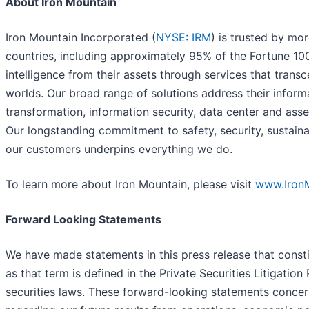
About Iron Mountain
Iron Mountain Incorporated (
NYSE: IRM
) is trusted by mo
countries, including approximately 95% of the Fortune 10
intelligence from their assets through services that transc
worlds. Our broad range of solutions address their infor
transformation, information security, data center and ass
Our longstanding commitment to safety, security, sustaina
our customers underpins everything we do.
To learn more about Iron Mountain, please visit
www.Iron
Forward Looking Statements
We have made statements in this press release that const
as that term is defined in the Private Securities Litigatio
securities laws. These forward-looking statements concer