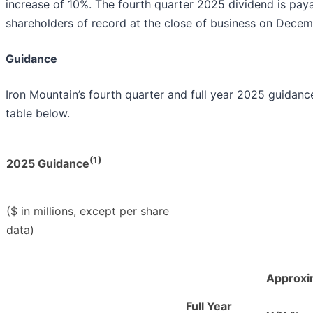
increase of 10%. The fourth quarter 2025 dividend is pay
shareholders of record at the close of business on Decem
Guidance
Iron Mountain’s fourth quarter and full year 2025 guidanc
table below.
(1)
2025 Guidance
($ in millions, except per share
data)
Approxi
Full Year