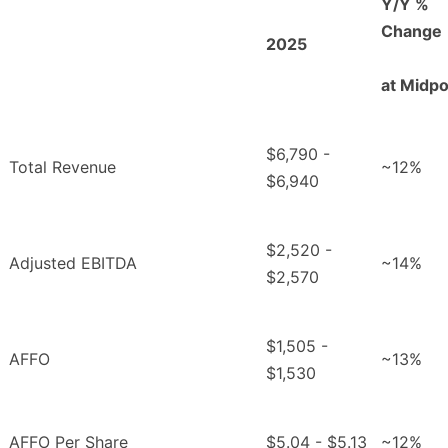
Y/Y %
Change
2025
at Midpo
$6,790 -
Total Revenue
~12%
$6,940
$2,520 -
Adjusted EBITDA
~14%
$2,570
$1,505 -
AFFO
~13%
$1,530
AFFO Per Share
$5.04 - $5.13
~12%