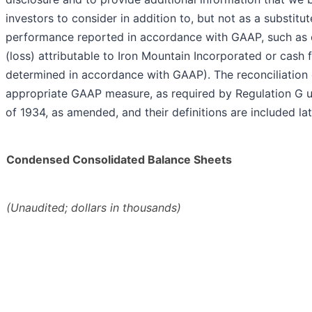
investors to consider in addition to, but not as a substitut
performance reported in accordance with GAAP, such as 
(loss) attributable to Iron Mountain Incorporated or cash 
determined in accordance with GAAP). The reconciliation 
appropriate GAAP measure, as required by Regulation G u
of 1934, as amended, and their definitions are included late
Condensed Consolidated Balance Sheets
(Unaudited; dollars in thousands)