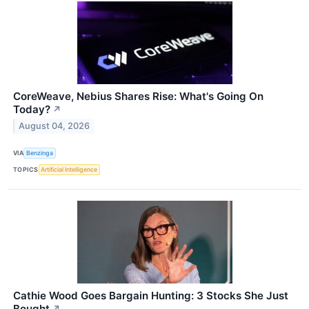
CoreWeave, Nebius Shares Rise: What's Going On
Today?
↗
August 04, 2026
VIA
Benzinga
TOPICS
Artificial Intelligence
Cathie Wood Goes Bargain Hunting: 3 Stocks She Just
Bought
↗