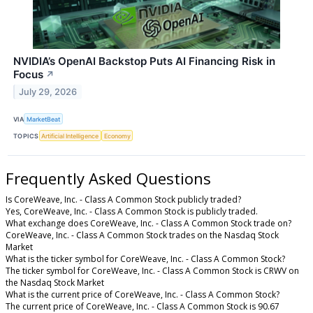
NVIDIA’s OpenAI Backstop Puts AI Financing Risk in
Focus
↗
July 29, 2026
VIA
MarketBeat
TOPICS
Artificial Intelligence
Economy
Frequently Asked Questions
Is CoreWeave, Inc. - Class A Common Stock publicly traded?
Yes, CoreWeave, Inc. - Class A Common Stock is publicly traded.
What exchange does CoreWeave, Inc. - Class A Common Stock trade on?
CoreWeave, Inc. - Class A Common Stock trades on the Nasdaq Stock
Market
What is the ticker symbol for CoreWeave, Inc. - Class A Common Stock?
The ticker symbol for CoreWeave, Inc. - Class A Common Stock is CRWV on
the Nasdaq Stock Market
What is the current price of CoreWeave, Inc. - Class A Common Stock?
The current price of CoreWeave, Inc. - Class A Common Stock is 90.67