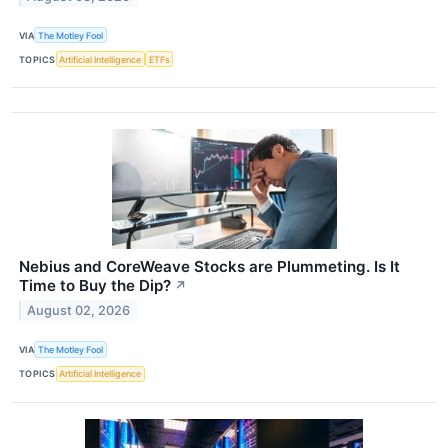
VIA
The Motley Fool
TOPICS
Artificial Intelligence
ETFs
Nebius and CoreWeave Stocks are Plummeting. Is It
Time to Buy the Dip?
↗
August 02, 2026
VIA
The Motley Fool
TOPICS
Artificial Intelligence