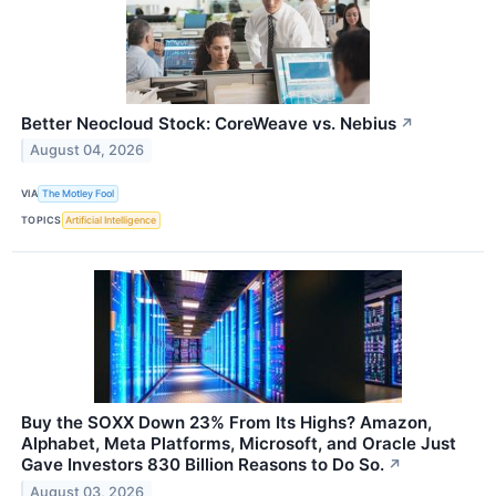
Better Neocloud Stock: CoreWeave vs. Nebius
↗
August 04, 2026
VIA
The Motley Fool
TOPICS
Artificial Intelligence
Buy the SOXX Down 23% From Its Highs? Amazon,
Alphabet, Meta Platforms, Microsoft, and Oracle Just
Gave Investors 830 Billion Reasons to Do So.
↗
August 03, 2026