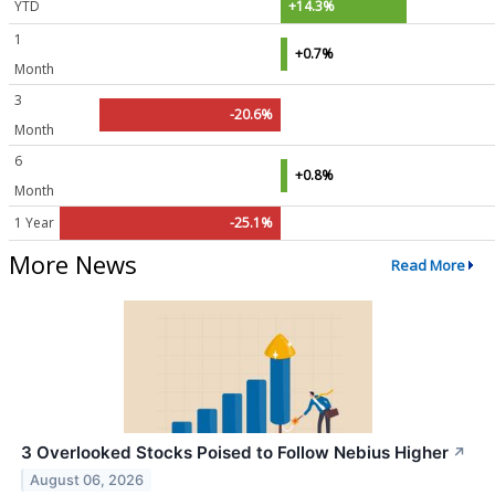
YTD
+14.3%
1
+0.7%
Month
3
-20.6%
Month
6
+0.8%
Month
1 Year
-25.1%
More News
Read More
3 Overlooked Stocks Poised to Follow Nebius Higher
↗
August 06, 2026