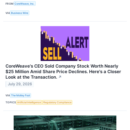
FROM
CoreWeave, Inc.
VIA
Business Wire
CoreWeave's CEO Sold Company Stock Worth Nearly
$25 Million Amid Share Price Declines. Here's a Closer
Look at the Transaction.
↗
July 29, 2026
VIA
The Motley Fool
TOPICS
Artificial Intelligence
Regulatory Compliance