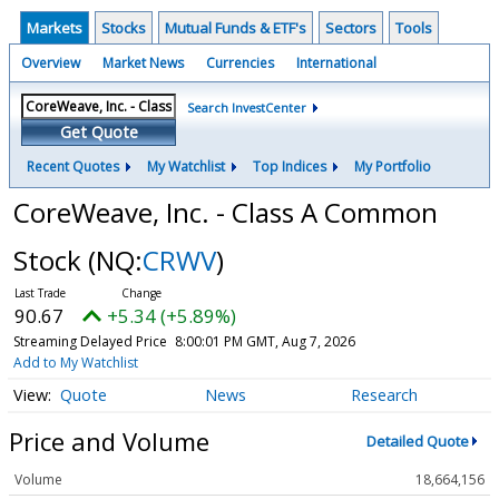
Markets
Stocks
Mutual Funds & ETF's
Sectors
Tools
Overview
Market News
Currencies
International
Search InvestCenter
Get Quote
Recent Quotes
My Watchlist
Top Indices
My Portfolio
CoreWeave, Inc. - Class A Common
Stock
(NQ:
CRWV
)
90.67
+5.34 (+5.89%)
Streaming Delayed Price
8:00:01 PM GMT, Aug 7, 2026
Add to My Watchlist
Quote
News
Research
Price and Volume
Detailed Quote
Volume
18,664,156