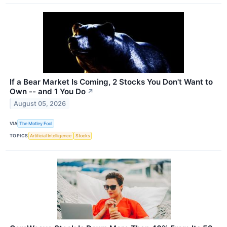
If a Bear Market Is Coming, 2 Stocks You Don't Want to
Own -- and 1 You Do
↗
August 05, 2026
VIA
The Motley Fool
TOPICS
Artificial Intelligence
Stocks