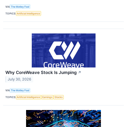
VIA
The Motley Fool
TOPICS
Artificial Intelligence
Why CoreWeave Stock Is Jumping
↗
July 30, 2026
VIA
The Motley Fool
TOPICS
Artificial Intelligence
Earnings
Stocks