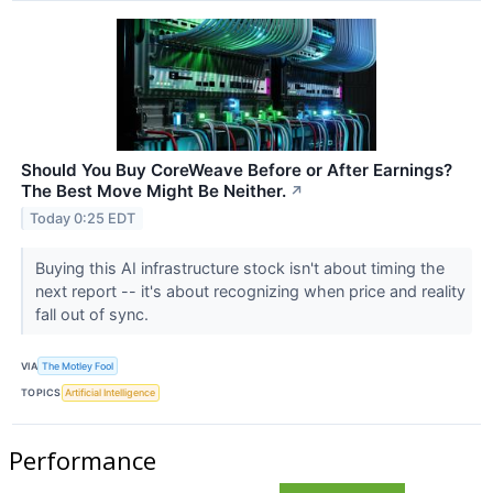
Should You Buy CoreWeave Before or After Earnings?
The Best Move Might Be Neither.
↗
Today 0:25 EDT
Buying this AI infrastructure stock isn't about timing the
next report -- it's about recognizing when price and reality
fall out of sync.
VIA
The Motley Fool
TOPICS
Artificial Intelligence
Performance