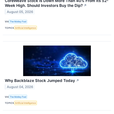
CoreWeave Stock Is Down More Than 40% From Its 52-
Week High. Should Investors Buy the Dip?
↗
August 05, 2026
VIA
The Motley Fool
TOPICS
Artificial Intelligence
Why Backblaze Stock Jumped Today
↗
August 04, 2026
VIA
The Motley Fool
TOPICS
Artificial Intelligence