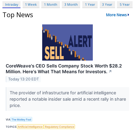
Intraday
1 Week
1 Month
3 Month
1 Year
3 Year
5 Year
Top News
More News
CoreWeave's CEO Sells Company Stock Worth $28.2
Million. Here's What That Means for Investors.
↗
Today 13:20 EDT
The provider of infrastructure for artificial intelligence
reported a notable insider sale amid a recent rally in share
price.
VIA
The Motley Fool
TOPICS
Artificial Intelligence
Regulatory Compliance