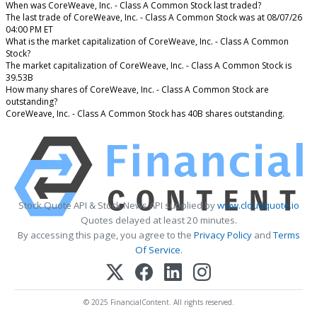
When was CoreWeave, Inc. - Class A Common Stock last traded?
The last trade of CoreWeave, Inc. - Class A Common Stock was at 08/07/26
04:00 PM ET
What is the market capitalization of CoreWeave, Inc. - Class A Common
Stock?
The market capitalization of CoreWeave, Inc. - Class A Common Stock is
39.53B
How many shares of CoreWeave, Inc. - Class A Common Stock are
outstanding?
CoreWeave, Inc. - Class A Common Stock has 40B shares outstanding.
Stock Quote API & Stock News API supplied by
www.cloudquote.io
Quotes delayed at least 20 minutes.
By accessing this page, you agree to the
Privacy Policy
and
Terms
Of Service
.
© 2025 FinancialContent. All rights reserved.