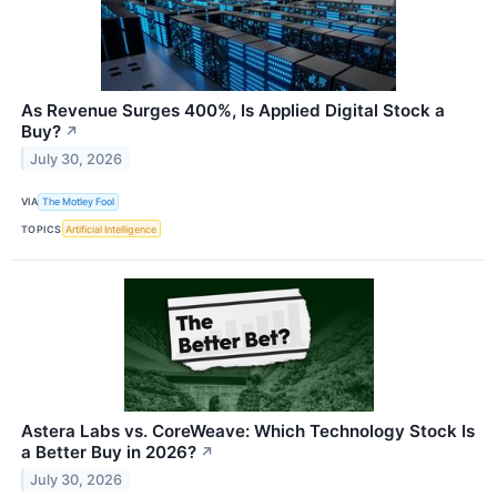
As Revenue Surges 400%, Is Applied Digital Stock a
Buy?
↗
July 30, 2026
VIA
The Motley Fool
TOPICS
Artificial Intelligence
Astera Labs vs. CoreWeave: Which Technology Stock Is
a Better Buy in 2026?
↗
July 30, 2026