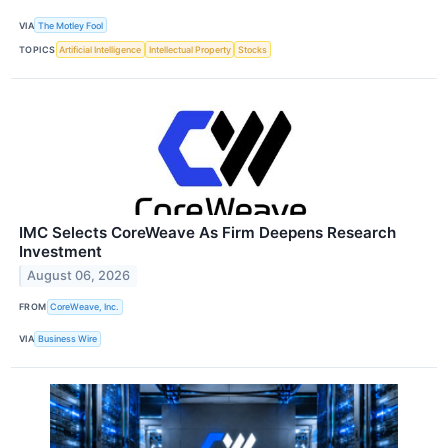
VIA
The Motley Fool
TOPICS
Artificial Intelligence
Intellectual Property
Stocks
IMC Selects CoreWeave As Firm Deepens Research
Investment
August 06, 2026
FROM
CoreWeave, Inc.
VIA
Business Wire