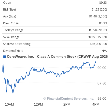
Open
89.23
Bid (Size)
91.25 (200)
Ask (Size)
91.40 (2,500)
Prev. Close
85.33
Today's Range
85.58 - 91.03
52wk Range
60.55 - 153.20
Shares Outstanding
436,000,000
Dividend Yield
N/A