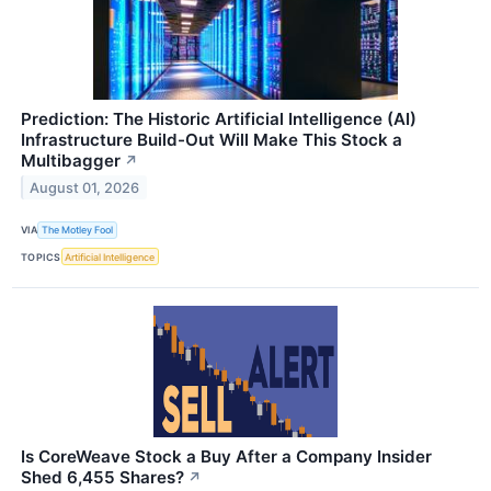
Prediction: The Historic Artificial Intelligence (AI)
Infrastructure Build-Out Will Make This Stock a
Multibagger
↗
August 01, 2026
VIA
The Motley Fool
TOPICS
Artificial Intelligence
Is CoreWeave Stock a Buy After a Company Insider
Shed 6,455 Shares?
↗