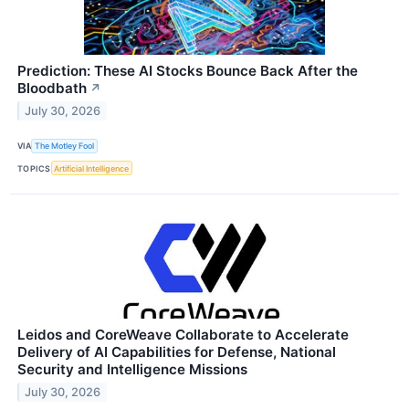
Prediction: These AI Stocks Bounce Back After the
Bloodbath
↗
July 30, 2026
VIA
The Motley Fool
TOPICS
Artificial Intelligence
Leidos and CoreWeave Collaborate to Accelerate
Delivery of AI Capabilities for Defense, National
Security and Intelligence Missions
July 30, 2026