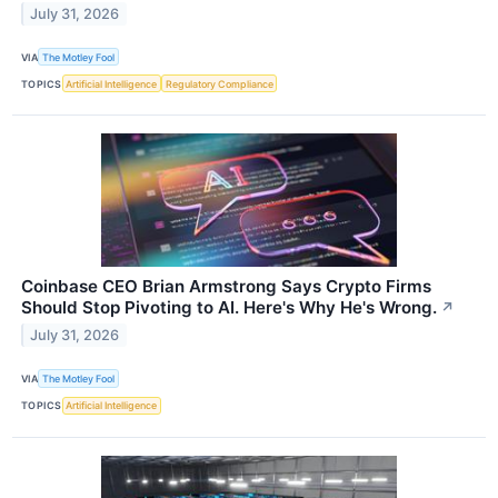
July 31, 2026
VIA
The Motley Fool
TOPICS
Artificial Intelligence
Regulatory Compliance
Coinbase CEO Brian Armstrong Says Crypto Firms
Should Stop Pivoting to AI. Here's Why He's Wrong.
↗
July 31, 2026
VIA
The Motley Fool
TOPICS
Artificial Intelligence