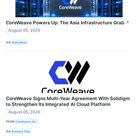
CoreWeave Powers Up: The Asia Infrastructure Grab
↗
August 05, 2026
VIA
MarketBeat
CoreWeave Signs Multi-Year Agreement With Solidigm
to Strengthen Its Integrated AI Cloud Platform
August 05, 2026
FROM
CoreWeave, Inc.
VIA
Business Wire