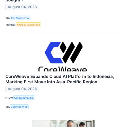
August 04, 2026
VIA
The Motley Fool
TOPICS
Artificial Intelligence
CoreWeave Expands Cloud AI Platform to Indonesia,
Marking First Move Into Asia-Pacific Region
August 04, 2026
FROM
CoreWeave, Inc.
VIA
Business Wire