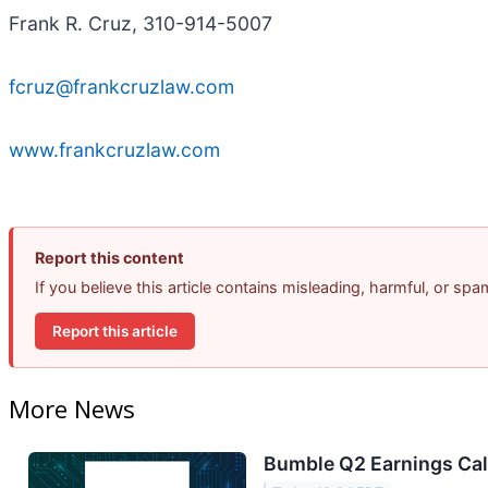
Frank R. Cruz, 310-914-5007
fcruz@frankcruzlaw.com
www.frankcruzlaw.com
Report this content
If you believe this article contains misleading, harmful, or sp
Report this article
More News
Bumble Q2 Earnings Call