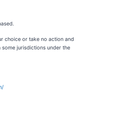
hased.
ur choice or take no action and
 some jurisdictions under the
n/