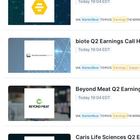
Today 19:04 EDT
VIA
MarketBeat
TOPICS
Earnings
TICKER
biote Q2 Earnings Call H
Today 19:04 EDT
VIA
MarketBeat
TOPICS
Earnings
Supply 
Beyond Meat Q2 Earning
Today 19:04 EDT
VIA
MarketBeat
TOPICS
Earnings
TICKER
Caris Life Sciences Q2 E