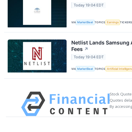
Today 19:04 EDT
VIA
MarketBeat
TOPICS
Earnings
TICKER
Netlist Lands Samsung 
Fees
↗
Today 19:04 EDT
VIA
MarketBeat
TOPICS
Artificial Intellige
Stock Quote
Quotes delay
By accessing