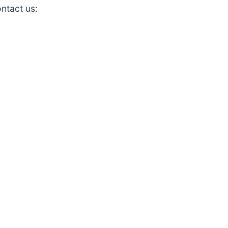
ontact us: