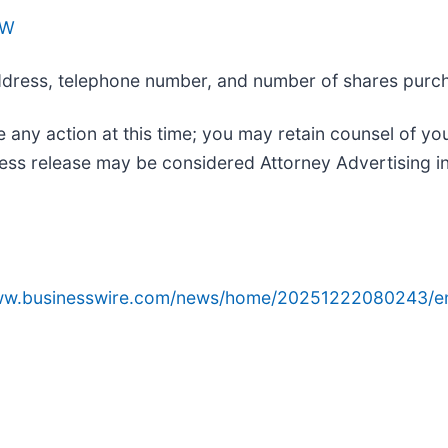
AW
 address, telephone number, and number of shares purc
 any action at this time; you may retain counsel of yo
ess release may be considered Attorney Advertising in
www.businesswire.com/news/home/20251222080243/e