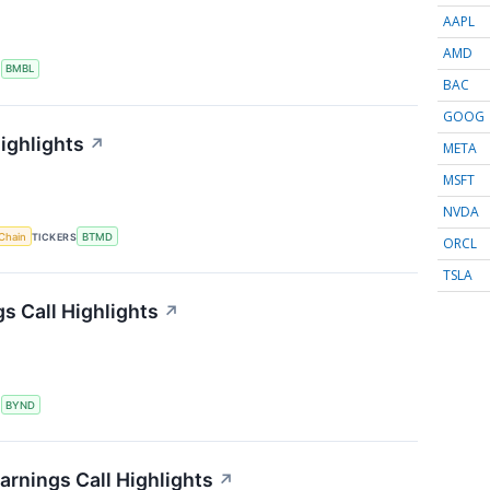
AAPL
AMD
S
BMBL
BAC
GOOG
ighlights
↗
META
MSFT
NVDA
Chain
TICKERS
BTMD
ORCL
TSLA
s Call Highlights
↗
S
BYND
arnings Call Highlights
↗