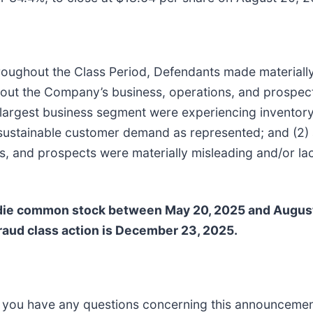
 throughout the Class Period, Defendants made materiall
about the Company’s business, operations, and prospects
’s largest business segment were experiencing inventor
 sustainable customer demand as represented; and (2) a
 and prospects were materially misleading and/or lack
die common stock between May 20, 2025 and August 
 fraud class action is December 23, 2025.
 if you have any questions concerning this announcement