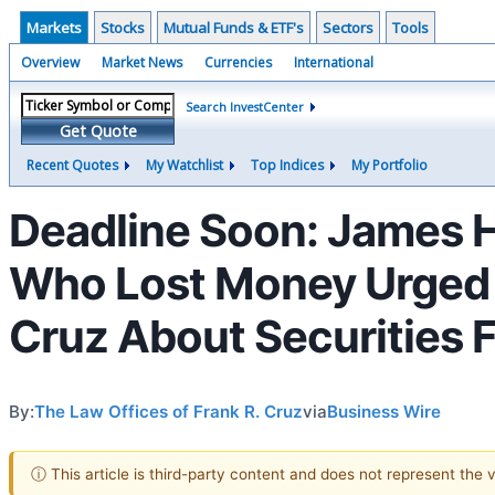
Markets
Stocks
Mutual Funds & ETF's
Sectors
Tools
Overview
Market News
Currencies
International
Search InvestCenter
Get Quote
Recent Quotes
My Watchlist
Top Indices
My Portfolio
Deadline Soon: James H
Who Lost Money Urged T
Cruz About Securities 
By:
The Law Offices of Frank R. Cruz
via
Business Wire
ⓘ This article is third-party content and does not represent the