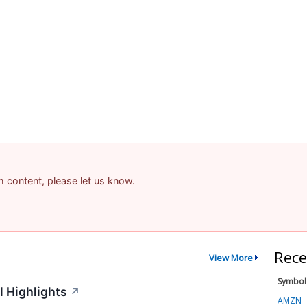
am content, please let us know.
Rece
View More
Symbol
 Highlights
↗
AMZN