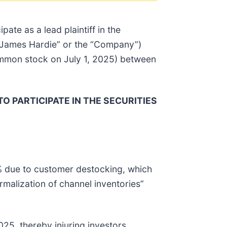
ipate as a lead plaintiff in the
 (“James Hardie” or the “Company”)
ommon stock on July 1, 2025) between
TO PARTICIPATE IN THE SECURITIES
% due to customer destocking, which
malization of channel inventories”
25, thereby injuring investors.