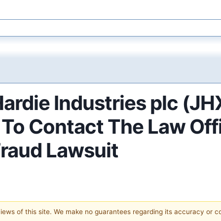
ardie Industries plc (JH
o Contact The Law Offic
Fraud Lawsuit
 views of this site. We make no guarantees regarding its accuracy or 