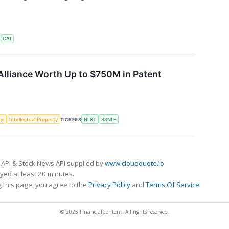
S
CAI
Alliance Worth Up to $750M in Patent
nce
Intellectual Property
TICKERS
NLST
SSNLF
 API & Stock News API supplied by
www.cloudquote.io
ed at least 20 minutes.
 this page, you agree to the
Privacy Policy
and
Terms Of Service
.
© 2025 FinancialContent. All rights reserved.