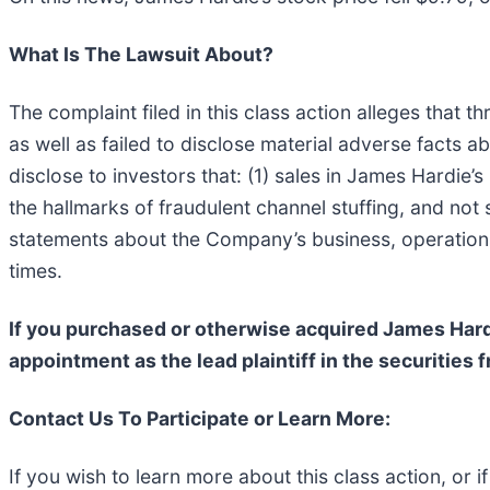
What Is The Lawsuit About?
The complaint filed in this class action alleges that
as well as failed to disclose material adverse facts 
disclose to investors that: (1) sales in James Hardie
the hallmarks of fraudulent channel stuffing, and not
statements about the Company’s business, operations,
times.
If you purchased or otherwise acquired James Har
appointment as the lead plaintiff in the securities
Contact Us To Participate or Learn More:
If you wish to learn more about this class action, or