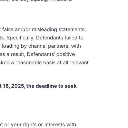
y false and/or misleading statements,
. Specifically, Defendants failed to
y loading by channel partners, with
s a result, Defendants’ positive
ed a reasonable basis at all relevant
18, 2025, the deadline to seek
 or your rights or interests with