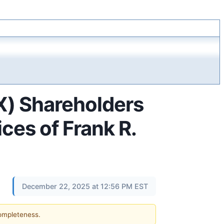
X) Shareholders
es of Frank R.
December 22, 2025 at 12:56 PM EST
completeness.