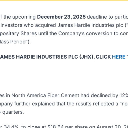
of the upcoming
December 23, 2025
deadline to partic
 of investors who acquired James Hardie Industries plc
ositary Shares until the Company’s conversion to c
Class Period”).
AMES HARDIE INDUSTRIES PLC (JHX), CLICK
HERE
les in North America Fiber Cement had declined by 12
y further explained that the results reflected a “nor
o quarters.
or 34.4%, to close at $18.64 per share on August 20, 20