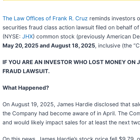
The Law Offices of Frank R. Cruz
reminds investors 
securities fraud class action lawsuit filed on behalf
(NYSE:
JHX
) common stock (previously American Dep
May 20, 2025 and August 18, 2025
, inclusive (the “
IF YOU ARE AN INVESTOR WHO LOST MONEY ON J
FRAUD LAWSUIT.
What Happened?
On August 19, 2025, James Hardie disclosed that sa
the Company had become aware of in April. The Compan
and would likely impact sales for at least the next tw
On this news, James Hardie’s stock price fell $9.79, 