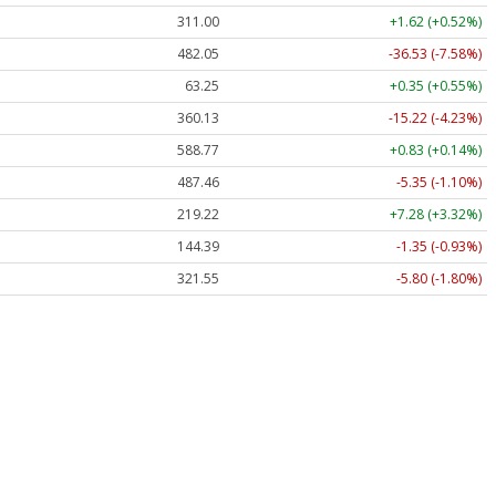
311.00
+1.62 (+0.52%)
482.05
-36.53 (-7.58%)
63.25
+0.35 (+0.55%)
360.13
-15.22 (-4.23%)
588.77
+0.83 (+0.14%)
487.46
-5.35 (-1.10%)
219.22
+7.28 (+3.32%)
144.39
-1.35 (-0.93%)
321.55
-5.80 (-1.80%)