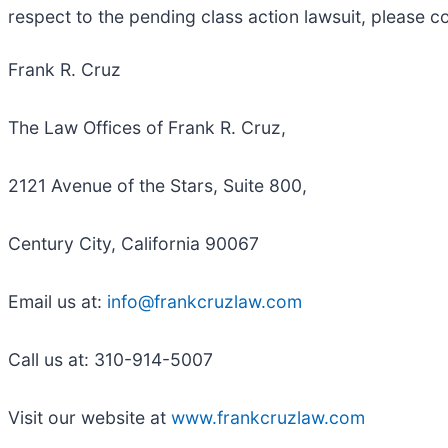
respect to the pending class action lawsuit, please c
Frank R. Cruz
The Law Offices of Frank R. Cruz,
2121 Avenue of the Stars, Suite 800,
Century City, California 90067
Email us at:
info@frankcruzlaw.com
Call us at: 310-914-5007
Visit our website at
www.frankcruzlaw.com