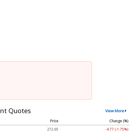
nt Quotes
View More
Price
Change (%)
272.65
-4.77 (-1.75%)