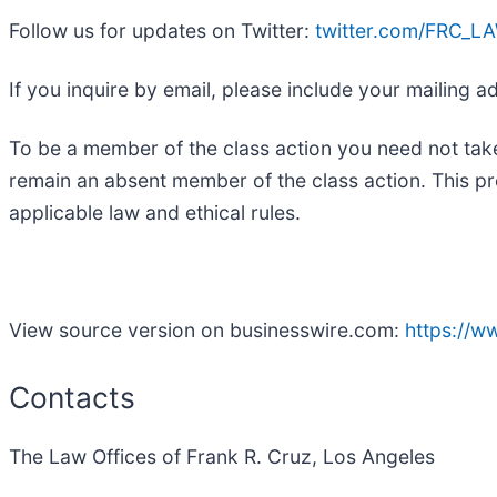
Follow us for updates on Twitter:
twitter.com/FRC_L
If you inquire by email, please include your mailing
To be a member of the class action you need not take
remain an absent member of the class action. This pr
applicable law and ethical rules.
View source version on businesswire.com:
https://
Contacts
The Law Offices of Frank R. Cruz, Los Angeles