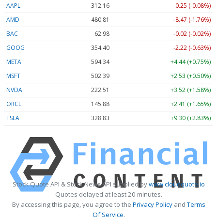
AAPL
312.16
-0.25 (-0.08%)
AMD
480.81
-8.47 (-1.76%)
BAC
62.98
-0.02 (-0.02%)
GOOG
354.40
-2.22 (-0.63%)
META
594.34
+4.44 (+0.75%)
MSFT
502.39
+2.53 (+0.50%)
NVDA
222.51
+3.52 (+1.58%)
ORCL
145.88
+2.41 (+1.65%)
TSLA
328.83
+9.30 (+2.83%)
Stock Quote API & Stock News API supplied by
www.cloudquote.io
Quotes delayed at least 20 minutes.
By accessing this page, you agree to the
Privacy Policy
and
Terms
Of Service
.