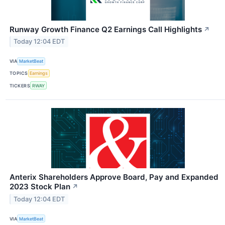
Runway Growth Finance Q2 Earnings Call Highlights
↗
Today 12:04 EDT
VIA
MarketBeat
TOPICS
Earnings
TICKERS
RWAY
Anterix Shareholders Approve Board, Pay and Expanded
2023 Stock Plan
↗
Today 12:04 EDT
VIA
MarketBeat