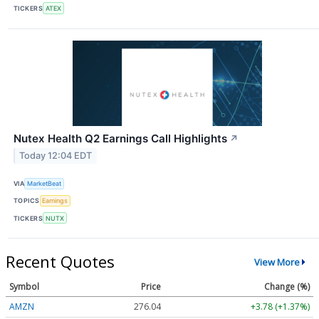
TICKERS
ATEX
Nutex Health Q2 Earnings Call Highlights
↗
Today 12:04 EDT
VIA
MarketBeat
TOPICS
Earnings
TICKERS
NUTX
Recent Quotes
View More
Symbol
Price
Change (%)
AMZN
276.04
+3.78 (+1.37%)