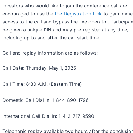
Investors who would like to join the conference call are
encouraged to use the
Pre-Registration Link
to gain imme
access to the call and bypass the live operator. Participan
be given a unique PIN and may pre-register at any time,
including up to and after the call start time.
Call and replay information are as follows:
Call Date: Thursday, May 1, 2025
Call Time: 8:30 A.M. (Eastern Time)
Domestic Call Dial In: 1-844-890-1796
International Call Dial In: 1-412-717-9590
Telephonic replay available two hours after the conclusion