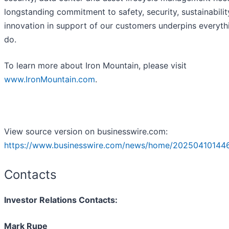
longstanding commitment to safety, security, sustainabili
innovation in support of our customers underpins everyt
do.
To learn more about Iron Mountain, please visit
www.IronMountain.com
.
View source version on businesswire.com:
https://www.businesswire.com/news/home/20250410144
Contacts
Investor Relations Contacts:
Mark Rupe