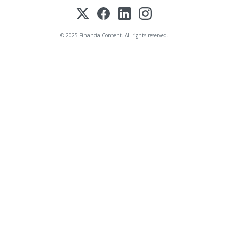
© 2025 FinancialContent. All rights reserved.