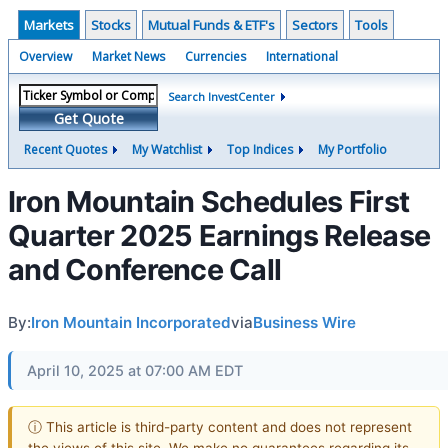
Markets
Stocks
Mutual Funds & ETF's
Sectors
Tools
Overview
Market News
Currencies
International
Search InvestCenter
Get Quote
Recent Quotes
My Watchlist
Top Indices
My Portfolio
Iron Mountain Schedules First
Quarter 2025 Earnings Release
and Conference Call
By:
Iron Mountain Incorporated
via
Business Wire
April 10, 2025 at 07:00 AM EDT
ⓘ This article is third-party content and does not represent
the views of this site. We make no guarantees regarding its