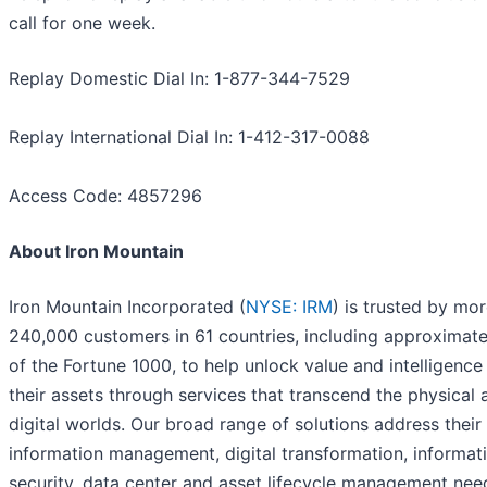
call for one week.
Replay Domestic Dial In: 1-877-344-7529
Replay International Dial In: 1-412-317-0088
Access Code: 4857296
About Iron Mountain
Iron Mountain Incorporated (
NYSE: IRM
) is trusted by mo
240,000 customers in 61 countries, including approximat
of the Fortune 1000, to help unlock value and intelligence
their assets through services that transcend the physical 
digital worlds. Our broad range of solutions address their
information management, digital transformation, informat
security, data center and asset lifecycle management nee