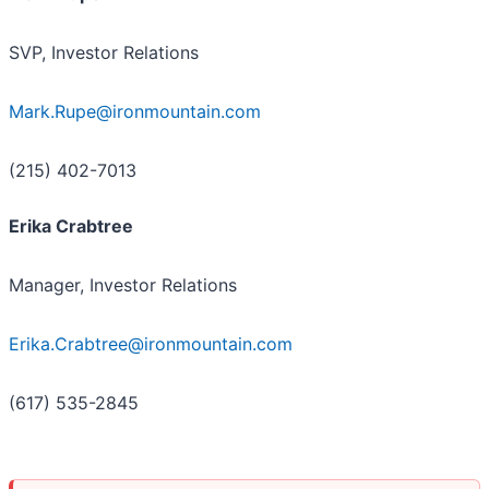
SVP, Investor Relations
Mark.Rupe@ironmountain.com
(215) 402-7013
Erika Crabtree
Manager, Investor Relations
Erika.Crabtree@ironmountain.com
(617) 535-2845