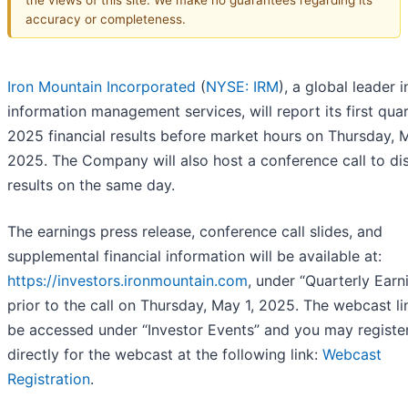
accuracy or completeness.
Iron Mountain Incorporated
(
NYSE: IRM
), a global leader i
information management services, will report its first qua
2025 financial results before market hours on Thursday, M
2025. The Company will also host a conference call to di
results on the same day.
The earnings press release, conference call slides, and
supplemental financial information will be available at:
https://investors.ironmountain.com
, under “Quarterly Earn
prior to the call on Thursday, May 1, 2025. The webcast li
be accessed under “Investor Events” and you may registe
directly for the webcast at the following link:
Webcast
Registration
.