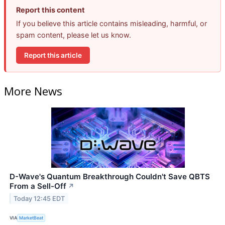
Report this content
If you believe this article contains misleading, harmful, or
spam content, please let us know.
Report this article
More News
D-Wave's Quantum Breakthrough Couldn't Save QBTS
From a Sell-Off
↗
Today 12:45 EDT
VIA
MarketBeat