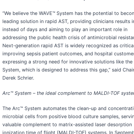
“We believe the WAVE™
System has the potential to beco
leading solution in rapid AST, providing clinicians results 
instead of days and aiming to play an important role in
addressing the public health crisis of antimicrobial resista
Next-generation rapid AST is widely recognized as critica
improving sepsis patient outcomes, and hospital custome
expressing a strong need for innovative solutions like t
System, which is designed to address this gap,” said Cha
Derek Schrier.
Arc™ System – the ideal complement to MALDI-TOF syst
The Arc™ System automates the clean-up and concentrati
microbial cells from positive blood culture samples, servi
valuable complement to matrix-assisted laser desorption
ionization time of flight (MALDI-TOF) systems. In Septem