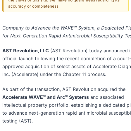
accuracy or completeness.
Company to Advance the WAVE™ System, a Dedicated Pl
for Next-Generation Rapid Antimicrobial Susceptibility Te
AST Revolution, LLC
(AST Revolution) today announced i
official launch following the recent completion of a court
approved acquisition of select assets of Accelerate Diagn
Inc. (Accelerate) under the Chapter 11 process.
As part of the transaction, AST Revolution acquired the
Accelerate WAVE™ and Arc™ Systems
and associated
intellectual property portfolio, establishing a dedicated p
to advance next-generation rapid antimicrobial susceptibi
testing (AST).