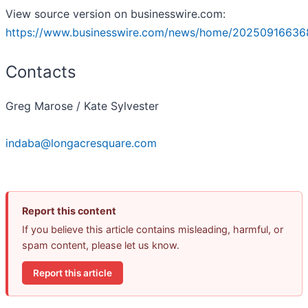
View source version on businesswire.com:
https://www.businesswire.com/news/home/20250916636
Contacts
Greg Marose / Kate Sylvester
indaba@longacresquare.com
Report this content
If you believe this article contains misleading, harmful, or
spam content, please let us know.
Report this article