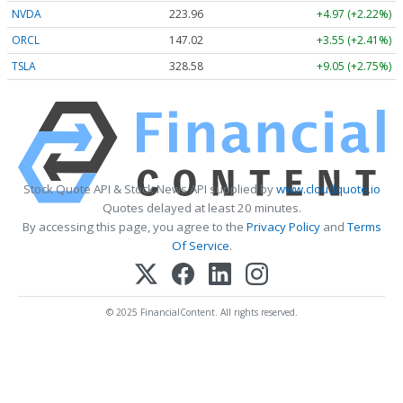
NVDA
223.96
+4.97 (+2.22%)
ORCL
147.02
+3.55 (+2.41%)
TSLA
328.58
+9.05 (+2.75%)
Stock Quote API & Stock News API supplied by
www.cloudquote.io
Quotes delayed at least 20 minutes.
By accessing this page, you agree to the
Privacy Policy
and
Terms
Of Service
.
© 2025 FinancialContent. All rights reserved.