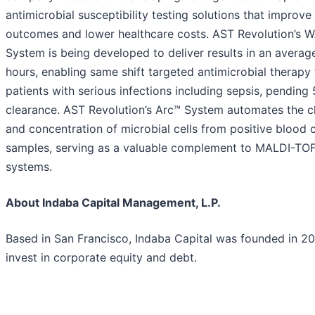
antimicrobial susceptibility testing solutions that improve
outcomes and lower healthcare costs. AST Revolution’s 
System is being developed to deliver results in an average
hours, enabling same shift targeted antimicrobial therapy 
patients with serious infections including sepsis, pending 
clearance. AST Revolution’s Arc™ System automates the c
and concentration of microbial cells from positive blood c
samples, serving as a valuable complement to MALDI-TO
systems.
About Indaba Capital Management, L.P.
Based in San Francisco, Indaba Capital was founded in 20
invest in corporate equity and debt.