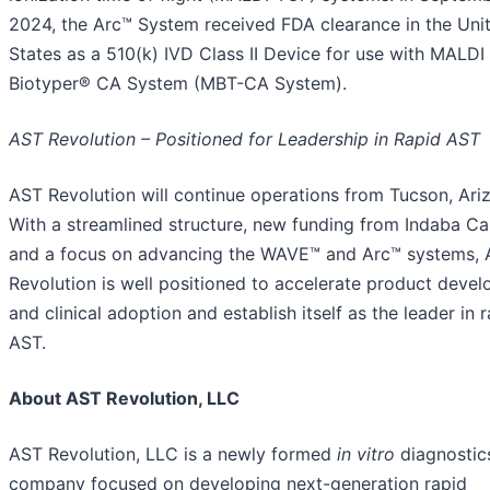
2024, the Arc™ System received FDA clearance in the Uni
States as a 510(k) IVD Class II Device for use with MALDI
Biotyper® CA System (MBT-CA System).
AST Revolution – Positioned for Leadership in Rapid AST
AST Revolution will continue operations from Tucson, Ari
With a streamlined structure, new funding from Indaba Cap
and a focus on advancing the WAVE™ and Arc™ systems,
Revolution is well positioned to accelerate product deve
and clinical adoption and establish itself as the leader in 
AST.
About AST Revolution, LLC
AST Revolution, LLC is a newly formed
in vitro
diagnostic
company focused on developing next-generation rapid