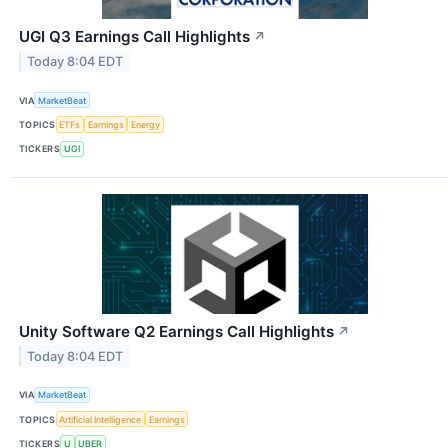
UGI Q3 Earnings Call Highlights
↗
Today 8:04 EDT
VIA
MarketBeat
TOPICS
ETFs
Earnings
Energy
TICKERS
UGI
Unity Software Q2 Earnings Call Highlights
↗
Today 8:04 EDT
VIA
MarketBeat
TOPICS
Artificial Intelligence
Earnings
TICKERS
U
UBER