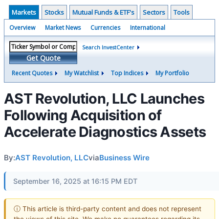
Markets
Stocks
Mutual Funds & ETF's
Sectors
Tools
Overview
Market News
Currencies
International
Search InvestCenter
Get Quote
Recent Quotes
My Watchlist
Top Indices
My Portfolio
AST Revolution, LLC Launches
Following Acquisition of
Accelerate Diagnostics Assets
By:
AST Revolution, LLC
via
Business Wire
September 16, 2025 at 16:15 PM EDT
ⓘ This article is third-party content and does not represent
the views of this site. We make no guarantees regarding its