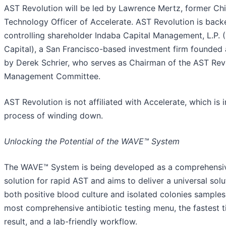
AST Revolution will be led by Lawrence Mertz, former Chi
Technology Officer of Accelerate. AST Revolution is back
controlling shareholder Indaba Capital Management, L.P. 
Capital), a San Francisco-based investment firm founded 
by Derek Schrier, who serves as Chairman of the AST Rev
Management Committee.
AST Revolution is not affiliated with Accelerate, which is i
process of winding down.
Unlocking the Potential of the WAVE™ System
The WAVE™ System is being developed as a comprehensi
solution for rapid AST and aims to deliver a universal solu
both positive blood culture and isolated colonies samples
most comprehensive antibiotic testing menu, the fastest 
result, and a lab-friendly workflow.