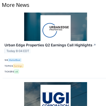
More News
Urban Edge Properties Q2 Earnings Call Highlights
↗
Today 8:04 EDT
VIA
MarketBeat
TOPICS
Earnings
TICKERS
UE