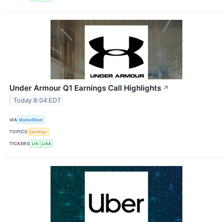
Under Armour Q1 Earnings Call Highlights
↗
Today 8:04 EDT
VIA
MarketBeat
TOPICS
Earnings
TICKERS
UA
UAA