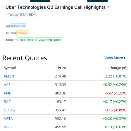
Uber Technologies Q2 Earnings Call Highlights
↗
Today 8:04 EDT
VIA
MarketBeat
TOPICS
Earnings
TICKERS
BIDU
DASH
NVDA
RIVN
UBER
Recent Quotes
View More
Symbol
Price
Change (%)
AMZN
274.48
+2.22 (+0.81%)
AAPL
313.33
+0.92 (+0.29%)
AMD
483.36
-5.92 (-1.22%)
BAC
63.17
+0.17 (+0.27%)
GOOG
353.47
-3.15 (-0.89%)
META
592.10
+2.20 (+0.37%)
MSFT
499.99
+0.13 (+0.03%)