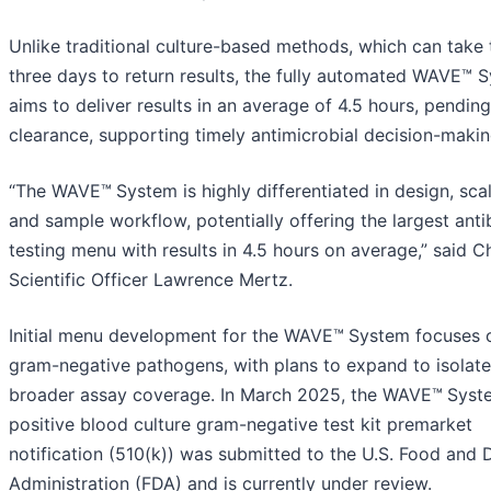
Unlike traditional culture-based methods, which can take
three days to return results, the fully automated WAVE™ 
aims to deliver results in an average of 4.5 hours, pendin
clearance, supporting timely antimicrobial decision-makin
“The WAVE™
System is highly differentiated in design, scal
and sample workflow, potentially offering the largest anti
testing menu with results in 4.5 hours on average,” said C
Scientific Officer Lawrence Mertz.
Initial menu development for the WAVE™
System focuses 
gram-negative pathogens, with plans to expand to isolat
broader assay coverage. In March 2025, the WAVE™
Syst
positive blood culture gram-negative test kit premarket
notification (510(k)) was submitted to the U.S. Food and 
Administration (FDA) and is currently under review.