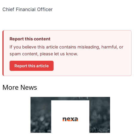
Chief Financial Officer
Report this content
If you believe this article contains misleading, harmful, or
spam content, please let us know.
Report this article
More News