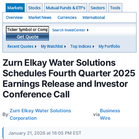
Markets
Stocks
Mutual Funds & ETF's
Sectors
Tools
Overview
Market News
Currencies
International
Search InvestCenter
Get Quote
Recent Quotes
My Watchlist
Top Indices
My Portfolio
Zurn Elkay Water Solutions
Schedules Fourth Quarter 2025
Earnings Release and Investor
Conference Call
Zurn Elkay Water Solutions
Business
By:
via
Corporation
Wire
January 21, 2026 at 16:05 PM EST