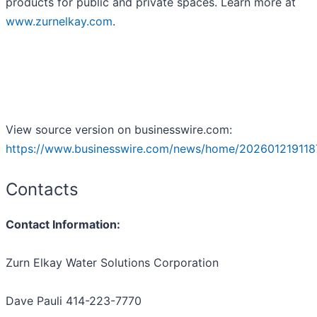
products for public and private spaces. Learn more at
www.zurnelkay.com
.
View source version on businesswire.com:
https://www.businesswire.com/news/home/202601219118
Contacts
Contact Information:
Zurn Elkay Water Solutions Corporation
Dave Pauli 414-223-7770