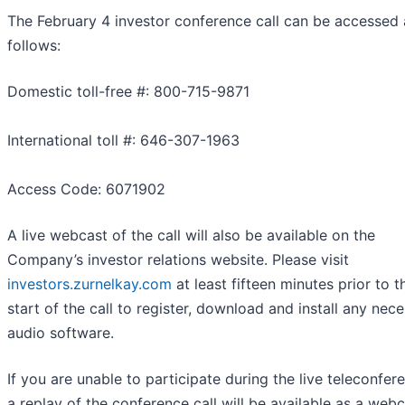
The February 4 investor conference call can be accessed 
follows:
Domestic toll-free #: 800-715-9871
International toll #: 646-307-1963
Access Code: 6071902
A live webcast of the call will also be available on the
Company’s investor relations website. Please visit
investors.zurnelkay.com
at least fifteen minutes prior to t
start of the call to register, download and install any nec
audio software.
If you are unable to participate during the live teleconfer
a replay of the conference call will be available as a web