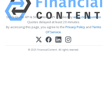
Stock Quote API & Stock News API supplied by
www.cloudquote.io
Quotes delayed at least 20 minutes.
By accessing this page, you agree to the
Privacy Policy
and
Terms
Of Service
.
© 2025 FinancialContent. All rights reserved.