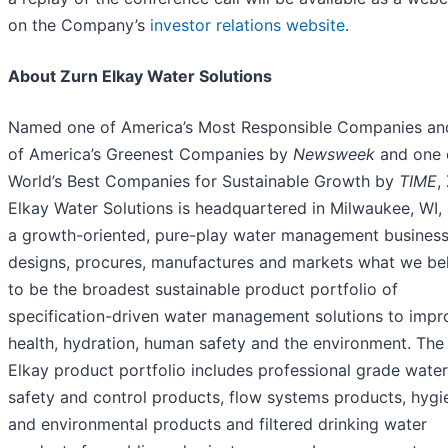
on the Company’s
investor relations website
.
About Zurn Elkay Water Solutions
Named one of America’s Most Responsible Companies an
of America’s Greenest Companies by
Newsweek
and one 
World’s Best Companies for Sustainable Growth by
TIME
,
Elkay Water Solutions is headquartered in Milwaukee, WI, 
a growth-oriented, pure-play water management business
designs, procures, manufactures and markets what we be
to be the broadest sustainable product portfolio of
specification-driven water management solutions to impr
health, hydration, human safety and the environment. The
Elkay product portfolio includes professional grade water
safety and control products, flow systems products, hygi
and environmental products and filtered drinking water