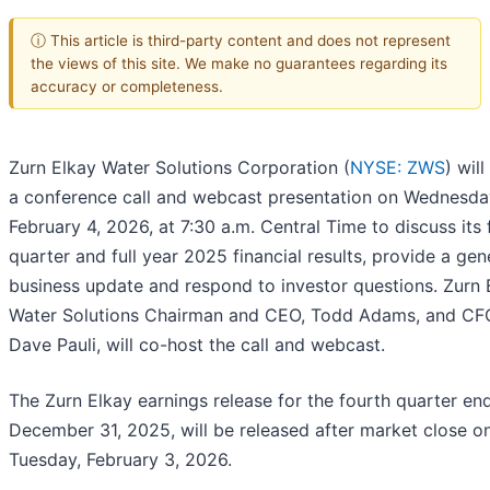
ⓘ This article is third-party content and does not represent
the views of this site. We make no guarantees regarding its
accuracy or completeness.
Zurn Elkay Water Solutions Corporation (
NYSE: ZWS
) will
a conference call and webcast presentation on Wednesda
February 4, 2026, at 7:30 a.m. Central Time to discuss its 
quarter and full year 2025 financial results, provide a gen
business update and respond to investor questions. Zurn 
Water Solutions Chairman and CEO, Todd Adams, and CF
Dave Pauli, will co-host the call and webcast.
The Zurn Elkay earnings release for the fourth quarter en
December 31, 2025, will be released after market close o
Tuesday, February 3, 2026.