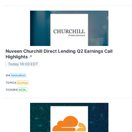
Nuveen Churchill Direct Lending Q2 Earnings Call
Highlights
↗
Today 16:03 EDT
VIA
MarketBeat
TOPICS
Earnings
TICKERS
NCDL