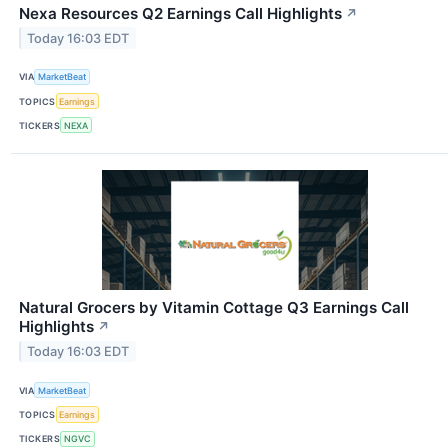
Nexa Resources Q2 Earnings Call Highlights
↗
Today 16:03 EDT
VIA
MarketBeat
TOPICS
Earnings
TICKERS
NEXA
Natural Grocers by Vitamin Cottage Q3 Earnings Call
Highlights
↗
Today 16:03 EDT
VIA
MarketBeat
TOPICS
Earnings
TICKERS
NGVC