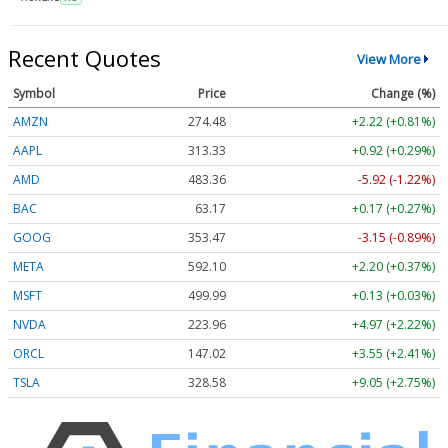
Recent Quotes
View More
Symbol
Price
Change (%)
AMZN
274.48
+2.22 (+0.81%)
AAPL
313.33
+0.92 (+0.29%)
AMD
483.36
-5.92 (-1.22%)
BAC
63.17
+0.17 (+0.27%)
GOOG
353.47
-3.15 (-0.89%)
META
592.10
+2.20 (+0.37%)
MSFT
499.99
+0.13 (+0.03%)
NVDA
223.96
+4.97 (+2.22%)
ORCL
147.02
+3.55 (+2.41%)
TSLA
328.58
+9.05 (+2.75%)