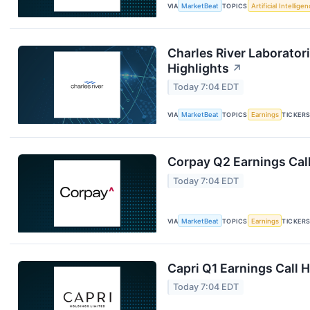
VIA
MarketBeat
TOPICS
Artificial Intellige
Charles River Laboratori
Highlights
↗
Today 7:04 EDT
VIA
MarketBeat
TOPICS
Earnings
TICKER
Corpay Q2 Earnings Call
Today 7:04 EDT
VIA
MarketBeat
TOPICS
Earnings
TICKER
Capri Q1 Earnings Call H
Today 7:04 EDT