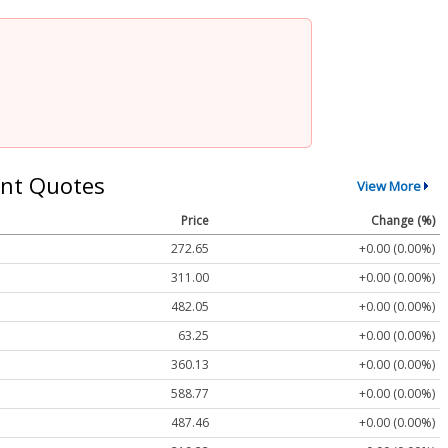
nt Quotes
View More
Price
Change (%)
272.65
+0.00 (0.00%)
311.00
+0.00 (0.00%)
482.05
+0.00 (0.00%)
63.25
+0.00 (0.00%)
360.13
+0.00 (0.00%)
588.77
+0.00 (0.00%)
487.46
+0.00 (0.00%)