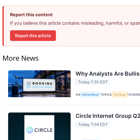
Report this content
If you believe this article contains misleading, harmful, or sp
Report this article
More News
Why Analysts Are Bulli
Today 7:35 EDT
VIA
MarketBeat
TOPICS
Earnings
TICKER
Circle Internet Group Q2
Today 7:04 EDT