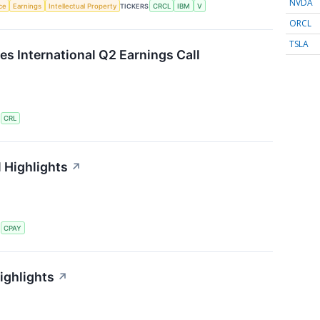
NVDA
nce
Earnings
Intellectual Property
TICKERS
CRCL
IBM
V
ORCL
TSLA
es International Q2 Earnings Call
S
CRL
 Highlights
↗
S
CPAY
ighlights
↗