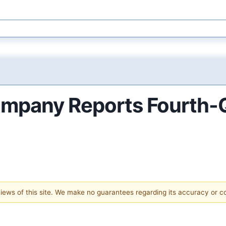
mpany Reports Fourth-Qu
 views of this site. We make no guarantees regarding its accuracy or 