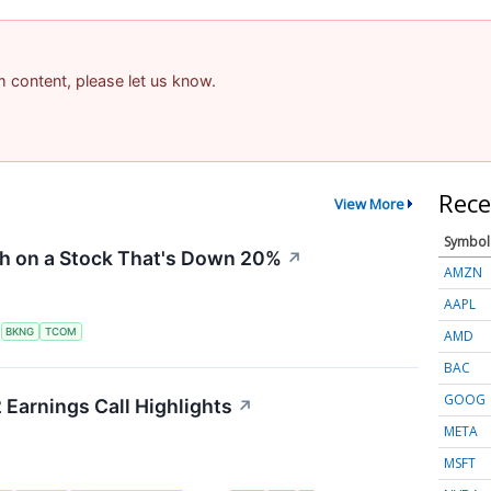
am content, please let us know.
Rece
View More
Symbol
sh on a Stock That's Down 20%
↗
AMZN
AAPL
S
BKNG
TCOM
AMD
BAC
GOOG
 Earnings Call Highlights
↗
META
MSFT