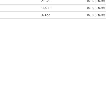
219.22
+0.00 (0.00%)
144.39
+0.00 (0.00%)
321.55
+0.00 (0.00%)