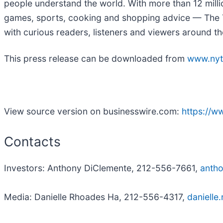
people understand the world. With more than 12 milli
games, sports, cooking and shopping advice — The T
with curious readers, listeners and viewers around
This press release can be downloaded from
www.ny
View source version on businesswire.com:
https://
Contacts
Investors: Anthony DiClemente, 212-556-7661,
anth
Media: Danielle Rhoades Ha, 212-556-4317,
daniell