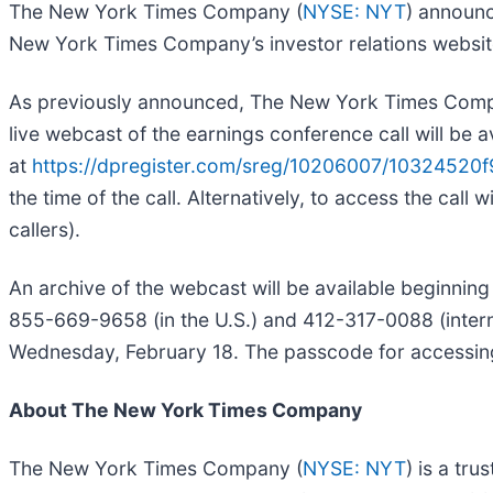
The New York Times Company (
NYSE: NYT
) announc
New York Times Company’s investor relations websit
As previously announced, The New York Times Company 
live webcast of the earnings conference call will be a
at
https://dpregister.com/sreg/10206007/10324520f
the time of the call. Alternatively, to access the call
callers).
An archive of the webcast will be available beginning
855-669-9658 (in the U.S.) and 412-317-0088 (internat
Wednesday, February 18. The passcode for accessing
About The New York Times Company
The New York Times Company (
NYSE: NYT
) is a tr