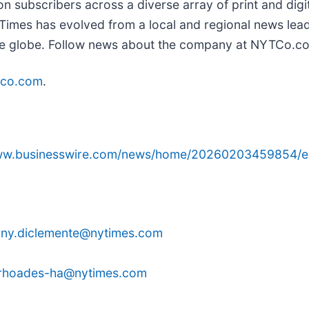
on subscribers across a diverse array of print and dig
imes has evolved from a local and regional news lead
 the globe. Follow news about the company at NYTCo.c
tco.com
.
www.businesswire.com/news/home/20260203459854/e
ony.diclemente@nytimes.com
e.rhoades-ha@nytimes.com