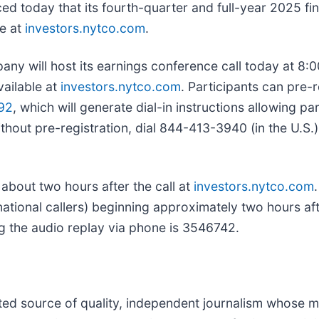
ed today that its fourth-quarter and full-year 2025 fin
e at
investors.nytco.com
.
will host its earnings conference call today at 8:00 
vailable at
investors.nytco.com
. Participants can pre-
92
, which will generate dial-in instructions allowing p
 without pre-registration, dial 844-413-3940 (in the U.S
 about two hours after the call at
investors.nytco.com
ional callers) beginning approximately two hours after 
 the audio replay via phone is 3546742.
usted source of quality, independent journalism whose mi