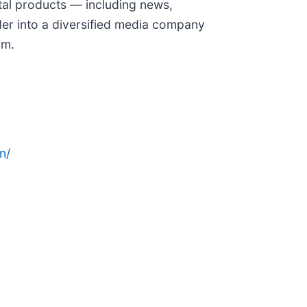
ital products — including news,
er into a diversified media company
om.
n/