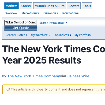
Markets
Stocks
Mutual Funds & ETF's
Sectors
Tools
Overview
Market News
Currencies
International
Search InvestCenter
Get Quote
Recent Quotes
My Watchlist
Top Indices
My Portfolio
The New York Times Co
Year 2025 Results
By:
The New York Times Company
via
Business Wire
ⓘ This article is third-party content and does not represent the