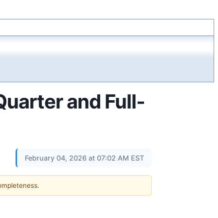
arter and Full-
February 04, 2026 at 07:02 AM EST
completeness.