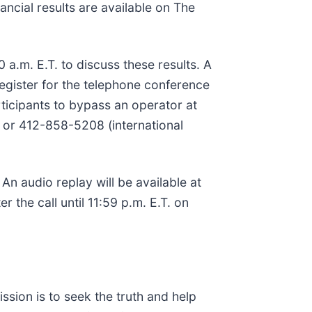
ancial results are available on The
a.m. E.T. to discuss these results. A
register for the telephone conference
articipants to bypass an operator at
.) or 412-858-5208 (international
. An audio replay will be available at
the call until 11:59 p.m. E.T. on
ssion is to seek the truth and help