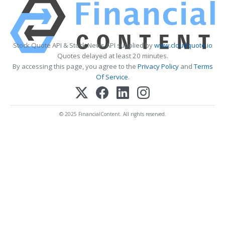
Stock Quote API & Stock News API supplied by
www.cloudquote.io
Quotes delayed at least 20 minutes.
By accessing this page, you agree to the
Privacy Policy
and
Terms
Of Service
.
© 2025 FinancialContent. All rights reserved.