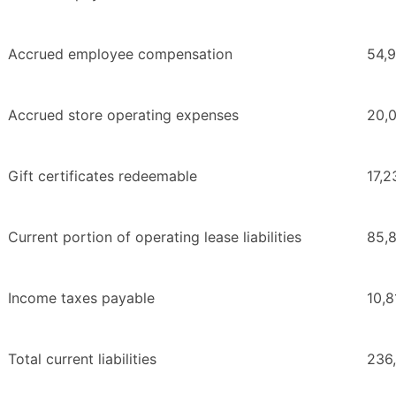
Accrued employee compensation
54,
Accrued store operating expenses
20,
Gift certificates redeemable
17,2
Current portion of operating lease liabilities
85,
Income taxes payable
10,8
Total current liabilities
236