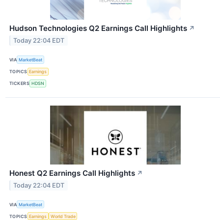
Hudson Technologies Q2 Earnings Call Highlights
↗
Today 22:04 EDT
VIA
MarketBeat
TOPICS
Earnings
TICKERS
HDSN
Honest Q2 Earnings Call Highlights
↗
Today 22:04 EDT
VIA
MarketBeat
TOPICS
Earnings
World Trade