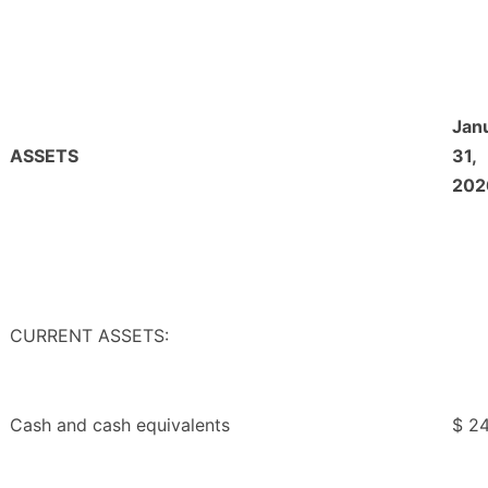
Jan
ASSETS
31,
202
CURRENT ASSETS:
Cash and cash equivalents
$ 2