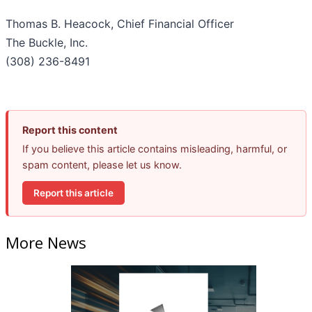
Thomas B. Heacock, Chief Financial Officer
The Buckle, Inc.
(308) 236-8491
Report this content
If you believe this article contains misleading, harmful, or
spam content, please let us know.
Report this article
More News