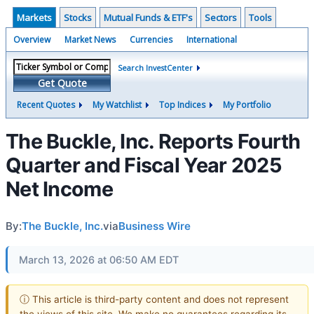
Markets
Stocks
Mutual Funds & ETF's
Sectors
Tools
Overview
Market News
Currencies
International
Search InvestCenter
Get Quote
Recent Quotes
My Watchlist
Top Indices
My Portfolio
The Buckle, Inc. Reports Fourth
Quarter and Fiscal Year 2025
Net Income
By:
The Buckle, Inc.
via
Business Wire
March 13, 2026 at 06:50 AM EDT
ⓘ This article is third-party content and does not represent
the views of this site. We make no guarantees regarding its