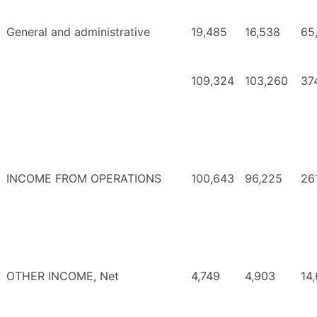
General and administrative
19,485
16,538
65
109,324
103,260
37
INCOME FROM OPERATIONS
100,643
96,225
26
OTHER INCOME, Net
4,749
4,903
14