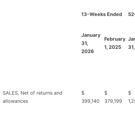
13-Weeks Ended
52
January
February
Ja
31,
1, 2025
31
2026
SALES, Net of returns and
$
$
$
allowances
399,140
379,199
1,