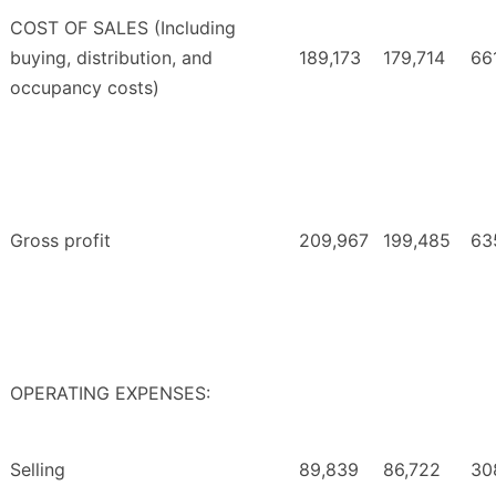
COST OF SALES (Including
buying, distribution, and
189,173
179,714
66
occupancy costs)
Gross profit
209,967
199,485
63
OPERATING EXPENSES:
Selling
89,839
86,722
30