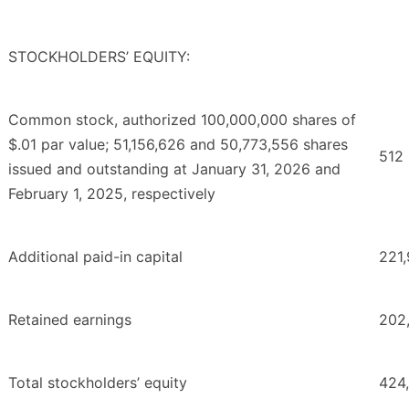
STOCKHOLDERS’ EQUITY:
Common stock, authorized 100,000,000 shares of
$.01 par value; 51,156,626 and 50,773,556 shares
512
issued and outstanding at January 31, 2026 and
February 1, 2025, respectively
Additional paid-in capital
221
Retained earnings
202
Total stockholders’ equity
424