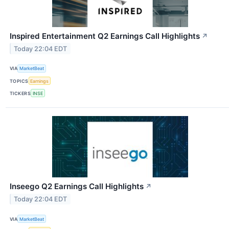
Inspired Entertainment Q2 Earnings Call Highlights
↗
Today 22:04 EDT
VIA
MarketBeat
TOPICS
Earnings
TICKERS
INSE
Inseego Q2 Earnings Call Highlights
↗
Today 22:04 EDT
VIA
MarketBeat