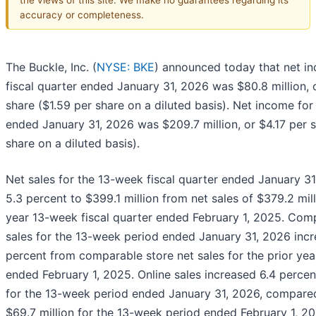
accuracy or completeness.
The Buckle, Inc. (
NYSE: BKE
) announced today that net in
fiscal quarter ended January 31, 2026 was $80.8 million, 
share ($1.59 per share on a diluted basis). Net income for 
ended January 31, 2026 was $209.7 million, or $4.17 per s
share on a diluted basis).
Net sales for the 13-week fiscal quarter ended January 3
5.3 percent to $399.1 million from net sales of $379.2 mill
year 13-week fiscal quarter ended February 1, 2025. Com
sales for the 13-week period ended January 31, 2026 inc
percent from comparable store net sales for the prior ye
ended February 1, 2025. Online sales increased 6.4 percent
for the 13-week period ended January 31, 2026, compared
$69.7 million for the 13-week period ended February 1, 20