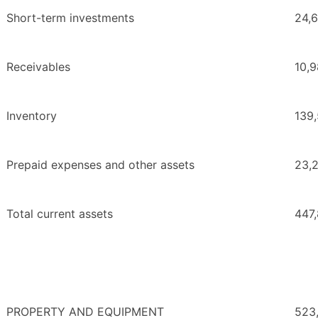
Short-term investments
24,
Receivables
10,
Inventory
139
Prepaid expenses and other assets
23,
Total current assets
447
PROPERTY AND EQUIPMENT
523