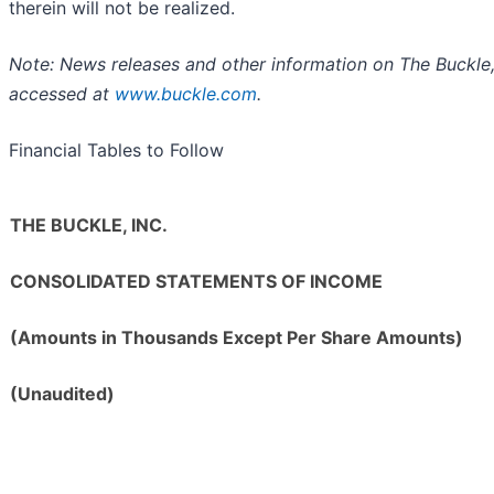
therein will not be realized.
Note: News releases and other information on The Buckle,
accessed at
www.buckle.com
.
Financial Tables to Follow
THE BUCKLE, INC.
CONSOLIDATED STATEMENTS OF INCOME
(Amounts in Thousands Except Per Share Amounts)
(Unaudited)