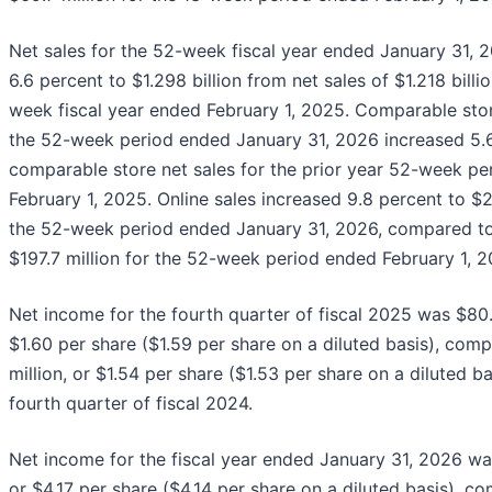
Net sales for the 52-week fiscal year ended January 31, 
6.6 percent to $1.298 billion from net sales of $1.218 billi
week fiscal year ended February 1, 2025. Comparable stor
the 52-week period ended January 31, 2026 increased 5.
comparable store net sales for the prior year 52-week p
February 1, 2025. Online sales increased 9.8 percent to $21
the 52-week period ended January 31, 2026, compared to 
$197.7 million for the 52-week period ended February 1, 2
Net income for the fourth quarter of fiscal 2025 was $80.8
$1.60 per share ($1.59 per share on a diluted basis), com
million, or $1.54 per share ($1.53 per share on a diluted ba
fourth quarter of fiscal 2024.
Net income for the fiscal year ended January 31, 2026 wa
or $4.17 per share ($4.14 per share on a diluted basis), c