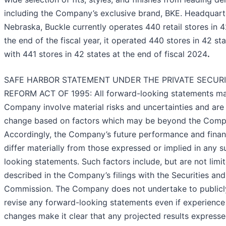
including the Company’s exclusive brand, BKE. Headquart
Nebraska, Buckle currently operates 440 retail stores in 4
the end of the fiscal year, it operated 440 stores in 42 s
with 441 stores in 42 states at the end of fiscal 2024
.
SAFE HARBOR STATEMENT UNDER THE PRIVATE SECURIT
REFORM ACT OF 1995: All forward-looking statements m
Company involve material risks and uncertainties and are 
change based on factors which may be beyond the Compa
Accordingly, the Company’s future performance and finan
differ materially from those expressed or implied in any 
looking statements. Such factors include, but are not limi
described in the Company’s filings with the Securities a
Commission. The Company does not undertake to publicl
revise any forward-looking statements even if experience 
changes make it clear that any projected results expresse