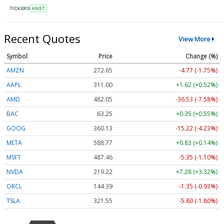
TICKERS
HNST
Recent Quotes
View More
Symbol
Price
Change (%)
AMZN
272.65
-4.77 (-1.75%)
AAPL
311.00
+1.62 (+0.52%)
AMD
482.05
-36.53 (-7.58%)
BAC
63.25
+0.35 (+0.55%)
GOOG
360.13
-15.22 (-4.23%)
META
588.77
+0.83 (+0.14%)
MSFT
487.46
-5.35 (-1.10%)
NVDA
219.22
+7.28 (+3.32%)
ORCL
144.39
-1.35 (-0.93%)
TSLA
321.55
-5.80 (-1.80%)