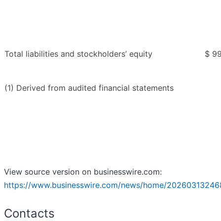
Total liabilities and stockholders’ equity
$ 99
(1) Derived from audited financial statements
View source version on businesswire.com:
https://www.businesswire.com/news/home/20260313246
Contacts