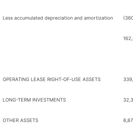
Less accumulated depreciation and amortization
(36
162
OPERATING LEASE RIGHT-OF-USE ASSETS
339
LONG-TERM INVESTMENTS
32,
OTHER ASSETS
8,8