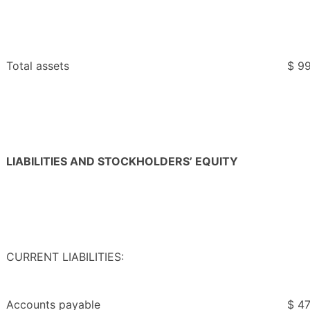
Total assets
$ 99
LIABILITIES AND STOCKHOLDERS’ EQUITY
CURRENT LIABILITIES:
Accounts payable
$ 47