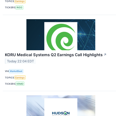
TOPICS
Earnings
TICKERS
INSG
KORU Medical Systems Q2 Earnings Call Highlights
↗
Today 22:04 EDT
VIA
MarketBeat
TOPICS
Earnings
TICKERS
KRMD