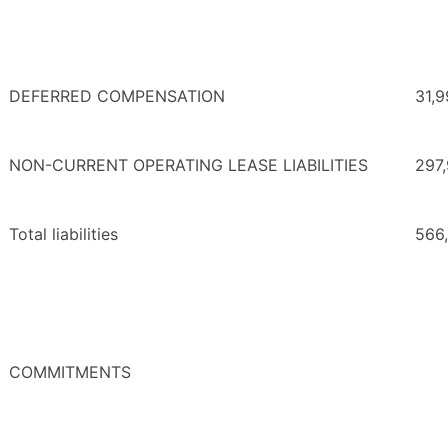
DEFERRED COMPENSATION
31,
NON-CURRENT OPERATING LEASE LIABILITIES
297
Total liabilities
566
COMMITMENTS