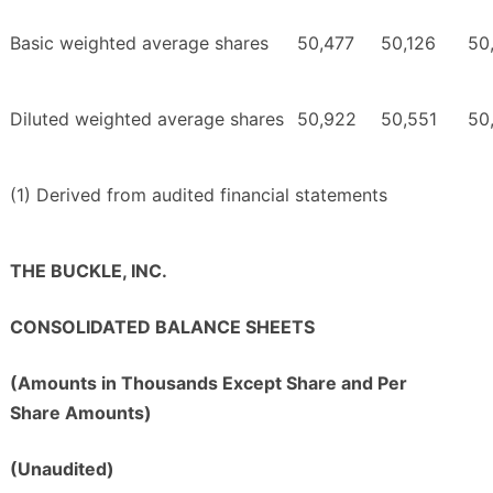
Basic weighted average shares
50,477
50,126
50
Diluted weighted average shares
50,922
50,551
50
(1) Derived from audited financial statements
THE BUCKLE, INC.
CONSOLIDATED BALANCE SHEETS
(Amounts in Thousands Except Share and Per
Share Amounts)
(Unaudited)