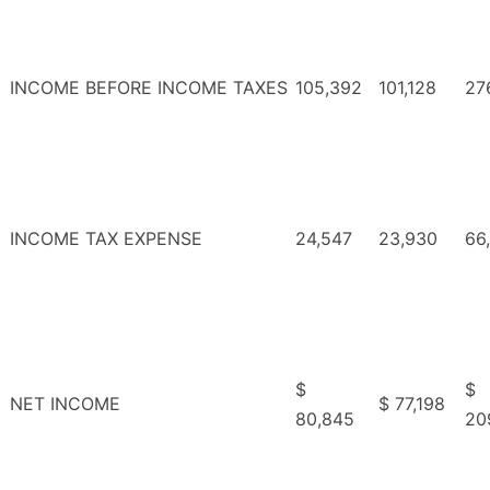
INCOME BEFORE INCOME TAXES
105,392
101,128
27
INCOME TAX EXPENSE
24,547
23,930
66
$
$
NET INCOME
$ 77,198
80,845
20