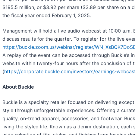
$195.5 million, or $3.92 per share ($3.89 per share on a di
the fiscal year ended February 1, 2025.
Management will hold a live audio webcast at 10:00 a.m.
discuss results for the quarter. To register for the live even
https://buckle.zoom.us/webinar/register/WN_XsBQK7D
A replay of the event can be accessed through Buckle’s in
website within twenty-four hours after the conclusion of t
(
https://corporate.buckle.com/investors/earnings-webcas
About Buckle
Buckle is a specialty retailer focused on delivering except
style through unforgettable experiences. Offering a curat
quality, on-trend apparel, accessories, and footwear, Buck
living the styled life. Known as a denim destination, each 
wide selection of fits, styles, and finishes from leading d