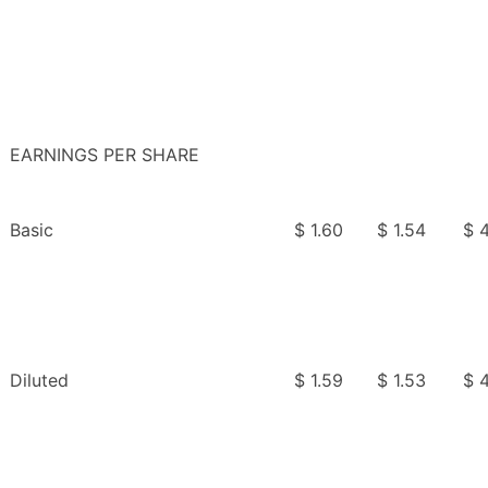
EARNINGS PER SHARE
Basic
$ 1.60
$ 1.54
$ 4
Diluted
$ 1.59
$ 1.53
$ 4