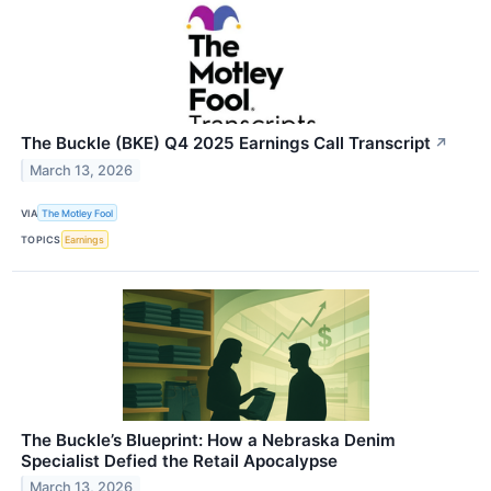
The Buckle (BKE) Q4 2025 Earnings Call Transcript
↗
March 13, 2026
VIA
The Motley Fool
TOPICS
Earnings
The Buckle’s Blueprint: How a Nebraska Denim
Specialist Defied the Retail Apocalypse
March 13, 2026