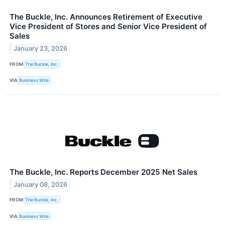
The Buckle, Inc. Announces Retirement of Executive
Vice President of Stores and Senior Vice President of
Sales
January 23, 2026
FROM
The Buckle, Inc.
VIA
Business Wire
The Buckle, Inc. Reports December 2025 Net Sales
January 08, 2026
FROM
The Buckle, Inc.
VIA
Business Wire