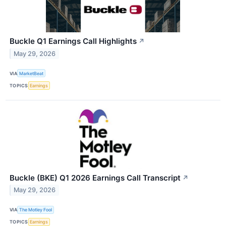
Buckle Q1 Earnings Call Highlights
↗
May 29, 2026
VIA
MarketBeat
TOPICS
Earnings
Buckle (BKE) Q1 2026 Earnings Call Transcript
↗
May 29, 2026
VIA
The Motley Fool
TOPICS
Earnings