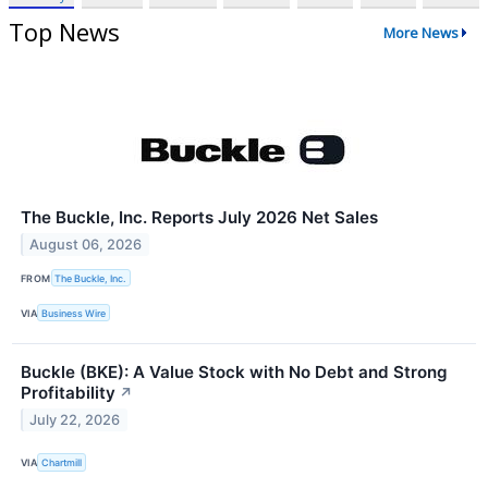
Top News
More News
The Buckle, Inc. Reports July 2026 Net Sales
August 06, 2026
FROM
The Buckle, Inc.
VIA
Business Wire
Buckle (BKE): A Value Stock with No Debt and Strong
Profitability
↗
July 22, 2026
VIA
Chartmill