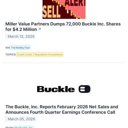
Miller Value Partners Dumps 72,000 Buckle Inc. Shares
for $4.2 Million
↗
March 12, 2026
VIA
The Motley Fool
TOPICS
Credit Cards
Regulatory Compliance
The Buckle, Inc. Reports February 2026 Net Sales and
Announces Fourth Quarter Earnings Conference Call
March 05, 2026
FROM
The Buckle, Inc.