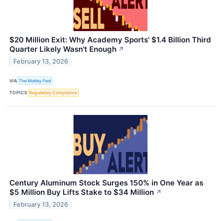
$20 Million Exit: Why Academy Sports' $1.4 Billion Third
Quarter Likely Wasn't Enough
↗
February 13, 2026
VIA
The Motley Fool
TOPICS
Regulatory Compliance
Century Aluminum Stock Surges 150% in One Year as
$5 Million Buy Lifts Stake to $34 Million
↗
February 13, 2026