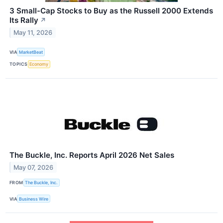
3 Small-Cap Stocks to Buy as the Russell 2000 Extends
Its Rally
↗
May 11, 2026
VIA
MarketBeat
TOPICS
Economy
The Buckle, Inc. Reports April 2026 Net Sales
May 07, 2026
FROM
The Buckle, Inc.
VIA
Business Wire