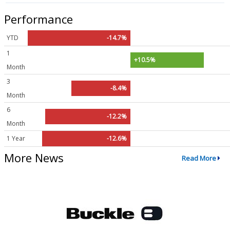
Performance
YTD
-14.7%
1
+10.5%
Month
3
-8.4%
Month
6
-12.2%
Month
1 Year
-12.6%
More News
Read More