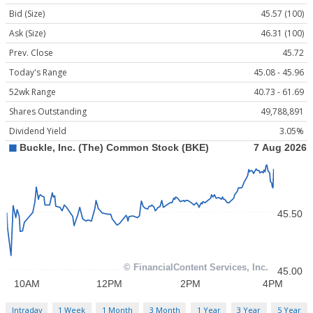
Bid (Size)
45.57 (100)
Ask (Size)
46.31 (100)
Prev. Close
45.72
Today's Range
45.08 - 45.96
52wk Range
40.73 - 61.69
Shares Outstanding
49,788,891
Dividend Yield
3.05%
Intraday
1 Week
1 Month
3 Month
1 Year
3 Year
5 Year