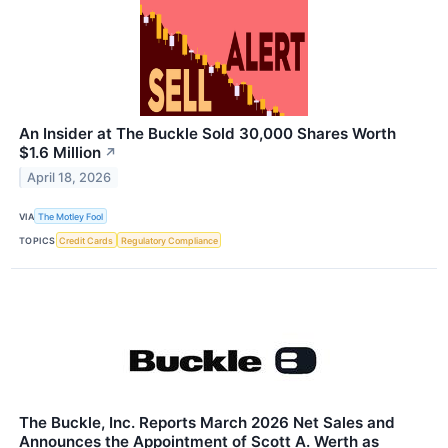
An Insider at The Buckle Sold 30,000 Shares Worth
$1.6 Million
↗
April 18, 2026
VIA
The Motley Fool
TOPICS
Credit Cards
Regulatory Compliance
The Buckle, Inc. Reports March 2026 Net Sales and
Announces the Appointment of Scott A. Werth as