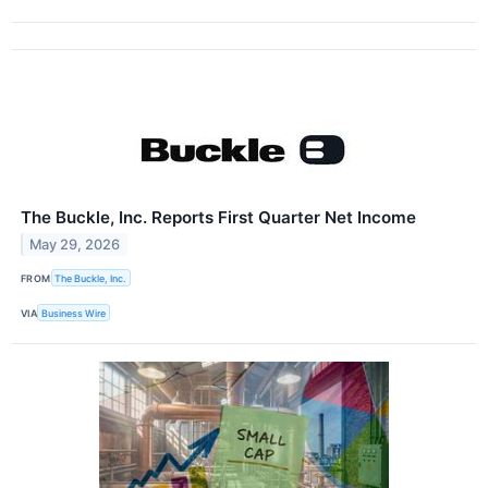
The Buckle, Inc. Reports First Quarter Net Income
May 29, 2026
FROM
The Buckle, Inc.
VIA
Business Wire