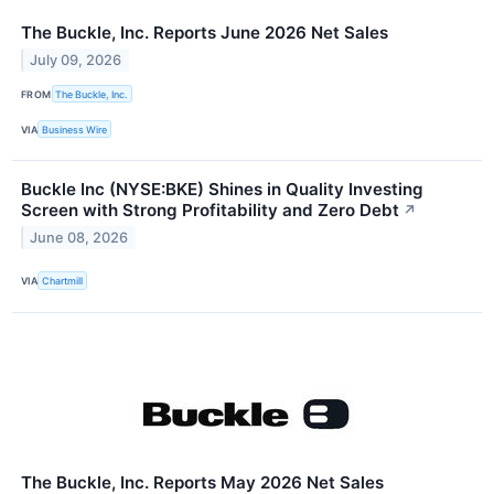
The Buckle, Inc. Reports June 2026 Net Sales
July 09, 2026
FROM
The Buckle, Inc.
VIA
Business Wire
Buckle Inc (NYSE:BKE) Shines in Quality Investing
Screen with Strong Profitability and Zero Debt
↗
June 08, 2026
VIA
Chartmill
The Buckle, Inc. Reports May 2026 Net Sales