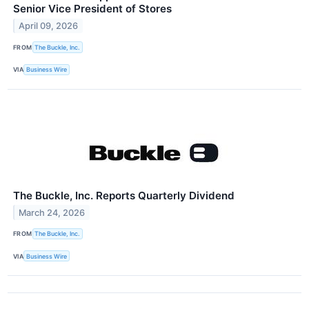
Senior Vice President of Stores
April 09, 2026
FROM
The Buckle, Inc.
VIA
Business Wire
The Buckle, Inc. Reports Quarterly Dividend
March 24, 2026
FROM
The Buckle, Inc.
VIA
Business Wire