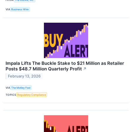
VIA
Business Wire
Impala Lifts The Buckle Stake to $21 Million as Retailer
Posts $48.7 Million Quarterly Profit
↗
February 13, 2026
VIA
The Motley Fool
TOPICS
Regulatory Compliance