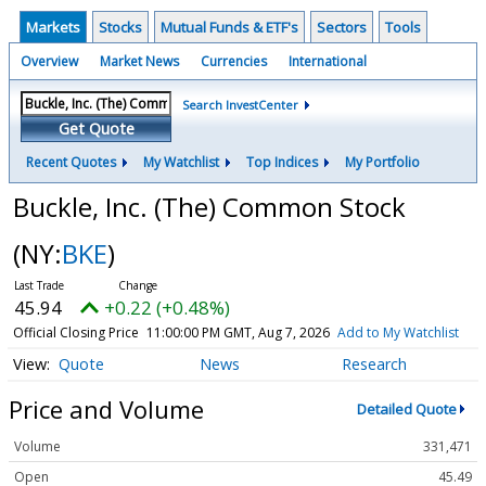
Markets
Stocks
Mutual Funds & ETF's
Sectors
Tools
Overview
Market News
Currencies
International
Search InvestCenter
Get Quote
Recent Quotes
My Watchlist
Top Indices
My Portfolio
Buckle, Inc. (The) Common Stock
(NY:
BKE
)
45.94
+0.22 (+0.48%)
Official Closing Price
11:00:00 PM GMT, Aug 7, 2026
Add to My Watchlist
Quote
News
Research
Price and Volume
Detailed Quote
Volume
331,471
Open
45.49