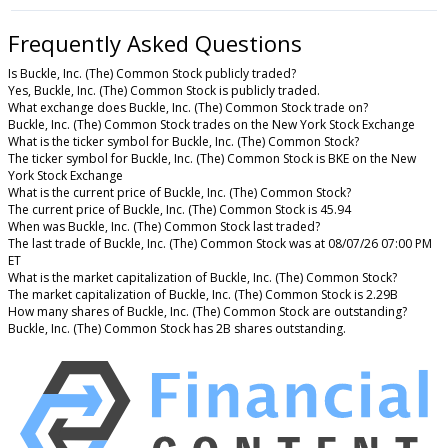
Frequently Asked Questions
Is Buckle, Inc. (The) Common Stock publicly traded?
Yes, Buckle, Inc. (The) Common Stock is publicly traded.
What exchange does Buckle, Inc. (The) Common Stock trade on?
Buckle, Inc. (The) Common Stock trades on the New York Stock Exchange
What is the ticker symbol for Buckle, Inc. (The) Common Stock?
The ticker symbol for Buckle, Inc. (The) Common Stock is BKE on the New
York Stock Exchange
What is the current price of Buckle, Inc. (The) Common Stock?
The current price of Buckle, Inc. (The) Common Stock is 45.94
When was Buckle, Inc. (The) Common Stock last traded?
The last trade of Buckle, Inc. (The) Common Stock was at 08/07/26 07:00 PM
ET
What is the market capitalization of Buckle, Inc. (The) Common Stock?
The market capitalization of Buckle, Inc. (The) Common Stock is 2.29B
How many shares of Buckle, Inc. (The) Common Stock are outstanding?
Buckle, Inc. (The) Common Stock has 2B shares outstanding.