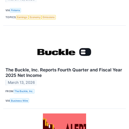
VIA
Finterra
TOPICS
Earnings
Economy
Emissions
The Buckle, Inc. Reports Fourth Quarter and Fiscal Year
2025 Net Income
March 13, 2026
FROM
The Buckle, Inc.
VIA
Business Wire