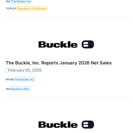
VIA
The Motley Fool
TOPICS
Regulatory Compliance
The Buckle, Inc. Reports January 2026 Net Sales
February 05, 2026
FROM
The Buckle, Inc.
VIA
Business Wire