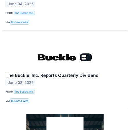
June 04, 2026
FROM
The Buckle, Inc.
VIA
Business Wire
The Buckle, Inc. Reports Quarterly Dividend
June 02, 2026
FROM
The Buckle, Inc.
VIA
Business Wire