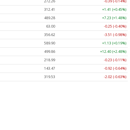
272.26
-0.39 (-0.14%)
312.41
+1.41 (+0.45%)
489.28
+7.23 (+1.48%)
63.00
-0.25 (-0.40%)
356.62
-3.51 (-0.98%)
589.90
+1.13 (+0.19%)
499.86
+12.40 (+2.48%)
218.99
-0.23 (-0.11%)
143.47
-0.92 (-0.64%)
319.53
-2.02 (-0.63%)