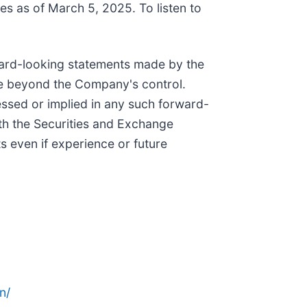
es as of March 5, 2025. To listen to
d-looking statements made by the
be beyond the Company's control.
essed or implied in any such forward-
ith the Securities and Exchange
 even if experience or future
n/