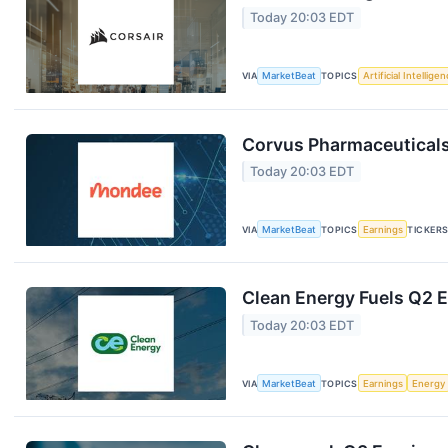
Today 20:03 EDT
VIA
MarketBeat
TOPICS
Artificial Intellige
Corvus Pharmaceuticals
Today 20:03 EDT
VIA
MarketBeat
TOPICS
Earnings
TICKER
Clean Energy Fuels Q2 E
Today 20:03 EDT
VIA
MarketBeat
TOPICS
Earnings
Energy