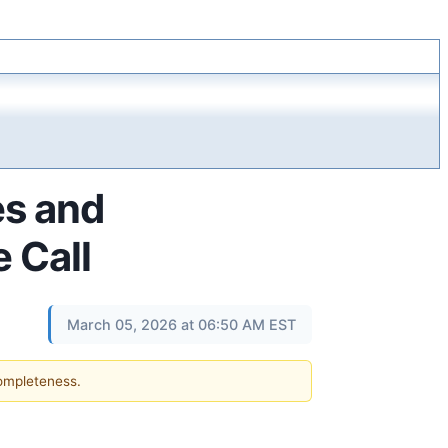
es and
 Call
March 05, 2026 at 06:50 AM EST
completeness.