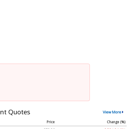
nt Quotes
View More
Price
Change (%)