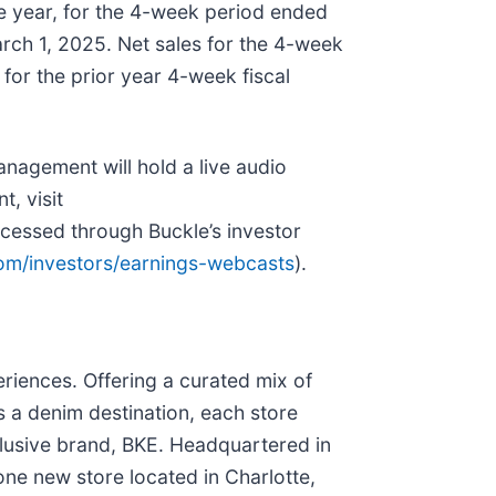
ne year, for the 4-week period ended
ch 1, 2025. Net sales for the 4-week
for the prior year 4-week fiscal
nagement will hold a live audio
t, visit
ccessed through Buckle’s investor
com/investors/earnings-webcasts
).
eriences. Offering a curated mix of
as a denim destination, each store
xclusive brand, BKE. Headquartered in
one new store located in Charlotte,