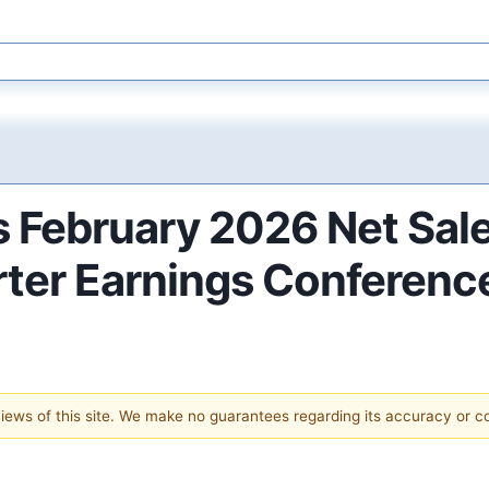
s February 2026 Net Sal
er Earnings Conference
 views of this site. We make no guarantees regarding its accuracy or 