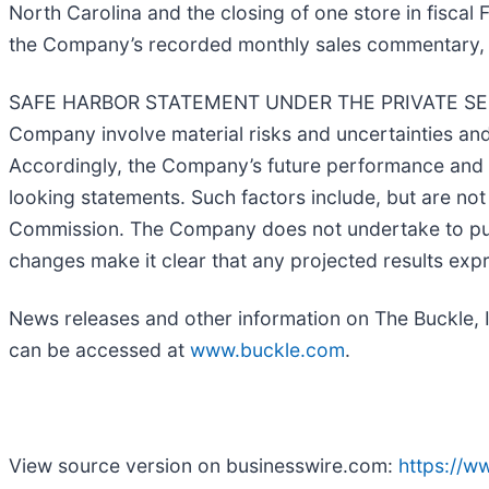
North Carolina and the closing of one store in fisca
the Company’s recorded monthly sales commentary, 
SAFE HARBOR STATEMENT UNDER THE PRIVATE SECURI
Company involve material risks and uncertainties a
Accordingly, the Company’s future performance and fi
looking statements. Such factors include, but are not
Commission. The Company does not undertake to publ
changes make it clear that any projected results expre
News releases and other information on The Buckle, 
can be accessed at
www.buckle.com
.
View source version on businesswire.com:
https://