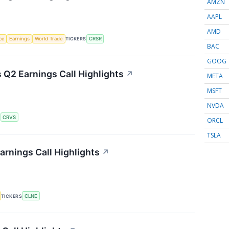
AMZN
AAPL
AMD
nce
Earnings
World Trade
TICKERS
CRSR
BAC
GOOG
 Q2 Earnings Call Highlights
↗
META
MSFT
NVDA
S
CRVS
ORCL
TSLA
arnings Call Highlights
↗
TICKERS
CLNE