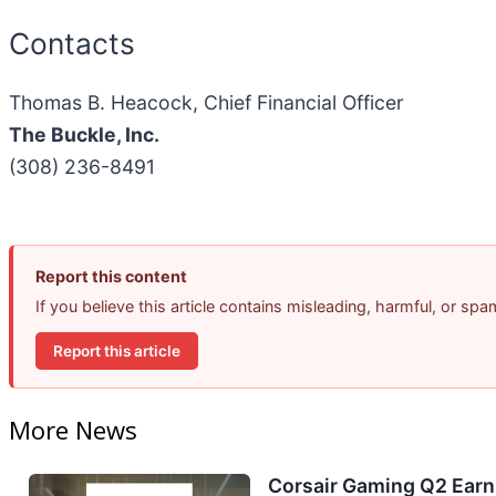
Contacts
Thomas B. Heacock, Chief Financial Officer
The Buckle, Inc.
(308) 236-8491
Report this content
If you believe this article contains misleading, harmful, or sp
Report this article
More News
Corsair Gaming Q2 Earni