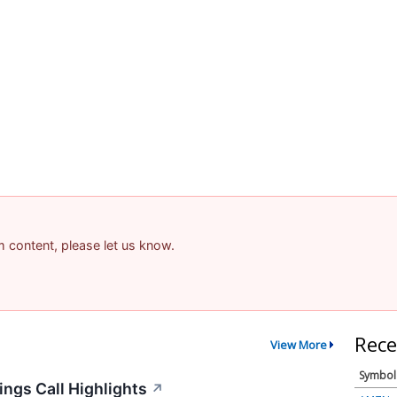
am content, please let us know.
Rece
View More
Symbol
ngs Call Highlights
↗