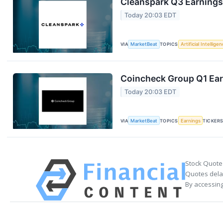
Cleanspark Q3 Earnings 
Today 20:03 EDT
VIA
MarketBeat
TOPICS
Artificial Intellige
Coincheck Group Q1 Earn
Today 20:03 EDT
VIA
MarketBeat
TOPICS
Earnings
TICKER
Stock Quote
Quotes delay
By accessing