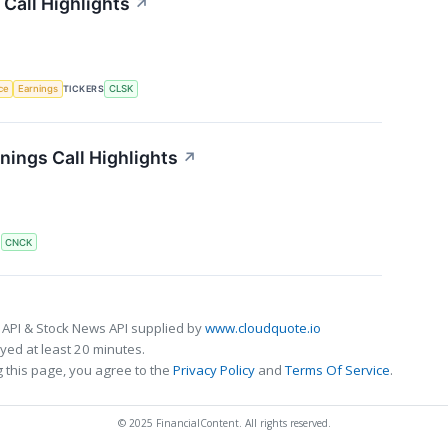
Call Highlights
↗
nce
Earnings
TICKERS
CLSK
ings Call Highlights
↗
S
CNCK
 API & Stock News API supplied by
www.cloudquote.io
ed at least 20 minutes.
 this page, you agree to the
Privacy Policy
and
Terms Of Service
.
© 2025 FinancialContent. All rights reserved.