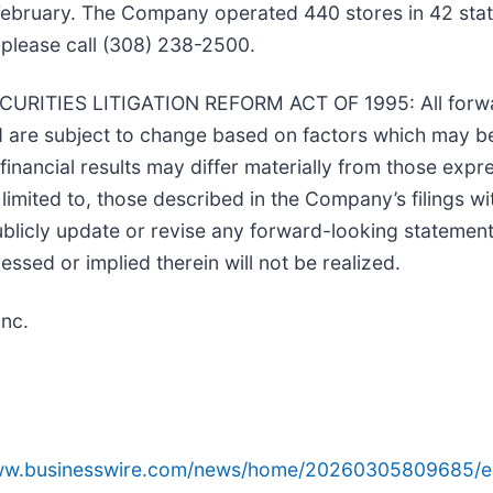
l February. The Company operated 440 stores in 42 stat
please call (308) 238-2500.
TIES LITIGATION REFORM ACT OF 1995: All forwar
nd are subject to change based on factors which may 
nancial results may differ materially from those expr
 limited to, those described in the Company’s filings w
icly update or revise any forward-looking statements
ssed or implied therein will not be realized.
Inc.
www.businesswire.com/news/home/20260305809685/e