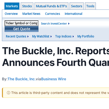
Markets
Stocks
Mutual Funds & ETF's
Sectors
Tools
Overview
Market News
Currencies
International
Search InvestCenter
Get Quote
Recent Quotes
My Watchlist
Top Indices
My Portfolio
The Buckle, Inc. Report
Announces Fourth Quart
By:
The Buckle, Inc.
via
Business Wire
ⓘ This article is third-party content and does not represent the