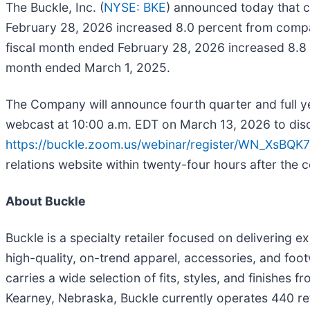
The Buckle, Inc. (
NYSE: BKE
) announced today that c
February 28, 2026 increased 8.0 percent from compar
fiscal month ended February 28, 2026 increased 8.8 pe
month ended March 1, 2025.
The Company will announce fourth quarter and full ye
webcast at 10:00 a.m. EDT on March 13, 2026 to discuss
https://buckle.zoom.us/webinar/register/WN_XsB
relations website within twenty-four hours after the c
About Buckle
Buckle is a specialty retailer focused on delivering 
high-quality, on-trend apparel, accessories, and footw
carries a wide selection of fits, styles, and finishe
Kearney, Nebraska, Buckle currently operates 440 reta