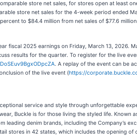
omparable store net sales, for stores open at least o
able store net sales for the 4-week period ended Mar
rcent to $84.4 million from net sales of $77.6 million 
ar fiscal 2025 earnings on Friday, March 13, 2026. Ma
 results for the quarter. To register for the live even
QK7DoSEuv9BgxODpcZA
. A replay of the event can be a
onclusion of the live event (
https://corporate.buckle.
exceptional service and style through unforgettable exp
ear, Buckle is for those living the styled life. Known 
s from leading denim brands, including the Company’s e
il stores in 42 states, which includes the opening of 