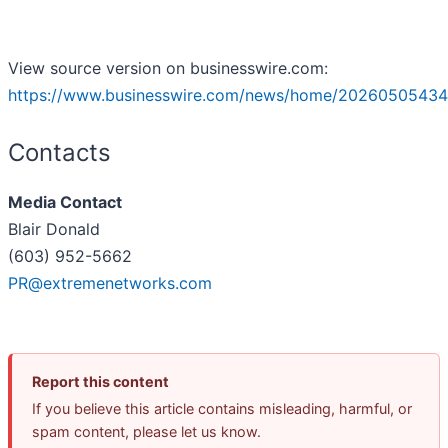
View source version on businesswire.com:
https://www.businesswire.com/news/home/20260505434
Contacts
Media Contact
Blair Donald
(603) 952-5662
PR@extremenetworks.com
Report this content
If you believe this article contains misleading, harmful, or
spam content, please let us know.