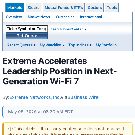
Markets
Stocks
Mutual Funds & ETF's
Sectors
Tools
Overview
Market News
Currencies
International
Search InvestCenter
Get Quote
Recent Quotes
My Watchlist
Top Indices
My Portfolio
Extreme Accelerates
Leadership Position in Next-
Generation Wi-Fi 7
By:
Extreme Networks, Inc.
via
Business Wire
May 05, 2026 at 08:30 AM EDT
ⓘ This article is third-party content and does not represent
the views of this site. We make no guarantees regarding its