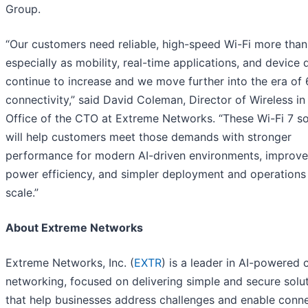
Group.
“Our customers need reliable, high-speed Wi-Fi more than
especially as mobility, real-time applications, and device 
continue to increase and we move further into the era of
connectivity,” said David Coleman, Director of Wireless in
Office of the CTO at Extreme Networks. “These Wi-Fi 7 so
will help customers meet those demands with stronger
performance for modern AI-driven environments, improv
power efficiency, and simpler deployment and operations
scale.”
About Extreme Networks
Extreme Networks, Inc. (
EXTR
) is a leader in AI-powered 
networking, focused on delivering simple and secure solu
that help businesses address challenges and enable conn