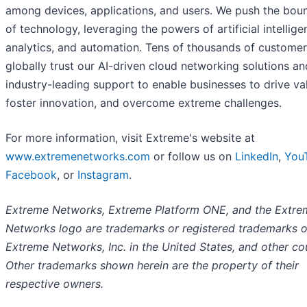
among devices, applications, and users. We push the bou
of technology, leveraging the powers of artificial intellige
analytics, and automation. Tens of thousands of custome
globally trust our AI-driven cloud networking solutions an
industry-leading support to enable businesses to drive va
foster innovation, and overcome extreme challenges.
For more information, visit Extreme's website at
www.extremenetworks.com
or follow us on
LinkedIn
,
You
Facebook
, or
Instagram
.
Extreme Networks, Extreme Platform ONE, and the Extre
Networks logo are trademarks or registered trademarks o
Extreme Networks, Inc. in the United States, and other cou
Other trademarks shown herein are the property of their
respective owners.