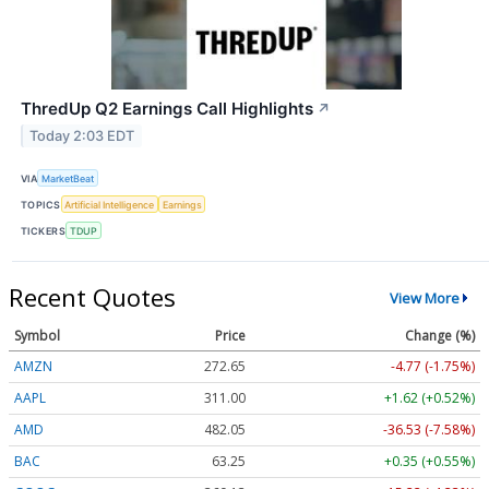
ThredUp Q2 Earnings Call Highlights
↗
Today 2:03 EDT
VIA
MarketBeat
TOPICS
Artificial Intelligence
Earnings
TICKERS
TDUP
Recent Quotes
View More
Symbol
Price
Change (%)
AMZN
272.65
-4.77 (-1.75%)
AAPL
311.00
+1.62 (+0.52%)
AMD
482.05
-36.53 (-7.58%)
BAC
63.25
+0.35 (+0.55%)