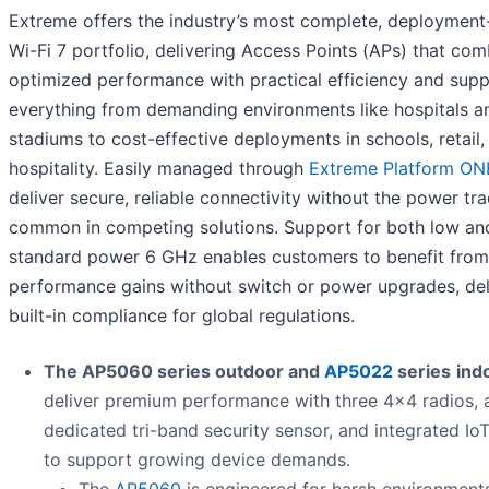
Extreme offers the industry’s most complete, deployment
Wi-Fi 7 portfolio, delivering Access Points (APs) that com
optimized performance with practical efficiency and sup
everything from demanding environments like hospitals a
stadiums to cost-effective deployments in schools, retail,
hospitality. Easily managed through
Extreme Platform ON
deliver secure, reliable connectivity without the power tr
common in competing solutions. Support for both low an
standard power 6 GHz enables customers to benefit from
performance gains without switch or power upgrades, del
built-in compliance for global regulations.
The AP5060 series outdoor and
AP5022
series
ind
deliver premium performance with three 4x4 radios, 
dedicated tri-band security sensor, and integrated Io
to support growing device demands.