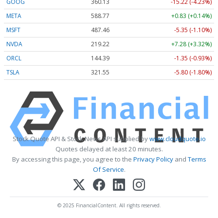
GOOG
360.13
-15.22 (-4.23%)
META
588.77
+0.83 (+0.14%)
MSFT
487.46
-5.35 (-1.10%)
NVDA
219.22
+7.28 (+3.32%)
ORCL
144.39
-1.35 (-0.93%)
TSLA
321.55
-5.80 (-1.80%)
Stock Quote API & Stock News API supplied by
www.cloudquote.io
Quotes delayed at least 20 minutes.
By accessing this page, you agree to the
Privacy Policy
and
Terms
Of Service
.
© 2025 FinancialContent. All rights reserved.