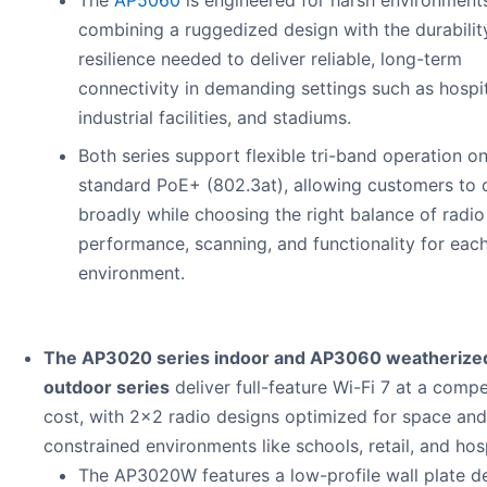
The
AP5060
is engineered for harsh environment
combining a ruggedized design with the durabilit
resilience needed to deliver reliable, long-term
connectivity in demanding settings such as hospit
industrial facilities, and stadiums.
Both series support flexible tri-band operation o
standard PoE+ (802.3at), allowing customers to 
broadly while choosing the right balance of radio
performance, scanning, and functionality for eac
environment.
The AP3020 series indoor and AP3060 weatherize
outdoor series
deliver full-feature Wi-Fi 7 at a compe
cost, with 2x2 radio designs optimized for space an
constrained environments like schools, retail, and hosp
The AP3020W features a low-profile wall plate d