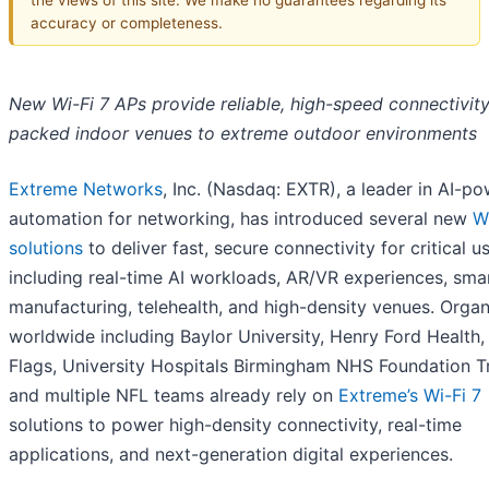
accuracy or completeness.
New Wi-Fi 7 APs provide reliable, high-speed connectivity
packed indoor venues to extreme outdoor environments
Extreme Networks
, Inc. (Nasdaq: EXTR), a leader in AI-p
automation for networking, has introduced several new
W
solutions
to deliver fast, secure connectivity for critical u
including real-time AI workloads, AR/VR experiences, sma
manufacturing, telehealth, and high-density venues. Organ
worldwide including Baylor University, Henry Ford Health,
Flags, University Hospitals Birmingham NHS Foundation Tr
and multiple NFL teams already rely on
Extreme’s Wi-Fi 7
solutions to power high-density connectivity, real-time
applications, and next-generation digital experiences.