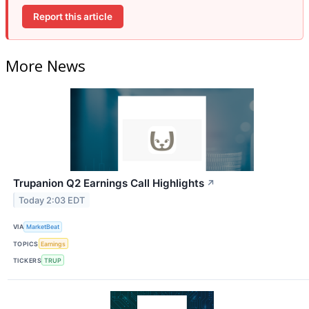
Report this article
More News
Trupanion Q2 Earnings Call Highlights
↗
Today 2:03 EDT
VIA
MarketBeat
TOPICS
Earnings
TICKERS
TRUP