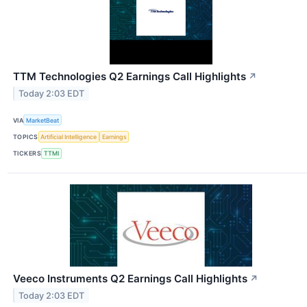
TTM Technologies Q2 Earnings Call Highlights
↗
Today 2:03 EDT
VIA
MarketBeat
TOPICS
Artificial Intelligence
Earnings
TICKERS
TTMI
Veeco Instruments Q2 Earnings Call Highlights
↗
Today 2:03 EDT