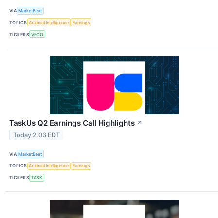
VIA
MarketBeat
TOPICS
Artificial Intelligence
Earnings
TICKERS
VECO
TaskUs Q2 Earnings Call Highlights
↗
Today 2:03 EDT
VIA
MarketBeat
TOPICS
Artificial Intelligence
Earnings
TICKERS
TASK