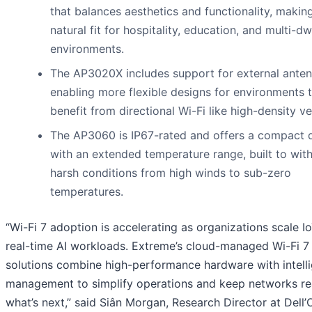
that balances aesthetics and functionality, making
natural fit for hospitality, education, and multi-dw
environments.
The AP3020X includes support for external anten
enabling more flexible designs for environments 
benefit from directional Wi-Fi like high-density v
The AP3060 is IP67-rated and offers a compact 
with an extended temperature range, built to wit
harsh conditions from high winds to sub-zero
temperatures.
“Wi-Fi 7 adoption is accelerating as organizations scale I
real-time AI workloads. Extreme’s cloud-managed Wi-Fi 7
solutions combine high-performance hardware with intell
management to simplify operations and keep networks re
what’s next,” said Siân Morgan, Research Director at Dell’