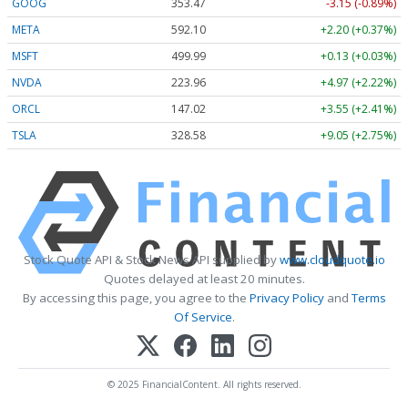
GOOG
353.47
-3.15 (-0.89%)
META
592.10
+2.20 (+0.37%)
MSFT
499.99
+0.13 (+0.03%)
NVDA
223.96
+4.97 (+2.22%)
ORCL
147.02
+3.55 (+2.41%)
TSLA
328.58
+9.05 (+2.75%)
Stock Quote API & Stock News API supplied by
www.cloudquote.io
Quotes delayed at least 20 minutes.
By accessing this page, you agree to the
Privacy Policy
and
Terms
Of Service
.
© 2025 FinancialContent. All rights reserved.