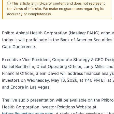
ⓘ This article is third-party content and does not represent
the views of this site. We make no guarantees regarding its
accuracy or completeness.
Phibro Animal Health Corporation (Nasdaq: PAHC) annou
today it will participate in the Bank of America Securities
Care Conference.
Executive Vice President, Corporate Strategy & CEO Desi
Daniel Bendheim; Chief Operating Officer, Larry Miller and
Financial Officer, Glenn David will address financial analy
investors on Wednesday, May 13, 2026, at 1:40 PM ET at
and Encore in Las Vegas.
The live audio presentation will be available on the Phibr
Health Corporation Investor Relations Website at
https://investors.pahc.com
. A replay of the session will be