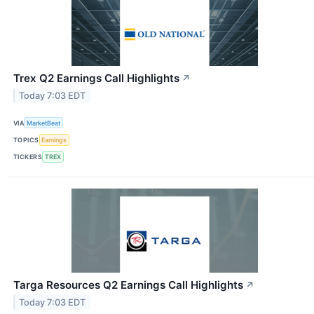
Trex Q2 Earnings Call Highlights
↗
Today 7:03 EDT
VIA
MarketBeat
TOPICS
Earnings
TICKERS
TREX
Targa Resources Q2 Earnings Call Highlights
↗
Today 7:03 EDT