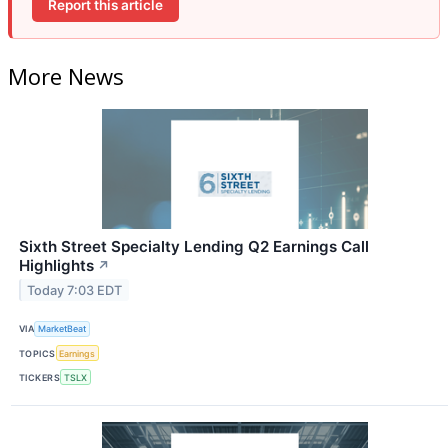
Report this article
More News
Sixth Street Specialty Lending Q2 Earnings Call
Highlights
↗
Today 7:03 EDT
VIA
MarketBeat
TOPICS
Earnings
TICKERS
TSLX