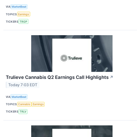
VIA
MarketBeat
TOPICS
Earnings
TICKERS
TRGP
Trulieve Cannabis Q2 Earnings Call Highlights
↗
Today 7:03 EDT
VIA
MarketBeat
TOPICS
Cannabis
Earnings
TICKERS
TRLV