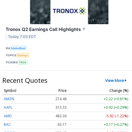
Tronox Q2 Earnings Call Highlights
↗
Today 7:03 EDT
VIA
MarketBeat
TOPICS
Earnings
TICKERS
TROX
Recent Quotes
View More
Symbol
Price
Change (%)
AMZN
274.48
+2.22 (+0.81%)
AAPL
313.33
+0.92 (+0.29%)
AMD
483.36
-5.92 (-1.22%)
BAC
63.17
+0.17 (+0.27%)