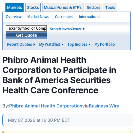
Markets
Stocks
Mutual Funds & ETF's
Sectors
Tools
Overview
Market News
Currencies
International
Search InvestCenter
Get Quote
Recent Quotes
My Watchlist
Top Indices
My Portfolio
Phibro Animal Health
Corporation to Participate in
Bank of America Securities
Health Care Conference
By:
Phibro Animal Health Corporation
via
Business Wire
May 07, 2026 at 16:30 PM EDT