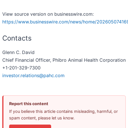
View source version on businesswire.com:
https://www.businesswire.com/news/home/20260507416
Contacts
Glenn C. David
Chief Financial Officer, Phibro Animal Health Corporation
+1-201-329-7300
investor.relations@pahc.com
Report this content
If you believe this article contains misleading, harmful, or
spam content, please let us know.