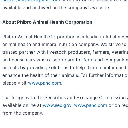
available and archived on the company’s website.
About Phibro Animal Health Corporation
Phibro Animal Health Corporation is a leading global diver
animal health and mineral nutrition company. We strive to
trusted partner with livestock producers, farmers, veterina
and consumers who raise or care for farm and companio
animals by providing solutions to help them maintain and
enhance the health of their animals. For further informatio
please visit
www.pahc.com
.
Our filings with the Securities and Exchange Commission 
available online at
www.sec.gov
,
www.pahc.com
or on re
from the company.