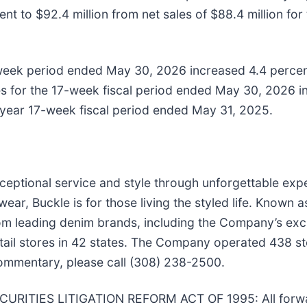
t to $92.4 million from net sales of $88.4 million for
-week period ended May 30, 2026 increased 4.4 percen
 for the 17-week fiscal period ended May 30, 2026 inc
r year 17-week fiscal period ended May 31, 2025.
exceptional service and style through unforgettable exp
ear, Buckle is for those living the styled life. Known 
s from leading denim brands, including the Company’s e
ail stores in 42 states. The Company operated 438 sto
commentary, please call (308) 238-2500.
TIES LITIGATION REFORM ACT OF 1995: All forwar