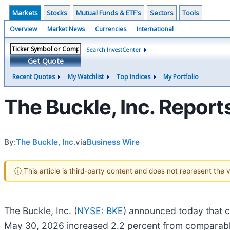
Markets
Stocks
Mutual Funds & ETF's
Sectors
Tools
Overview
Market News
Currencies
International
Search InvestCenter
Get Quote
Recent Quotes
My Watchlist
Top Indices
My Portfolio
The Buckle, Inc. Repor
By:
The Buckle, Inc.
via
Business Wire
ⓘ This article is third-party content and does not represent the
The Buckle, Inc. (
NYSE: BKE
) announced today that c
May 30, 2026 increased 2.2 percent from comparable