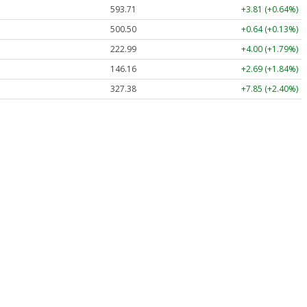
593.71
+3.81 (+0.64%)
500.50
+0.64 (+0.13%)
222.99
+4.00 (+1.79%)
146.16
+2.69 (+1.84%)
327.38
+7.85 (+2.40%)