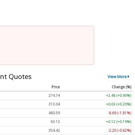
nt Quotes
View More
Price
Change (%)
274.74
+2.48 (+0.90%)
313.04
+0.63 (+0.20%)
480.59
-8.69 (-1.81%)
63.12
+0.12 (+0.19%)
354.42
-2.20 (-0.62%)