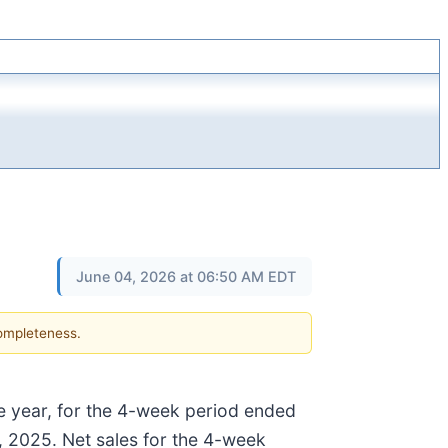
June 04, 2026 at 06:50 AM EDT
completeness.
ne year, for the 4-week period ended
 2025. Net sales for the 4-week