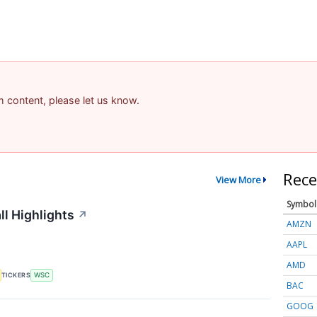
am content, please let us know.
Rece
View More
Symbol
ll Highlights
↗
AMZN
AAPL
AMD
TICKERS
WSC
BAC
GOOG