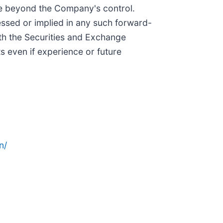
be beyond the Company's control.
essed or implied in any such forward-
ith the Securities and Exchange
 even if experience or future
n/