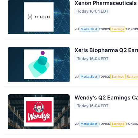
Xenon Pharmaceuticals 
Today 16:04 EDT
VIA
MarketBeat
TOPICS
Earnings
TICKER
Xeris Biopharma Q2 Earn
Today 16:04 EDT
VIA
MarketBeat
TOPICS
Earnings
Retire
Wendy's Q2 Earnings Cal
Today 16:04 EDT
VIA
MarketBeat
TOPICS
Earnings
TICKER