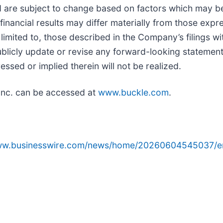
nd are subject to change based on factors which may 
nancial results may differ materially from those expr
 limited to, those described in the Company’s filings w
icly update or revise any forward-looking statements
ssed or implied therein will not be realized.
Inc. can be accessed at
www.buckle.com
.
www.businesswire.com/news/home/20260604545037/e