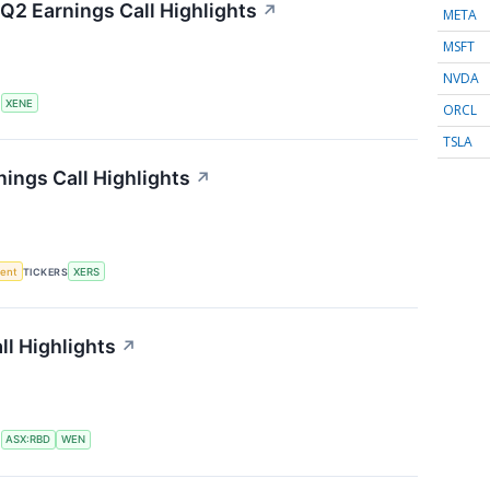
Q2 Earnings Call Highlights
↗
META
MSFT
NVDA
S
XENE
ORCL
TSLA
ings Call Highlights
↗
ment
TICKERS
XERS
l Highlights
↗
S
ASX:RBD
WEN