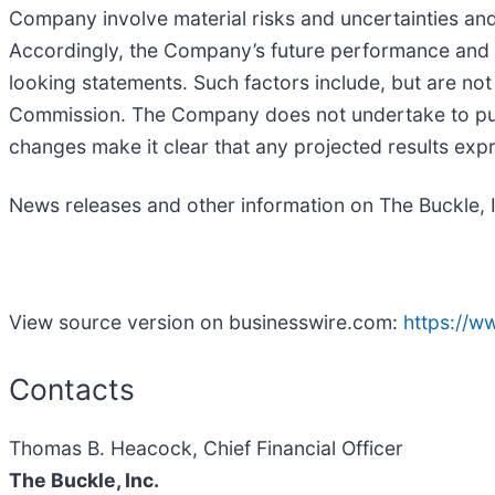
Company involve material risks and uncertainties a
Accordingly, the Company’s future performance and fi
looking statements. Such factors include, but are not
Commission. The Company does not undertake to publ
changes make it clear that any projected results expre
News releases and other information on The Buckle, 
View source version on businesswire.com:
https://
Contacts
Thomas B. Heacock, Chief Financial Officer
The Buckle, Inc.