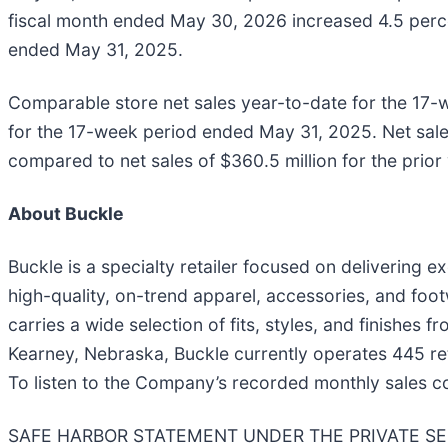
fiscal month ended May 30, 2026 increased 4.5 percen
ended May 31, 2025.
Comparable store net sales year-to-date for the 17
for the 17-week period ended May 31, 2025. Net sales
compared to net sales of $360.5 million for the prio
About Buckle
Buckle is a specialty retailer focused on delivering 
high-quality, on-trend apparel, accessories, and footw
carries a wide selection of fits, styles, and finishe
Kearney, Nebraska, Buckle currently operates 445 ret
To listen to the Company’s recorded monthly sales 
SAFE HARBOR STATEMENT UNDER THE PRIVATE SECURI