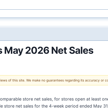
ts May 2026 Net Sales
 views of this site. We make no guarantees regarding its accuracy or 
omparable store net sales, for stores open at least o
 store net sales for the 4-week period ended May 31,