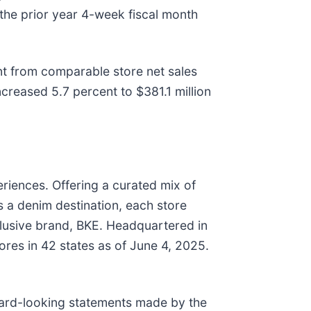
 the prior year 4-week fiscal month
t from comparable store net sales
reased 5.7 percent to $381.1 million
eriences. Offering a curated mix of
as a denim destination, each store
xclusive brand, BKE. Headquartered in
res in 42 states as of June 4, 2025.
d-looking statements made by the