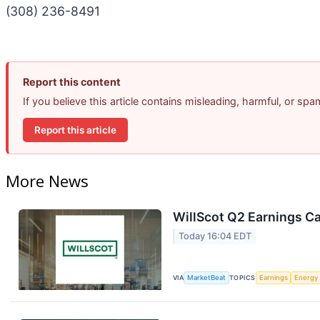
(308) 236-8491
Report this content
If you believe this article contains misleading, harmful, or sp
Report this article
More News
WillScot Q2 Earnings Ca
Today 16:04 EDT
VIA
MarketBeat
TOPICS
Earnings
Energy