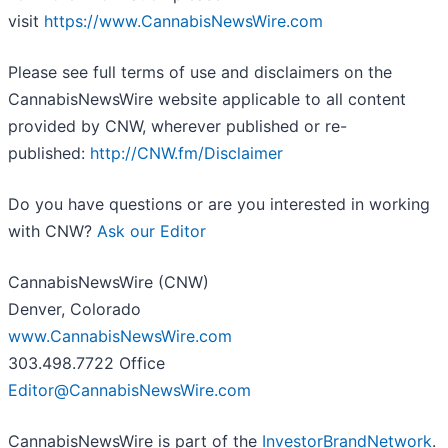
visit
https://www.CannabisNewsWire.com
Please see full terms of use and disclaimers on the
CannabisNewsWire website applicable to all content
provided by CNW, wherever published or re-
published:
http://CNW.fm/Disclaimer
Do you have questions or are you interested in working
with CNW?
Ask our Editor
CannabisNewsWire (CNW)
Denver, Colorado
www.CannabisNewsWire.com
303.498.7722 Office
Editor@CannabisNewsWire.com
CannabisNewsWire is part of the
InvestorBrandNetwork
.