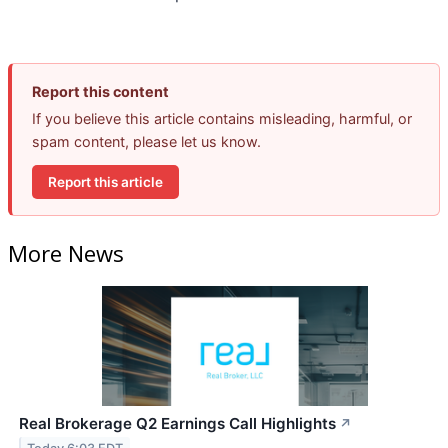
Report this content
If you believe this article contains misleading, harmful, or
spam content, please let us know.
Report this article
More News
Real Brokerage Q2 Earnings Call Highlights
↗