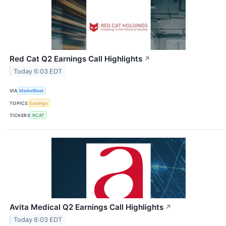
Red Cat Q2 Earnings Call Highlights
↗
Today 6:03 EDT
VIA
MarketBeat
TOPICS
Earnings
TICKERS
RCAT
Avita Medical Q2 Earnings Call Highlights
↗
Today 6:03 EDT