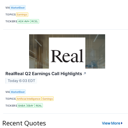
VIA
MarketBeat
TOPICS
Earnings
TICKERS
ASX:AVH
RCEL
RealReal Q2 Earnings Call Highlights
↗
Today 6:03 EDT
VIA
MarketBeat
TOPICS
Artificial Intelligence
Earnings
TICKERS
BABA
EBAY
REAL
Recent Quotes
View More