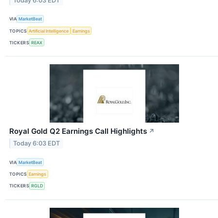
Today 6:03 EDT
VIA
MarketBeat
TOPICS
Artificial Intelligence
Earnings
TICKERS
REAX
Royal Gold Q2 Earnings Call Highlights
↗
Today 6:03 EDT
VIA
MarketBeat
TOPICS
Earnings
TICKERS
RGLD