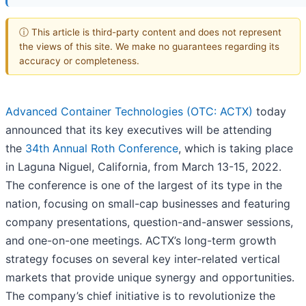
ⓘ This article is third-party content and does not represent
the views of this site. We make no guarantees regarding its
accuracy or completeness.
Advanced Container Technologies (OTC: ACTX)
today
announced that its key executives will be attending
the
34th Annual Roth Conference
, which is taking place
in Laguna Niguel, California, from March 13-15, 2022.
The conference is one of the largest of its type in the
nation, focusing on small-cap businesses and featuring
company presentations, question-and-answer sessions,
and one-on-one meetings. ACTX’s long-term growth
strategy focuses on several key inter-related vertical
markets that provide unique synergy and opportunities.
The company’s chief initiative is to revolutionize the