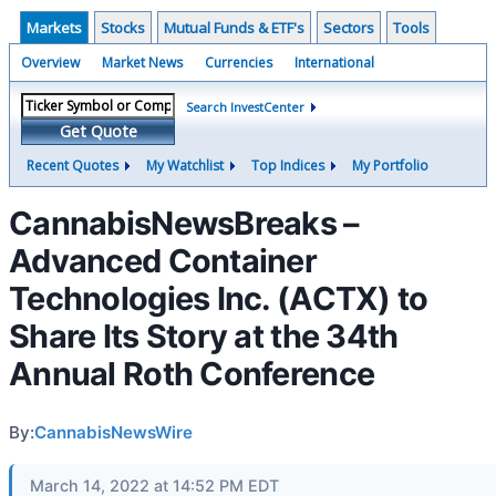
Markets
Stocks
Mutual Funds & ETF's
Sectors
Tools
Overview
Market News
Currencies
International
Search InvestCenter
Get Quote
Recent Quotes
My Watchlist
Top Indices
My Portfolio
CannabisNewsBreaks –
Advanced Container
Technologies Inc. (ACTX) to
Share Its Story at the 34th
Annual Roth Conference
By:
CannabisNewsWire
March 14, 2022 at 14:52 PM EDT