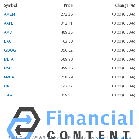
Symbol
Price
Change (%)
AMZN
272.26
+0.00 (0.00%)
AAPL
312.41
+0.00 (0.00%)
AMD
489.28
+0.00 (0.00%)
BAC
63.00
+0.00 (0.00%)
GOOG
356.62
+0.00 (0.00%)
META
589.90
+0.00 (0.00%)
MSFT
499.86
+0.00 (0.00%)
NVDA
218.99
+0.00 (0.00%)
ORCL
143.47
+0.00 (0.00%)
TSLA
319.53
+0.00 (0.00%)
Stock Quote API & Stock News API supplied by
www.cloudquote.io