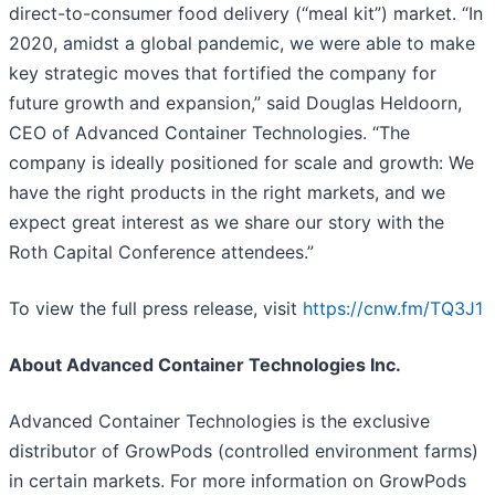
direct-to-consumer food delivery (“meal kit”) market. “In
2020, amidst a global pandemic, we were able to make
key strategic moves that fortified the company for
future growth and expansion,” said Douglas Heldoorn,
CEO of Advanced Container Technologies. “The
company is ideally positioned for scale and growth: We
have the right products in the right markets, and we
expect great interest as we share our story with the
Roth Capital Conference attendees.”
To view the full press release, visit
https://cnw.fm/TQ3J1
About Advanced Container Technologies Inc.
Advanced Container Technologies is the exclusive
distributor of GrowPods (controlled environment farms)
in certain markets. For more information on GrowPods