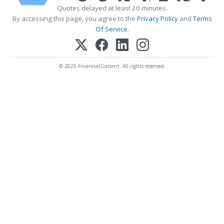
Quotes delayed at least 20 minutes.
By accessing this page, you agree to the
Privacy Policy
and
Terms
Of Service
.
© 2025 FinancialContent. All rights reserved.