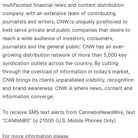
multifaceted financial news and content distribution
company with an extensive team of contributing
journalists and writers, CNW is uniquely positioned to
best serve private and public companies that desire to
reach a wide audience of investors, consumers,
journalists and the general public. CNW has an ever-
growing distribution network of more than 5,000 key
syndication outlets across the country. By cutting
through the overload of information in today’s market,
CNW brings its clients unparalleled visibility, recognition
and brand awareness. CNW is where news, content and
information converge.
To receive SMS text alerts from CannabisNewsWire, text
“CANNABIS” to 21000 (U.S. Mobile Phones Only)
For more information please