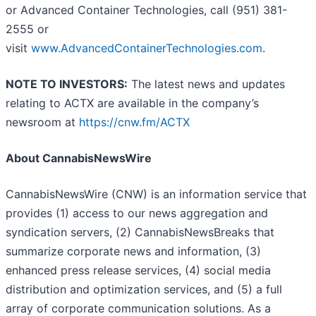
or Advanced Container Technologies, call (951) 381-
2555 or
visit
www.AdvancedContainerTechnologies.com
.
NOTE TO INVESTORS:
The latest news and updates
relating to ACTX are available in the company’s
newsroom at
https://cnw.fm/ACTX
About CannabisNewsWire
CannabisNewsWire (CNW) is an information service that
provides (1) access to our news aggregation and
syndication servers, (2) CannabisNewsBreaks that
summarize corporate news and information, (3)
enhanced press release services, (4) social media
distribution and optimization services, and (5) a full
array of corporate communication solutions. As a