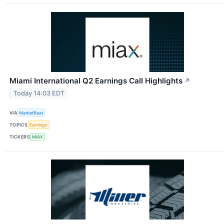
Miami International Q2 Earnings Call Highlights
↗
Today 14:03 EDT
VIA
MarketBeat
TOPICS
Earnings
TICKERS
MIAX