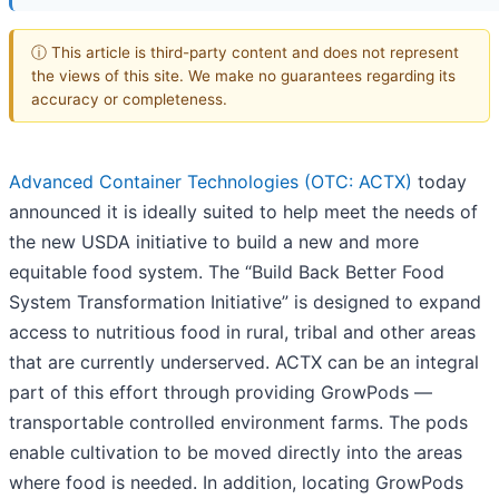
ⓘ This article is third-party content and does not represent
the views of this site. We make no guarantees regarding its
accuracy or completeness.
Advanced Container Technologies (OTC: ACTX)
today
announced it is ideally suited to help meet the needs of
the new USDA initiative to build a new and more
equitable food system. The “Build Back Better Food
System Transformation Initiative” is designed to expand
access to nutritious food in rural, tribal and other areas
that are currently underserved. ACTX can be an integral
part of this effort through providing GrowPods —
transportable controlled environment farms. The pods
enable cultivation to be moved directly into the areas
where food is needed. In addition, locating GrowPods