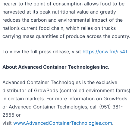
nearer to the point of consumption allows food to be
harvested at its peak nutritional value and greatly
reduces the carbon and environmental impact of the
nation’s current food chain, which relies on trucks
carrying mass quantities of produce across the country.
To view the full press release, visit
https://cnw.fm/ils4T
About Advanced Container Technologies Inc.
Advanced Container Technologies is the exclusive
distributor of GrowPods (controlled environment farms)
in certain markets. For more information on GrowPods
or Advanced Container Technologies, call (951) 381-
2555 or
visit
www.AdvancedContainerTechnologies.com
.