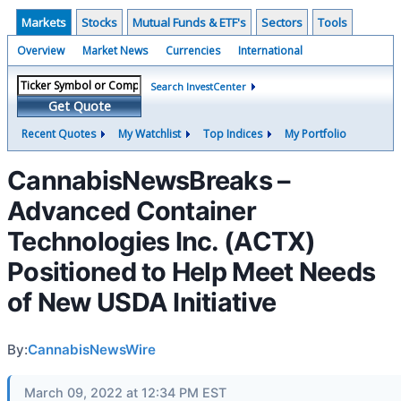
Markets
Stocks
Mutual Funds & ETF's
Sectors
Tools
Overview
Market News
Currencies
International
Search InvestCenter
Get Quote
Recent Quotes
My Watchlist
Top Indices
My Portfolio
CannabisNewsBreaks –
Advanced Container
Technologies Inc. (ACTX)
Positioned to Help Meet Needs
of New USDA Initiative
By:
CannabisNewsWire
March 09, 2022 at 12:34 PM EST