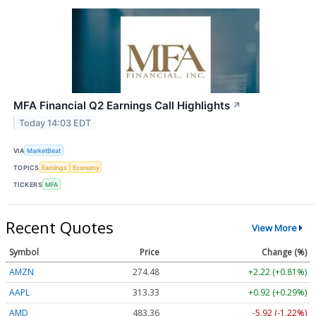
MFA Financial Q2 Earnings Call Highlights
↗
Today 14:03 EDT
VIA
MarketBeat
TOPICS
Earnings
Economy
TICKERS
MFA
Recent Quotes
View More
Symbol
Price
Change (%)
AMZN
274.48
+2.22 (+0.81%)
AAPL
313.33
+0.92 (+0.29%)
AMD
483.36
-5.92 (-1.22%)