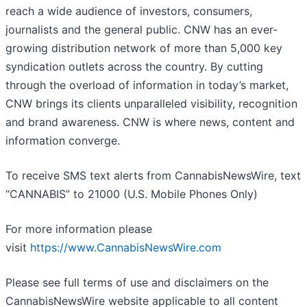
reach a wide audience of investors, consumers,
journalists and the general public. CNW has an ever-
growing distribution network of more than 5,000 key
syndication outlets across the country. By cutting
through the overload of information in today’s market,
CNW brings its clients unparalleled visibility, recognition
and brand awareness. CNW is where news, content and
information converge.
To receive SMS text alerts from CannabisNewsWire, text
“CANNABIS” to 21000 (U.S. Mobile Phones Only)
For more information please
visit
https://www.CannabisNewsWire.com
Please see full terms of use and disclaimers on the
CannabisNewsWire website applicable to all content