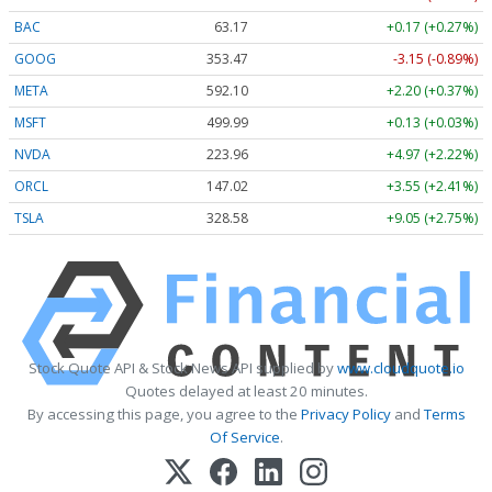
BAC
63.17
+0.17 (+0.27%)
GOOG
353.47
-3.15 (-0.89%)
META
592.10
+2.20 (+0.37%)
MSFT
499.99
+0.13 (+0.03%)
NVDA
223.96
+4.97 (+2.22%)
ORCL
147.02
+3.55 (+2.41%)
TSLA
328.58
+9.05 (+2.75%)
Stock Quote API & Stock News API supplied by
www.cloudquote.io
Quotes delayed at least 20 minutes.
By accessing this page, you agree to the
Privacy Policy
and
Terms
Of Service
.