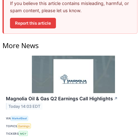
If you believe this article contains misleading, harmful, or
spam content, please let us know.
Report this article
More News
Magnolia Oil & Gas Q2 Earnings Call Highlights
↗
Today 14:03 EDT
VIA
MarketBeat
TOPICS
Earnings
TICKERS
MGY