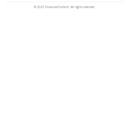
© 2025 FinancialContent. All rights reserved.