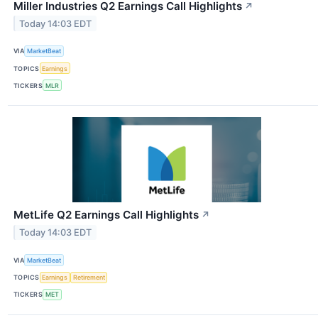
Miller Industries Q2 Earnings Call Highlights
↗
Today 14:03 EDT
VIA
MarketBeat
TOPICS
Earnings
TICKERS
MLR
MetLife Q2 Earnings Call Highlights
↗
Today 14:03 EDT
VIA
MarketBeat
TOPICS
Earnings
Retirement
TICKERS
MET