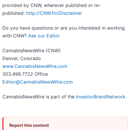
provided by CNW, wherever published or re-
published:
http://CNW.fm/Disclaimer
Do you have questions or are you interested in working
with CNW?
Ask our Editor
CannabisNewsWire (CNW)
Denver, Colorado
www.CannabisNewsWire.com
303.498.7722 Office
Editor@CannabisNewsWire.com
CannabisNewsWire is part of the
InvestorBrandNetwork
.
Report this content