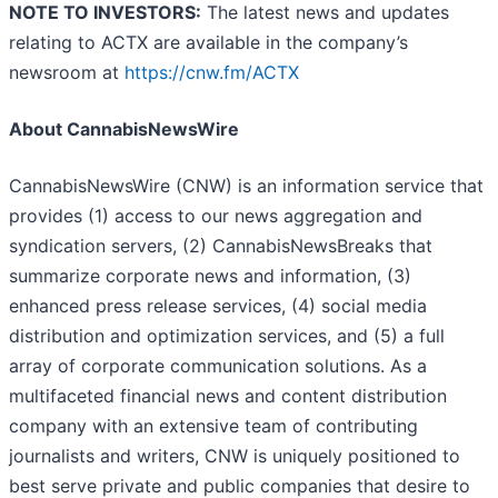
NOTE TO INVESTORS:
The latest news and updates
relating to ACTX are available in the company’s
newsroom at
https://cnw.fm/ACTX
About CannabisNewsWire
CannabisNewsWire (CNW) is an information service that
provides (1) access to our news aggregation and
syndication servers, (2) CannabisNewsBreaks that
summarize corporate news and information, (3)
enhanced press release services, (4) social media
distribution and optimization services, and (5) a full
array of corporate communication solutions. As a
multifaceted financial news and content distribution
company with an extensive team of contributing
journalists and writers, CNW is uniquely positioned to
best serve private and public companies that desire to