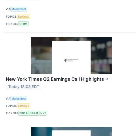
VIA
MarketBeat
TOPICS
Earnings
TICKERS
OFRM
New York Times Q2 Earnings Call Highlights
↗
Today 18:03 EDT
VIA
MarketBeat
TOPICS
Earnings
TICKERS
BRK-A
BRK-B
NYT