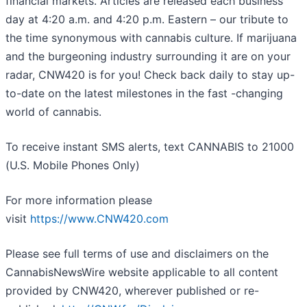
financial markets. Articles are released each business
day at 4:20 a.m. and 4:20 p.m. Eastern – our tribute to
the time synonymous with cannabis culture. If marijuana
and the burgeoning industry surrounding it are on your
radar, CNW420 is for you! Check back daily to stay up-
to-date on the latest milestones in the fast -changing
world of cannabis.
To receive instant SMS alerts, text CANNABIS to 21000
(U.S. Mobile Phones Only)
For more information please
visit
https://www.CNW420.com
Please see full terms of use and disclaimers on the
CannabisNewsWire website applicable to all content
provided by CNW420, wherever published or re-