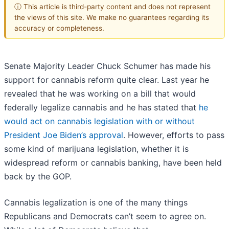
ⓘ This article is third-party content and does not represent
the views of this site. We make no guarantees regarding its
accuracy or completeness.
Senate Majority Leader Chuck Schumer has made his
support for cannabis reform quite clear. Last year he
revealed that he was working on a bill that would
federally legalize cannabis and he has stated that
he
would act on cannabis legislation with or without
President Joe Biden’s approval
. However, efforts to pass
some kind of marijuana legislation, whether it is
widespread reform or cannabis banking, have been held
back by the GOP.
Cannabis legalization is one of the many things
Republicans and Democrats can’t seem to agree on.