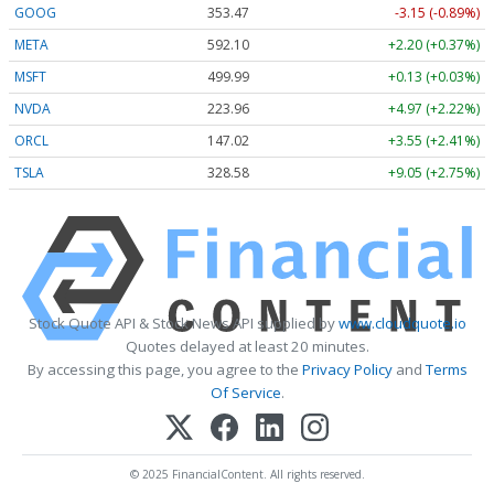
GOOG
353.47
-3.15 (-0.89%)
META
592.10
+2.20 (+0.37%)
MSFT
499.99
+0.13 (+0.03%)
NVDA
223.96
+4.97 (+2.22%)
ORCL
147.02
+3.55 (+2.41%)
TSLA
328.58
+9.05 (+2.75%)
Stock Quote API & Stock News API supplied by
www.cloudquote.io
Quotes delayed at least 20 minutes.
By accessing this page, you agree to the
Privacy Policy
and
Terms
Of Service
.
© 2025 FinancialContent. All rights reserved.