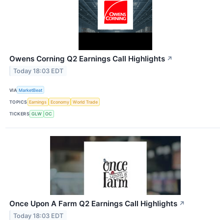
Owens Corning Q2 Earnings Call Highlights
↗
Today 18:03 EDT
VIA
MarketBeat
TOPICS
Earnings
Economy
World Trade
TICKERS
GLW
OC
Once Upon A Farm Q2 Earnings Call Highlights
↗
Today 18:03 EDT