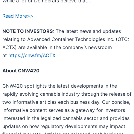
While a lot of Democrats believe that…
Read More>>
NOTE TO INVESTORS:
The latest news and updates
relating to Advanced Container Technologies Inc. (OTC:
ACTX) are available in the company’s newsroom
at
https://cnw.fm/ACTX
About CNW420
CNW420 spotlights the latest developments in the
rapidly evolving cannabis industry through the release of
two informative articles each business day. Our concise,
informative content serves as a gateway for investors
interested in the legalized cannabis sector and provides
updates on how regulatory developments may impact