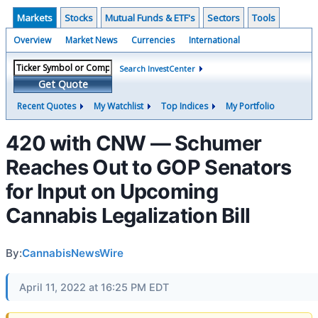
Markets
Stocks
Mutual Funds & ETF's
Sectors
Tools
Overview
Market News
Currencies
International
Search InvestCenter
Get Quote
Recent Quotes
My Watchlist
Top Indices
My Portfolio
420 with CNW — Schumer
Reaches Out to GOP Senators
for Input on Upcoming
Cannabis Legalization Bill
By:
CannabisNewsWire
April 11, 2022 at 16:25 PM EDT