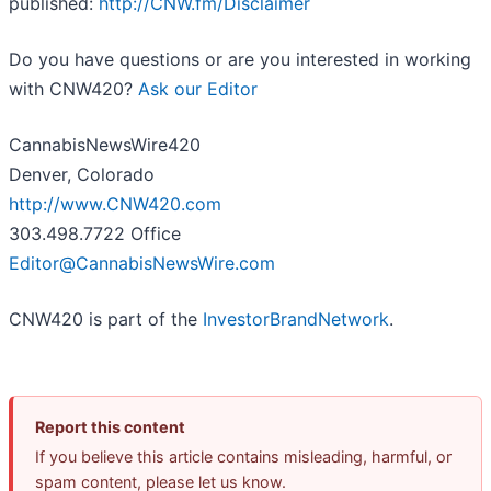
published:
http://CNW.fm/Disclaimer
Do you have questions or are you interested in working
with CNW420?
Ask our Editor
CannabisNewsWire420
Denver, Colorado
http://www.CNW420.com
303.498.7722 Office
Editor@CannabisNewsWire.com
CNW420 is part of the
InvestorBrandNetwork
.
Report this content
If you believe this article contains misleading, harmful, or
spam content, please let us know.