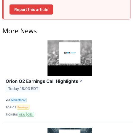
Report this article
More News
Orion Q2 Earnings Call Highlights
↗
Today 18:03 EDT
VIA
MarketBeat
TOPICS
Earnings
TICKERS
GLW
OEC