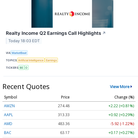
Realty Income Q2 Earnings Call Highlights
↗
Today 18:03 EDT
VIA
MarketBeat
TOPICS
Artificial Intelligence
Earnings
TICKERS
BE
O
Recent Quotes
View More
Symbol
Price
Change (%)
AMZN
274.48
+2.22 (+0.81%)
AAPL
313.33
+0.92 (+0.29%)
AMD
483.36
-5.92 (-1.22%)
BAC
63.17
+0.17 (+0.27%)