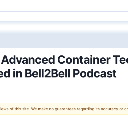
Advanced Container Tec
d in Bell2Bell Podcast
 views of this site. We make no guarantees regarding its accuracy or 