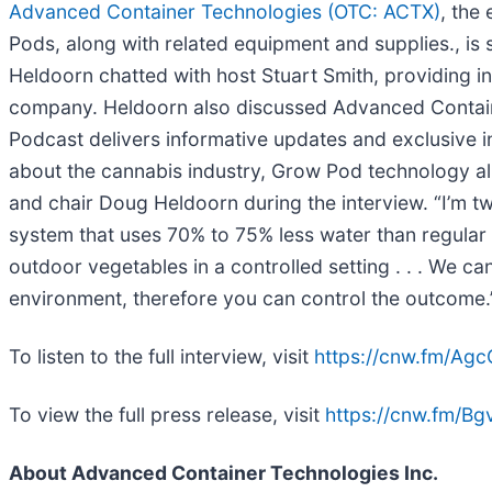
Advanced Container Technologies (OTC: ACTX)
, the
Pods, along with related equipment and supplies., is 
Heldoorn chatted with host Stuart Smith, providing i
company. Heldoorn also discussed Advanced Containe
Podcast delivers informative updates and exclusive i
about the cannabis industry, Grow Pod technology al
and chair Doug Heldoorn during the interview. “I’m tw
system that uses 70% to 75% less water than regular 
outdoor vegetables in a controlled setting . . . We ca
environment, therefore you can control the outcome.
To listen to the full interview, visit
https://cnw.fm/Agc
To view the full press release, visit
https://cnw.fm/B
About Advanced Container Technologies Inc.