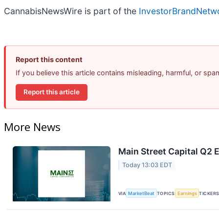
CannabisNewsWire is part of the
InvestorBrandNetw
Report this content
If you believe this article contains misleading, harmful, or sp
Report this article
More News
Main Street Capital Q2 E
Today 13:03 EDT
VIA
MarketBeat
TOPICS
Earnings
TICKER