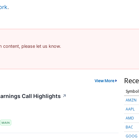
ork
.
am content, please let us know.
Rece
View More
Symbol
arnings Call Highlights
↗
AMZN
AAPL
AMD
S
MAIN
BAC
GOOG