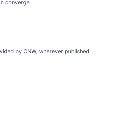
ion converge.
rovided by CNW, wherever published