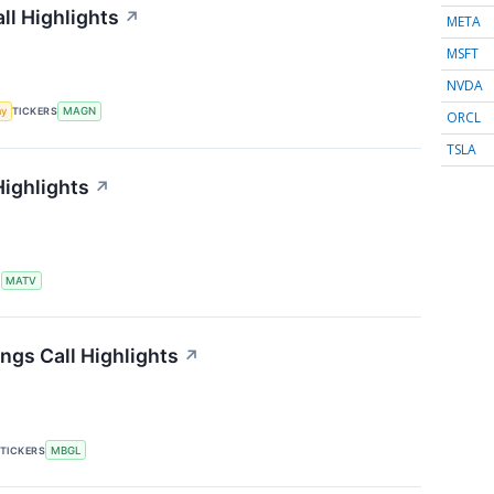
ll Highlights
↗
META
MSFT
NVDA
my
TICKERS
MAGN
ORCL
TSLA
Highlights
↗
S
MATV
ngs Call Highlights
↗
TICKERS
MBGL