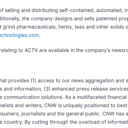
f selling and distributing self-contained, automated, 
itionally, the company designs and sells patented pro
 grind pharmaceuticals, herbs, teas and other solids or
chnologies.com
.
relating to ACTX are available in the company’s news
at provides (1) access to our news aggregation and sy
d information, (3) enhanced press release services, 
ate communication solutions. As a multifaceted financia
alists and writers, CNW is uniquely positioned to bes
onsumers, journalists and the general public. CNW has 
e country. By cutting through the overload of informat