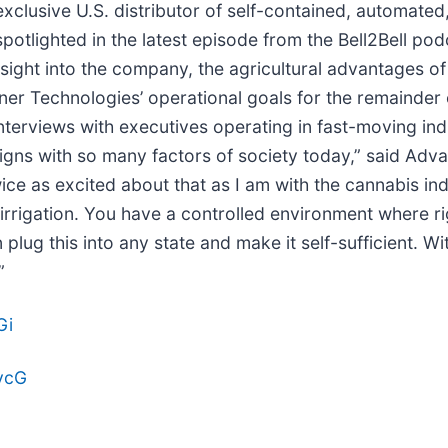
 exclusive U.S. distributor of self-contained, automate
spotlighted in the latest episode from the Bell2Bell p
nsight into the company, the agricultural advantages o
r Technologies’ operational goals for the remainder 
nterviews with executives operating in fast-moving ind
igns with so many factors of society today,” said Ad
ice as excited about that as I am with the cannabis ind
irrigation. You have a controlled environment where r
n plug this into any state and make it self-sufficient. 
”
Gi
gvcG