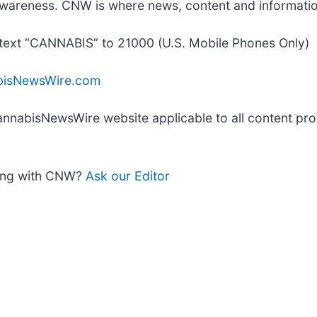
nd awareness. CNW is where news, content and informat
text “CANNABIS” to 21000 (U.S. Mobile Phones Only)
bisNewsWire.com
 CannabisNewsWire website applicable to all content p
king with CNW?
Ask our Editor