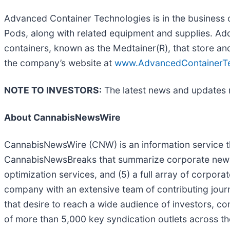
Advanced Container Technologies is in the business o
Pods, along with related equipment and supplies. Add
containers, known as the Medtainer(R), that store and
the company’s website at
www.AdvancedContainerTe
NOTE TO INVESTORS:
The latest news and updates 
About CannabisNewsWire
CannabisNewsWire (CNW) is an information service th
CannabisNewsBreaks that summarize corporate news an
optimization services, and (5) a full array of corpor
company with an extensive team of contributing journ
that desire to reach a wide audience of investors, c
of more than 5,000 key syndication outlets across th