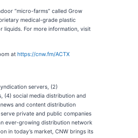
indoor “micro-farms” called Grow
prietary medical-grade plastic
 liquids. For more information, visit
room at
https://cnw.fm/ACTX
ndication servers, (2)
(4) social media distribution and
l news and content distribution
t serve private and public companies
an ever-growing distribution network
ion in today’s market, CNW brings its