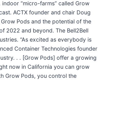
d, indoor “micro-farms” called Grow
odcast. ACTX founder and chair Doug
f Grow Pods and the potential of the
of 2022 and beyond. The Bell2Bell
ustries. “As excited as everybody is
vanced Container Technologies founder
ustry. . . [Grow Pods] offer a growing
ight now in California you can grow
With Grow Pods, you control the