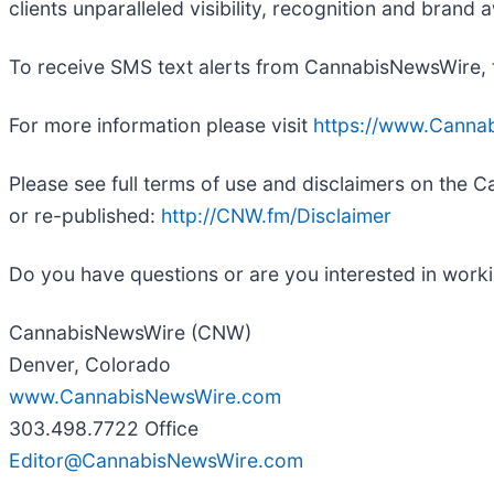
clients unparalleled visibility, recognition and bra
To receive SMS text alerts from CannabisNewsWire, 
For more information please visit
https://www.Canna
Please see full terms of use and disclaimers on the
or re-published:
http://CNW.fm/Disclaimer
Do you have questions or are you interested in wor
CannabisNewsWire (CNW)
Denver, Colorado
www.CannabisNewsWire.com
303.498.7722 Office
Editor@CannabisNewsWire.com