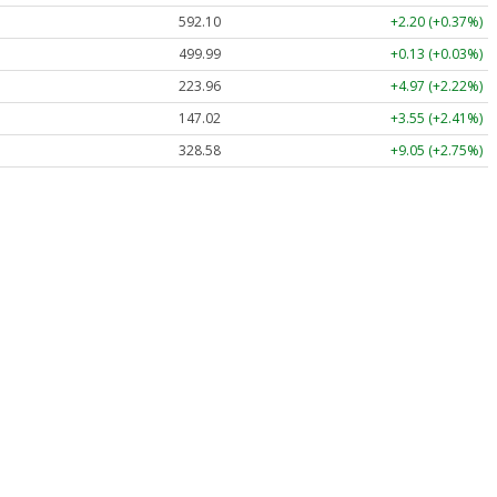
592.10
+2.20 (+0.37%)
499.99
+0.13 (+0.03%)
223.96
+4.97 (+2.22%)
147.02
+3.55 (+2.41%)
328.58
+9.05 (+2.75%)