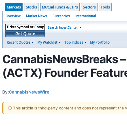
Markets
Stocks
Mutual Funds & ETF's
Sectors
Tools
Overview
Market News
Currencies
International
Search InvestCenter
Get Quote
Recent Quotes
My Watchlist
Top Indices
My Portfolio
CannabisNewsBreaks – 
(ACTX) Founder Feature
By:
CannabisNewsWire
ⓘ This article is third-party content and does not represent the