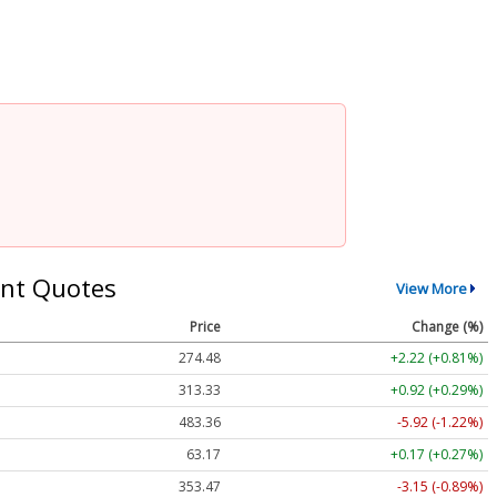
nt Quotes
View More
Price
Change (%)
274.48
+2.22 (+0.81%)
313.33
+0.92 (+0.29%)
483.36
-5.92 (-1.22%)
63.17
+0.17 (+0.27%)
353.47
-3.15 (-0.89%)