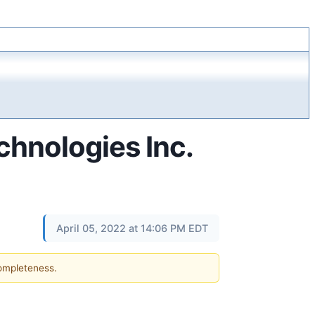
hnologies Inc.
April 05, 2022 at 14:06 PM EDT
completeness.