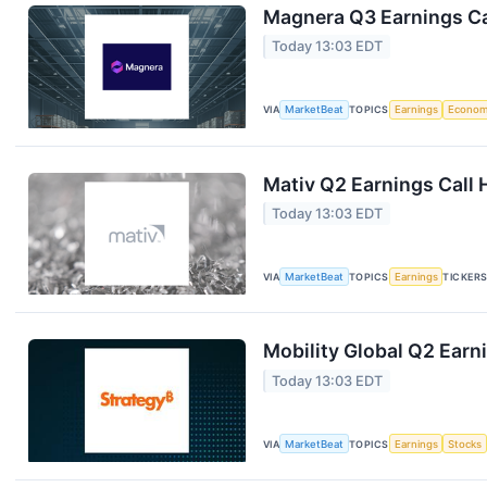
Magnera Q3 Earnings Ca
Today 13:03 EDT
VIA
MarketBeat
TOPICS
Earnings
Econo
Mativ Q2 Earnings Call 
Today 13:03 EDT
VIA
MarketBeat
TOPICS
Earnings
TICKER
Mobility Global Q2 Earni
Today 13:03 EDT
VIA
MarketBeat
TOPICS
Earnings
Stocks