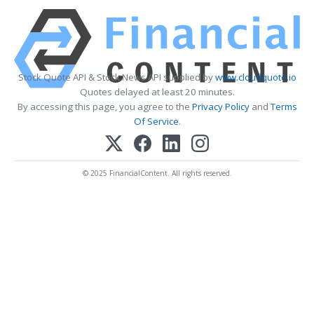
Stock Quote API & Stock News API supplied by
www.cloudquote.io
Quotes delayed at least 20 minutes.
By accessing this page, you agree to the
Privacy Policy
and
Terms
Of Service
.
© 2025 FinancialContent. All rights reserved.