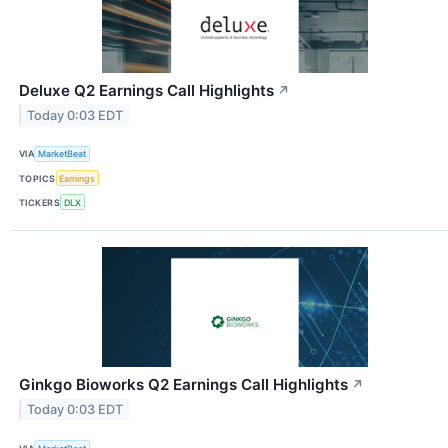
Deluxe Q2 Earnings Call Highlights
↗
Today 0:03 EDT
VIA
MarketBeat
TOPICS
Earnings
TICKERS
DLX
Ginkgo Bioworks Q2 Earnings Call Highlights
↗
Today 0:03 EDT