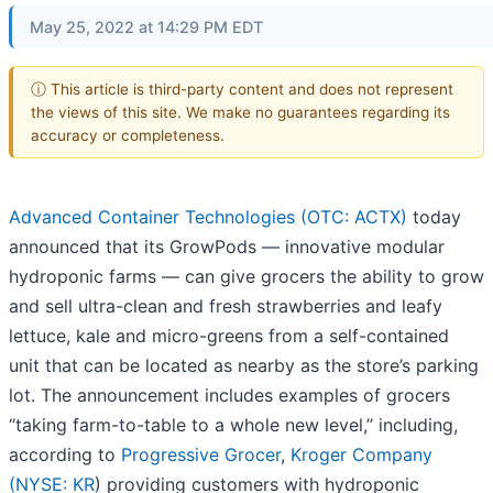
May 25, 2022 at 14:29 PM EDT
ⓘ This article is third-party content and does not represent
the views of this site. We make no guarantees regarding its
accuracy or completeness.
Advanced Container Technologies (OTC: ACTX)
today
announced that its GrowPods — innovative modular
hydroponic farms — can give grocers the ability to grow
and sell ultra-clean and fresh strawberries and leafy
lettuce, kale and micro-greens from a self-contained
unit that can be located as nearby as the store’s parking
lot. The announcement includes examples of grocers
“taking farm-to-table to a whole new level,” including,
according to
Progressive Grocer
,
Kroger Company
(
NYSE: KR
) providing customers with hydroponic