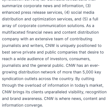
summarize corporate news and information, (3)
enhanced press release services, (4) social media
distribution and optimization services, and (5) a full
array of corporate communication solutions. As a
multifaceted financial news and content distribution
company with an extensive team of contributing
journalists and writers, CNW is uniquely positioned to
best serve private and public companies that desire to
reach a wide audience of investors, consumers,
journalists and the general public. CNW has an ever-
growing distribution network of more than 5,000 key
syndication outlets across the country. By cutting
through the overload of information in today’s market,
CNW brings its clients unparalleled visibility, recognition
and brand awareness. CNW is where news, content and
information converge.