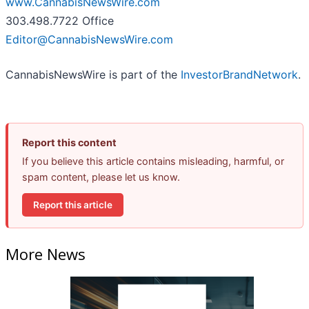
www.CannabisNewsWire.com
303.498.7722 Office
Editor@CannabisNewsWire.com
CannabisNewsWire is part of the
InvestorBrandNetwork
.
Report this content
If you believe this article contains misleading, harmful, or
spam content, please let us know.
Report this article
More News