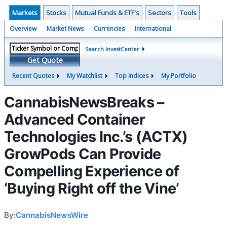
Markets
Stocks
Mutual Funds & ETF's
Sectors
Tools
Overview
Market News
Currencies
International
Search InvestCenter
Get Quote
Recent Quotes
My Watchlist
Top Indices
My Portfolio
CannabisNewsBreaks –
Advanced Container
Technologies Inc.’s (ACTX)
GrowPods Can Provide
Compelling Experience of
‘Buying Right off the Vine’
By:
CannabisNewsWire