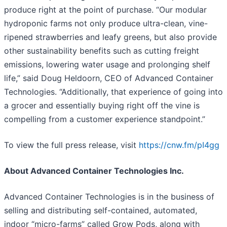
produce right at the point of purchase. “Our modular
hydroponic farms not only produce ultra-clean, vine-
ripened strawberries and leafy greens, but also provide
other sustainability benefits such as cutting freight
emissions, lowering water usage and prolonging shelf
life,” said Doug Heldoorn, CEO of Advanced Container
Technologies. “Additionally, that experience of going into
a grocer and essentially buying right off the vine is
compelling from a customer experience standpoint.”
To view the full press release, visit
https://cnw.fm/pI4gg
About Advanced Container Technologies Inc.
Advanced Container Technologies is in the business of
selling and distributing self-contained, automated,
indoor “micro-farms” called Grow Pods, along with