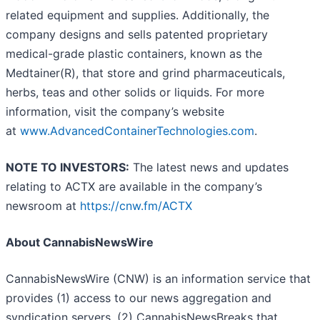
related equipment and supplies. Additionally, the
company designs and sells patented proprietary
medical-grade plastic containers, known as the
Medtainer(R), that store and grind pharmaceuticals,
herbs, teas and other solids or liquids. For more
information, visit the company’s website
at
www.AdvancedContainerTechnologies.com
.
NOTE TO INVESTORS:
The latest news and updates
relating to ACTX are available in the company’s
newsroom at
https://cnw.fm/ACTX
About CannabisNewsWire
CannabisNewsWire (CNW) is an information service that
provides (1) access to our news aggregation and
syndication servers, (2) CannabisNewsBreaks that