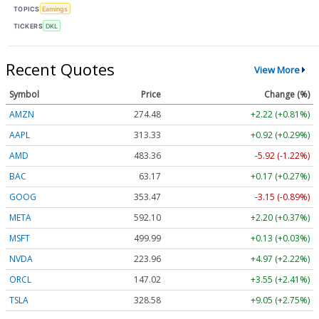
TOPICS
Earnings
TICKERS
DKL
Recent Quotes
View More
Symbol
Price
Change (%)
AMZN
274.48
+2.22 (+0.81%)
AAPL
313.33
+0.92 (+0.29%)
AMD
483.36
-5.92 (-1.22%)
BAC
63.17
+0.17 (+0.27%)
GOOG
353.47
-3.15 (-0.89%)
META
592.10
+2.20 (+0.37%)
MSFT
499.99
+0.13 (+0.03%)
NVDA
223.96
+4.97 (+2.22%)
ORCL
147.02
+3.55 (+2.41%)
TSLA
328.58
+9.05 (+2.75%)