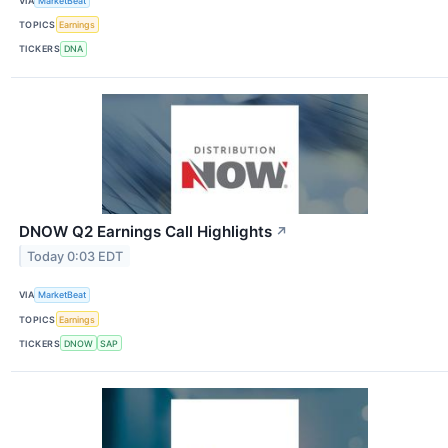
VIA
MarketBeat
TOPICS
Earnings
TICKERS
DNA
DNOW Q2 Earnings Call Highlights
↗
Today 0:03 EDT
VIA
MarketBeat
TOPICS
Earnings
TICKERS
DNOW
SAP