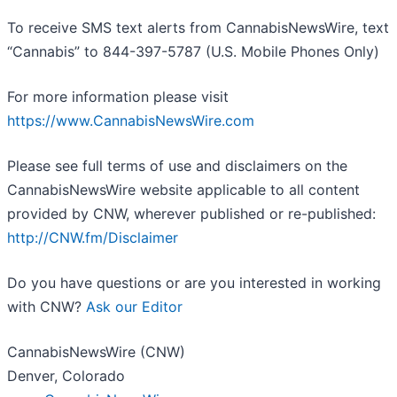
To receive SMS text alerts from CannabisNewsWire, text
“Cannabis” to 844-397-5787 (U.S. Mobile Phones Only)
For more information please visit
https://www.CannabisNewsWire.com
Please see full terms of use and disclaimers on the
CannabisNewsWire website applicable to all content
provided by CNW, wherever published or re-published:
http://CNW.fm/Disclaimer
Do you have questions or are you interested in working
with CNW?
Ask our Editor
CannabisNewsWire (CNW)
Denver, Colorado