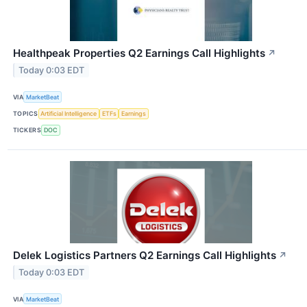
Healthpeak Properties Q2 Earnings Call Highlights
↗
Today 0:03 EDT
VIA
MarketBeat
TOPICS
Artificial Intelligence
ETFs
Earnings
TICKERS
DOC
Delek Logistics Partners Q2 Earnings Call Highlights
↗
Today 0:03 EDT
VIA
MarketBeat