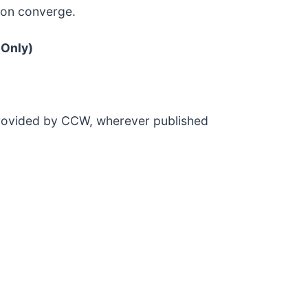
ion converge.
 Only)
 provided by CCW, wherever published