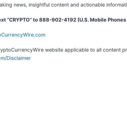
ing news, insightful content and actionable informat
text “CRYPTO” to 888-902-4192 (U.S. Mobile Phones
toCurrencyWire.com
 CryptoCurrencyWire website applicable to all content
m/Disclaimer