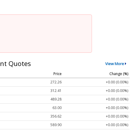
nt Quotes
View More
Price
Change (%)
272.26
+0.00 (0.00%)
312.41
+0.00 (0.00%)
489.28
+0.00 (0.00%)
63.00
+0.00 (0.00%)
356.62
+0.00 (0.00%)
589.90
+0.00 (0.00%)