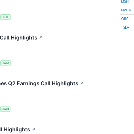
MSFT
NVDA
S
PNTG
ORCL
TSLA
all Highlights
↗
S
PRAA
nes Q2 Earnings Call Highlights
↗
S
PRAX
l Highlights
↗