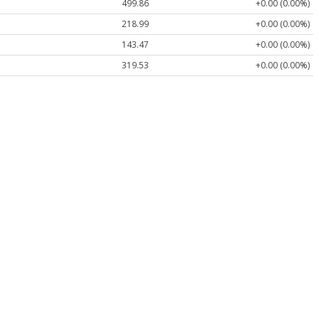
499.86
+0.00 (0.00%)
218.99
+0.00 (0.00%)
143.47
+0.00 (0.00%)
319.53
+0.00 (0.00%)