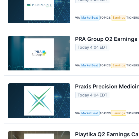
VIA
MarketBeat
TOPICS
Earnings
TICKER
PRA Group Q2 Earnings C
Today 4:04 EDT
VIA
MarketBeat
TOPICS
Earnings
TICKER
Praxis Precision Medici
Today 4:04 EDT
VIA
MarketBeat
TOPICS
Earnings
TICKER
Playtika Q2 Earnings Cal