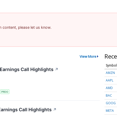
am content, please let us know.
Rece
View More
Symbol
arnings Call Highlights
↗
AMZN
AAPL
AMD
S
PRDO
BAC
GOOG
arnings Call Highlights
↗
META