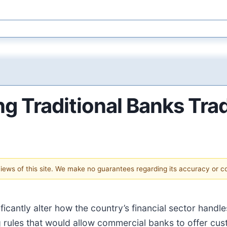
ng Traditional Banks Tra
 views of this site. We make no guarantees regarding its accuracy or 
ificantly alter how the country’s financial sector hand
g rules that would allow commercial banks to offer cus