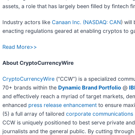
assets, a role that has largely been filled by fintech 
Industry actors like
Canaan Inc. (
NASDAQ: CAN
) wil
enacting regulations geared at enabling cryptos to g
Read More>>
About CryptoCurrencyWire
CryptoCurrencyWire
(“CCW”) is a specialized commun
70+ brands within the
Dynamic Brand Portfolio
@
IB
and effectively reach a myriad of target markets, de
enhanced
press release enhancement
to ensure max
(5) a full array of tailored
corporate communications 
CCW is uniquely positioned to best serve private and
journalists and the general public. By cutting through