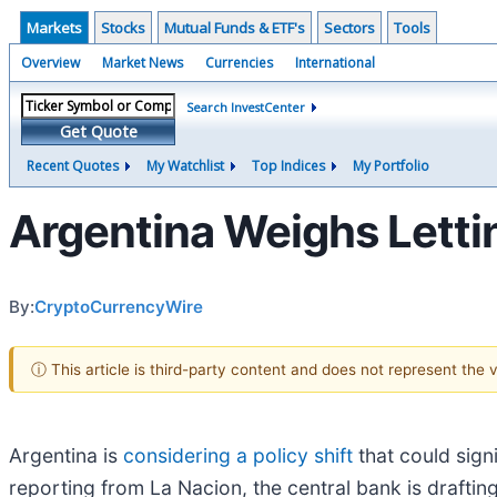
Markets
Stocks
Mutual Funds & ETF's
Sectors
Tools
Overview
Market News
Currencies
International
Search InvestCenter
Get Quote
Recent Quotes
My Watchlist
Top Indices
My Portfolio
Argentina Weighs Letti
By:
CryptoCurrencyWire
ⓘ This article is third-party content and does not represent the
Argentina is
considering a policy shift
that could sign
reporting from La Nacion, the central bank is draftin