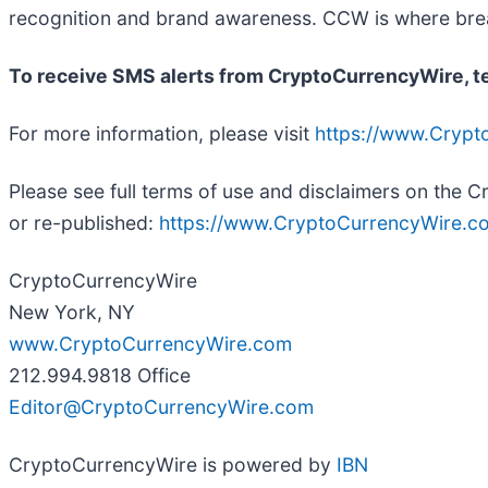
recognition and brand awareness. CCW is where break
To receive SMS alerts from CryptoCurrencyWire, 
For more information, please visit
https://www.Cryp
Please see full terms of use and disclaimers on the
or re-published:
https://www.CryptoCurrencyWire.co
CryptoCurrencyWire
New York, NY
www.CryptoCurrencyWire.com
212.994.9818 Office
Editor@CryptoCurrencyWire.com
CryptoCurrencyWire is powered by
IBN