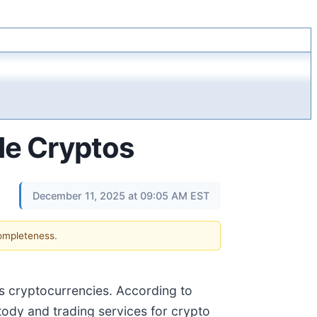
de Cryptos
December 11, 2025 at 09:05 AM EST
completeness.
les cryptocurrencies. According to
tody and trading services for crypto