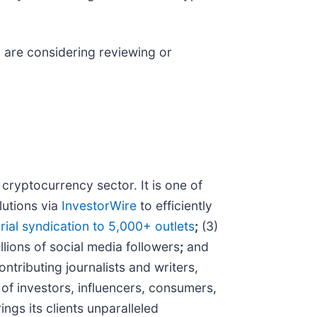
ld are considering reviewing or
ryptocurrency sector. It is one of
lutions via
InvestorWire
to efficiently
rial syndication to 5,000+ outlets
;
(3)
llions of social media followers
;
and
tributing journalists and writers,
of investors, influencers, consumers,
ngs its clients unparalleled