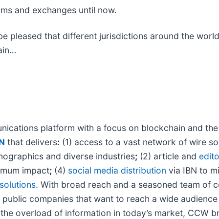
firms and exchanges until now.
l be pleased that different jurisdictions around the wor
ain…
ications platform with a focus on blockchain and the c
N
that delivers
:
(1) access to a vast network of wire so
mographics and diverse industries
;
(2) article and
edito
imum impact
;
(4)
social media distribution
via IBN to mi
solutions
. With broad reach and a seasoned team of con
 public companies that want to reach a wide audience 
 the overload of information in today’s market, CCW bri