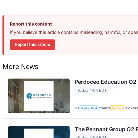
Report this content
If you believe this article contains misleading, harmful, or sp
Report this article
More News
Perdoceo Education Q2 E
Today 4:04 EDT
VIA
MarketBeat
TOPICS
Earnings
TICKER
The Pennant Group Q2 E
Today 4:04 EDT