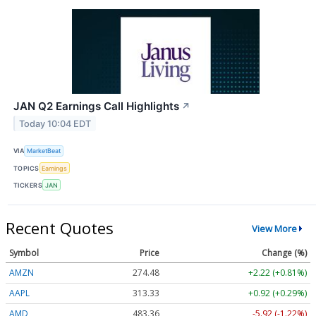
JAN Q2 Earnings Call Highlights
↗
Today 10:04 EDT
VIA
MarketBeat
TOPICS
Earnings
TICKERS
JAN
Recent Quotes
View More
Symbol
Price
Change (%)
AMZN
274.48
+2.22 (+0.81%)
AAPL
313.33
+0.92 (+0.29%)
AMD
483.36
-5.92 (-1.22%)