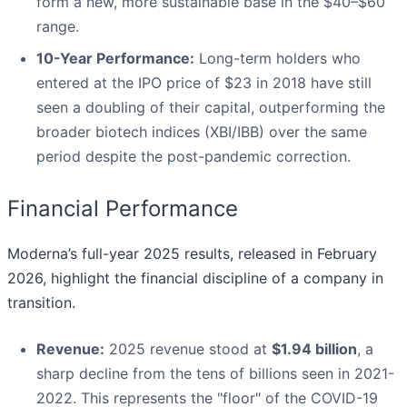
form a new, more sustainable base in the $40–$60
range.
10-Year Performance:
Long-term holders who
entered at the IPO price of $23 in 2018 have still
seen a doubling of their capital, outperforming the
broader biotech indices (XBI/IBB) over the same
period despite the post-pandemic correction.
Financial Performance
Moderna’s full-year 2025 results, released in February
2026, highlight the financial discipline of a company in
transition.
Revenue:
2025 revenue stood at
$1.94 billion
, a
sharp decline from the tens of billions seen in 2021-
2022. This represents the "floor" of the COVID-19