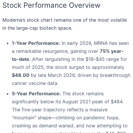
Stock Performance Overview
Moderna’s stock chart remains one of the most volatile
in the large-cap biotech space.
1-Year Performance:
In early 2026, MRNA has seen
a remarkable resurgence, gaining over
75% year-
to-date
. After languishing in the $18–$45 range for
much of 2025, the stock surged to approximately
$48.00
by late March 2026, driven by breakthrough
cancer vaccine data.
5-Year Performance:
The stock remains
significantly below its August 2021 peak of $484.
The five-year trajectory reflects a massive
"mountain" shape—climbing on pandemic hope,
crashing as demand waned, and now attempting to