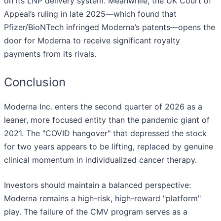
on its LNP delivery system. Meanwhile, the UK Court of
Appeal’s ruling in late 2025—which found that
Pfizer/BioNTech infringed Moderna’s patents—opens the
door for Moderna to receive significant royalty
payments from its rivals.
Conclusion
Moderna Inc. enters the second quarter of 2026 as a
leaner, more focused entity than the pandemic giant of
2021. The "COVID hangover" that depressed the stock
for two years appears to be lifting, replaced by genuine
clinical momentum in individualized cancer therapy.
Investors should maintain a balanced perspective:
Moderna remains a high-risk, high-reward "platform"
play. The failure of the CMV program serves as a