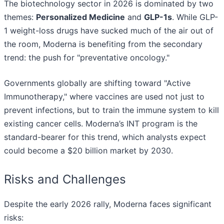
The biotechnology sector in 2026 is dominated by two
themes:
Personalized Medicine
and
GLP-1s
. While GLP-
1 weight-loss drugs have sucked much of the air out of
the room, Moderna is benefiting from the secondary
trend: the push for "preventative oncology."
Governments globally are shifting toward "Active
Immunotherapy," where vaccines are used not just to
prevent infections, but to train the immune system to kill
existing cancer cells. Moderna’s INT program is the
standard-bearer for this trend, which analysts expect
could become a $20 billion market by 2030.
Risks and Challenges
Despite the early 2026 rally, Moderna faces significant
risks: