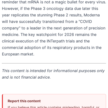
reminder that mRNA is not a magic bullet for every virus.
However, if the Phase 3 oncology data due later this
year replicates the stunning Phase 2 results, Moderna
will have successfully transitioned from a "COVID
company" to a leader in the next generation of precision
medicine. The key watchpoint for 2026 remains the
clinical execution of the INTerpath trials and the
commercial adoption of its respiratory products in the
European market.
This content is intended for informational purposes only
and is not financial advice.
Report this content
If you believe this article contains misleading, harmful, or