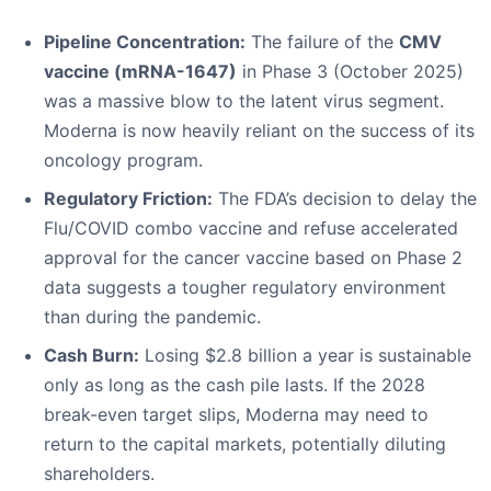
Pipeline Concentration:
The failure of the
CMV
vaccine (mRNA-1647)
in Phase 3 (October 2025)
was a massive blow to the latent virus segment.
Moderna is now heavily reliant on the success of its
oncology program.
Regulatory Friction:
The FDA’s decision to delay the
Flu/COVID combo vaccine and refuse accelerated
approval for the cancer vaccine based on Phase 2
data suggests a tougher regulatory environment
than during the pandemic.
Cash Burn:
Losing $2.8 billion a year is sustainable
only as long as the cash pile lasts. If the 2028
break-even target slips, Moderna may need to
return to the capital markets, potentially diluting
shareholders.