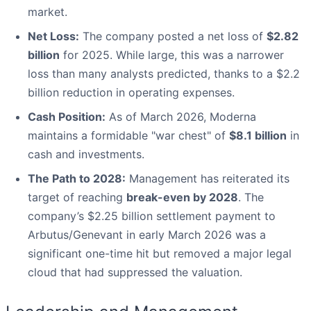
market.
Net Loss:
The company posted a net loss of
$2.82
billion
for 2025. While large, this was a narrower
loss than many analysts predicted, thanks to a $2.2
billion reduction in operating expenses.
Cash Position:
As of March 2026, Moderna
maintains a formidable "war chest" of
$8.1 billion
in
cash and investments.
The Path to 2028:
Management has reiterated its
target of reaching
break-even by 2028
. The
company’s $2.25 billion settlement payment to
Arbutus/Genevant in early March 2026 was a
significant one-time hit but removed a major legal
cloud that had suppressed the valuation.