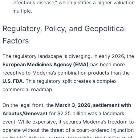
infectious disease," which justifies a higher valuation
multiple.
Regulatory, Policy, and Geopolitical
Factors
The regulatory landscape is diverging. In early 2026, the
European Medicines Agency (EMA)
has been more
receptive to Moderna’s combination products than the
U.S. FDA
. This regulatory split creates a complex
commercial roadmap.
On the legal front, the
March 3, 2026, settlement with
Arbutus/Genevant
for $2.25 billion was a landmark
event. While expensive, it secures Moderna’s freedom to
operate without the threat of a court-ordered injunction