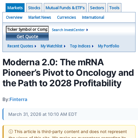
Markets
Stocks
Mutual Funds & ETF's
Sectors
Tools
Overview
Market News
Currencies
International
Search InvestCenter
Get Quote
Recent Quotes
My Watchlist
Top Indices
My Portfolio
Moderna 2.0: The mRNA
Pioneer’s Pivot to Oncology and
the Path to 2028 Profitability
By:
Finterra
March 31, 2026 at 10:10 AM EDT
ⓘ This article is third-party content and does not represent
the views of this site. We make no guarantees regarding its