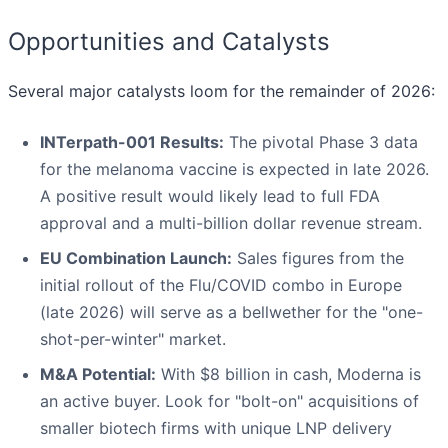
Opportunities and Catalysts
Several major catalysts loom for the remainder of 2026:
INTerpath-001 Results:
The pivotal Phase 3 data
for the melanoma vaccine is expected in late 2026.
A positive result would likely lead to full FDA
approval and a multi-billion dollar revenue stream.
EU Combination Launch:
Sales figures from the
initial rollout of the Flu/COVID combo in Europe
(late 2026) will serve as a bellwether for the "one-
shot-per-winter" market.
M&A Potential:
With $8 billion in cash, Moderna is
an active buyer. Look for "bolt-on" acquisitions of
smaller biotech firms with unique LNP delivery