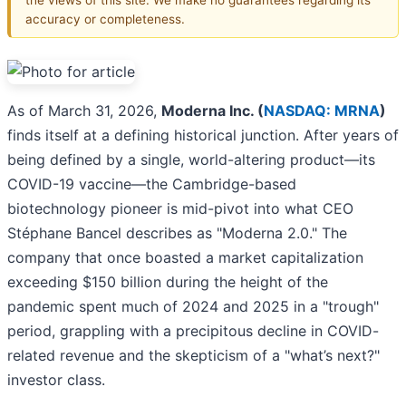
accuracy or completeness.
As of March 31, 2026,
Moderna Inc. (
NASDAQ: MRNA
)
finds itself at a defining historical junction. After years of
being defined by a single, world-altering product—its
COVID-19 vaccine—the Cambridge-based
biotechnology pioneer is mid-pivot into what CEO
Stéphane Bancel describes as "Moderna 2.0." The
company that once boasted a market capitalization
exceeding $150 billion during the height of the
pandemic spent much of 2024 and 2025 in a "trough"
period, grappling with a precipitous decline in COVID-
related revenue and the skepticism of a "what’s next?"
investor class.