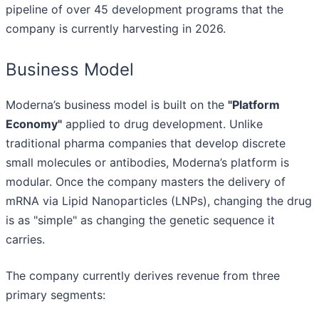
pipeline of over 45 development programs that the
company is currently harvesting in 2026.
Business Model
Moderna’s business model is built on the
"Platform
Economy"
applied to drug development. Unlike
traditional pharma companies that develop discrete
small molecules or antibodies, Moderna’s platform is
modular. Once the company masters the delivery of
mRNA via Lipid Nanoparticles (LNPs), changing the drug
is as "simple" as changing the genetic sequence it
carries.
The company currently derives revenue from three
primary segments: