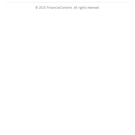
© 2025 FinancialContent. All rights reserved.