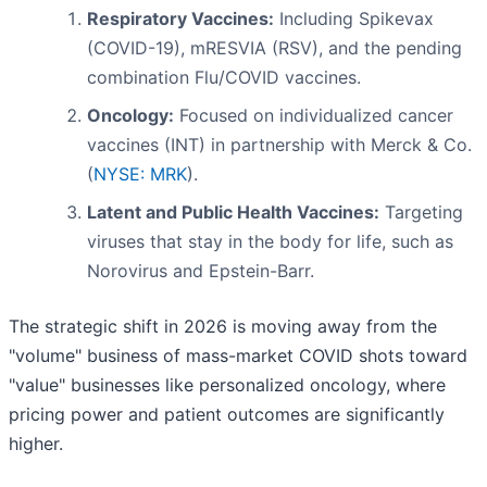
Respiratory Vaccines:
Including Spikevax
(COVID-19), mRESVIA (RSV), and the pending
combination Flu/COVID vaccines.
Oncology:
Focused on individualized cancer
vaccines (INT) in partnership with Merck & Co.
(
NYSE: MRK
).
Latent and Public Health Vaccines:
Targeting
viruses that stay in the body for life, such as
Norovirus and Epstein-Barr.
The strategic shift in 2026 is moving away from the
"volume" business of mass-market COVID shots toward
"value" businesses like personalized oncology, where
pricing power and patient outcomes are significantly
higher.