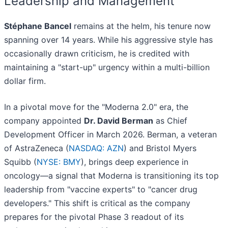
Leadership and Management
Stéphane Bancel
remains at the helm, his tenure now
spanning over 14 years. While his aggressive style has
occasionally drawn criticism, he is credited with
maintaining a "start-up" urgency within a multi-billion
dollar firm.
In a pivotal move for the "Moderna 2.0" era, the
company appointed
Dr. David Berman
as Chief
Development Officer in March 2026. Berman, a veteran
of AstraZeneca (
NASDAQ: AZN
) and Bristol Myers
Squibb (
NYSE: BMY
), brings deep experience in
oncology—a signal that Moderna is transitioning its top
leadership from "vaccine experts" to "cancer drug
developers." This shift is critical as the company
prepares for the pivotal Phase 3 readout of its