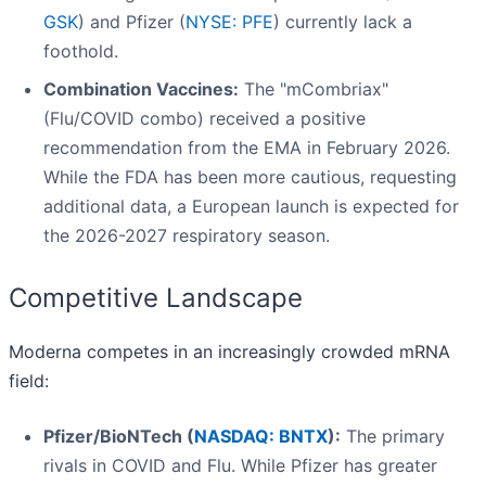
GSK
) and Pfizer (
NYSE: PFE
) currently lack a
foothold.
Combination Vaccines:
The "mCombriax"
(Flu/COVID combo) received a positive
recommendation from the EMA in February 2026.
While the FDA has been more cautious, requesting
additional data, a European launch is expected for
the 2026-2027 respiratory season.
Competitive Landscape
Moderna competes in an increasingly crowded mRNA
field:
Pfizer/BioNTech (
NASDAQ: BNTX
):
The primary
rivals in COVID and Flu. While Pfizer has greater