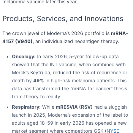
melanoma vaccine later this year.
Products, Services, and Innovations
The crown jewel of Moderna’s 2026 portfolio is
mRNA-
4157 (V940)
, an individualized neoantigen therapy.
Oncology:
In early 2026, 5-year follow-up data
showed that the INT vaccine, when combined with
Merck’s Keytruda, reduced the risk of recurrence or
death by
49%
in high-risk melanoma patients. This
data has transformed the "mRNA for cancer" thesis
from theory to reality.
Respiratory:
While
mRESVIA (RSV)
had a sluggish
launch in 2025, Moderna’s expansion of the label to
adults aged 18–59 in early 2026 has opened a new
market segment where competitors GSK (
NYSE: