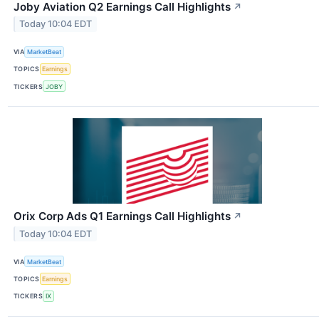
Joby Aviation Q2 Earnings Call Highlights
↗
Today 10:04 EDT
VIA
MarketBeat
TOPICS
Earnings
TICKERS
JOBY
Orix Corp Ads Q1 Earnings Call Highlights
↗
Today 10:04 EDT
VIA
MarketBeat
TOPICS
Earnings
TICKERS
IX