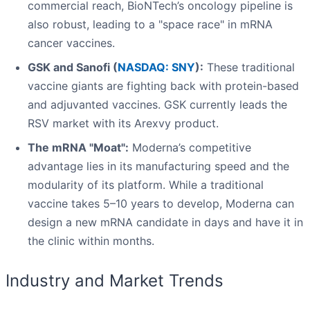
commercial reach, BioNTech’s oncology pipeline is
also robust, leading to a "space race" in mRNA
cancer vaccines.
GSK and Sanofi (
NASDAQ: SNY
):
These traditional
vaccine giants are fighting back with protein-based
and adjuvanted vaccines. GSK currently leads the
RSV market with its Arexvy product.
The mRNA "Moat":
Moderna’s competitive
advantage lies in its manufacturing speed and the
modularity of its platform. While a traditional
vaccine takes 5–10 years to develop, Moderna can
design a new mRNA candidate in days and have it in
the clinic within months.
Industry and Market Trends