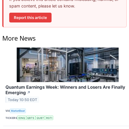
spam content, please let us know.
Report this article
More News
Quantum Earnings Week: Winners and Losers Are Finally
Emerging
↗
Today 10:50 EDT
VIA
MarketBeat
TICKERS
IONQ
QBTS
QUBT
RGTI