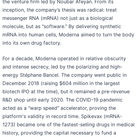
the venture firm led by Noubar Afeyan. From its
inception, the company’s thesis was radical: treat
messenger RNA (mRNA) not just as a biological
molecule, but as "software." By delivering synthetic
mRNA into human cells, Moderna aimed to turn the body
into its own drug factory.
For a decade, Moderna operated in relative obscurity
and intense secrecy, led by the polarizing and high-
energy Stéphane Bancel. The company went public in
December 2018 (raising $604 million in the largest
biotech IPO at the time), but it remained a pre-revenue
R&D shop until early 2020. The COVID-19 pandemic
acted as a "warp speed" accelerator, proving the
platform's validity in record time. Spikevax (mRNA-
1273) became one of the fastest-selling drugs in medical
history, providing the capital necessary to fund a