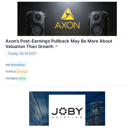
Axon’s Post-Earnings Pullback May Be More About
Valuation Than Growth
↗
Today 10:10 EDT
VIA
MarketBeat
TOPICS
Earnings
TICKERS
AXON