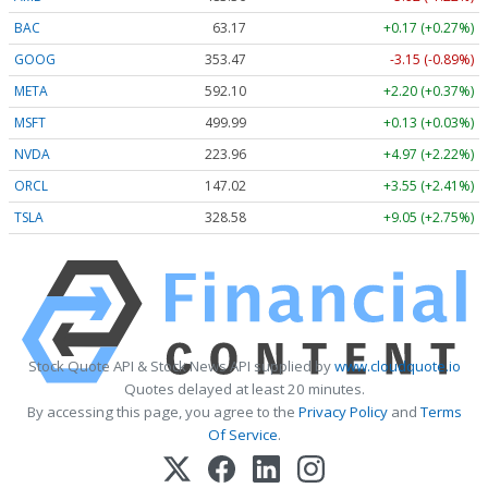
BAC
63.17
+0.17 (+0.27%)
GOOG
353.47
-3.15 (-0.89%)
META
592.10
+2.20 (+0.37%)
MSFT
499.99
+0.13 (+0.03%)
NVDA
223.96
+4.97 (+2.22%)
ORCL
147.02
+3.55 (+2.41%)
TSLA
328.58
+9.05 (+2.75%)
Stock Quote API & Stock News API supplied by
www.cloudquote.io
Quotes delayed at least 20 minutes.
By accessing this page, you agree to the
Privacy Policy
and
Terms
Of Service
.