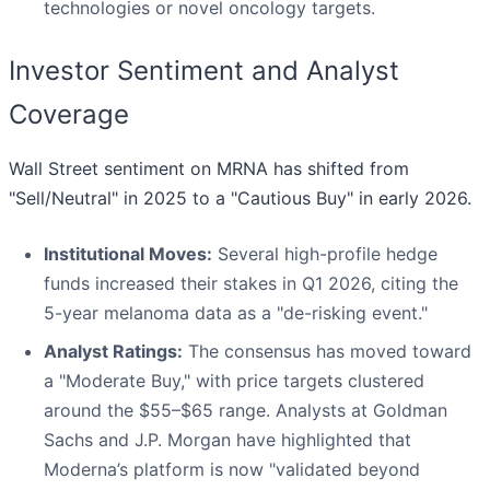
technologies or novel oncology targets.
Investor Sentiment and Analyst
Coverage
Wall Street sentiment on MRNA has shifted from
"Sell/Neutral" in 2025 to a "Cautious Buy" in early 2026.
Institutional Moves:
Several high-profile hedge
funds increased their stakes in Q1 2026, citing the
5-year melanoma data as a "de-risking event."
Analyst Ratings:
The consensus has moved toward
a "Moderate Buy," with price targets clustered
around the $55–$65 range. Analysts at Goldman
Sachs and J.P. Morgan have highlighted that
Moderna’s platform is now "validated beyond