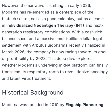
However, the narrative is shifting. In early 2026,
Moderna has re-emerged as a centerpiece of the
biotech sector, not as a pandemic play, but as a leader
in
Individualized Neoantigen Therapy (INT)
and next-
generation respiratory combinations. With a cash-rich
balance sheet and a massive, multi-billion-dollar legal
settlement with Arbutus Biopharma recently finalized in
March 2026, the company is now racing toward its goal
of profitability by 2028. This deep dive explores
whether Moderna’s underlying mRNA platform can finally
transcend its respiratory roots to revolutionize oncology
and latent virus treatment.
Historical Background
Moderna was founded in 2010 by
Flagship Pioneering
,