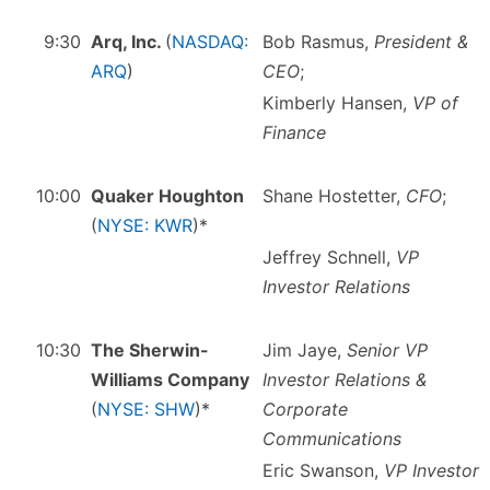
9:30
Arq, Inc.
(
NASDAQ:
Bob Rasmus,
President &
ARQ
)
CEO
;
Kimberly Hansen,
VP of
Finance
10:00
Quaker Houghton
Shane Hostetter,
CFO
;
(
NYSE: KWR
)*
Jeffrey Schnell,
VP
Investor Relations
10:30
The Sherwin-
Jim Jaye,
Senior VP
Williams Company
Investor Relations &
(
NYSE: SHW
)*
Corporate
Communications
Eric Swanson,
VP Investor