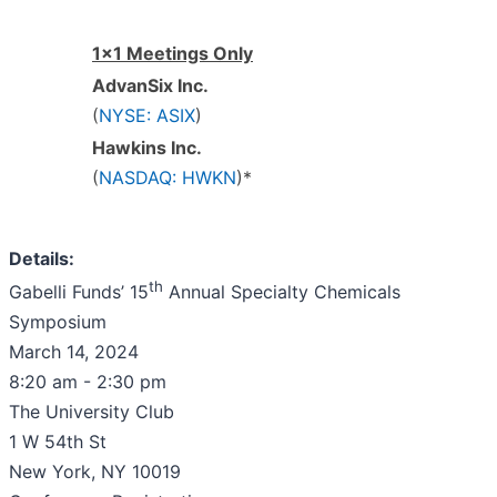
1x1 Meetings Only
AdvanSix Inc.
(
NYSE: ASIX
)
Hawkins Inc.
(
NASDAQ: HWKN
)*
Details:
th
Gabelli Funds’ 15
Annual Specialty Chemicals
Symposium
March 14, 2024
8:20 am - 2:30 pm
The University Club
1 W 54th St
New York, NY 10019