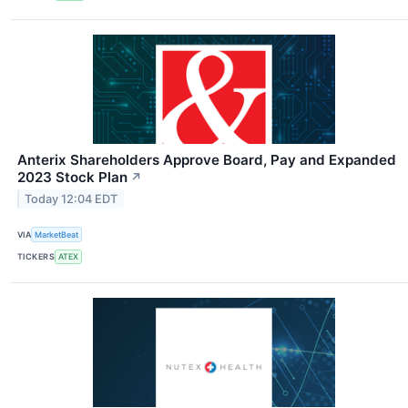
Anterix Shareholders Approve Board, Pay and Expanded
2023 Stock Plan
↗
Today 12:04 EDT
VIA
MarketBeat
TICKERS
ATEX