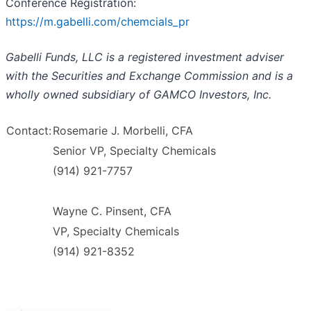
Conference Registration:
https://m.gabelli.com/chemcials_pr
Gabelli Funds, LLC is a registered investment adviser
with the Securities and Exchange Commission and is a
wholly owned subsidiary of GAMCO Investors, Inc.
Contact:
Rosemarie J. Morbelli, CFA
Senior VP, Specialty Chemicals
(914) 921-7757
Wayne C. Pinsent, CFA
VP, Specialty Chemicals
(914) 921-8352