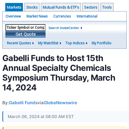
Markets
Stocks
Mutual Funds & ETF's
Sectors
Tools
Overview
Market News
Currencies
International
Search InvestCenter
Get Quote
Recent Quotes
My Watchlist
Top Indices
My Portfolio
Gabelli Funds to Host 15th
Annual Specialty Chemicals
Symposium Thursday, March
14, 2024
By:
Gabelli Funds
via
GlobeNewswire
March 06, 2024 at 08:00 AM EST