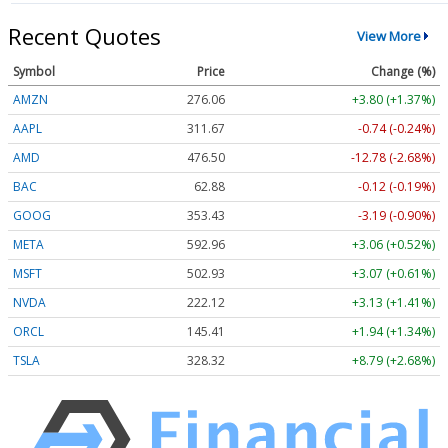
Recent Quotes
View More
Symbol
Price
Change (%)
AMZN
276.06
+3.80 (+1.37%)
AAPL
311.67
-0.74 (-0.24%)
AMD
476.50
-12.78 (-2.68%)
BAC
62.88
-0.12 (-0.19%)
GOOG
353.43
-3.19 (-0.90%)
META
592.96
+3.06 (+0.52%)
MSFT
502.93
+3.07 (+0.61%)
NVDA
222.12
+3.13 (+1.41%)
ORCL
145.41
+1.94 (+1.34%)
TSLA
328.32
+8.79 (+2.68%)