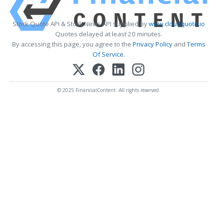
Stock Quote API & Stock News API supplied by
www.cloudquote.io
Quotes delayed at least 20 minutes.
By accessing this page, you agree to the
Privacy Policy
and
Terms
Of Service
.
© 2025 FinancialContent. All rights reserved.