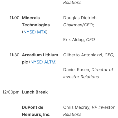
Relations
11:00
Minerals
Douglas Dietrich,
Technologies
Chairman/CEO
;
(
NYSE: MTX
)
Erik Aldag,
CFO
11:30
Arcadium Lithium
Gilberto Antoniazzi,
CFO;
plc
(
NYSE: ALTM
)
Daniel Rosen,
Director of
Investor Relations
12:00pm
Lunch Break
DuPont de
Chris Mecray,
VP Investor
Nemours, Inc.
Relations