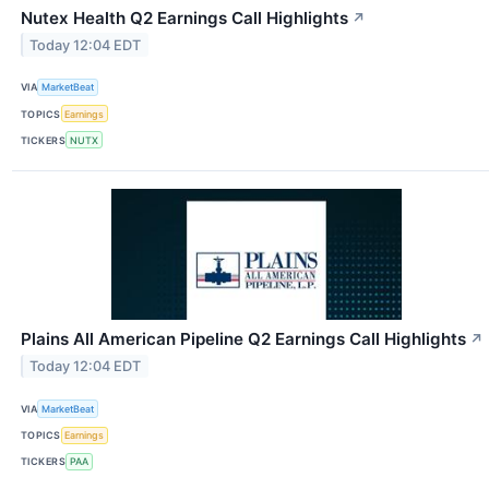
Nutex Health Q2 Earnings Call Highlights
↗
Today 12:04 EDT
VIA
MarketBeat
TOPICS
Earnings
TICKERS
NUTX
Plains All American Pipeline Q2 Earnings Call Highlights
↗
Today 12:04 EDT
VIA
MarketBeat
TOPICS
Earnings
TICKERS
PAA