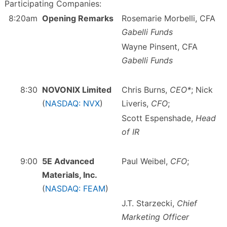
Participating Companies:
8:20am
Opening Remarks
Rosemarie Morbelli, CFA
Gabelli Funds
Wayne Pinsent, CFA
Gabelli Funds
8:30
NOVONIX Limited
Chris Burns,
CEO*
; Nick
(
NASDAQ: NVX
)
Liveris,
CFO
;
Scott Espenshade,
Head
of IR
9:00
5E Advanced
Paul Weibel,
CFO
;
Materials, Inc.
(
NASDAQ: FEAM
)
J.T. Starzecki,
Chief
Marketing Officer