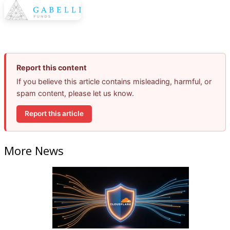
Report this content
If you believe this article contains misleading, harmful, or
spam content, please let us know.
Report this article
More News