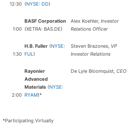
12:30
(
NYSE: DD
)
BASF Corporation
Alex Koehler,
Investor
1:00
(XETRA: BAS.DE)
Relations Officer
H.B. Fuller
(
NYSE:
Steven Brazones,
VP
1:30
FUL
)
Investor Relations
Rayonier
De Lyle Bloomquist,
CEO
Advanced
Materials
(
NYSE:
2:00
RYAM
)*
*Participating Virtually