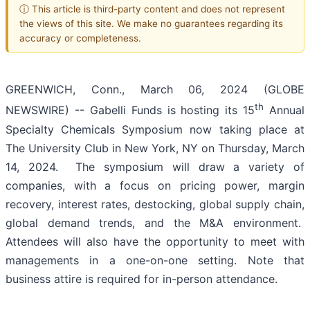
ⓘ This article is third-party content and does not represent
the views of this site. We make no guarantees regarding its
accuracy or completeness.
GREENWICH, Conn., March 06, 2024 (GLOBE
th
NEWSWIRE) -- Gabelli Funds is hosting its 15
Annual
Specialty Chemicals Symposium now taking place at
The University Club in New York, NY on Thursday, March
14, 2024. The symposium will draw a variety of
companies, with a focus on pricing power, margin
recovery, interest rates, destocking, global supply chain,
global demand trends, and the M&A environment.
Attendees will also have the opportunity to meet with
managements in a one-on-one setting. Note that
business attire is required for in-person attendance.