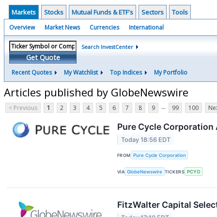
Markets
Stocks
Mutual Funds & ETF's
Sectors
Tools
Overview
Market News
Currencies
International
Search InvestCenter
Get Quote
Recent Quotes
My Watchlist
Top Indices
My Portfolio
Articles published by GlobeNewswire
...
< Previous
1
2
3
4
5
6
7
8
9
99
100
Nex
Pure Cycle Corporation
Today 18:56 EDT
FROM
Pure Cycle Corporation
VIA
GlobeNewswire
TICKERS
PCYO
FitzWalter Capital Sel