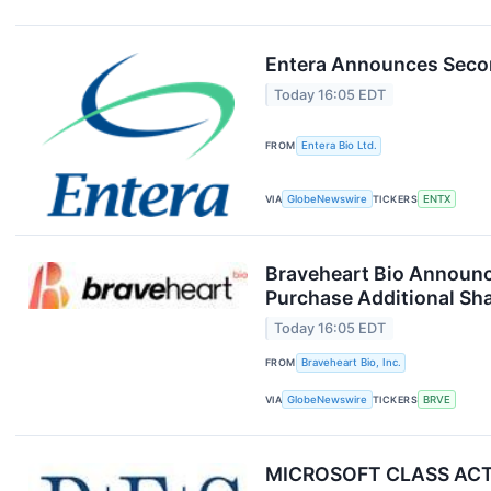
Entera Announces Secon
Today 16:05 EDT
FROM
Entera Bio Ltd.
VIA
GlobeNewswire
TICKERS
ENTX
Braveheart Bio Announces
Purchase Additional Sh
Today 16:05 EDT
FROM
Braveheart Bio, Inc.
VIA
GlobeNewswire
TICKERS
BRVE
MICROSOFT CLASS ACTIO