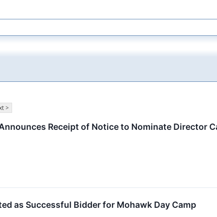
t >
 Announces Receipt of Notice to Nominate Director 
ected as Successful Bidder for Mohawk Day Camp