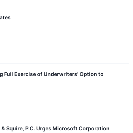
ates
g Full Exercise of Underwriters’ Option to
quire, P.C. Urges Microsoft Corporation