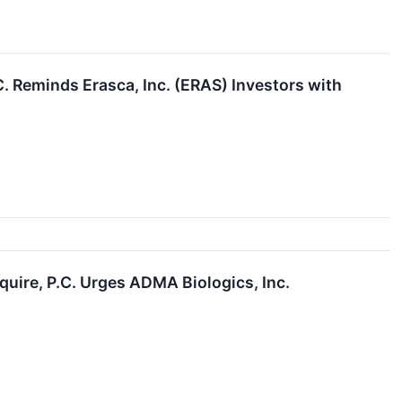
Reminds Erasca, Inc. (ERAS) Investors with
re, P.C. Urges ADMA Biologics, Inc.