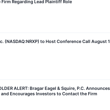
 Firm Regarding Lead Plaintiff Role
nc. (NASDAQ:NRXP) to Host Conference Call August 
 ALERT: Bragar Eagel & Squire, P.C. Announces th
 and Encourages Investors to Contact the Firm