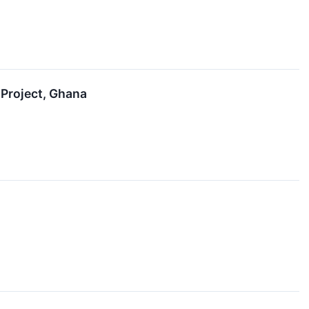
 Project, Ghana