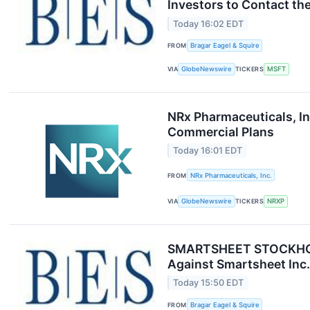
Investors to Contact the
Today 16:02 EDT
FROM
Bragar Eagel & Squire
VIA
GlobeNewswire
TICKERS
MSFT
NRx Pharmaceuticals, I
Commercial Plans
Today 16:01 EDT
FROM
NRx Pharmaceuticals, Inc.
VIA
GlobeNewswire
TICKERS
NRXP
SMARTSHEET STOCKHOLDER
Against Smartsheet Inc.
Today 15:50 EDT
FROM
Bragar Eagel & Squire