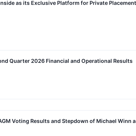
nside as its Exclusive Platform for Private Placemen
nd Quarter 2026 Financial and Operational Results
GM Voting Results and Stepdown of Michael Winn a