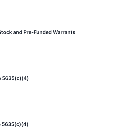
 Stock and Pre-Funded Warrants
e 5635(c)(4)
 5635(c)(4)