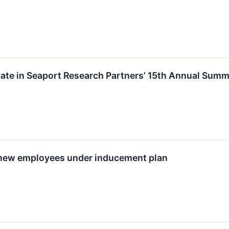
ipate in Seaport Research Partners’ 15th Annual Sum
 new employees under inducement plan