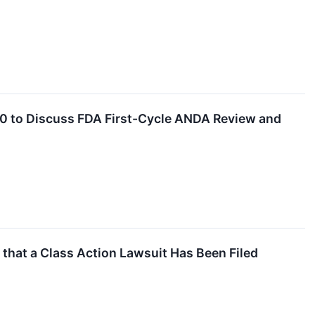
10 to Discuss FDA First-Cycle ANDA Review and
at a Class Action Lawsuit Has Been Filed