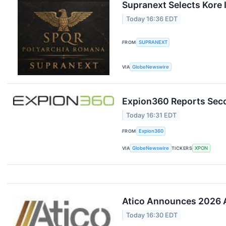
Supranext Selects Kore I
Today 16:36 EDT
FROM
SUPRANEXT
VIA
GlobeNewswire
Expion360 Reports Seco
Today 16:31 EDT
FROM
Expion360
VIA
GlobeNewswire
TICKERS
XPON
Atico Announces 2026 A
Today 16:30 EDT