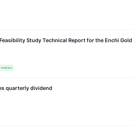
easibility Study Technical Report for the Enchi Gold
-V:NCAU
s quarterly dividend