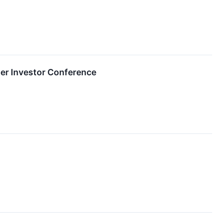
mer Investor Conference