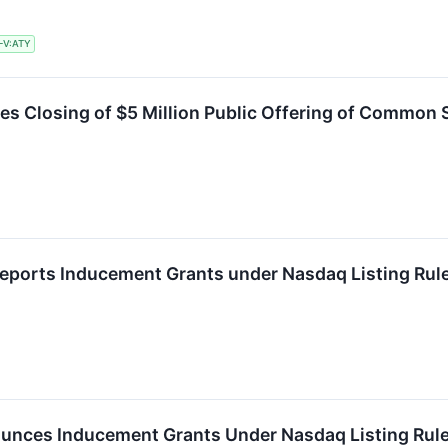
-V:ATY
es Closing of $5 Million Public Offering of Common
eports Inducement Grants under Nasdaq Listing Rul
unces Inducement Grants Under Nasdaq Listing Rule