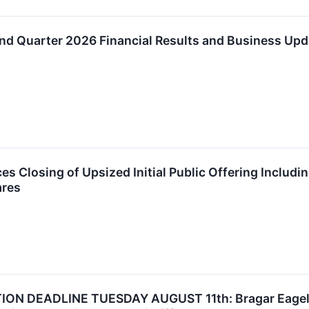
d Quarter 2026 Financial Results and Business Upd
 Closing of Upsized Initial Public Offering Includin
ares
N DEADLINE TUESDAY AUGUST 11th: Bragar Eagel & S