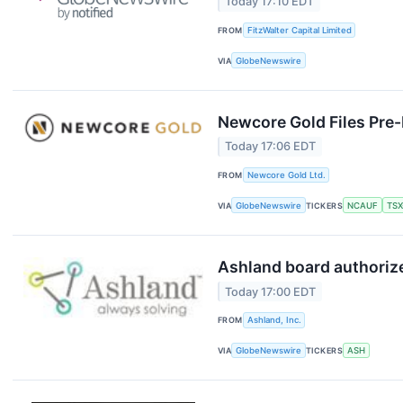
Today 17:10 EDT
FROM
FitzWalter Capital Limited
VIA
GlobeNewswire
Newcore Gold Files Pre-F
Today 17:06 EDT
FROM
Newcore Gold Ltd.
VIA
GlobeNewswire
TICKERS
NCAUF
TSX
Ashland board authorize
Today 17:00 EDT
FROM
Ashland, Inc.
VIA
GlobeNewswire
TICKERS
ASH