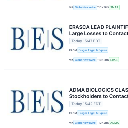
VIA
GlobeNewswire
TICKERS
SMAR
ERASCA LEAD PLAINTIFF 
Large Losses to Contact
Today 15:47 EDT
FROM
Bragar Eagel & Squire
VIA
GlobeNewswire
TICKERS
ERAS
ADMA BIOLOGICS CLASS 
Stockholders to Contact
Today 15:42 EDT
FROM
Bragar Eagel & Squire
VIA
GlobeNewswire
TICKERS
ADMA