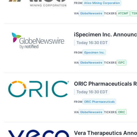
FROM
Atico Mining Corporation
VIA
GlobeNewswire
TICKERS
ATCMF
TSX
iSpecimen Inc. Announc
Today 16:30 EDT
FROM
iSpecimen Inc.
VIA
GlobeNewswire
TICKERS
ISPC
ORIC Pharmaceuticals R
Today 16:30 EDT
FROM
ORIC Pharmaceuticals
VIA
GlobeNewswire
TICKERS
ORIC
Vera Therapeutics Anno