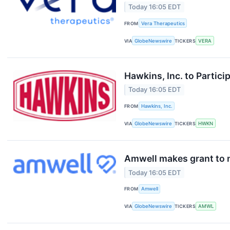
Today 16:05 EDT
FROM
Vera Therapeutics
VIA
GlobeNewswire
TICKERS
VERA
Hawkins, Inc. to Partic
Today 16:05 EDT
FROM
Hawkins, Inc.
VIA
GlobeNewswire
TICKERS
HWKN
Amwell makes grant to
Today 16:05 EDT
FROM
Amwell
VIA
GlobeNewswire
TICKERS
AMWL