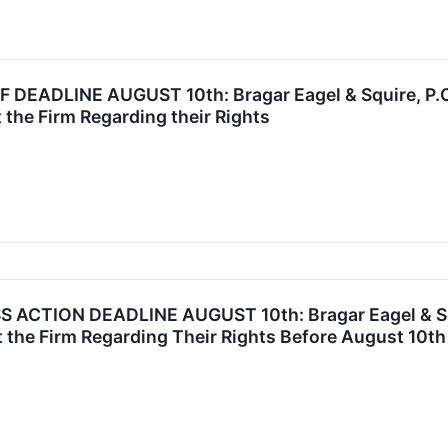
DEADLINE AUGUST 10th: Bragar Eagel & Squire, P.C. 
 the Firm Regarding their Rights
ACTION DEADLINE AUGUST 10th: Bragar Eagel & Squi
 the Firm Regarding Their Rights Before August 10th