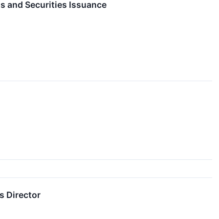
ts and Securities Issuance
s Director