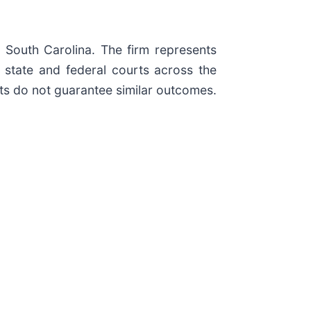
d South Carolina. The firm represents
in state and federal courts across the
ults do not guarantee similar outcomes.