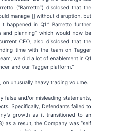
etto (“Barretto”) disclosed that the
uld manage [] without disruption, but
it happened in Q1.” Barretto further
ion and planning” which would now be
current CEO, also disclosed that the
pending time with the team on Tagger
 team, we did a lot of enablement in Q1
encer and our Tagger platform.”
4, on unusually heavy trading volume.
ly false and/or misleading statements,
ts. Specifically, Defendants failed to
y’s growth as it transitioned to an
(3) as a result, the Company was “self