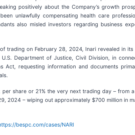
speaking positively about the Company’s growth prosp
been unlawfully compensating health care professiona
dants also misled investors regarding business expen
 trading on February 28, 2024, Inari revealed in its 
U.S. Department of Justice, Civil Division, in conne
ms Act, requesting information and documents primar
als.
2 per share or 21% the very next trading day – from a
, 2024 – wiping out approximately $700 million in mar
https://bespc.com/cases/NARI