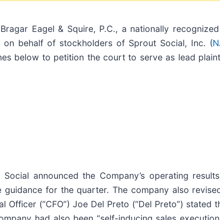
r Eagel & Squire, P.C., a nationally recognized s
on behalf of stockholders of Sprout Social, Inc. (
N
nes below to petition the court to serve as lead plaint
Social announced the Company’s operating results f
 guidance for the quarter. The company also revised
l Officer (“CFO”) Joe Del Preto (“Del Preto”) stated
Company had also been “self-inducing sales execution