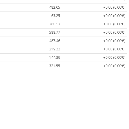
482.05
+0.00 (0.00%)
63.25
+0.00 (0.00%)
360.13
+0.00 (0.00%)
588.77
+0.00 (0.00%)
487.46
+0.00 (0.00%)
219.22
+0.00 (0.00%)
144.39
+0.00 (0.00%)
321.55
+0.00 (0.00%)