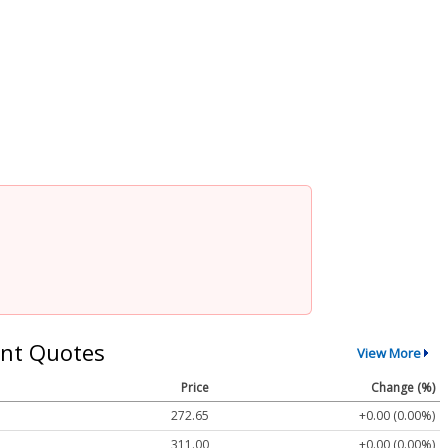
nt Quotes
View More
Price
Change (%)
272.65
+0.00 (0.00%)
311.00
+0.00 (0.00%)