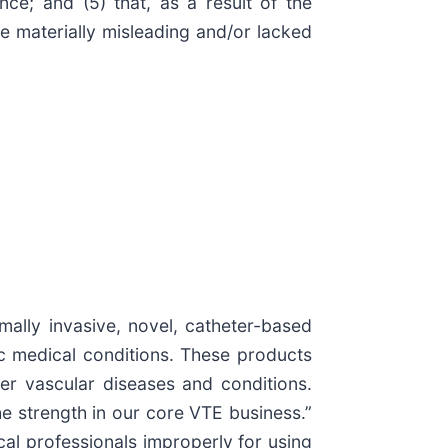
ce; and (5) that, as a result of the
e materially misleading and/or lacked
mally invasive, novel, catheter-based
c medical conditions. These products
r vascular diseases and conditions.
he strength in our core VTE business.”
cal professionals improperly for using