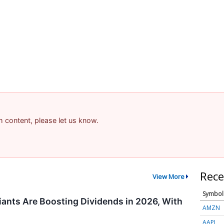
am content, please let us know.
Rece
View More
Symbol
ants Are Boosting Dividends in 2026, With
AMZN
AAPL