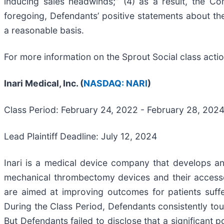
inducing sales headwinds;” (4) as a result, the C
foregoing, Defendants’ positive statements about t
a reasonable basis.
For more information on the Sprout Social class acti
Inari Medical, Inc. (
NASDAQ: NARI
)
Class Period: February 24, 2022 - February 28, 20
Lead Plaintiff Deadline: July 12, 2024
Inari is a medical device company that develops an
mechanical thrombectomy devices and their accessor
are aimed at improving outcomes for patients suff
During the Class Period, Defendants consistently tou
But Defendants failed to disclose that a significant