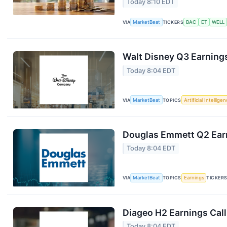
Today 8:10 EDT
VIA
MarketBeat
TICKERS
BAC
ET
WELL
Walt Disney Q3 Earnings
Today 8:04 EDT
VIA
MarketBeat
TOPICS
Artificial Intellige
Douglas Emmett Q2 Earn
Today 8:04 EDT
VIA
MarketBeat
TOPICS
Earnings
TICKER
Diageo H2 Earnings Call
Today 8:04 EDT