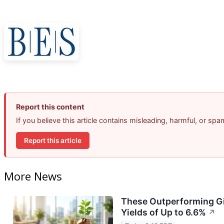
Report this content
If you believe this article contains misleading, harmful, or sp
Report this article
More News
These Outperforming Gi
Yields of Up to 6.6%
↗