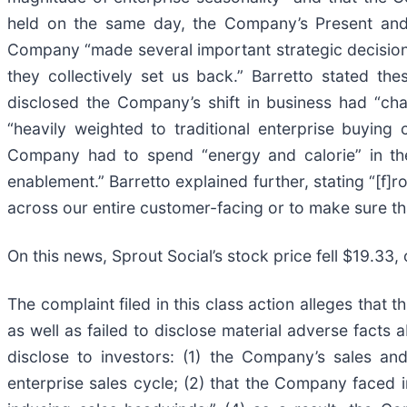
held on the same day, the Company’s Present and i
Company “made several important strategic decisions
they collectively set us back.” Barretto stated th
disclosed the Company’s shift in business had “ch
“heavily weighted to traditional enterprise buyin
Company had to spend “energy and calorie” in the 
enablement.” Barretto explained further, stating “[f]
across our entire customer-facing or to make sure tha
On this news, Sprout Social’s stock price fell $19.33
The complaint filed in this class action alleges that
as well as failed to disclose material adverse facts
disclose to investors: (1) the Company’s sales an
enterprise sales cycle; (2) that the Company faced i