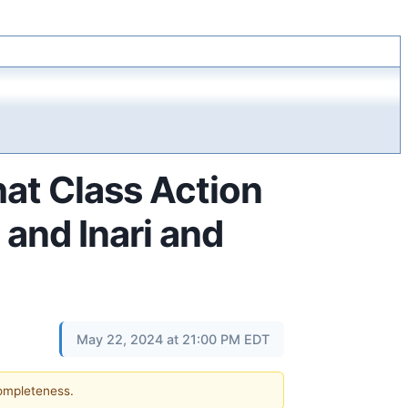
hat Class Action
 and Inari and
May 22, 2024 at 21:00 PM EDT
completeness.