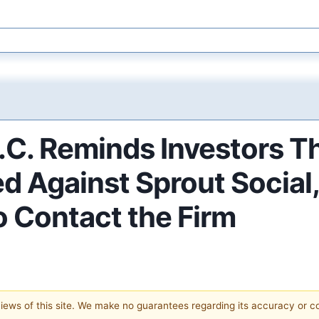
P.C. Reminds Investors T
d Against Sprout Social,
o Contact the Firm
 views of this site. We make no guarantees regarding its accuracy or 