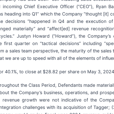
ncoming Chief Executive Officer (“CEO”), Ryan Barr
 heading into Q1” which the Company “thought [it] co
ese decisions “happened in Q4 and the execution of 
anged materially” and “affect[ed] revenue recognit
g cycles.” Justyn Howard (“Howard”), the Company’s 
first quarter on “tactical decisions” including “s
rom a sales team perspective, the maturity of the sales
t we are up to speed with all of the elements of influ
, or 40.1%, to close at $28.82 per share on May 3, 202
 throughout the Class Period, Defendants made material
 about the Company’s business, operations, and prospec
d revenue growth were not indicative of the Compan
ntegration challenges with its acquisition of Tagger; 