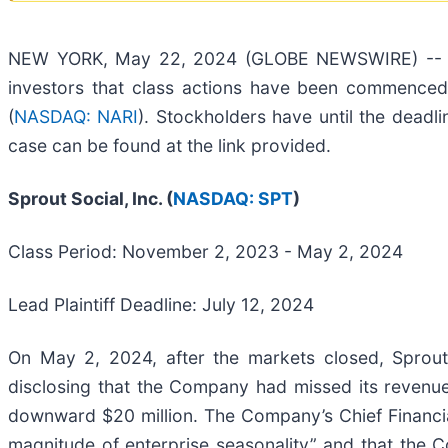
NEW YORK, May 22, 2024 (GLOBE NEWSWIRE) -- Braga
investors that class actions have been commenced 
(
NASDAQ: NARI
). Stockholders have until the deadli
case can be found at the link provided.
Sprout Social, Inc. (
NASDAQ: SPT
)
Class Period: November 2, 2023 - May 2, 2024
Lead Plaintiff Deadline: July 12, 2024
On May 2, 2024, after the markets closed, Sprout 
disclosing that the Company had missed its revenue
downward $20 million. The Company’s Chief Financia
magnitude of enterprise seasonality” and that the 