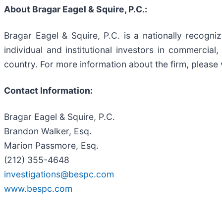
About Bragar Eagel & Squire, P.C.:
Bragar Eagel & Squire, P.C. is a nationally recogni
individual and institutional investors in commercial,
country. For more information about the firm, please 
Contact Information:
Bragar Eagel & Squire, P.C.
Brandon Walker, Esq.
Marion Passmore, Esq.
(212) 355-4648
investigations@bespc.com
www.bespc.com