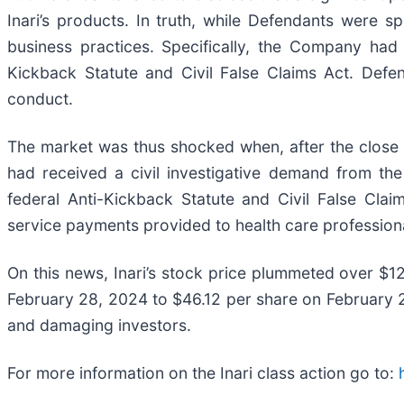
Inari’s products. In truth, while Defendants were 
business practices. Specifically, the Company had 
Kickback Statute and Civil False Claims Act. Defen
conduct.
The market was thus shocked when, after the close of
had received a civil investigative demand from the 
federal Anti-Kickback Statute and Civil False Clai
service payments provided to health care profession
On this news, Inari’s stock price plummeted over $1
February 28, 2024 to $46.12 per share on February 29
and damaging investors.
For more information on the Inari class action go to: