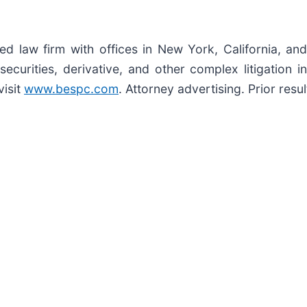
zed law firm with offices in New York, California, an
 securities, derivative, and other complex litigation 
visit
www.bespc.com
. Attorney advertising. Prior res