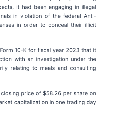
ects, it had been engaging in illegal
ls in violation of the federal Anti-
ses in order to conceal their illicit
Form 10-K for fiscal year 2023 that it
ction with an investigation under the
ily relating to meals and consulting
 closing price of $58.26 per share on
ket capitalization in one trading day