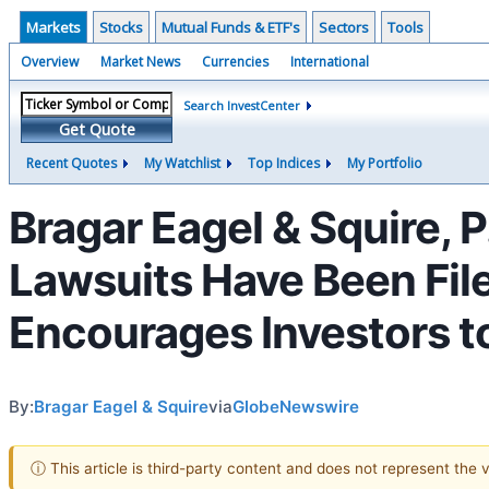
Markets
Stocks
Mutual Funds & ETF's
Sectors
Tools
Overview
Market News
Currencies
International
Search InvestCenter
Get Quote
Recent Quotes
My Watchlist
Top Indices
My Portfolio
Bragar Eagel & Squire, 
Lawsuits Have Been File
Encourages Investors t
By:
Bragar Eagel & Squire
via
GlobeNewswire
ⓘ This article is third-party content and does not represent the