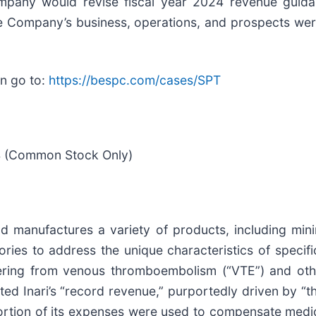
ompany would revise fiscal year 2024 revenue guidan
he Company’s business, operations, and prospects wer
on go to:
https://bespc.com/cases/SPT
24 (Common Stock Only)
d manufactures a variety of products, including mini
ies to address the unique characteristics of specifi
ering from venous thromboembolism (“VTE”) and othe
ted Inari’s “record revenue,” purportedly driven by “t
 portion of its expenses were used to compensate medi