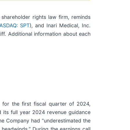
hareholder rights law firm, reminds
ASDAQ: SPT
), and Inari Medical, Inc.
iff. Additional information about each
or the first fiscal quarter of 2024,
 its full year 2024 revenue guidance
 the Company had “underestimated the
 headwinds.” During the earnings call