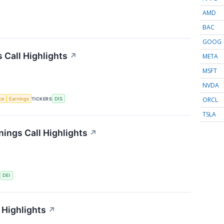
AMD
BAC
GOOG
 Call Highlights
↗
META
MSFT
NVDA
ORCL
nce
Earnings
TICKERS
DIS
TSLA
ings Call Highlights
↗
S
DEI
 Highlights
↗